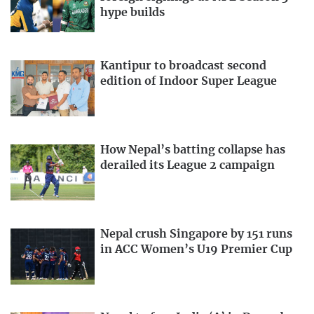
hype builds
Kantipur to broadcast second
edition of Indoor Super League
How Nepal’s batting collapse has
derailed its League 2 campaign
Nepal crush Singapore by 151 runs
in ACC Women’s U19 Premier Cup