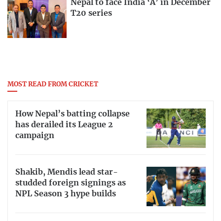
Nepal to face India ‘A’ in December
T20 series
MOST READ FROM CRICKET
How Nepal’s batting collapse
has derailed its League 2
campaign
Shakib, Mendis lead star-
studded foreign signings as
NPL Season 3 hype builds