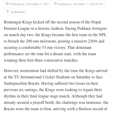
Published at : December 7, 2025
Updated at : December 7, 2025 07:04
Kathmandu
Biratnagar Kings kicked off the second season of the Nepal
Premier League in a historic fashion. Facing Pokhara Avengers
on match day two, the Kings became the first team in the NPL
to breach the 200-run milestone, posting a massive 220/6 and
securing a comfortable 53-run victory. That dominant
performance set the tone for a dream start, with the team
winning their first three consecutive matches.
However, momentum had shifted by the time the Kings arrived
at the TU International Cricket Stadium on Saturday to face
Sudurpaschim Royals. Having suffered two losses in their
previous six outings, the Kings were looking to regain their
rhythm in their final league stage match. Although they had
already secured a playoff berth, the challenge was immense: the
Royals were the team to beat, arriving with a flawless record of