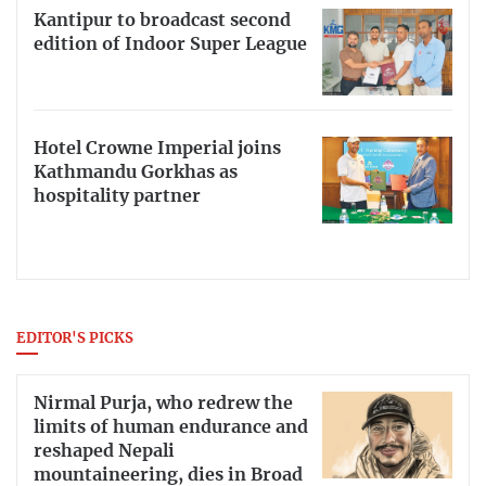
Kantipur to broadcast second
edition of Indoor Super League
Hotel Crowne Imperial joins
Kathmandu Gorkhas as
hospitality partner
EDITOR'S PICKS
Nirmal Purja, who redrew the
limits of human endurance and
reshaped Nepali
mountaineering, dies in Broad