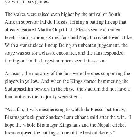
six wins in six games.
The stakes were raised even higher by the arrival of South
African superstar Faf du Plessis. Joining a batting lineup that
already featured Martin Guptill, du Plessis sent excitement
levels soaring among Kings fans and Nepali cricket lovers alike.
With a star-studded lineup facing an unbeaten juggernaut, the
stage was set for a classic encounter, and the fans responded,
turning out in the largest numbers seen this season.
As usual, the majority of the fans were the ones supporting the
players in yellow. And when the Kings started hammering the
Sudurpaschim bowlers in the chase, the stadium did not have a
loud noise as the majority were silent.
“As a fan, it was mesmerising to watch du Plessis bat today,”
Biratnagar’s skipper Sandeep Lamichhane said after the win. “I
hope the whole Biratnagar Kings fans and the Nepali cricket
lovers enjoyed the batting of one of the best cricketers.”