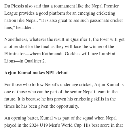
Du Plessis also said that a tournament like the Nepal Premier
League provides a good platform for an emerging cricketing
nation like Nepal. “It is also great to see such passionate cricket
fans,” he added.
Nonetheless, whatever the result in Qualifier 1, the loser will get
another shot for the final as they will face the winner of the
Eliminator—where Kathmandu Gorkhas will face Lumbini
Lions—in Qualifier 2.
Arjun Kumal makes NPL debut
For those who follow Nepal’s under-age cricket, Arjun Kumal is
one of those who can be part of the senior Nepali team in the
future. It is because he has proven his cricketing skills in the
times he has been given the opportunity.
An opening batter, Kumal was part of the squad when Nepal
played in the 2024 U19 Men’s World Cup. His best score in that