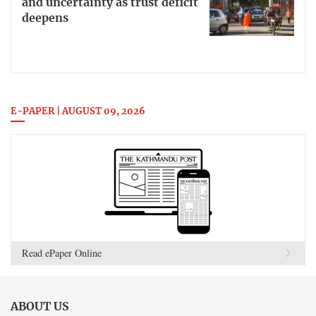
and uncertainty as trust deficit
deepens
E-PAPER | AUGUST 09, 2026
Read ePaper Online
ABOUT US