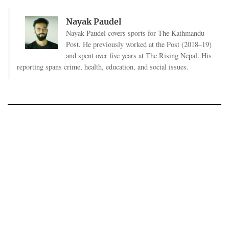
Nayak Paudel
Nayak Paudel covers sports for The Kathmandu
Post. He previously worked at the Post (2018–19)
and spent over five years at The Rising Nepal. His
reporting spans crime, health, education, and social issues.