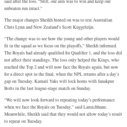
said after the loss. “Still, our aim was to win and keep our
unbeaten run intact.”
The major changes Sheikh hinted on was to rest Australian
Chris Lynn and New Zealand’s Scott Kuggeleijn.
“The change was to see how the young and other players would
fit in the squad as we focus on the playoffs,” Sheikh informed.
The Royals had already qualified for Qualifier 1, and the loss did
not affect their standings. The loss only helped the Kings, who
reached the Top 2 and will now face the Royals again, but now
for a direct spot in the final, when the NPL returns after a day’s
gap on Tuesday. Karnali Yaks will lock horns with Janakpur
Bolts in the last league-stage match on Sunday.
“We will now look forward to repeating today’s performance
when we face the Royals on Tuesday,” said Lamichhane.
Meanwhile, Sheikh said that they would not allow today’s result
to repeat on Tuesday.