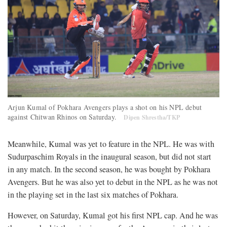
Arjun Kumal of Pokhara Avengers plays a shot on his NPL debut
against Chitwan Rhinos on Saturday.
Dipen Shrestha/TKP
Meanwhile, Kumal was yet to feature in the NPL. He was with
Sudurpaschim Royals in the inaugural season, but did not start
in any match. In the second season, he was bought by Pokhara
Avengers. But he was also yet to debut in the NPL as he was not
in the playing set in the last six matches of Pokhara.
However, on Saturday, Kumal got his first NPL cap. And he was