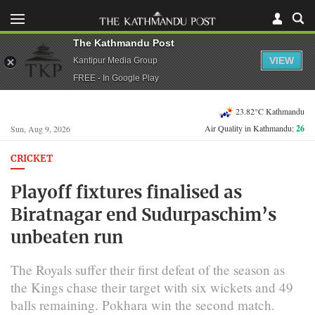
The Kathmandu Post
VIEW
Kantipur Media Group
FREE - In Google Play
23.82°C Kathmandu
Air Quality in Kathmandu:
26
Sun, Aug 9, 2026
CRICKET
Playoff fixtures finalised as
Biratnagar end Sudurpaschim’s
unbeaten run
The Royals suffer their first defeat of the season as
the Kings chase their target with six wickets and 49
balls remaining. Pokhara win the second match.