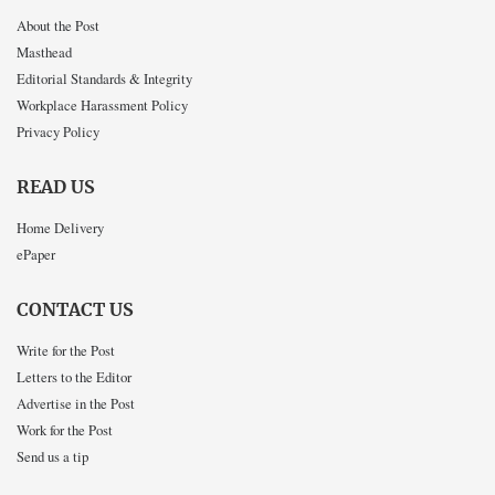
About the Post
Masthead
Editorial Standards & Integrity
Workplace Harassment Policy
Privacy Policy
READ US
Home Delivery
ePaper
CONTACT US
Write for the Post
Letters to the Editor
Advertise in the Post
Work for the Post
Send us a tip