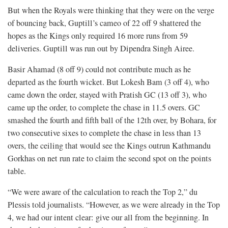
But when the Royals were thinking that they were on the verge
of bouncing back, Guptill’s cameo of 22 off 9 shattered the
hopes as the Kings only required 16 more runs from 59
deliveries. Guptill was run out by Dipendra Singh Airee.
Basir Ahamad (8 off 9) could not contribute much as he
departed as the fourth wicket. But Lokesh Bam (3 off 4), who
came down the order, stayed with Pratish GC (13 off 3), who
came up the order, to complete the chase in 11.5 overs. GC
smashed the fourth and fifth ball of the 12th over, by Bohara, for
two consecutive sixes to complete the chase in less than 13
overs, the ceiling that would see the Kings outrun Kathmandu
Gorkhas on net run rate to claim the second spot on the points
table.
“We were aware of the calculation to reach the Top 2,” du
Plessis told journalists. “However, as we were already in the Top
4, we had our intent clear: give our all from the beginning. In