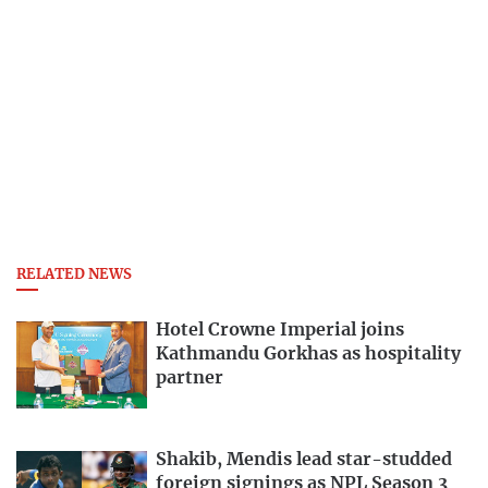
RELATED NEWS
Hotel Crowne Imperial joins
Kathmandu Gorkhas as hospitality
partner
Shakib, Mendis lead star-studded
foreign signings as NPL Season 3