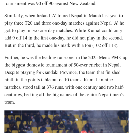
tournament was 90 off 90 against New Zealand.
Similarly, when Ireland ‘A’ toured Nepal in March last year to
play three T20 and three one-day matches against Nepal ‘A’ he
got to play in two one-day matches. While Kumal could only
add 9 off 14 in the first one-day, he did not play in the second.
But in the third, he made his mark with a ton (102 off 118).
Further, he was the leading runscorer in the 2025 Men’s PM Cup,
the biggest domestic tournament of 50-over cricket in Nepal.
Despite playing for Gandaki Province, the team that finished
ninth in the points table out of 10 teams, Kumal, in nine
matches, stood tall at 376 runs, with one century and two half-
centuries, besting all the big names of the senior Nepali men’s
team.