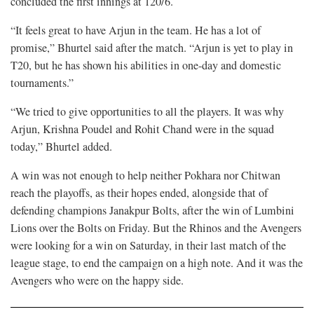
concluded the first innings at 120/6.
“It feels great to have Arjun in the team. He has a lot of
promise,” Bhurtel said after the match. “Arjun is yet to play in
T20, but he has shown his abilities in one-day and domestic
tournaments.”
“We tried to give opportunities to all the players. It was why
Arjun, Krishna Poudel and Rohit Chand were in the squad
today,” Bhurtel added.
A win was not enough to help neither Pokhara nor Chitwan
reach the playoffs, as their hopes ended, alongside that of
defending champions Janakpur Bolts, after the win of Lumbini
Lions over the Bolts on Friday. But the Rhinos and the Avengers
were looking for a win on Saturday, in their last match of the
league stage, to end the campaign on a high note. And it was the
Avengers who were on the happy side.