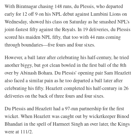
With Biratnagar chasing 148 runs, du Plessis, who departed
early for 12 off 9 on his NPL debut against Lumbini Lions on
Wednesday, showed his class on Saturday as he smashed NPL’s
joint-fastest fifty against the Royals. In 19 deliveries, du Plessis
scored his maiden NPL fifty, that too with 44 runs coming
through boundaries—five fours and four sixes.
However, a ball later after celebrating his half-century, he tried
another biggy, but got clean bowled in the first ball of the 8th
over by Abinash Bohara. Du Plessis’ opening pair Sam Heazlett
also faced a similar pain as he too departed a ball later after
celebrating his fifty. Heazlett completed his half-century in 26
deliveries on the back of three fours and four sixes.
Du Plessis and Heazlett had a 97-run partnership for the first
wicket. When Heazlett was caught out by wicketkeeper Binod
Bhandari in the spell of Harmeet Singh an over later, the Kings
were at 111/2.