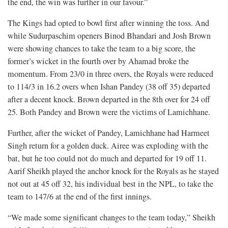
the end, the win was further in our favour.”
The Kings had opted to bowl first after winning the toss. And
while Sudurpaschim openers Binod Bhandari and Josh Brown
were showing chances to take the team to a big score, the
former’s wicket in the fourth over by Ahamad broke the
momentum. From 23/0 in three overs, the Royals were reduced
to 114/3 in 16.2 overs when Ishan Pandey (38 off 35) departed
after a decent knock. Brown departed in the 8th over for 24 off
25. Both Pandey and Brown were the victims of Lamichhane.
Further, after the wicket of Pandey, Lamichhane had Harmeet
Singh return for a golden duck. Airee was exploding with the
bat, but he too could not do much and departed for 19 off 11.
Aarif Sheikh played the anchor knock for the Royals as he stayed
not out at 45 off 32, his individual best in the NPL, to take the
team to 147/6 at the end of the first innings.
“We made some significant changes to the team today,” Sheikh