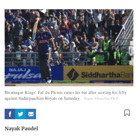
Biratnagar Kings’ Faf du Plessis raises his bat after scoring his fifty
against Sudurpaschim Royals on Saturday.
Dipen Shrestha/TKP
Nayak Paudel