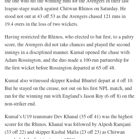
the one who hit the winning runs for the Avengers in their last
league-stage match against Chitwan Rhinos on Saturday. He
stood not out at 43 off 53 as the Avengers chased 121 runs in
19.4 overs in the loss of two wickets.
Having restricted the Rhinos, who elected to bat first, to a paltry
score, the Avengers did not take chances and played the second
innings in a disciplined manner. Kumal opened the chase with
Adam Rossington, and the duo made a 100-run partnership for
the first wicket before Rossington departed at 65 off 48.
Kumal also witnessed skipper Kushal Bhurtel depart at 4 off 10.
But he stayed on the crease, not out on his first NPL match, and
ran for the winning run with England’s Jason Roy (6 off 8) on the
non-striker end.
Kumal’s U19 teammate Dev Khanal (35 off 41) was the highest
scorer for the Rhinos. Khanal was followed by Alpesh Ramjani
(33 off 22) and skipper Kushal Malla (23 off 23) as Chitwan