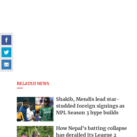
RELATED NEWS
Shakib, Mendis lead star-
studded foreign signings as
NPL Season 3 hype builds
How Nepal’s batting collapse
has derailed its League 2