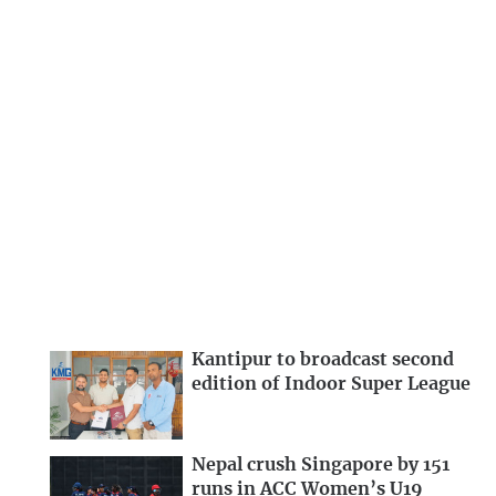
Kantipur to broadcast second
edition of Indoor Super League
Nepal crush Singapore by 151
runs in ACC Women’s U19