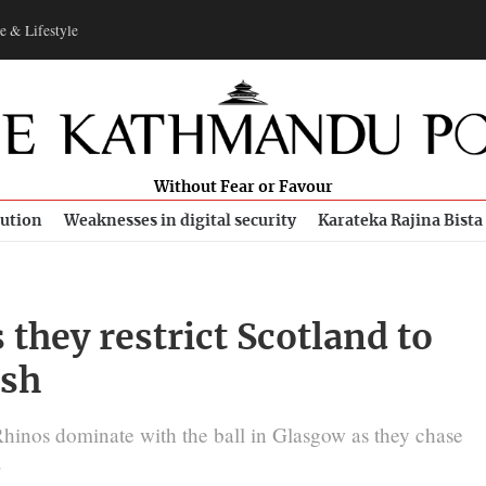
e & Lifestyle
Without Fear or Favour
bution
Weaknesses in digital security
Karateka Rajina Bista
 they restrict Scotland to
ash
hinos dominate with the ball in Glasgow as they chase
.