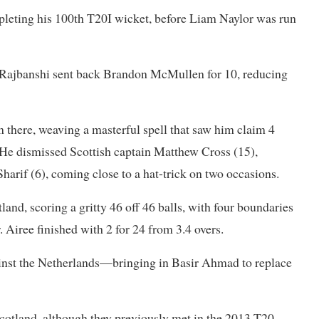
leting his 100th T20I wicket, before Liam Naylor was run
 Rajbanshi sent back Brandon McMullen for 10, reducing
there, weaving a masterful spell that saw him claim 4
. He dismissed Scottish captain Matthew Cross (15),
harif (6), coming close to a hat-trick on two occasions.
and, scoring a gritty 46 off 46 balls, with four boundaries
. Airee finished with 2 for 24 from 3.4 overs.
inst the Netherlands—bringing in Basir Ahmad to replace
Scotland, although they previously met in the 2013 T20