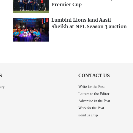
Premier Cup
Lumbini Lions land Aasif
Sheikh at NPL Season 3 auction
S
CONTACT US
ery
Write for the Post
Letters to the Editor
Advertise in the Post
Work for the Post
Send us a tip