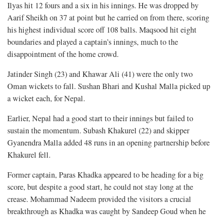
Ilyas hit 12 fours and a six in his innings. He was dropped by
Aarif Sheikh on 37 at point but he carried on from there, scoring
his highest individual score off 108 balls. Maqsood hit eight
boundaries and played a captain’s innings, much to the
disappointment of the home crowd.
Jatinder Singh (23) and Khawar Ali (41) were the only two
Oman wickets to fall. Sushan Bhari and Kushal Malla picked up
a wicket each, for Nepal.
Earlier, Nepal had a good start to their innings but failed to
sustain the momentum. Subash Khakurel (22) and skipper
Gyanendra Malla added 48 runs in an opening partnership before
Khakurel fell.
Former captain, Paras Khadka appeared to be heading for a big
score, but despite a good start, he could not stay long at the
crease. Mohammad Nadeem provided the visitors a crucial
breakthrough as Khadka was caught by Sandeep Goud when he