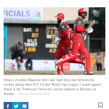
Oman's Zeeshan Maqsood (left) and Aqib Ilyas run between the
wickets during their ICC Cricket World Cup League 2 match against
Nepal at the Tribhuvan University cricket stadium in Kirtipur on
Sunday.
Hemanta Shrestha/TKP