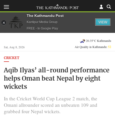
The Kathmandu Post
VIEW
Kantipur Media Group
FREE - In Google Play
20.35°C Kathmandu
Air Quality in Kathmandu:
52
Sat, Aug 8, 2026
CRICKET
Aqib Ilyas’ all-round performance
helps Oman beat Nepal by eight
wickets
In the Cricket World Cup League 2 match, the
Omani allrounder scored an unbeaten 109 and
grabbed four Nepal wickets.