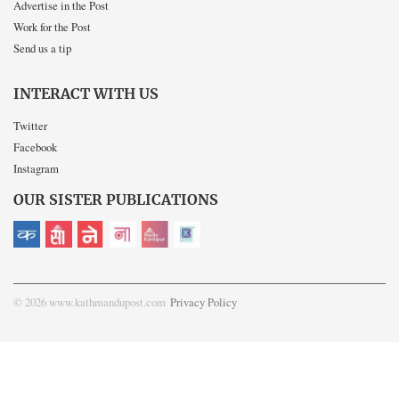
Advertise in the Post
Work for the Post
Send us a tip
INTERACT WITH US
Twitter
Facebook
Instagram
OUR SISTER PUBLICATIONS
© 2026 www.kathmandupost.com
Privacy Policy