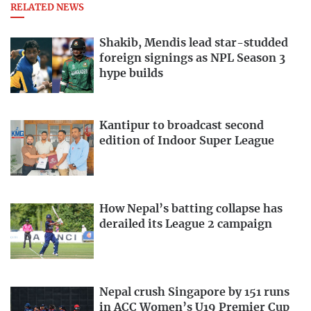
RELATED NEWS
Shakib, Mendis lead star-studded
foreign signings as NPL Season 3
hype builds
Kantipur to broadcast second
edition of Indoor Super League
How Nepal’s batting collapse has
derailed its League 2 campaign
Nepal crush Singapore by 151 runs
in ACC Women’s U19 Premier Cup