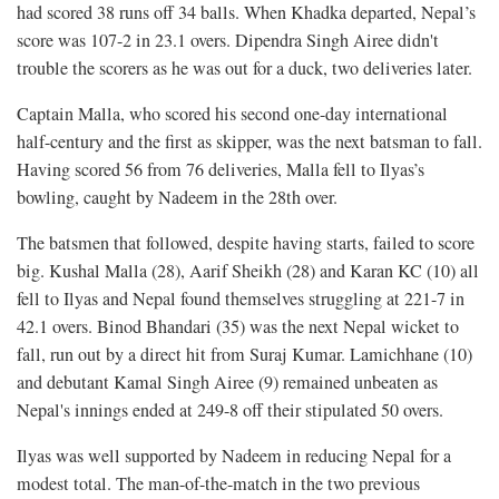
had scored 38 runs off 34 balls. When Khadka departed, Nepal’s
score was 107-2 in 23.1 overs. Dipendra Singh Airee didn't
trouble the scorers as he was out for a duck, two deliveries later.
Captain Malla, who scored his second one-day international
half-century and the first as skipper, was the next batsman to fall.
Having scored 56 from 76 deliveries, Malla fell to Ilyas’s
bowling, caught by Nadeem in the 28th over.
The batsmen that followed, despite having starts, failed to score
big. Kushal Malla (28), Aarif Sheikh (28) and Karan KC (10) all
fell to Ilyas and Nepal found themselves struggling at 221-7 in
42.1 overs. Binod Bhandari (35) was the next Nepal wicket to
fall, run out by a direct hit from Suraj Kumar. Lamichhane (10)
and debutant Kamal Singh Airee (9) remained unbeaten as
Nepal's innings ended at 249-8 off their stipulated 50 overs.
Ilyas was well supported by Nadeem in reducing Nepal for a
modest total. The man-of-the-match in the two previous