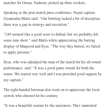
matches for Oman, Nadeem, picked up three wickets.
Speaking at the post-match press conference, Nepal captain
Gyanendra Malla said: "Our bowling lacked a bit of discipline,
there was a gap in strategy and execution."
"249 seemed like a good score to defend, but we probably fell
some runs short," said Malla while appreciating the batting
display of Maqsood and Ilyas. "The way they batted, we failed
to apply pressure."
Ilyas, who was adjudged the man of the match for his all-round
performance, said: "It was a good game overall for both the
teams. We started very well and I was provided good support by
my captain."
The right-handed batsman also went on to appreciate the local
crowds who cheered for his century.
"It was a beautiful gesture by the spectators. They supported