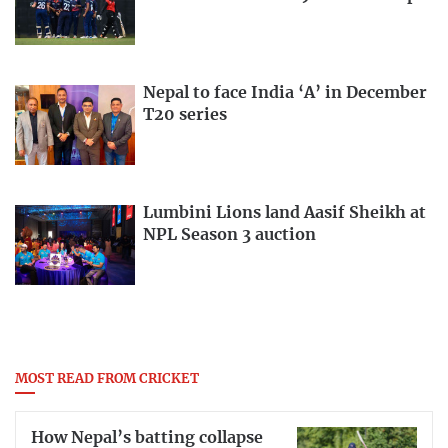
Nepal to face India ‘A’ in December
T20 series
Lumbini Lions land Aasif Sheikh at
NPL Season 3 auction
MOST READ FROM CRICKET
How Nepal’s batting collapse