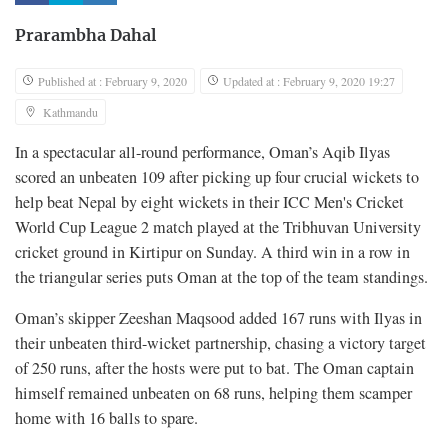
Prarambha Dahal
Published at : February 9, 2020
Updated at : February 9, 2020 19:27
Kathmandu
In a spectacular all-round performance, Oman’s Aqib Ilyas
scored an unbeaten 109 after picking up four crucial wickets to
help beat Nepal by eight wickets in their ICC Men's Cricket
World Cup League 2 match played at the Tribhuvan University
cricket ground in Kirtipur on Sunday. A third win in a row in
the triangular series puts Oman at the top of the team standings.
Oman’s skipper Zeeshan Maqsood added 167 runs with Ilyas in
their unbeaten third-wicket partnership, chasing a victory target
of 250 runs, after the hosts were put to bat. The Oman captain
himself remained unbeaten on 68 runs, helping them scamper
home with 16 balls to spare.