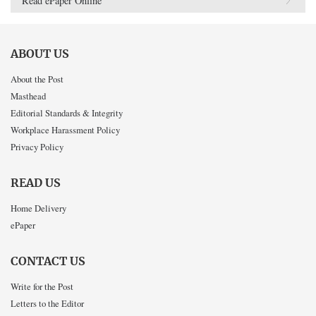
Read ePaper Online
ABOUT US
About the Post
Masthead
Editorial Standards & Integrity
Workplace Harassment Policy
Privacy Policy
READ US
Home Delivery
ePaper
CONTACT US
Write for the Post
Letters to the Editor