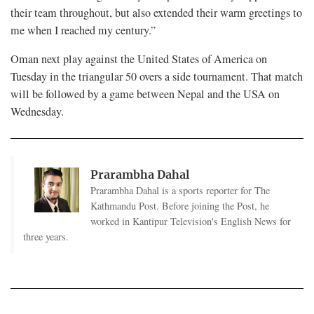
their team throughout, but also extended their warm greetings to
me when I reached my century.”
Oman next play against the United States of America on
Tuesday in the triangular 50 overs a side tournament. That match
will be followed by a game between Nepal and the USA on
Wednesday.
Prarambha Dahal
Prarambha Dahal is a sports reporter for The
Kathmandu Post. Before joining the Post, he
worked in Kantipur Television's English News for
three years.