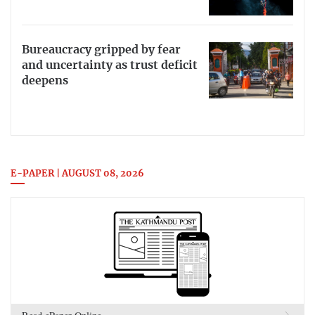
Bureaucracy gripped by fear
and uncertainty as trust deficit
deepens
E-PAPER | AUGUST 08, 2026