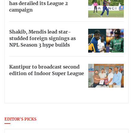
has derailed its League 2
campaign
Shakib, Mendis lead star-
studded foreign signings as
NPL Season 3 hype builds
Kantipur to broadcast second
edition of Indoor Super League
EDITOR'S PICKS