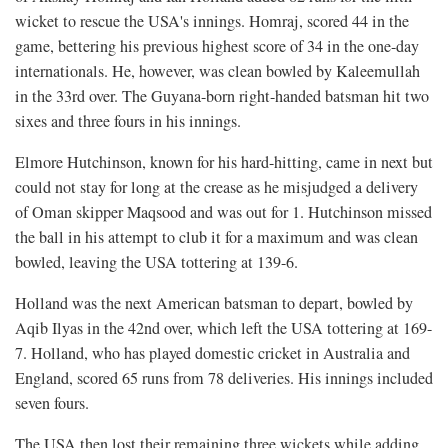
wicket to rescue the USA's innings. Homraj, scored 44 in the
game, bettering his previous highest score of 34 in the one-day
internationals. He, however, was clean bowled by Kaleemullah
in the 33rd over. The Guyana-born right-handed batsman hit two
sixes and three fours in his innings.
Elmore Hutchinson, known for his hard-hitting, came in next but
could not stay for long at the crease as he misjudged a delivery
of Oman skipper Maqsood and was out for 1. Hutchinson missed
the ball in his attempt to club it for a maximum and was clean
bowled, leaving the USA tottering at 139-6.
Holland was the next American batsman to depart, bowled by
Aqib Ilyas in the 42nd over, which left the USA tottering at 169-
7. Holland, who has played domestic cricket in Australia and
England, scored 65 runs from 78 deliveries. His innings included
seven fours.
The USA then lost their remaining three wickets while adding