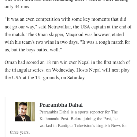
only 44 runs.
"It was an even competition with some key moments that did
not go our way," said Netravalkar, the USA captain at the end of
the match. The Oman skipper, Maqsood was however, elated
with his team's two wins in two days. "It was a tough match for
us, but the boys batted well."
Oman had scored an 18-run win over Nepal in the first match of
the triangular series, on Wednesday. Hosts Nepal will next play
the USA at the TU grounds, on Saturday.
Prarambha Dahal
Prarambha Dahal is a sports reporter for The
Kathmandu Post. Before joining the Post, he
worked in Kantipur Television's English News for
three years.