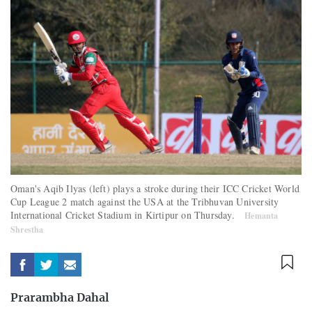
Oman's Aqib Ilyas (left) plays a stroke during their ICC Cricket World
Cup League 2 match against the USA at the Tribhuvan University
International Cricket Stadium in Kirtipur on Thursday.
Hemanta
Shrestha
Prarambha Dahal