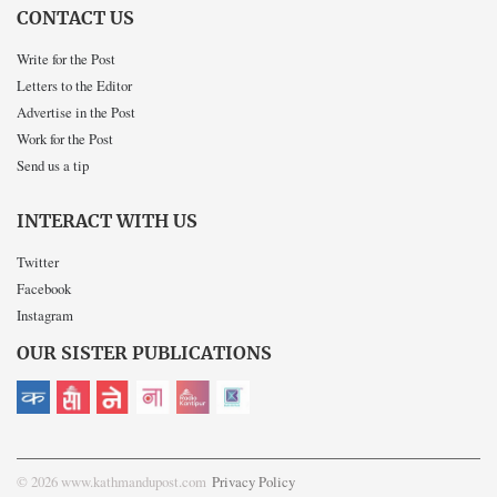
CONTACT US
Write for the Post
Letters to the Editor
Advertise in the Post
Work for the Post
Send us a tip
INTERACT WITH US
Twitter
Facebook
Instagram
OUR SISTER PUBLICATIONS
© 2026 www.kathmandupost.com
Privacy Policy