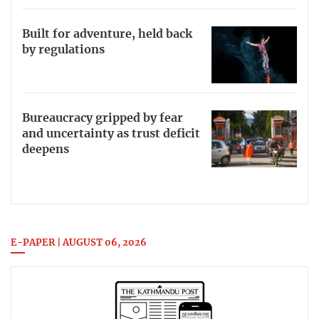
Built for adventure, held back
by regulations
Bureaucracy gripped by fear
and uncertainty as trust deficit
deepens
E-PAPER | AUGUST 06, 2026