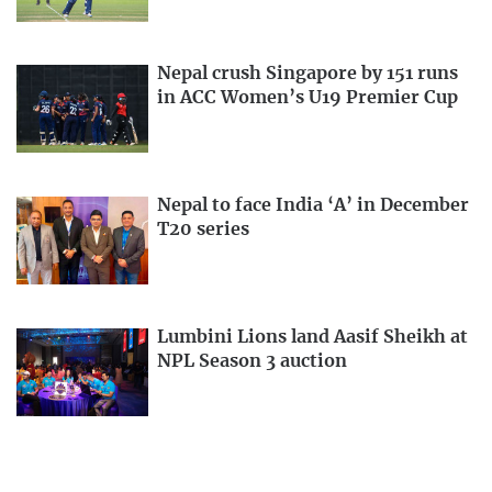
Nepal crush Singapore by 151 runs
in ACC Women’s U19 Premier Cup
Nepal to face India ‘A’ in December
T20 series
Lumbini Lions land Aasif Sheikh at
NPL Season 3 auction