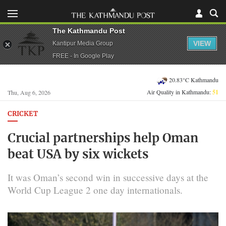
The Kathmandu Post
VIEW
Kantipur Media Group
FREE - In Google Play
20.83°C Kathmandu
Air Quality in Kathmandu:
51
Thu, Aug 6, 2026
CRICKET
Crucial partnerships help Oman
beat USA by six wickets
It was Oman’s second win in successive days at the
World Cup League 2 one day internationals.