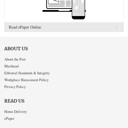
Read ePaper Online
ABOUT US
About the Post
Masthead
Editorial Standards & Integrity
Workplace Harassment Policy
Privacy Policy
READ US
Home Delivery
ePaper