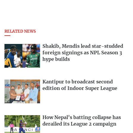
RELATED NEWS
Shakib, Mendis lead star-studded
foreign signings as NPL Season 3
hype builds
Kantipur to broadcast second
edition of Indoor Super League
How Nepal’s batting collapse has
derailed its League 2 campaign