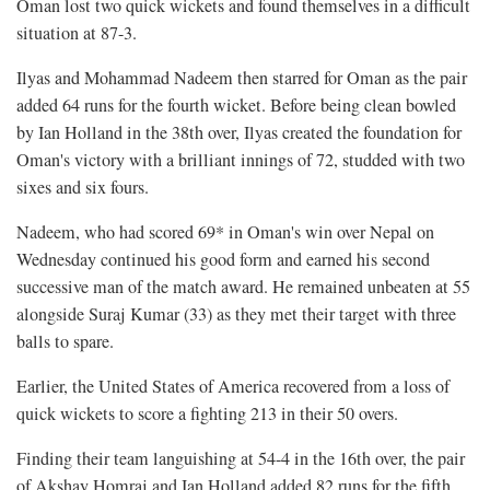
Oman lost two quick wickets and found themselves in a difficult
situation at 87-3.
Ilyas and Mohammad Nadeem then starred for Oman as the pair
added 64 runs for the fourth wicket. Before being clean bowled
by Ian Holland in the 38th over, Ilyas created the foundation for
Oman's victory with a brilliant innings of 72, studded with two
sixes and six fours.
Nadeem, who had scored 69* in Oman's win over Nepal on
Wednesday continued his good form and earned his second
successive man of the match award. He remained unbeaten at 55
alongside Suraj Kumar (33) as they met their target with three
balls to spare.
Earlier, the United States of America recovered from a loss of
quick wickets to score a fighting 213 in their 50 overs.
Finding their team languishing at 54-4 in the 16th over, the pair
of Akshay Homraj and Ian Holland added 82 runs for the fifth