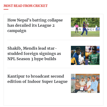
MOST READ FROM CRICKET
How Nepal’s batting collapse
has derailed its League 2
campaign
Shakib, Mendis lead star-
studded foreign signings as
NPL Season 3 hype builds
Kantipur to broadcast second
edition of Indoor Super League