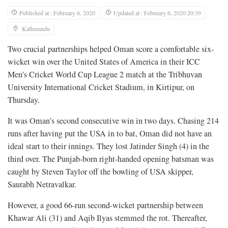
Published at : February 6, 2020
Updated at : February 6, 2020 20:39
Kathmandu
Two crucial partnerships helped Oman score a comfortable six-
wicket win over the United States of America in their ICC
Men's Cricket World Cup League 2 match at the Tribhuvan
University International Cricket Stadium, in Kirtipur, on
Thursday.
It was Oman’s second consecutive win in two days. Chasing 214
runs after having put the USA in to bat, Oman did not have an
ideal start to their innings. They lost Jatinder Singh (4) in the
third over. The Punjab-born right-handed opening batsman was
caught by Steven Taylor off the bowling of USA skipper,
Saurabh Netravalkar.
However, a good 66-run second-wicket partnership between
Khawar Ali (31) and Aqib Ilyas stemmed the rot. Thereafter,