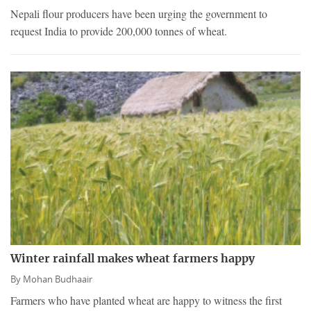
Nepali flour producers have been urging the government to
request India to provide 200,000 tonnes of wheat.
Winter rainfall makes wheat farmers happy
By
Mohan Budhaair
Farmers who have planted wheat are happy to witness the first