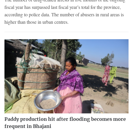
fiscal year has surpassed last fiscal year’s total for the province,
according to police data. The number of abusers in rural areas is
higher than those in urban centres.
Paddy production hit after flooding becomes more
frequent in Bhajani