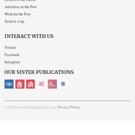
Advertise in the Post
Work for the Post
Send us a tip
INTERACT WITH US
Twitter
Facebook
Instagram
OUR SISTER PUBLICATIONS
© 2026 www.kathmandupost.com
Privacy Policy