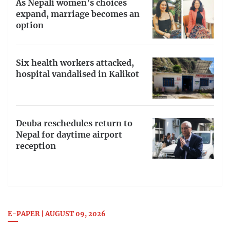
As Nepali women’s choices
expand, marriage becomes an
option
Six health workers attacked,
hospital vandalised in Kalikot
Deuba reschedules return to
Nepal for daytime airport
reception
E-PAPER | AUGUST 09, 2026