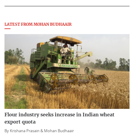
LATEST FROM MOHAN BUDHAAIR
Flour industry seeks increase in Indian wheat
export quota
By
Krishana Prasain &
Mohan Budhaair