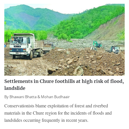
Settlements in Chure foothills at high risk of flood,
landslide
By
Bhawani Bhatta &
Mohan Budhaair
Conservationists blame exploitation of forest and riverbed
materials in the Chure region for the incidents of floods and
landslides occurring frequently in recent years.