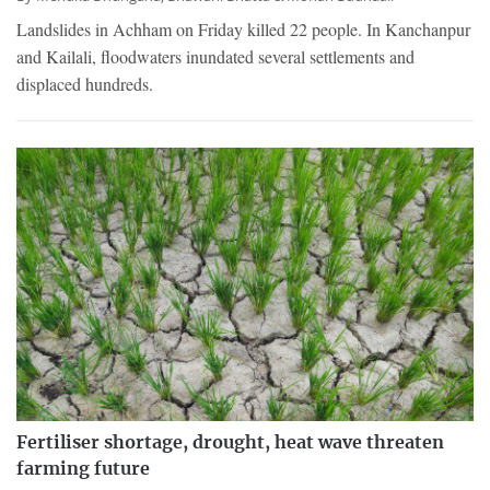
Landslides in Achham on Friday killed 22 people. In Kanchanpur
and Kailali, floodwaters inundated several settlements and
displaced hundreds.
Fertiliser shortage, drought, heat wave threaten
farming future