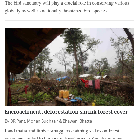
The bird sanctuary will play a crucial role in conserving various
globally as well as nationally threatened bird species.
Encroachment, deforestation shrink forest cover
By
DR Pant,
Mohan Budhaair &
Bhawani Bhatta
Land mafia and timber smugglers claiming stakes on forest
resources has led to the loss of forest area in Kanchanpur and