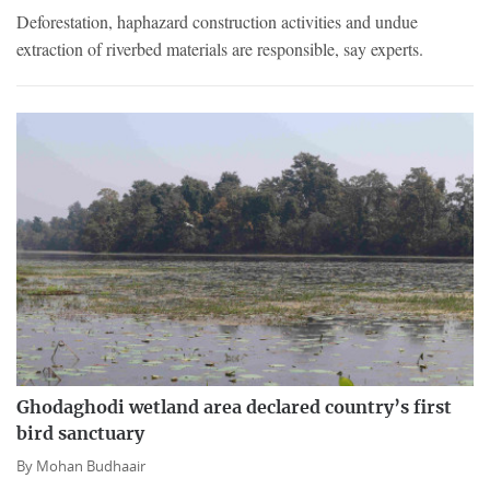
Deforestation, haphazard construction activities and undue
extraction of riverbed materials are responsible, say experts.
Ghodaghodi wetland area declared country’s first
bird sanctuary
By
Mohan Budhaair