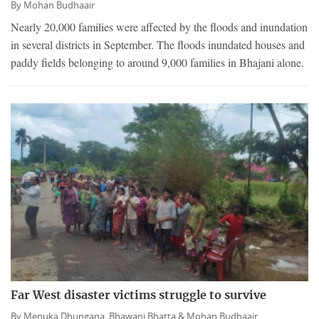
By
Mohan Budhaair
Nearly 20,000 families were affected by the floods and inundation
in several districts in September. The floods inundated houses and
paddy fields belonging to around 9,000 families in Bhajani alone.
Far West disaster victims struggle to survive
By
Menuka Dhungana,
Bhawani Bhatta &
Mohan Budhaair