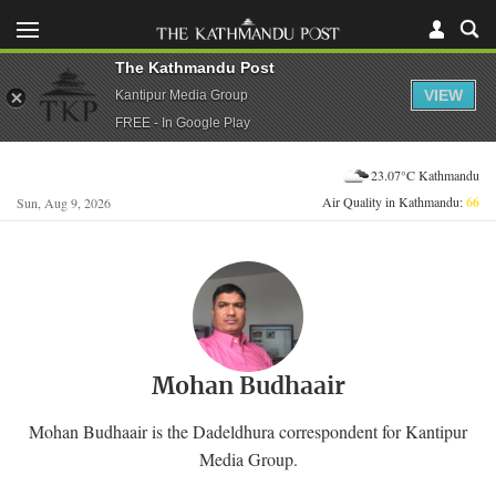
The Kathmandu Post
VIEW
Kantipur Media Group
FREE - In Google Play
23.07°C Kathmandu
Air Quality in Kathmandu:
66
Sun, Aug 9, 2026
Mohan Budhaair
Mohan Budhaair is the Dadeldhura correspondent for Kantipur
Media Group.