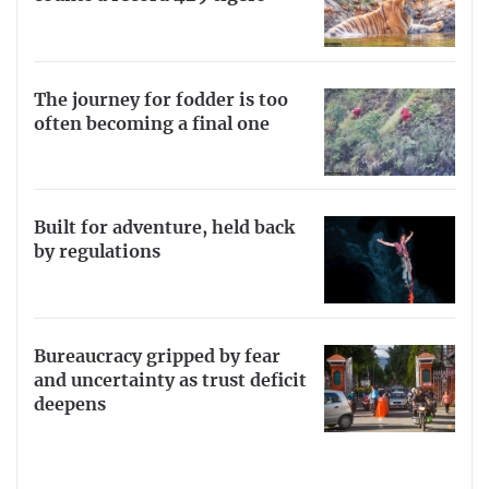
The journey for fodder is too
often becoming a final one
Built for adventure, held back
by regulations
Bureaucracy gripped by fear
and uncertainty as trust deficit
deepens