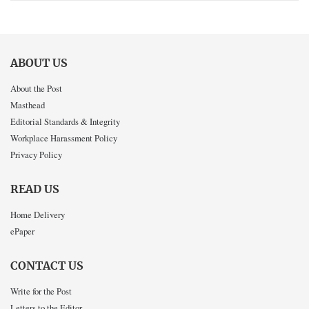
ABOUT US
About the Post
Masthead
Editorial Standards & Integrity
Workplace Harassment Policy
Privacy Policy
READ US
Home Delivery
ePaper
CONTACT US
Write for the Post
Letters to the Editor