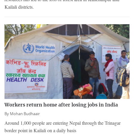
Kailali districts.
Workers return home after losing jobs in India
By
Mohan Budhaair
Around 1,000 people are entering Nepal through the Trinagar
border point in Kailali on a daily basis