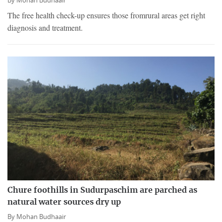
By
Mohan Budhaair
The free health check-up ensures those fromrural areas get right
diagnosis and treatment.
Chure foothills in Sudurpaschim are parched as
natural water sources dry up
By
Mohan Budhaair