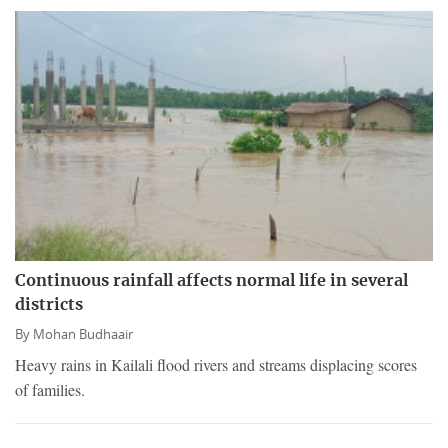
Continuous rainfall affects normal life in several
districts
By
Mohan Budhaair
Heavy rains in Kailali flood rivers and streams displacing scores
of families.