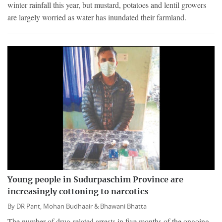
winter rainfall this year, but mustard, potatoes and lentil growers
are largely worried as water has inundated their farmland.
Young people in Sudurpaschim Province are
increasingly cottoning to narcotics
By
DR Pant,
Mohan Budhaair &
Bhawani Bhatta
The number of drug-related arrests in five months of the ongoing