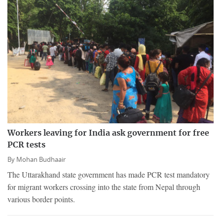
Workers leaving for India ask government for free
PCR tests
By
Mohan Budhaair
The Uttarakhand state government has made PCR test mandatory
for migrant workers crossing into the state from Nepal through
various border points.