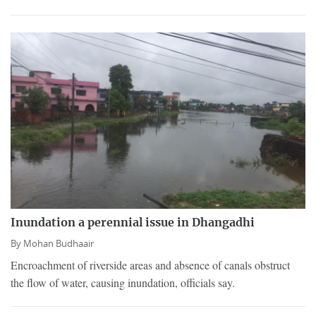
Inundation a perennial issue in Dhangadhi
By
Mohan Budhaair
Encroachment of riverside areas and absence of canals obstruct
the flow of water, causing inundation, officials say.