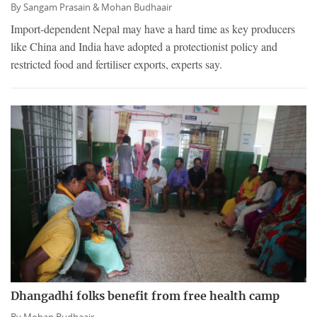
By
Sangam Prasain &
Mohan Budhaair
Import-dependent Nepal may have a hard time as key producers
like China and India have adopted a protectionist policy and
restricted food and fertiliser exports, experts say.
Dhangadhi folks benefit from free health camp