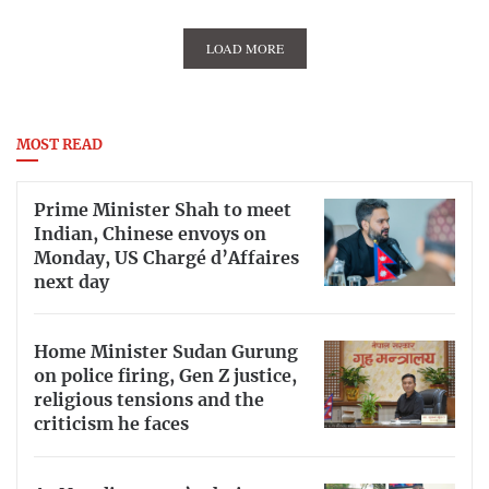
LOAD MORE
MOST READ
Prime Minister Shah to meet
Indian, Chinese envoys on
Monday, US Chargé d’Affaires
next day
Home Minister Sudan Gurung
on police firing, Gen Z justice,
religious tensions and the
criticism he faces