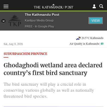
The Kathmandu Post
VIEW
Kantipur Media Group
FREE - In Google Play
20.5°C Kathmandu
Air Quality in Kathmandu:
40
Sat, Aug 8, 2026
SUDURPASCHIM PROVINCE
Ghodaghodi wetland area declared
country’s first bird sanctuary
The bird sanctuary will play a crucial role in
conserving various globally as well as nationally
threatened bird species.