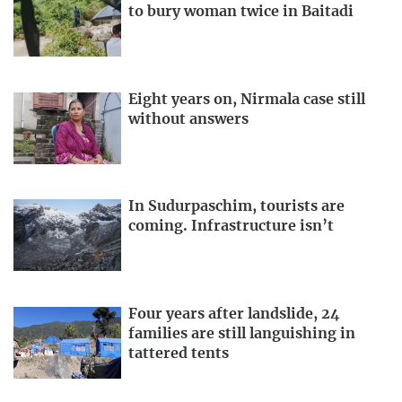
to bury woman twice in Baitadi
Eight years on, Nirmala case still
without answers
In Sudurpaschim, tourists are
coming. Infrastructure isn’t
Four years after landslide, 24
families are still languishing in
tattered tents