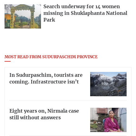
Search underway for 14 women
missing in Shuklaphanta National
Park
MOST READ FROM SUDURPASCHIM PROVINCE
In Sudurpaschim, tourists are
coming. Infrastructure isn’t
Eight years on, Nirmala case
still without answers