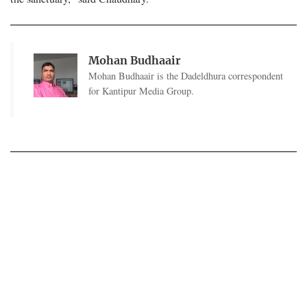
Mohan Budhaair
Mohan Budhaair is the Dadeldhura correspondent
for Kantipur Media Group.