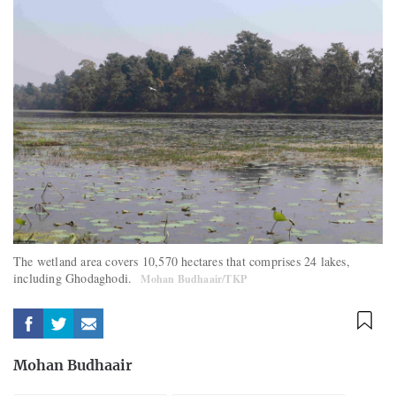
The wetland area covers 10,570 hectares that comprises 24 lakes,
including Ghodaghodi.
Mohan Budhaair/TKP
Mohan Budhaair