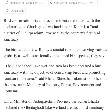
Published at : March 19, 2022
Updated at : March 19, 2022 09:01
Dhangadhi
Bird conservationists and local residents are elated with the
declaration of Ghodaghodi wetland area in Kailali, a Tarai
district of Sudurpaschim Province, as the country’s first bird
sanctuary.
The bird sanctuary will play a crucial role in conserving various
globally as well as nationally threatened bird species, they say.
“The Ghodaghodi lake wetland area has been declared a bird
sanctuary with the objective of conserving birds and promoting
tourism in the area,” said Bharat Shrestha, information officer at
the provincial Ministry of Industry, Forest, Environment and
Tourism.
Chief Minister of Sudurpaschim Province Trilochan Bhatta
declared the Ghodaghodi lake wetland area as a bird sanctuary