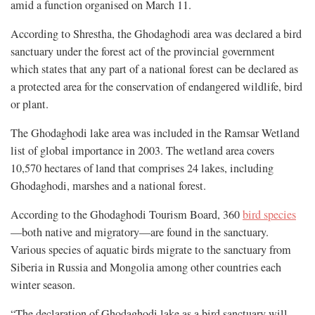
amid a function organised on March 11.
According to Shrestha, the Ghodaghodi area was declared a bird
sanctuary under the forest act of the provincial government
which states that any part of a national forest can be declared as
a protected area for the conservation of endangered wildlife, bird
or plant.
The Ghodaghodi lake area was included in the Ramsar Wetland
list of global importance in 2003. The wetland area covers
10,570 hectares of land that comprises 24 lakes, including
Ghodaghodi, marshes and a national forest.
According to the Ghodaghodi Tourism Board, 360
bird species
—both native and migratory—are found in the sanctuary.
Various species of aquatic birds migrate to the sanctuary from
Siberia in Russia and Mongolia among other countries each
winter season.
“The declaration of Ghodaghodi lake as a bird sanctuary will