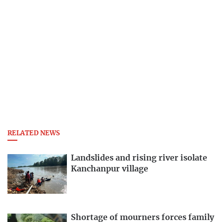
RELATED NEWS
Landslides and rising river isolate
Kanchanpur village
Shortage of mourners forces family