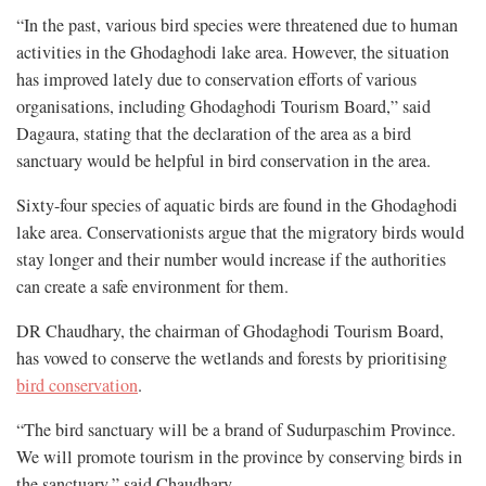
“In the past, various bird species were threatened due to human
activities in the Ghodaghodi lake area. However, the situation
has improved lately due to conservation efforts of various
organisations, including Ghodaghodi Tourism Board,” said
Dagaura, stating that the declaration of the area as a bird
sanctuary would be helpful in bird conservation in the area.
Sixty-four species of aquatic birds are found in the Ghodaghodi
lake area. Conservationists argue that the migratory birds would
stay longer and their number would increase if the authorities
can create a safe environment for them.
DR Chaudhary, the chairman of Ghodaghodi Tourism Board,
has vowed to conserve the wetlands and forests by prioritising
bird conservation
.
“The bird sanctuary will be a brand of Sudurpaschim Province.
We will promote tourism in the province by conserving birds in
the sanctuary,” said Chaudhary.