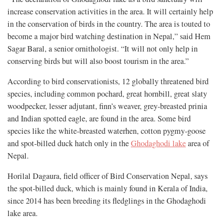
increase conservation activities in the area. It will certainly help
in the conservation of birds in the country. The area is touted to
become a major bird watching destination in Nepal,” said Hem
Sagar Baral, a senior ornithologist. “It will not only help in
conserving birds but will also boost tourism in the area.”
According to bird conservationists, 12 globally threatened bird
species, including common pochard, great hornbill, great slaty
woodpecker, lesser adjutant, finn’s weaver, grey-breasted prinia
and Indian spotted eagle, are found in the area. Some bird
species like the white-breasted waterhen, cotton pygmy-goose
and spot-billed duck hatch only in the
Ghodaghodi lake
area of
Nepal.
Horilal Dagaura, field officer of Bird Conservation Nepal, says
the spot-billed duck, which is mainly found in Kerala of India,
since 2014 has been breeding its fledglings in the Ghodaghodi
lake area.