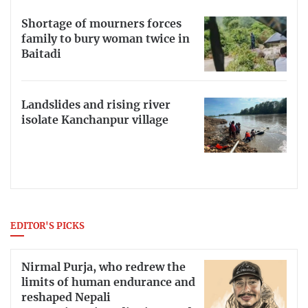
Shortage of mourners forces
family to bury woman twice in
Baitadi
Landslides and rising river
isolate Kanchanpur village
EDITOR'S PICKS
Nirmal Purja, who redrew the
limits of human endurance and
reshaped Nepali