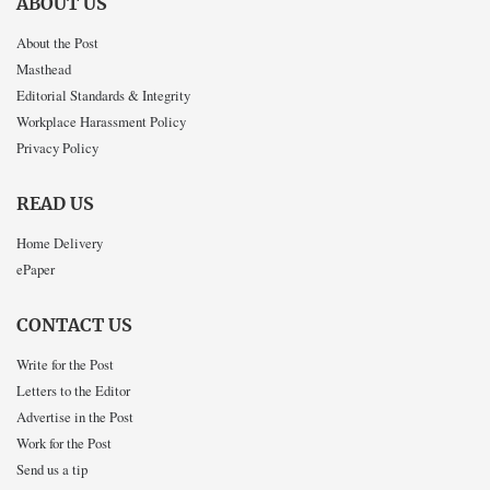
ABOUT US
About the Post
Masthead
Editorial Standards & Integrity
Workplace Harassment Policy
Privacy Policy
READ US
Home Delivery
ePaper
CONTACT US
Write for the Post
Letters to the Editor
Advertise in the Post
Work for the Post
Send us a tip