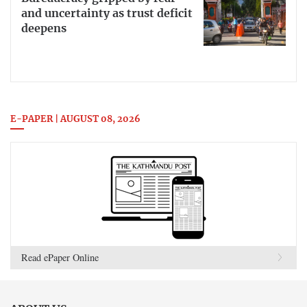
and uncertainty as trust deficit
deepens
E-PAPER | AUGUST 08, 2026
Read ePaper Online