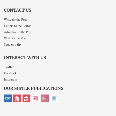
CONTACT US
Write for the Post
Letters to the Editor
Advertise in the Post
Work for the Post
Send us a tip
INTERACT WITH US
Twitter
Facebook
Instagram
OUR SISTER PUBLICATIONS