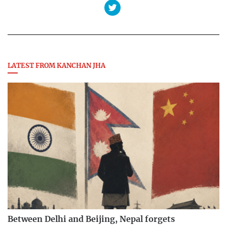
LATEST FROM KANCHAN JHA
Between Delhi and Beijing, Nepal forgets