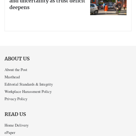
and uncertainty as trust deficit
deepens
ABOUT US
About the Post
Masthead
Editorial Standards & Integrity
Workplace Harassment Policy
Privacy Policy
READ US
Home Delivery
ePaper