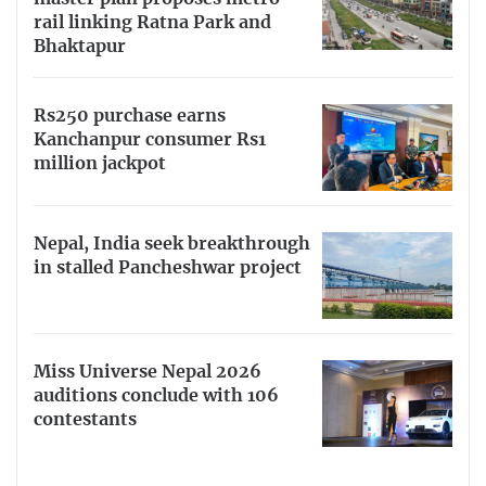
rail linking Ratna Park and
Bhaktapur
Rs250 purchase earns
Kanchanpur consumer Rs1
million jackpot
Nepal, India seek breakthrough
in stalled Pancheshwar project
Miss Universe Nepal 2026
auditions conclude with 106
contestants