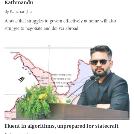
Kathmandu
By
Kanchan Jha
A state that struggles to govern effectively at home will also
struggle to negotiate and deliver abroad.
Fluent in algorithms, unprepared for statecraft