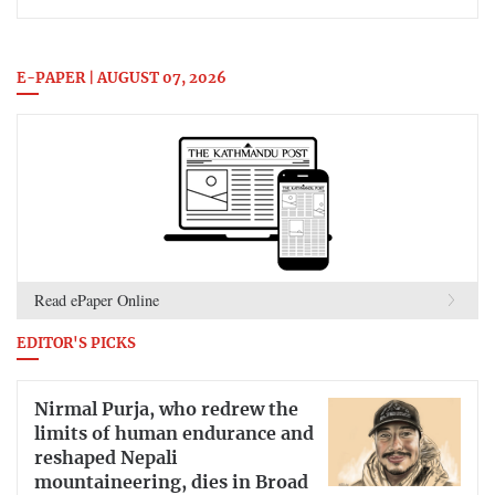
E-PAPER | AUGUST 07, 2026
Read ePaper Online
EDITOR'S PICKS
Nirmal Purja, who redrew the
limits of human endurance and
reshaped Nepali
mountaineering, dies in Broad