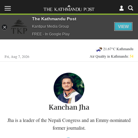
The Kathmandu Post
VIEW
Kantipur Media Group
FREE - In Google Play
21.67°C Kathmandu
Air Quality in Kathmandu:
54
Fri, Aug 7, 2026
Kanchan Jha
Jha is a leader of the Nepali Congress and an Emmy-nominated
former journalist.