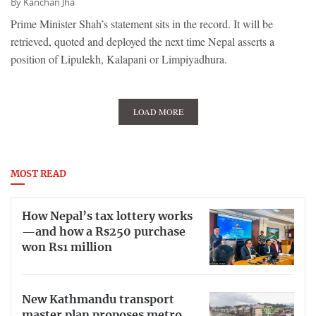
By
Kanchan Jha
Prime Minister Shah’s statement sits in the record. It will be
retrieved, quoted and deployed the next time Nepal asserts a
position of Lipulekh, Kalapani or Limpiyadhura.
LOAD MORE
MOST READ
How Nepal’s tax lottery works
—and how a Rs250 purchase
won Rs1 million
New Kathmandu transport
master plan proposes metro