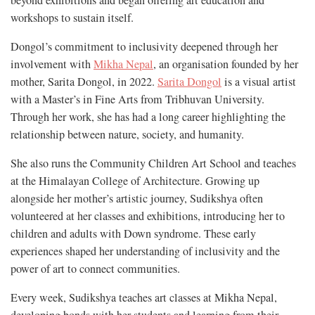
workshops to sustain itself.
Dongol’s commitment to inclusivity deepened through her
involvement with
Mikha Nepal
, an organisation founded by her
mother, Sarita Dongol, in 2022.
Sarita Dongol
is a visual artist
with a Master’s in Fine Arts from Tribhuvan University.
Through her work, she has had a long career highlighting the
relationship between nature, society, and humanity.
She also runs the Community Children Art School and teaches
at the Himalayan College of Architecture. Growing up
alongside her mother’s artistic journey, Sudikshya often
volunteered at her classes and exhibitions, introducing her to
children and adults with Down syndrome. These early
experiences shaped her understanding of inclusivity and the
power of art to connect communities.
Every week, Sudikshya teaches art classes at Mikha Nepal,
developing bonds with her students and learning from their