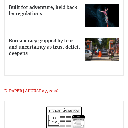
Built for adventure, held back
by regulations
Bureaucracy gripped by fear
and uncertainty as trust deficit
deepens
E-PAPER | AUGUST 07, 2026