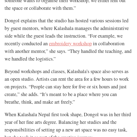
someone wants to organise their workshop, we either rent out
the space or collaborate with them.”
Dongol explains that the studio has hosted various sessions led
by guest mentors, where Kalashala manages the administrative
side while the guest leads the instruction. “For example, we
recently conducted an
embroidery workshop
in collaboration
with another mentor,” she says. “They handled the teaching, and
we handled the logistics.”
Beyond workshops and classes, Kalashala’s space also serves as
an open studio. Artists can rent the area for a few hours to work
on projects. “People can stay here for five or six hours and just
create,” she adds. “It’s meant to be a place where you can
breathe, think, and make art freely.”
When Kalashala Nepal first took shape, Dongol was in her third
year of her fine arts degree. Balancing her studies and the
responsibilities of setting up a new art space was no easy task,