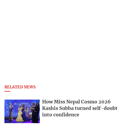
RELATED NEWS
How Miss Nepal Cosmo 2026
Kashis Subba turned self-doubt
into confidence