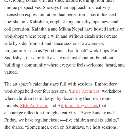
unique perspectives. She says their approach to creativity—
focused on expression rather than perfection—has influenced
how she runs Kalashala, emphasising empathy, openness, and
collaboration. Kalashala and Mikha Nepal have hosted inclusive
workshops where people with and without disabilities create
side by side, from art and dance sessions to awareness
programmes such as “good touch, bad touch” workshops. For
Sudikshya, these initiatives are not just about art but about
building a community where everyone feels welcome, heard, and
valued.
The art space’s calendar stays full with sessions. Embroidery
workshops held over four sessions, ‘
Little Architect
’ workshops
where children learn design by decorating their own room
models,
SEE Art Camp
and A
rt journaling classes
that
encourage reflection through creativity. “Every Sunday and
Friday, we have regular classes—five children and six adults,”
she shares. “Sometimes, even on Saturdays, we host sessions.