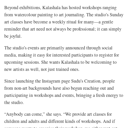
Beyond exhibitions, Kalashala has hosted workshops ranging
from watercolour painting to art journaling. The studio’s Sunday
art classes have become a weekly ritual for many—a gentle
reminder that art need not always be professional; it can simply
be joyful.
The studio’s events are primarily announced through social
media, making it easy for interested participants to register for
upcoming sessions. She wants Kalashala to be welcoming to
new artists as well, not just trained ones.
Since launching the Instagram page Sudu’s Creation, people
from non-art backgrounds have also begun reaching out and
participating in workshops and events, bringing a fresh energy to
the studio.
“Anybody can come,” she says. “We provide art classes for
children and adults and different kinds of workshops. And if