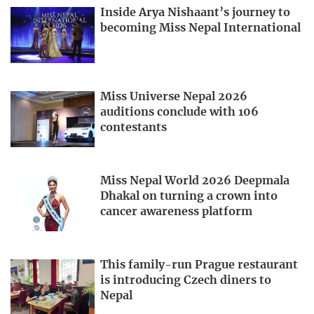
Inside Arya Nishaant’s journey to
becoming Miss Nepal International
Miss Universe Nepal 2026
auditions conclude with 106
contestants
Miss Nepal World 2026 Deepmala
Dhakal on turning a crown into
cancer awareness platform
This family-run Prague restaurant
is introducing Czech diners to
Nepal