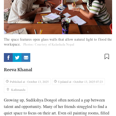
The space features open glass walls that allow natural light to flood the
workspace.
Photos: Courtesy of Kalashala Nepal
Reeva Khanal
Published at : October 13, 2025
Updated at : October 13, 2025 07:23
Kathmandu
Growing up, Sudikshya Dongol often noticed a gap between
talent and opportunity. Many of her friends struggled to find a
quiet space to focus on their art. Even oil painting rooms, filled