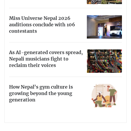
Miss Universe Nepal 2026
auditions conclude with 106
contestants
As AI-generated covers spread,
Nepali musicians fight to
reclaim their voices
How Nepal’s gym culture is
growing beyond the young
generation