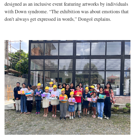
designed as an inclusive event featuring artworks by individuals
with Down syndrome. “The exhibition was about emotions that
don’t always get expressed in words,” Dongol explains.