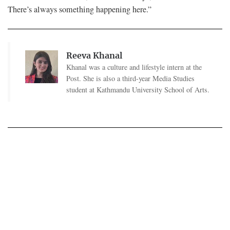
There’s always something happening here.”
Reeva Khanal
Khanal was a culture and lifestyle intern at the
Post. She is also a third-year Media Studies
student at Kathmandu University School of Arts.