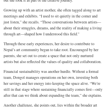
but she took it as part of the creative journey.
Growing up with an artist mother, she often tagged along to art
meetings and exhibits. “I used to sit quietly in the corner and
just listen,” she recalls. “Those conversations between artists—
about their struggles, dreams, and the reality of making a living
through art—shaped how I understood this field.”
Through these early experiences, her desire to contribute to
Nepal’s art community began to take root. Encouraged by her
parents, she set out to create a space that not only nurtured
artists but also reflected the values of quality and collaboration.
Financial sustainability was another hurdle. Without a formal
team, Dongol manages operations on her own, investing both
her savings and her energy into keeping the space alive. “We’re
still in that stage where sustaining financially comes first—only
after that can we think about expanding the team,” she explains.
Another challenge, she points out, lies within the broader art