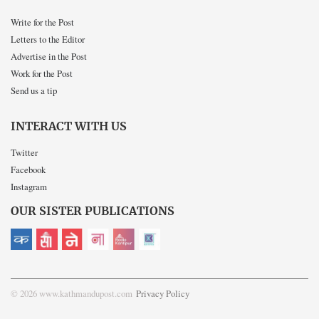
Write for the Post
Letters to the Editor
Advertise in the Post
Work for the Post
Send us a tip
INTERACT WITH US
Twitter
Facebook
Instagram
OUR SISTER PUBLICATIONS
© 2026 www.kathmandupost.com
Privacy Policy