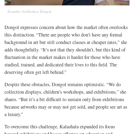
Founder Sudikshya Dongol
Dongol expresses concern about how the market often overlooks
this distinction. “There are people who don’t have any formal
background in art but still conduct classes at cheaper rates,” she
adds thoughtfully. “It’s not that they shouldn’t, but this kind of
fluctuation in the market makes it harder for those who have
studied, trained, and dedicated their lives to this field. The
deserving often get left behind.”
Despite these obstacles, Dongol remains optimistic. “We do
collection displays, children’s workshops, and exhibitions,” she
shares. “But it’s a bit difficult to sustain only from exhibitions
because artworks may or may not get sold, and people see art as
a luxury.”
To overcome this challenge, Kalashala expanded its focus
beyond exhibitions and began offering art education and