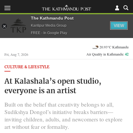
The Kathmandu Post
VIEW
Kantipur Media Group
FREE - In Google Play
20.93°C Kathmandu
Air Quality in Kathmandu:
42
Fri, Aug 7, 2026
CULTURE & LIFESTYLE
At Kalashala’s open studio,
everyone is an artist
Built on the belief that creativity belongs to all,
Sudikshya Dongol’s initiative breaks barriers—
inviting children, adults, and newcomers to explore
art without fear or formality.