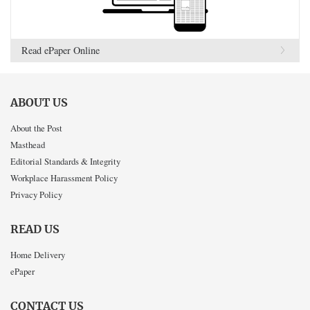
Read ePaper Online
ABOUT US
About the Post
Masthead
Editorial Standards & Integrity
Workplace Harassment Policy
Privacy Policy
READ US
Home Delivery
ePaper
CONTACT US