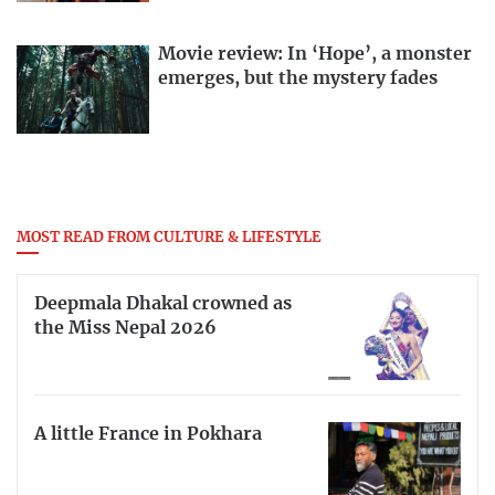
Movie review: In ‘Hope’, a monster
emerges, but the mystery fades
MOST READ FROM CULTURE & LIFESTYLE
Deepmala Dhakal crowned as
the Miss Nepal 2026
A little France in Pokhara