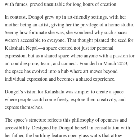
with fumes, proved unsuitable for long hours of creation.
In contrast, Dongol grew up in art-friendly settings, with her
mother being an artist, giving her the privilege of a home studio.
Seeing how fortunate she was, she wondered why such spaces
weren’t accessible to everyone. That thought planted the seed for
Kalashala Nepal—a space created not just for personal
expression, but as a shared space where anyone with a passion for
art could explore, learn, and connect. Founded in March 2023,
the space has evolved into a hub where art moves beyond
individual expression and becomes a shared experience.
Dongol’s vision for Kalashala was simple: to create a space
where people could come freely, explore their creativity, and
express themselves.
The space’s structure reflects this philosophy of openness and
accessibility. Designed by Dongol herself in consultation with
her father, the building features open glass walls that allow