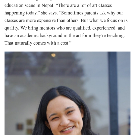
education scene in Nepal. “There are a lot of art classes
happening today,” she says. “Sometimes parents ask why our
classes are more expensive than others. But what we focus on is
quality. We bring mentors who are qualified, experienced, and
have an academic background in the art form they’re teaching.
That naturally comes with a cost.”