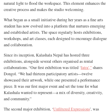
natural light to flood the workspace. This element enhances the
creative process and makes the studio welcoming.
What began as a small initiative during her years as a fine arts
student has now evolved into a platform that nurtures emerging
and established artists. The space regularly hosts exhibitions,
workshops, and art classes, each designed to encourage dialogue
and collaboration.
Since its inception, Kalashala Nepal has hosted three
exhibitions, alongside several others organised as rental
collaborations. “Our first exhibition was titled ‘
Jatra’,”
shares
Dongol. “We had thirteen participatory artists—twelve
showcased their artwork, while one presented a performance
piece. It was our first major event and set the tone for what
Kalashala wanted to represent—a mix of diversity, creativity,
and community.”
The second major exhibition, ‘
Unfiltered Expressions
’, was