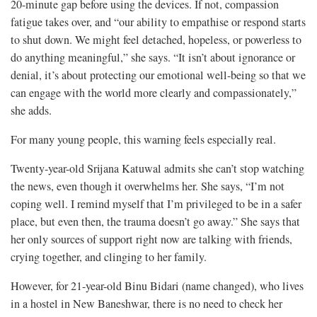
20-minute gap before using the devices. If not, compassion
fatigue takes over, and “our ability to empathise or respond starts
to shut down. We might feel detached, hopeless, or powerless to
do anything meaningful,” she says. “It isn’t about ignorance or
denial, it’s about protecting our emotional well-being so that we
can engage with the world more clearly and compassionately,”
she adds.
For many young people, this warning feels especially real.
Twenty-year-old Srijana Katuwal admits she can’t stop watching
the news, even though it overwhelms her. She says, “I’m not
coping well. I remind myself that I’m privileged to be in a safer
place, but even then, the trauma doesn’t go away.” She says that
her only sources of support right now are talking with friends,
crying together, and clinging to her family.
However, for 21-year-old Binu Bidari (name changed), who lives
in a hostel in New Baneshwar, there is no need to check her