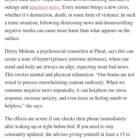
outrage and
upsetting news
. Every minute brings a new crisis,
whether it’s destruction, death, or some form of violence. In such
a tense situation, following distressing news and doomscrolling
negative media can cause more harm than what appears on the
surface.
Dristy Moktan, a psychosocial counsellor at Fheal, says this can
create a state of hypervigilance (extreme alertness), where our
mind and body are always on edge, expecting more bad news.
This invites mental and physical exhaustion. “Our brains are not
wired to process overwhelming content endlessly. When we
consume negative news repeatedly, it can heighten our stress
response, increase anxiety, and even leave us feeling numb or
helpless,” she says.
The effects are severe if one checks their phone immediately
after waking up or right before bed. If you need to stay
constantly updated, she advises giving yourself at least a 15 to