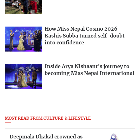
How Miss Nepal Cosmo 2026
Kashis Subba turned self-doubt
into confidence
Inside Arya Nishaant’s journey to
becoming Miss Nepal International
MOST READ FROM CULTURE & LIFESTYLE
Deepmala Dhakal crowned as