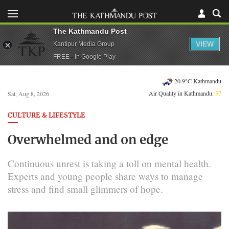
The Kathmandu Post
VIEW
Kantipur Media Group
FREE - In Google Play
20.9°C Kathmandu
Air Quality in Kathmandu:
57
Sat, Aug 8, 2026
CULTURE & LIFESTYLE
Overwhelmed and on edge
Continuous unrest is taking a toll on mental health.
Experts and young people share ways to manage
stress and find small glimmers of hope.