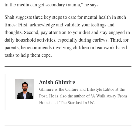
in the media can get secondary trauma,” he says.
Shah suggests three key steps to care for mental health in such
times: First, acknowledge and validate your feelings and
thoughts. Second, pay attention to your diet and stay engaged in
daily household activities, especially during curfews. Third, for
parents, he recommends involving children in teamwork-based
tasks to help them cope.
Anish Ghimire
Ghimire is the Culture and Lifestyle Editor at the
Post. He is also the author of 'A Walk Away From
Home' and 'The Stardust In Us'.