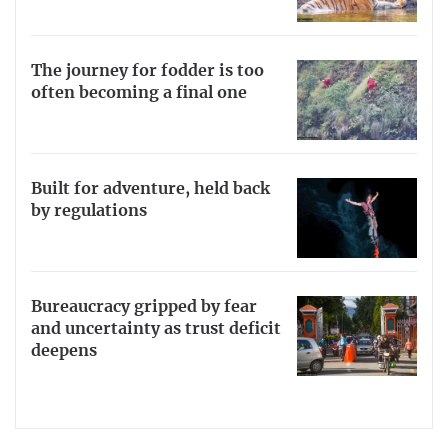
The journey for fodder is too
often becoming a final one
Built for adventure, held back
by regulations
Bureaucracy gripped by fear
and uncertainty as trust deficit
deepens