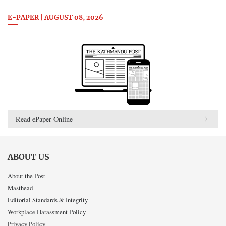
E-PAPER | AUGUST 08, 2026
Read ePaper Online
ABOUT US
About the Post
Masthead
Editorial Standards & Integrity
Workplace Harassment Policy
Privacy Policy