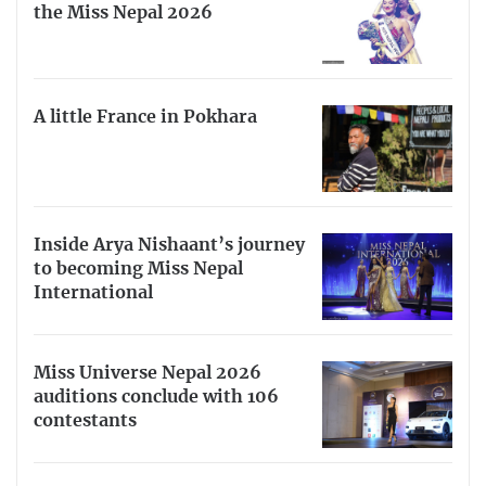
the Miss Nepal 2026
A little France in Pokhara
Inside Arya Nishaant’s journey
to becoming Miss Nepal
International
Miss Universe Nepal 2026
auditions conclude with 106
contestants