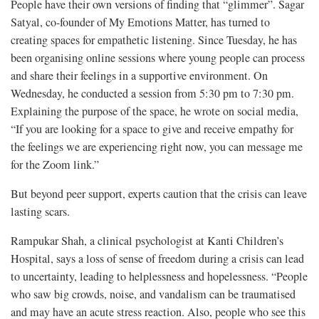
People have their own versions of finding that “glimmer”. Sagar
Satyal, co-founder of My Emotions Matter, has turned to
creating spaces for empathetic listening. Since Tuesday, he has
been organising online sessions where young people can process
and share their feelings in a supportive environment. On
Wednesday, he conducted a session from 5:30 pm to 7:30 pm.
Explaining the purpose of the space, he wrote on social media,
“If you are looking for a space to give and receive empathy for
the feelings we are experiencing right now, you can message me
for the Zoom link.”
But beyond peer support, experts caution that the crisis can leave
lasting scars.
Rampukar Shah, a clinical psychologist at Kanti Children’s
Hospital, says a loss of sense of freedom during a crisis can lead
to uncertainty, leading to helplessness and hopelessness. “People
who saw big crowds, noise, and vandalism can be traumatised
and may have an acute stress reaction. Also, people who see this