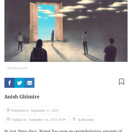
Shutterstock
Anish Ghimire
Published at : September 11, 2025
Updated at : September 14, 2025 20:49
Kathmandu
In just three days, Nepal has seen an overwhelming amount of