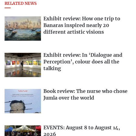
RELATED NEWS
Exhibit review: How one trip to
Banaras inspired nearly 20
different artistic visions
Exhibit review: In ‘Dialogue and
Perception’, colour does all the
talking
Book review: The nurse who chose
Jumla over the world
EVENTS: August 8 to August 14,
2026