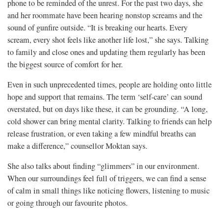
phone to be reminded of the unrest. For the past two days, she
and her roommate have been hearing nonstop screams and the
sound of gunfire outside. “It is breaking our hearts. Every
scream, every shot feels like another life lost,” she says. Talking
to family and close ones and updating them regularly has been
the biggest source of comfort for her.
Even in such unprecedented times, people are holding onto little
hope and support that remains. The term ‘self-care’ can sound
overstated, but on days like these, it can be grounding. “A long,
cold shower can bring mental clarity. Talking to friends can help
release frustration, or even taking a few mindful breaths can
make a difference,” counsellor Moktan says.
She also talks about finding “glimmers” in our environment.
When our surroundings feel full of triggers, we can find a sense
of calm in small things like noticing flowers, listening to music
or going through our favourite photos.