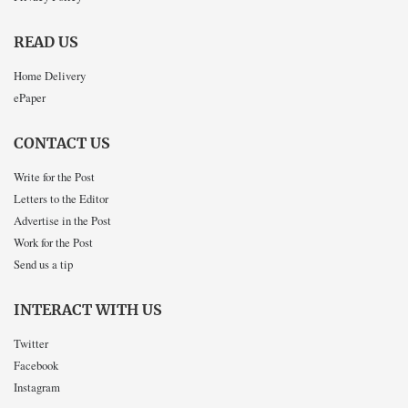
READ US
Home Delivery
ePaper
CONTACT US
Write for the Post
Letters to the Editor
Advertise in the Post
Work for the Post
Send us a tip
INTERACT WITH US
Twitter
Facebook
Instagram