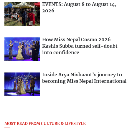
EVENTS: August 8 to August 14,
2026
How Miss Nepal Cosmo 2026
Kashis Subba turned self-doubt
into confidence
Inside Arya Nishaant’s journey to
becoming Miss Nepal International
MOST READ FROM CULTURE & LIFESTYLE