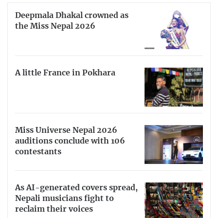
Deepmala Dhakal crowned as
the Miss Nepal 2026
A little France in Pokhara
Miss Universe Nepal 2026
auditions conclude with 106
contestants
As AI-generated covers spread,
Nepali musicians fight to
reclaim their voices