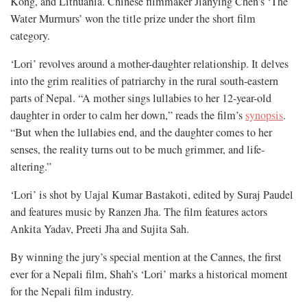
Kong, and Lithuania. Chinese filmmaker Jianying Chen’s ‘The
Water Murmurs’ won the title prize under the short film
category.
‘Lori’ revolves around a mother-daughter relationship. It delves
into the grim realities of patriarchy in the rural south-eastern
parts of Nepal. “A mother sings lullabies to her 12-year-old
daughter in order to calm her down,” reads the film’s
synopsis
.
“But when the lullabies end, and the daughter comes to her
senses, the reality turns out to be much grimmer, and life-
altering.”
‘Lori’ is shot by Uajal Kumar Bastakoti, edited by Suraj Paudel
and features music by Ranzen Jha. The film features actors
Ankita Yadav, Preeti Jha and Sujita Sah.
By winning the jury’s special mention at the Cannes, the first
ever for a Nepali film, Shah’s ‘Lori’ marks a historical moment
for the Nepali film industry.