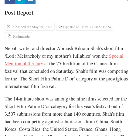
Post Report
Published at : May 29, 2022
Updated at : May 30, 2022 12:24
Kathmandu
Nepali writer and director Abinash Bikram Shah’s short film
‘Lori: Melancholy of my mother’s lullabies’ won the
Special
Mention of the Jury
at the 75th edition of the Cannes film
festival that concluded on Saturday. Shah’s film was competing
for the ‘The Short Film Palme D'or’ category at the prestigious
international film festival.
The 14-minute short was among the nine films selected for the
Short Film Palme D’or category for this year’s festival out of
3,507 submissions from more than 140 countries. Shah’s film
had been competing against submissions from China, South
Korea, Costa Rica, the United States, France, Ghana, Hong