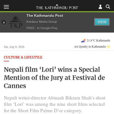
The Kathmandu Post
VIEW
Kantipur Media Group
FREE - In Google Play
21.8°C Kathmandu
Air Quality in Kathmandu:
66
Sat, Aug 8, 2026
CULTURE & LIFESTYLE
Nepali film ‘Lori’ wins a Special
Mention of the Jury at Festival de
Cannes
Nepali writer-director Abinash Bikram Shah’s short
film ‘Lori’ was among the nine short films selected
for the Short Film Palme D’or category.