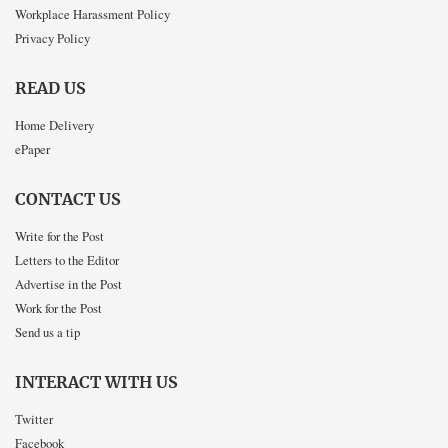
Workplace Harassment Policy
Privacy Policy
READ US
Home Delivery
ePaper
CONTACT US
Write for the Post
Letters to the Editor
Advertise in the Post
Work for the Post
Send us a tip
INTERACT WITH US
Twitter
Facebook