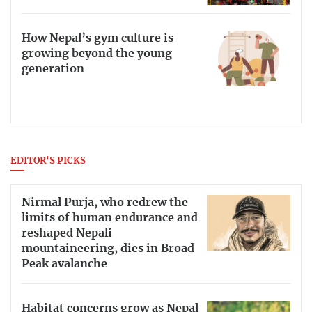
How Nepal’s gym culture is
growing beyond the young
generation
EDITOR'S PICKS
Nirmal Purja, who redrew the
limits of human endurance and
reshaped Nepali
mountaineering, dies in Broad
Peak avalanche
Habitat concerns grow as Nepal