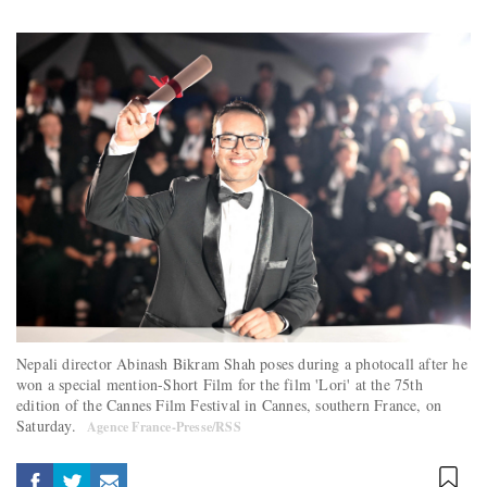
Nepali director Abinash Bikram Shah poses during a photocall after he
won a special mention-Short Film for the film 'Lori' at the 75th
edition of the Cannes Film Festival in Cannes, southern France, on
Saturday.
Agence France-Presse/RSS