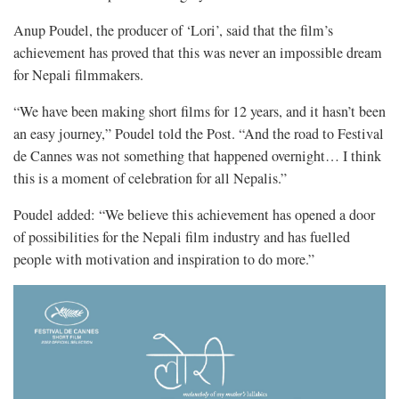
Anup Poudel, the producer of ‘Lori’, said that the film’s
achievement has proved that this was never an impossible dream
for Nepali filmmakers.
“We have been making short films for 12 years, and it hasn’t been
an easy journey,” Poudel told the Post. “And the road to Festival
de Cannes was not something that happened overnight… I think
this is a moment of celebration for all Nepalis.”
Poudel added: “We believe this achievement has opened a door
of possibilities for the Nepali film industry and has fuelled
people with motivation and inspiration to do more.”