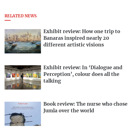
RELATED NEWS
Exhibit review: How one trip to
Banaras inspired nearly 20
different artistic visions
Exhibit review: In ‘Dialogue and
Perception’, colour does all the
talking
Book review: The nurse who chose
Jumla over the world