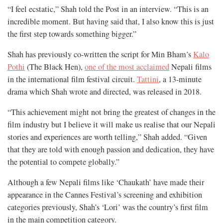
“I feel ecstatic,” Shah told the Post in an interview. “This is an
incredible moment. But having said that, I also know this is just
the first step towards something bigger.”
Shah has previously co-written the script for Min Bham’s
Kalo
Pothi
(The Black Hen),
one of the most acclaimed
Nepali films
in the international film festival circuit.
Tattini
, a 13-minute
drama which Shah wrote and directed, was released in 2018.
“This achievement might not bring the greatest of changes in the
film industry but I believe it will make us realise that our Nepali
stories and experiences are worth telling,” Shah added. “Given
that they are told with enough passion and dedication, they have
the potential to compete globally.”
Although a few Nepali films like ‘Chaukath’ have made their
appearance in the Cannes Festival’s screening and exhibition
categories previously, Shah’s ‘Lori’ was the country’s first film
in the main competition category.