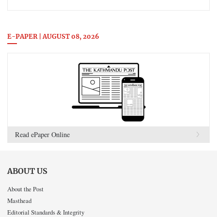
E-PAPER | AUGUST 08, 2026
Read ePaper Online
ABOUT US
About the Post
Masthead
Editorial Standards & Integrity