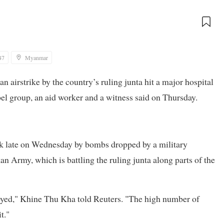
47
Myanmar
 an airstrike by the country’s ruling junta hit a major hospital
el group, an aid worker and a witness said on Thursday.
k late on Wednesday by bombs dropped by a military
n Army, which is battling the ruling junta along parts of the
yed," Khine Thu Kha told Reuters. "The high number of
t."