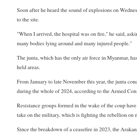
Soon after he heard the sound of explosions on Wednes
to the site.
"When I arrived, the hospital was on fire," he said, ask
many bodies lying around and many injured people."
The junta, which has the only air force in Myanmar, has 
held areas.
From January to late November this year, the junta con
during the whole of 2024, according to the Armed Conf
Resistance groups formed in the wake of the coup hav
take on the military, which is fighting the rebellion on 
Since the breakdown of a ceasefire in 2023, the Arakan