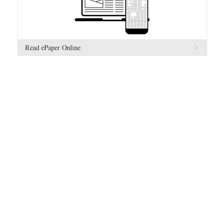
Read ePaper Online