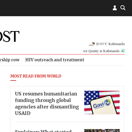
20.93°C Kathmandu
Air Quality in Kathmandu:
42
rship row
HIV outreach and treatment
MOST READ FROM WORLD
US resumes humanitarian
funding through global
agencies after dismantling
USAID