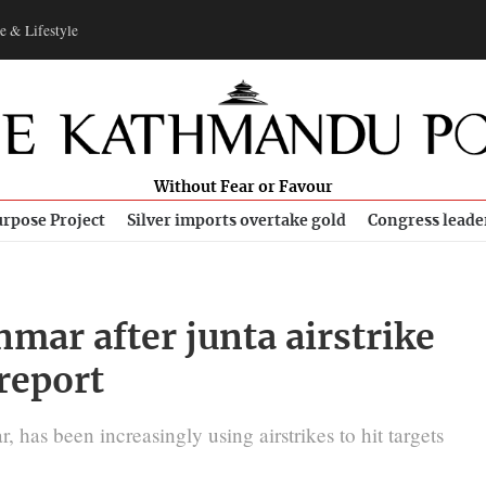
e & Lifestyle
Without Fear or Favour
rpose Project
Silver imports overtake gold
Congress leade
nmar after junta airstrike
 report
 has been increasingly using airstrikes to hit targets