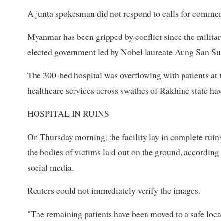
A junta spokesman did not respond to calls for commen
Myanmar has been gripped by conflict since the militar
elected government led by Nobel laureate Aung San Su
The 300-bed hospital was overflowing with patients at 
healthcare services across swathes of Rakhine state ha
HOSPITAL IN RUINS
On Thursday morning, the facility lay in complete ruin
the bodies of victims laid out on the ground, accordin
social media.
Reuters could not immediately verify the images.
"The remaining patients have been moved to a safe locat