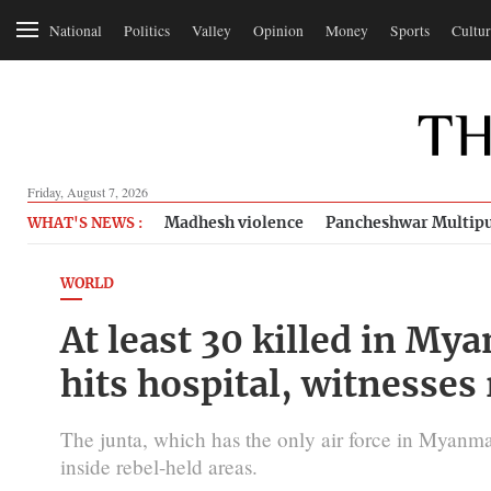
National
Politics
Valley
Opinion
Money
Sports
Cultur
Friday, August 7, 2026
Madhesh violence
Pancheshwar Multipu
WHAT'S NEWS :
WORLD
At least 30 killed in Mya
hits hospital, witnesses
The junta, which has the only air force in Myanmar,
inside rebel-held areas.