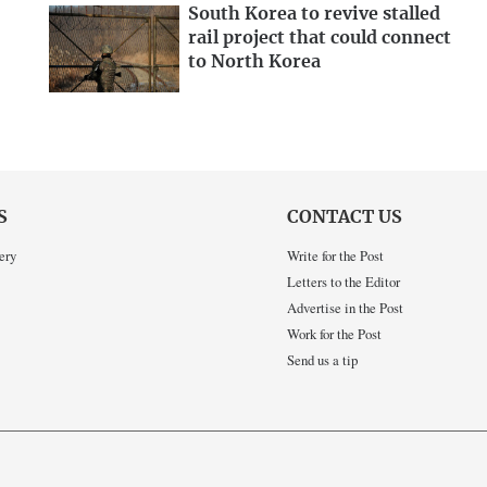
South Korea to revive stalled
rail project that could connect
to North Korea
S
CONTACT US
ery
Write for the Post
Letters to the Editor
Advertise in the Post
Work for the Post
Send us a tip