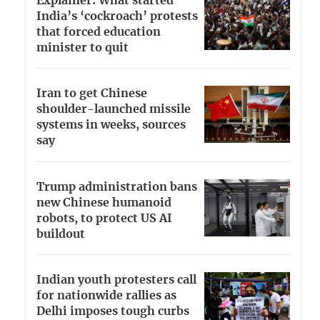
Explainer: What started
India’s ‘cockroach’ protests
that forced education
minister to quit
Iran to get Chinese
shoulder-launched missile
systems in weeks, sources
say
Trump administration bans
new Chinese humanoid
robots, to protect US AI
buildout
Indian youth protesters call
for nationwide rallies as
Delhi imposes tough curbs