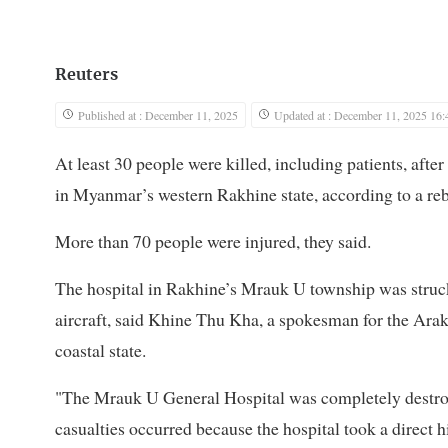
Reuters
Published at : December 11, 2025
Updated at : December 11, 2025 16:
At least 30 people were killed, including patients, after
in Myanmar’s western Rakhine state, according to a reb
More than 70 people were injured, they said.
The hospital in Rakhine’s Mrauk U township was struc
aircraft, said Khine Thu Kha, a spokesman for the Araka
coastal state.
"The Mrauk U General Hospital was completely destro
casualties occurred because the hospital took a direct hi