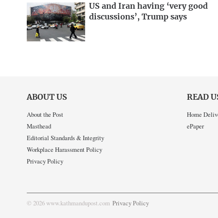
US and Iran having ‘very good
discussions’, Trump says
ABOUT US
READ U
About the Post
Home Deliv
Masthead
ePaper
Editorial Standards & Integrity
Workplace Harassment Policy
Privacy Policy
© 2026 www.kathmandupost.com
Privacy Policy