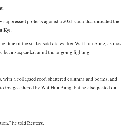
t.
y suppressed protests against a 2021 coup that unseated the
u Kyi.
the time of the strike, said aid worker Wai Hun Aung, as most
ve been suspended amid the ongoing fighting.
s, with a collapsed roof, shattered columns and beams, and
g to images shared by Wai Hun Aung that he also posted on
ion," he told Reuters.