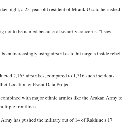
day night, a 23-year-old resident of Mrauk U said he rushed
ing not to be named because of security concerns. "I saw
been increasingly using airstrikes to hit targets inside rebel-
ducted 2,165 airstrikes, compared to 1,716 such incidents
lict Location & Event Data Project.
e combined with major ethnic armies like the Arakan Army to
multiple frontlines.
 Army has pushed the military out of 14 of Rakhine's 17