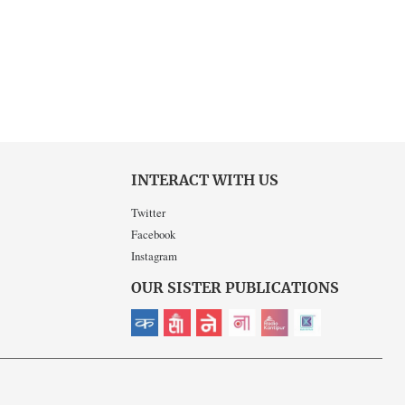
INTERACT WITH US
Twitter
Facebook
Instagram
OUR SISTER PUBLICATIONS