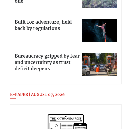
one
Built for adventure, held
back by regulations
Bureaucracy gripped by fear
and uncertainty as trust
deficit deepens
E-PAPER | AUGUST 07, 2026