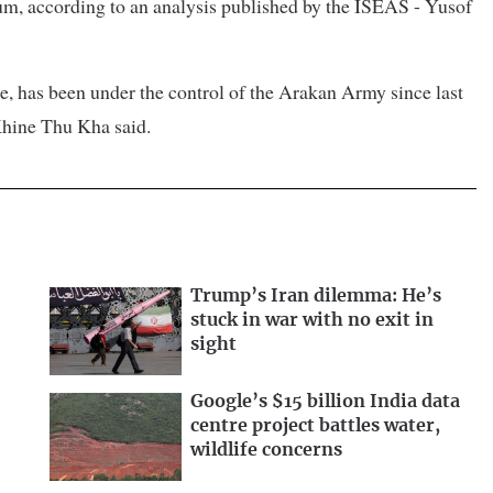
ium, according to an analysis published by the ISEAS - Yusof
e, has been under the control of the Arakan Army since last
 Khine Thu Kha said.
Trump’s Iran dilemma: He’s
stuck in war with no exit in
sight
Google’s $15 billion India data
centre project battles water,
wildlife concerns