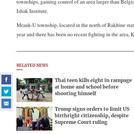
townships, gaining control of an area larger than Belg
Ishak Institute.
Mrauk-U township, located in the north of Rakhine stat
year and there has been no recent fighting in the area,
RELATED NEWS
Thai teen kills eight in rampage
at home and school before
shooting himself
Trump signs orders to limit US
birthright citizenship, despite
Supreme Court ruling