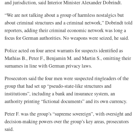
and jurisdiction, said Interior Minister Alexander Dobrindt.
“We are not talking about a group of harmless nostalgics but
about criminal structures and a criminal network,” Dobrindt told
reporters, adding their criminal economic network was long a
focus for German authorities. No weapons were seized, he said.
Police acted on four arrest warrants for suspects identified as
Mathias B., Peter F., Benjamin M. and Martin S., omitting their
surnames in line with German privacy laws.
Prosecutors said the four men were suspected ringleaders of the
group that had set up “pseudo-state-like structures and
institutions”, including a bank and insurance system, an
authority printing “fictional documents” and its own currency.
Peter F. was the group’s “supreme sovereign”, with oversight and
decision-making powers over the group’s key areas, prosecutors
said.