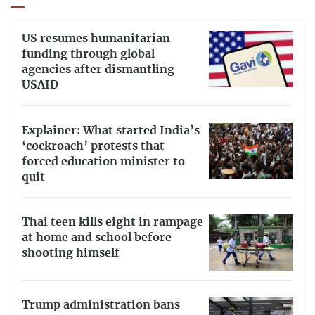
US resumes humanitarian
funding through global
agencies after dismantling
USAID
Explainer: What started India’s
‘cockroach’ protests that
forced education minister to
quit
Thai teen kills eight in rampage
at home and school before
shooting himself
Trump administration bans