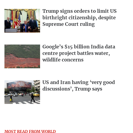
Trump signs orders to limit US
birthright citizenship, despite
Supreme Court ruling
Google’s $15 billion India data
centre project battles water,
wildlife concerns
US and Iran having ‘very good
discussions’, Trump says
MOST READ FROM WORLD