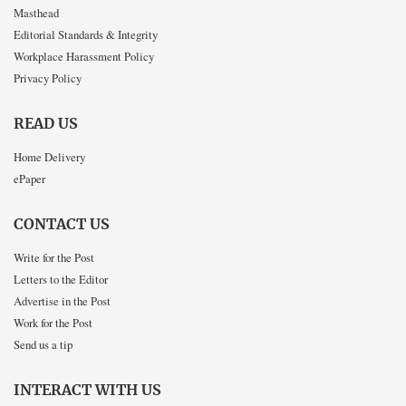
Masthead
Editorial Standards & Integrity
Workplace Harassment Policy
Privacy Policy
READ US
Home Delivery
ePaper
CONTACT US
Write for the Post
Letters to the Editor
Advertise in the Post
Work for the Post
Send us a tip
INTERACT WITH US