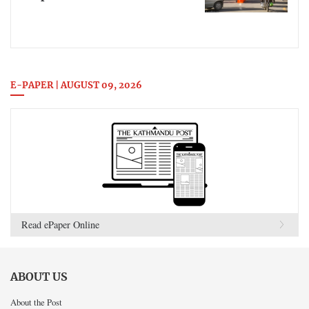
E-PAPER | AUGUST 09, 2026
Read ePaper Online
ABOUT US
About the Post