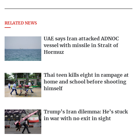
RELATED NEWS
UAE says Iran attacked ADNOC
vessel with missile in Strait of
Hormuz
Thai teen kills eight in rampage at
home and school before shooting
himself
Trump’s Iran dilemma: He’s stuck
in war with no exit in sight