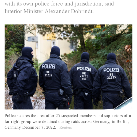
with its own police force and jurisdiction, said
Interior Minister Alexander Dobrindt.
Police secures the area after 25 suspected members and supporters of a
far-right group were detained during raids across Germany, in Berlin,
Germany December 7, 2022.
Reuters