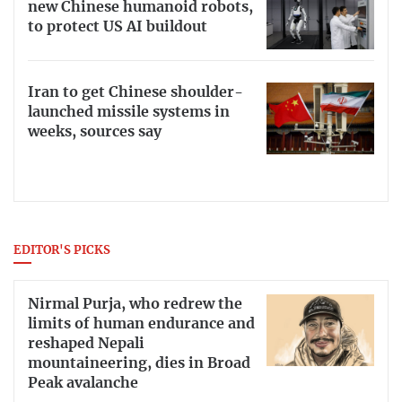
new Chinese humanoid robots,
to protect US AI buildout
Iran to get Chinese shoulder-
launched missile systems in
weeks, sources say
EDITOR'S PICKS
Nirmal Purja, who redrew the
limits of human endurance and
reshaped Nepali
mountaineering, dies in Broad
Peak avalanche