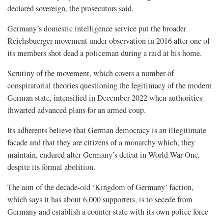
declared sovereign, the prosecutors said.
Germany’s domestic intelligence service put the broader
Reichsbuerger movement under observation in 2016 after one of
its members shot dead a policeman during a raid at his home.
Scrutiny of the movement, which covers a number of
conspiratorial theories questioning the legitimacy of the modern
German state, intensified in December 2022 when authorities
thwarted advanced plans for an armed coup.
Its adherents believe that German democracy is an illegitimate
facade and that they are citizens of a monarchy which, they
maintain, endured after Germany’s defeat in World War One,
despite its formal abolition.
The aim of the decade-old ‘Kingdom of Germany’ faction,
which says it has about 6,000 supporters, is to secede from
Germany and establish a counter-state with its own police force