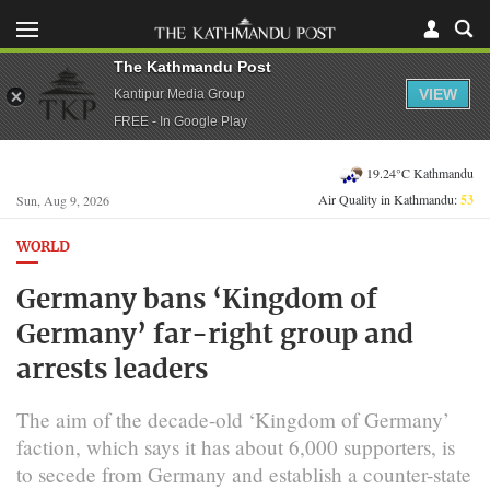
The Kathmandu Post
VIEW
Kantipur Media Group
FREE - In Google Play
19.24°C Kathmandu
Air Quality in Kathmandu:
53
Sun, Aug 9, 2026
WORLD
Germany bans ‘Kingdom of
Germany’ far-right group and
arrests leaders
The aim of the decade-old ‘Kingdom of Germany’
faction, which says it has about 6,000 supporters, is
to secede from Germany and establish a counter-state