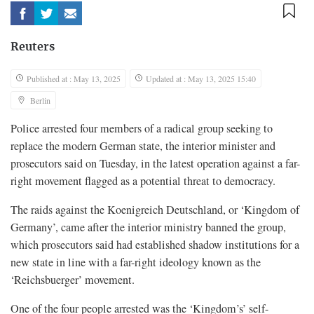
Reuters
Published at : May 13, 2025
Updated at : May 13, 2025 15:40
Berlin
Police arrested four members of a radical group seeking to
replace the modern German state, the interior minister and
prosecutors said on Tuesday, in the latest operation against a far-
right movement flagged as a potential threat to democracy.
The raids against the Koenigreich Deutschland, or ‘Kingdom of
Germany’, came after the interior ministry banned the group,
which prosecutors said had established shadow institutions for a
new state in line with a far-right ideology known as the
‘Reichsbuerger’ movement.
One of the four people arrested was the ‘Kingdom’s’ self-