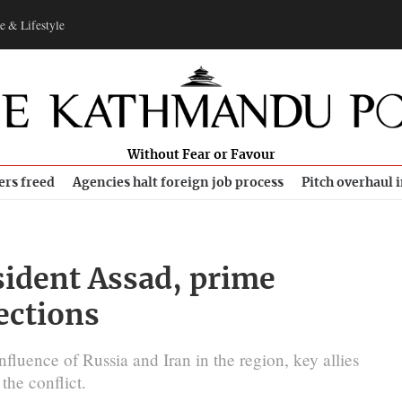
e & Lifestyle
Without Fear or Favour
ers freed
Agencies halt foreign job process
Pitch overhaul 
sident Assad, prime
lections
nfluence of Russia and Iran in the region, key allies
he conflict.