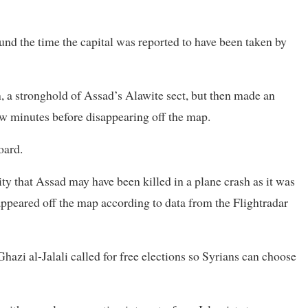
nd the time the capital was reported to have been taken by
on, a stronghold of Assad’s Alawite sect, but then made an
few minutes before disappearing off the map.
oard.
ty that Assad may have been killed in a plane crash as it was
appeared off the map according to data from the Flightradar
zi al-Jalali called for free elections so Syrians can choose