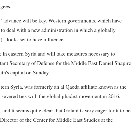
ugees.
els’ advance will be key. Western governments, which have
 to deal with a new administration in which a globally
 - looks set to have influence.
e in eastern Syria and will take measures necessary to
stant Secretary of Defense for the Middle East Daniel Shapiro
in's capital on Sunday.
ern Syria, was formerly an al Qaeda affiliate known as the
severed ties with the global jihadist movement in 2016.
 and it seems quite clear that Golani is very eager for it to be
 Director of the Center for Middle East Studies at the