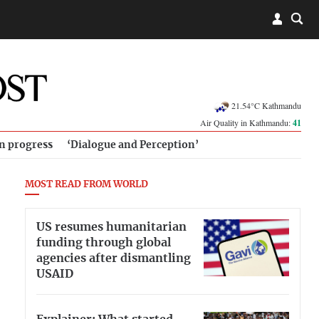
21.54°C Kathmandu
Air Quality in Kathmandu:
41
in progress
‘Dialogue and Perception’
MOST READ FROM WORLD
US resumes humanitarian
funding through global
agencies after dismantling
USAID