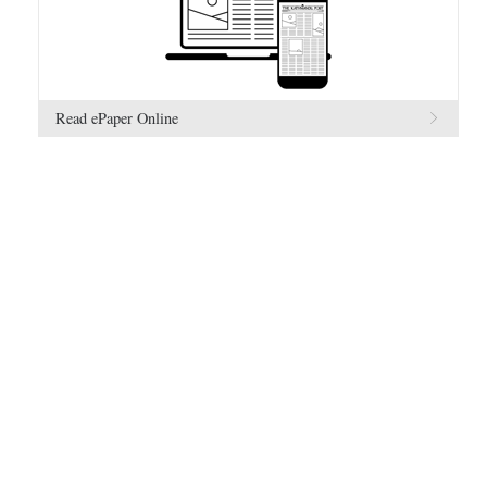
Read ePaper Online