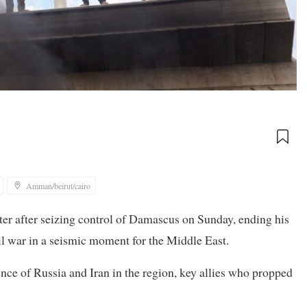
Amman/beirut/cairo
ter after seizing control of Damascus on Sunday, ending his
vil war in a seismic moment for the Middle East.
ence of Russia and Iran in the region, key allies who propped