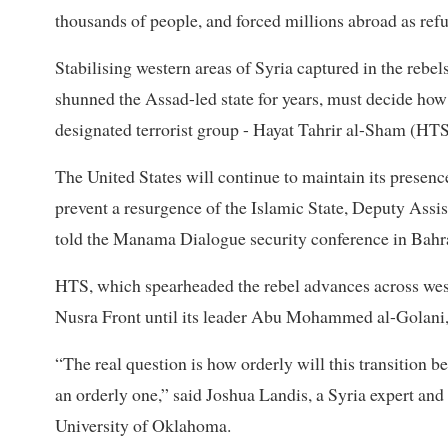
thousands of people, and forced millions abroad as ref
Stabilising western areas of Syria captured in the reb
shunned the Assad-led state for years, must decide how
designated terrorist group - Hayat Tahrir al-Sham (HTS)
The United States will continue to maintain its presenc
prevent a resurgence of the Islamic State, Deputy Assi
told the Manama Dialogue security conference in Bahra
HTS, which spearheaded the rebel advances across west
Nusra Front until its leader Abu Mohammed al-Golani, 
“The real question is how orderly will this transition be,
an orderly one,” said Joshua Landis, a Syria expert and
University of Oklahoma.