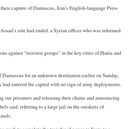
 their capture of Damascus, Iran’s English-language Press
 Assad’s rule had ended, a Syrian officer who was informed
ons against “terrorist groups” in the key cities of Hama and
of Damascus for an unknown destination earlier on Sunday,
ey had entered the capital with no sign of army deployments.
ng our prisoners and releasing their chains and announcing
els said, referring to a large jail on the outskirts of
sands.
ng work to complete the transfer of power in Syria to a