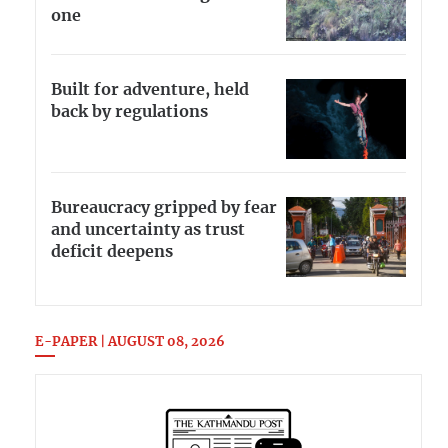
one
Built for adventure, held
back by regulations
Bureaucracy gripped by fear
and uncertainty as trust
deficit deepens
E-PAPER | AUGUST 08, 2026