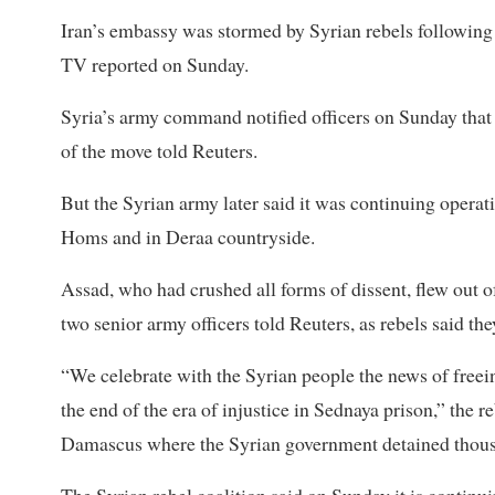
Iran’s embassy was stormed by Syrian rebels following
TV reported on Sunday.
Syria’s army command notified officers on Sunday that
of the move told Reuters.
But the Syrian army later said it was continuing operati
Homs and in Deraa countryside.
Assad, who had crushed all forms of dissent, flew out 
two senior army officers told Reuters, as rebels said th
“We celebrate with the Syrian people the news of freei
the end of the era of injustice in Sednaya prison,” the reb
Damascus where the Syrian government detained thou
The Syrian rebel coalition said on Sunday it is continui