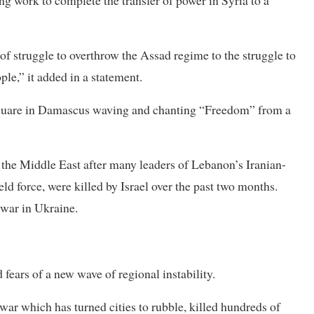
of struggle to overthrow the Assad regime to the struggle to
ople,” it added in a statement.
square in Damascus waving and chanting “Freedom” from a
n the Middle East after many leaders of Lebanon’s Iranian-
ld force, were killed by Israel over the past two months.
 war in Ukraine.
fears of a new wave of regional instability.
f war which has turned cities to rubble, killed hundreds of