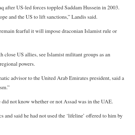
Iraq after US-led forces toppled Saddam Hussein in 2003.
ope and the US to lift sanctions,” Landis said.
emain fearful it will impose draconian Islamist rule or
 close US allies, see Islamist militant groups as an
 regional powers.
tic advisor to the United Arab Emirates president, said a
ism.”
 he did not know whether or not Assad was in the UAE.
 and said he had not used the ‘lifeline’ offered to him by