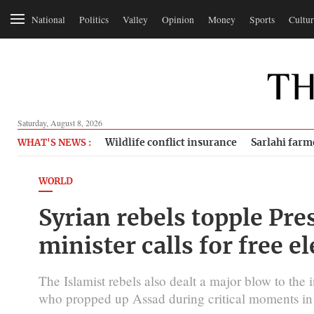
National
Politics
Valley
Opinion
Money
Sports
Cultur
Saturday, August 8, 2026
Wildlife conflict insurance
Sarlahi farm
WHAT'S NEWS :
WORLD
Syrian rebels topple Pre
minister calls for free e
The Islamist rebels also dealt a major blow to the i
who propped up Assad during critical moments in t