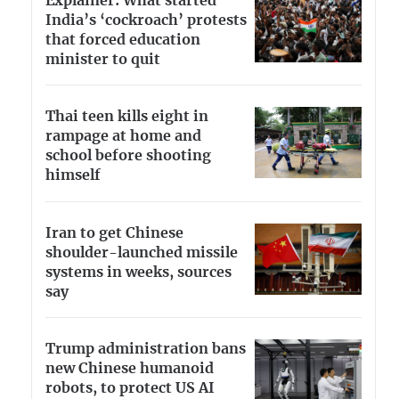
Explainer: What started
India’s ‘cockroach’ protests
that forced education
minister to quit
Thai teen kills eight in
rampage at home and
school before shooting
himself
Iran to get Chinese
shoulder-launched missile
systems in weeks, sources
say
Trump administration bans
new Chinese humanoid
robots, to protect US AI