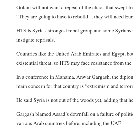
Golani will not want a repeat of the chaos that swept 
“They are going to have to rebuild ... they will need Eur
HTS is Syria's strongest rebel group and some Syrians r
instigate reprisals.
Countries like the United Arab Emirates and Egypt, both
existential threat, so HTS may face resistance from the
In a conference in Manama, Anwar Gargash, the diploma
main concern for that country is “extremism and terror
He said Syria is not out of the woods yet, adding that
Gargash blamed Assad’s downfall on a failure of politics
various Arab countries before, including the UAE.