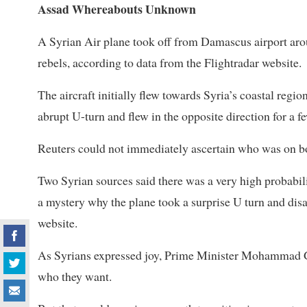
Assad Whereabouts Unknown
A Syrian Air plane took off from Damascus airport arou
rebels, according to data from the Flightradar website.
The aircraft initially flew towards Syria’s coastal regi
abrupt U-turn and flew in the opposite direction for a 
Reuters could not immediately ascertain who was on b
Two Syrian sources said there was a very high probabili
a mystery why the plane took a surprise U turn and dis
website.
As Syrians expressed joy, Prime Minister Mohammad Gha
who they want.