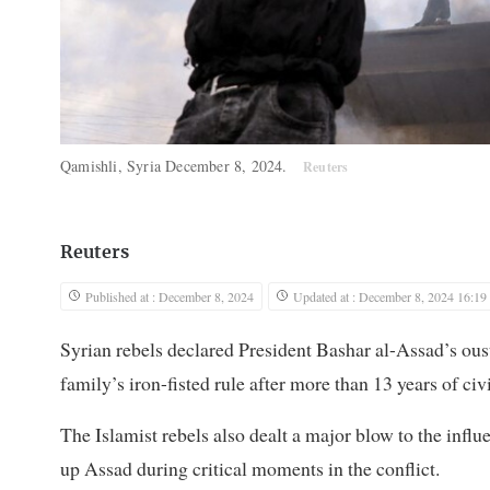
Qamishli, Syria December 8, 2024.
Reuters
Reuters
Published at : December 8, 2024
Updated at : December 8, 2024 16:19
Syrian rebels declared President Bashar al-Assad’s ous
family’s iron-fisted rule after more than 13 years of ci
The Islamist rebels also dealt a major blow to the influ
up Assad during critical moments in the conflict.