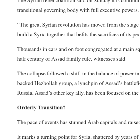
transitional governing body with full executive powers.
“The great Syrian revolution has moved from the stage 
build a Syria together that befits the sacrifices of its pe
Thousands in cars and on foot congregated at a main 
half century of Assad family rule, witnesses said.
The collapse followed a shift in the balance of power i
backed Hezbollah group, a lynchpin of Assad’s battlefie
Russia, Assad’s other key ally, has been focused on the
Orderly Transition?
The pace of events has stunned Arab capitals and raised 
It marks a turning point for Syria, shattered by years o