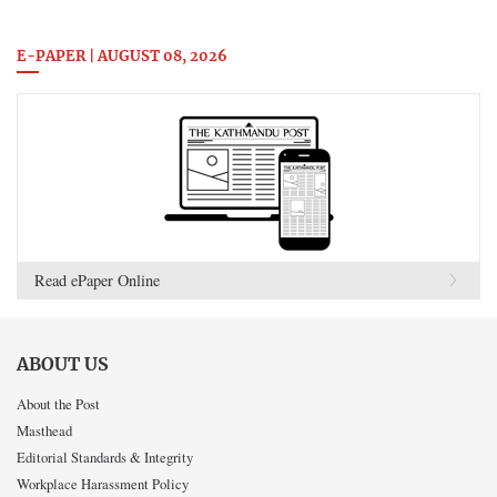
E-PAPER | AUGUST 08, 2026
Read ePaper Online
ABOUT US
About the Post
Masthead
Editorial Standards & Integrity
Workplace Harassment Policy