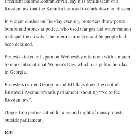
President Salome Zourabichvili, say it is reminiscent of a
Russian law that the Kremlin has used to crack down on dissent.
In violent clashes on Tuesday evening, protesters threw petrol
bombs and stones at police, who used tear gas and water cannon
to dispel the crowds. The interior ministry said 66 people had
been detained.
Protests kicked off again on Wednesday afternoon with a march
to mark International Women’s Day, which is a public holiday
in Georgia.
Protesters carried Georgian and EU flags down the central
Rustaveli Avenue towards parliament, shouting “No to the
Russian law”.
Opposition parties called for a second night of mass protests
outside parliament.
Rift