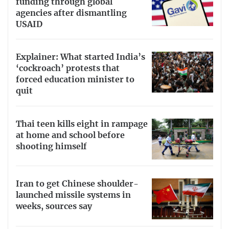
funding through global
agencies after dismantling
USAID
Explainer: What started India’s
‘cockroach’ protests that
forced education minister to
quit
Thai teen kills eight in rampage
at home and school before
shooting himself
Iran to get Chinese shoulder-
launched missile systems in
weeks, sources say