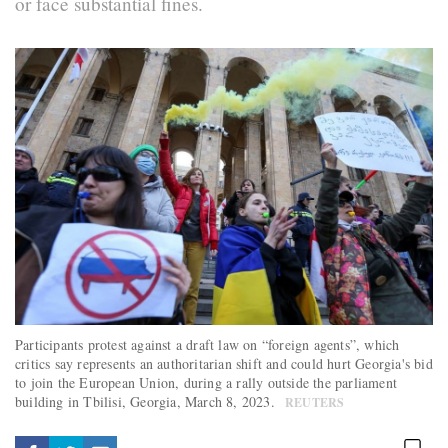
or face substantial fines.
Participants protest against a draft law on “foreign agents”, which
critics say represents an authoritarian shift and could hurt Georgia's bid
to join the European Union, during a rally outside the parliament
building in Tbilisi, Georgia, March 8, 2023.
REUTERS