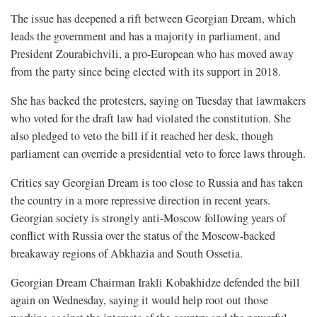
The issue has deepened a rift between Georgian Dream, which
leads the government and has a majority in parliament, and
President Zourabichvili, a pro-European who has moved away
from the party since being elected with its support in 2018.
She has backed the protesters, saying on Tuesday that lawmakers
who voted for the draft law had violated the constitution. She
also pledged to veto the bill if it reached her desk, though
parliament can override a presidential veto to force laws through.
Critics say Georgian Dream is too close to Russia and has taken
the country in a more repressive direction in recent years.
Georgian society is strongly anti-Moscow following years of
conflict with Russia over the status of the Moscow-backed
breakaway regions of Abkhazia and South Ossetia.
Georgian Dream Chairman Irakli Kobakhidze defended the bill
again on Wednesday, saying it would help root out those