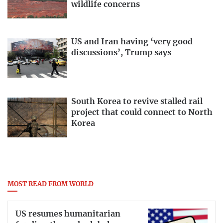
wildlife concerns
US and Iran having ‘very good
discussions’, Trump says
South Korea to revive stalled rail
project that could connect to North
Korea
MOST READ FROM WORLD
US resumes humanitarian