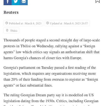
Reuters
Published at : March 8, 2023
Updated at : March 8, 2023 20:57
Tbilisi
Thousands of people staged a second straight day of large-scale
protests in Tbilisi on Wednesday, rallying against a “foreign
agents” law which critics say signals an authoritarian shift that
harms Georgia’s chances of closer ties with Europe.
Georgia’s parliament on Tuesday passed a first reading of the
legislation, which requires any organisations receiving more
than 20% of their funding from overseas to register as “foreign
agents” or face substantial fines.
The ruling Georgian Dream party say it is modelled on US
legislation dating from the 1930s. Critics, including Georgian