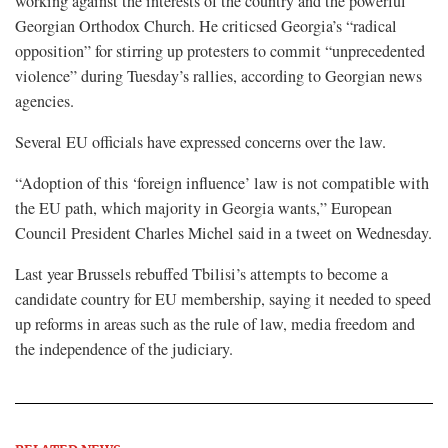
working against the interests of the country and the powerful
Georgian Orthodox Church. He criticsed Georgia’s “radical
opposition” for stirring up protesters to commit “unprecedented
violence” during Tuesday’s rallies, according to Georgian news
agencies.
Several EU officials have expressed concerns over the law.
“Adoption of this ‘foreign influence’ law is not compatible with
the EU path, which majority in Georgia wants,” European
Council President Charles Michel said in a tweet on Wednesday.
Last year Brussels rebuffed Tbilisi’s attempts to become a
candidate country for EU membership, saying it needed to speed
up reforms in areas such as the rule of law, media freedom and
the independence of the judiciary.