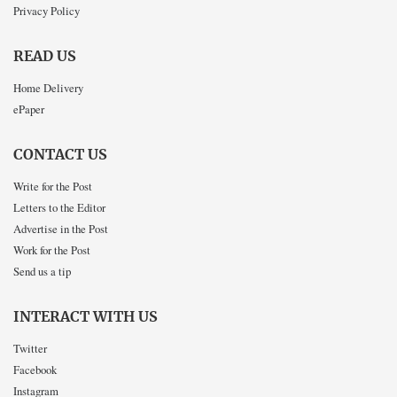
Privacy Policy
READ US
Home Delivery
ePaper
CONTACT US
Write for the Post
Letters to the Editor
Advertise in the Post
Work for the Post
Send us a tip
INTERACT WITH US
Twitter
Facebook
Instagram