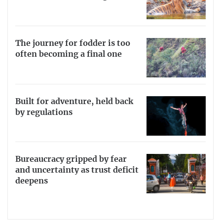
The journey for fodder is too
often becoming a final one
Built for adventure, held back
by regulations
Bureaucracy gripped by fear
and uncertainty as trust deficit
deepens