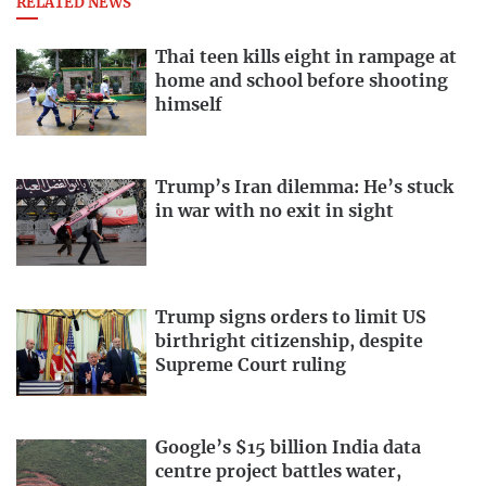
RELATED NEWS
Thai teen kills eight in rampage at
home and school before shooting
himself
Trump’s Iran dilemma: He’s stuck
in war with no exit in sight
Trump signs orders to limit US
birthright citizenship, despite
Supreme Court ruling
Google’s $15 billion India data
centre project battles water,