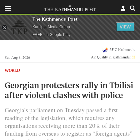
The Kathmandu Post
VIEW
Kantipur Media Group
FREE - In Google Play
25°C Kathmandu
Air Quality in Kathmandu:
52
Sat, Aug 8, 2026
WORLD
Georgian protesters rally in Tbilisi
after violent clashes with police
Georgia’s parliament on Tuesday passed a first
reading of the legislation, which requires any
organisations receiving more than 20% of their
funding from overseas to register as “foreign agents”