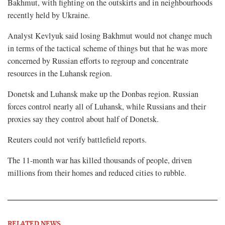
Bakhmut, with fighting on the outskirts and in neighbourhoods
recently held by Ukraine.
Analyst Kevlyuk said losing Bakhmut would not change much
in terms of the tactical scheme of things but that he was more
concerned by Russian efforts to regroup and concentrate
resources in the Luhansk region.
Donetsk and Luhansk make up the Donbas region. Russian
forces control nearly all of Luhansk, while Russians and their
proxies say they control about half of Donetsk.
Reuters could not verify battlefield reports.
The 11-month war has killed thousands of people, driven
millions from their homes and reduced cities to rubble.
RELATED NEWS