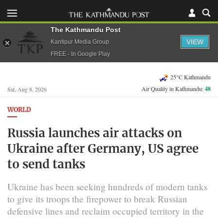
The Kathmandu Post
VIEW
Kantipur Media Group
FREE - In Google Play
25°C Kathmandu
Air Quality in Kathmandu:
48
Sat, Aug 8, 2026
WORLD
Russia launches air attacks on
Ukraine after Germany, US agree
to send tanks
Ukraine has been seeking hundreds of modern tanks
to give its troops the firepower to break Russian
defensive lines and reclaim occupied territory in the