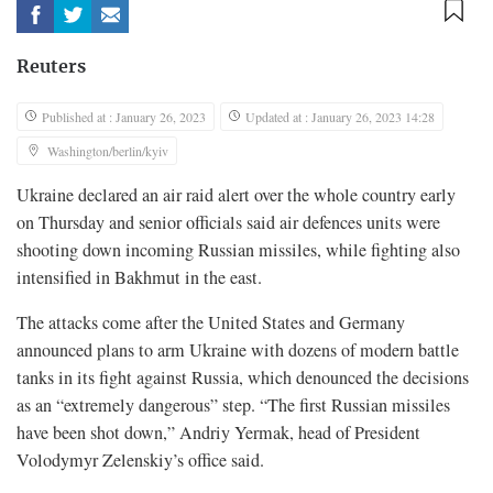
Reuters
Published at : January 26, 2023
Updated at : January 26, 2023 14:28
Washington/berlin/kyiv
Ukraine declared an air raid alert over the whole country early
on Thursday and senior officials said air defences units were
shooting down incoming Russian missiles, while fighting also
intensified in Bakhmut in the east.
The attacks come after the United States and Germany
announced plans to arm Ukraine with dozens of modern battle
tanks in its fight against Russia, which denounced the decisions
as an “extremely dangerous” step. “The first Russian missiles
have been shot down,” Andriy Yermak, head of President
Volodymyr Zelenskiy’s office said.