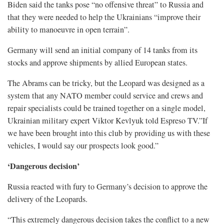
Biden said the tanks pose “no offensive threat” to Russia and
that they were needed to help the Ukrainians “improve their
ability to manoeuvre in open terrain”.
Germany will send an initial company of 14 tanks from its
stocks and approve shipments by allied European states.
The Abrams can be tricky, but the Leopard was designed as a
system that any NATO member could service and crews and
repair specialists could be trained together on a single model,
Ukrainian military expert Viktor Kevlyuk told Espreso TV.”If
we have been brought into this club by providing us with these
vehicles, I would say our prospects look good.”
‘Dangerous decision’
Russia reacted with fury to Germany’s decision to approve the
delivery of the Leopards.
“This extremely dangerous decision takes the conflict to a new