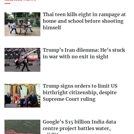
Thai teen kills eight in rampage at
home and school before shooting
himself
Trump’s Iran dilemma: He’s stuck
in war with no exit in sight
Trump signs orders to limit US
birthright citizenship, despite
Supreme Court ruling
Google’s $15 billion India data
centre project battles water,