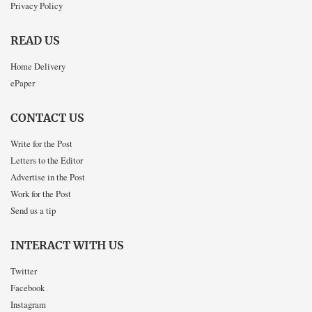
Privacy Policy
READ US
Home Delivery
ePaper
CONTACT US
Write for the Post
Letters to the Editor
Advertise in the Post
Work for the Post
Send us a tip
INTERACT WITH US
Twitter
Facebook
Instagram