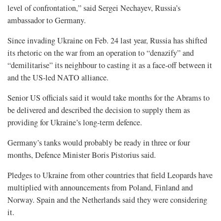
level of confrontation,” said Sergei Nechayev, Russia’s
ambassador to Germany.
Since invading Ukraine on Feb. 24 last year, Russia has shifted
its rhetoric on the war from an operation to “denazify” and
“demilitarise” its neighbour to casting it as a face-off between it
and the US-led NATO alliance.
Senior US officials said it would take months for the Abrams to
be delivered and described the decision to supply them as
providing for Ukraine’s long-term defence.
Germany’s tanks would probably be ready in three or four
months, Defence Minister Boris Pistorius said.
Pledges to Ukraine from other countries that field Leopards have
multiplied with announcements from Poland, Finland and
Norway. Spain and the Netherlands said they were considering
it.