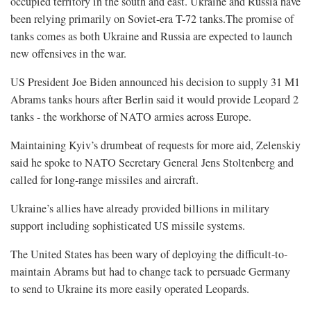
occupied territory in the south and east. Ukraine and Russia have
been relying primarily on Soviet-era T-72 tanks.The promise of
tanks comes as both Ukraine and Russia are expected to launch
new offensives in the war.
US President Joe Biden announced his decision to supply 31 M1
Abrams tanks hours after Berlin said it would provide Leopard 2
tanks - the workhorse of NATO armies across Europe.
Maintaining Kyiv’s drumbeat of requests for more aid, Zelenskiy
said he spoke to NATO Secretary General Jens Stoltenberg and
called for long-range missiles and aircraft.
Ukraine’s allies have already provided billions in military
support including sophisticated US missile systems.
The United States has been wary of deploying the difficult-to-
maintain Abrams but had to change tack to persuade Germany
to send to Ukraine its more easily operated Leopards.