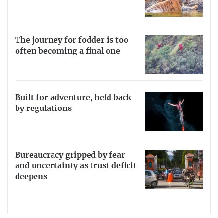
The journey for fodder is too
often becoming a final one
Built for adventure, held back
by regulations
Bureaucracy gripped by fear
and uncertainty as trust deficit
deepens