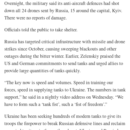
Overnight, the military said its anti-aircraft defences had shot
down all 24 drones sent by Russia, 15 around the capital, Kyiv.
There were no reports of damage.
Officials told the public to take shelter.
Russia has targeted critical infrastructure with missile and drone
strikes since October, causing sweeping blackouts and other
outages during the bitter winter. Earlier, Zelenskiy praised the
US and German commitments to send tanks and urged allies to
provide large quantities of tanks quickly.
“The key now is speed and volumes. Speed in training our
forces, speed in supplying tanks to Ukraine. The numbers in tank
support,” he said in a nightly video address on Wednesday. “We
have to form such a ‘tank fist’, such a ‘fist of freedom’.”
Ukraine has been seeking hundreds of modern tanks to give its
troops the firepower to break Russian defensive lines and reclaim