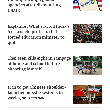
agencies after dismantling
USAID
Explainer: What started India’s
‘cockroach’ protests that
forced education minister to
quit
Thai teen kills eight in rampage
at home and school before
shooting himself
Iran to get Chinese shoulder-
launched missile systems in
weeks, sources say