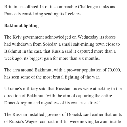
Britain has offered 14 of its comparable Challenger tanks and
France is considering sending its Leclercs.
Bakhmut fighting
The Kyiv government acknowledged on Wednesday its forces
had withdrawn from Soledar, a small salt-mining town close to
Bakhmut in the east, that Russia said it captured more than a
week ago, its biggest gain for more than six months.
The area around Bakhmut, with a pre-war population of 70,000,
has seen some of the most brutal fighting of the war.
Ukraine’s military said that Russian forces were attacking in the
direction of Bakhmut “with the aim of capturing the entire
Donetsk region and regardless of its own casualties”.
The Russian-installed governor of Donetsk said earlier that units
of Russia’s Wagner contract militia were moving forward inside