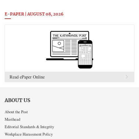
E-PAPER | AUGUST 08, 2026
Read ePaper Online
ABOUT US
About the Post
Masthead
Editorial Standards & Integrity
Workplace Harassment Policy