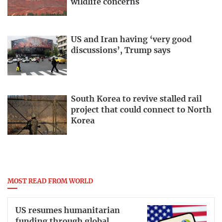
wildlife concerns
US and Iran having ‘very good
discussions’, Trump says
South Korea to revive stalled rail
project that could connect to North
Korea
MOST READ FROM WORLD
US resumes humanitarian
funding through global