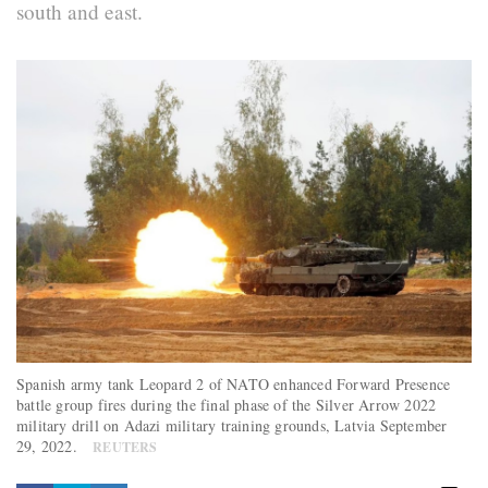
south and east.
Spanish army tank Leopard 2 of NATO enhanced Forward Presence
battle group fires during the final phase of the Silver Arrow 2022
military drill on Adazi military training grounds, Latvia September
29, 2022.
REUTERS