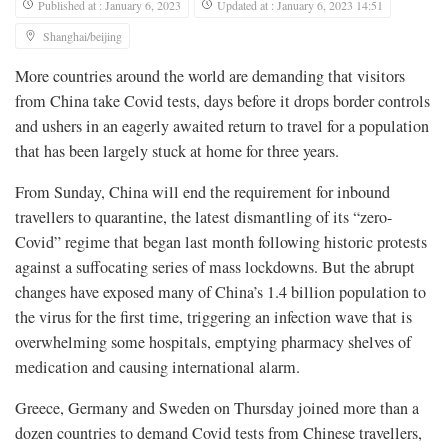
Published at : January 6, 2023
Updated at : January 6, 2023 14:51
Shanghai/beijing
More countries around the world are demanding that visitors
from China take Covid tests, days before it drops border controls
and ushers in an eagerly awaited return to travel for a population
that has been largely stuck at home for three years.
From Sunday, China will end the requirement for inbound
travellers to quarantine, the latest dismantling of its “zero-
Covid” regime that began last month following historic protests
against a suffocating series of mass lockdowns. But the abrupt
changes have exposed many of China’s 1.4 billion population to
the virus for the first time, triggering an infection wave that is
overwhelming some hospitals, emptying pharmacy shelves of
medication and causing international alarm.
Greece, Germany and Sweden on Thursday joined more than a
dozen countries to demand Covid tests from Chinese travellers,