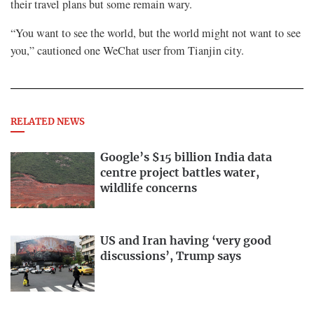
their travel plans but some remain wary.
“You want to see the world, but the world might not want to see
you,” cautioned one WeChat user from Tianjin city.
RELATED NEWS
Google’s $15 billion India data
centre project battles water,
wildlife concerns
US and Iran having ‘very good
discussions’, Trump says