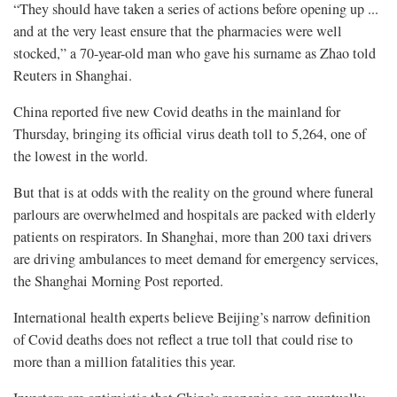
“They should have taken a series of actions before opening up ...
and at the very least ensure that the pharmacies were well
stocked,” a 70-year-old man who gave his surname as Zhao told
Reuters in Shanghai.
China reported five new Covid deaths in the mainland for
Thursday, bringing its official virus death toll to 5,264, one of
the lowest in the world.
But that is at odds with the reality on the ground where funeral
parlours are overwhelmed and hospitals are packed with elderly
patients on respirators. In Shanghai, more than 200 taxi drivers
are driving ambulances to meet demand for emergency services,
the Shanghai Morning Post reported.
International health experts believe Beijing’s narrow definition
of Covid deaths does not reflect a true toll that could rise to
more than a million fatalities this year.