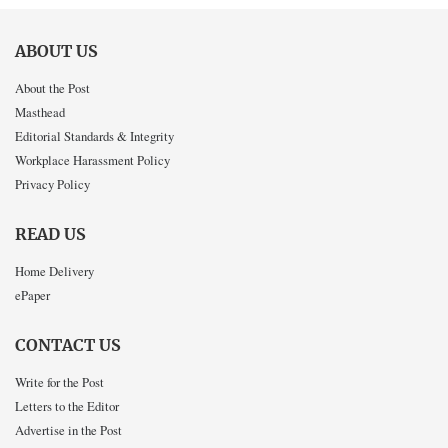
ABOUT US
About the Post
Masthead
Editorial Standards & Integrity
Workplace Harassment Policy
Privacy Policy
READ US
Home Delivery
ePaper
CONTACT US
Write for the Post
Letters to the Editor
Advertise in the Post