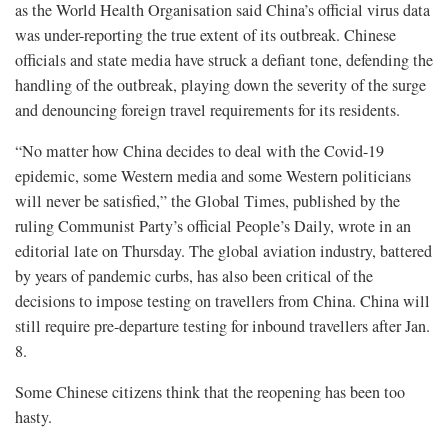
as the World Health Organisation said China’s official virus data
was under-reporting the true extent of its outbreak. Chinese
officials and state media have struck a defiant tone, defending the
handling of the outbreak, playing down the severity of the surge
and denouncing foreign travel requirements for its residents.
“No matter how China decides to deal with the Covid-19
epidemic, some Western media and some Western politicians
will never be satisfied,” the Global Times, published by the
ruling Communist Party’s official People’s Daily, wrote in an
editorial late on Thursday. The global aviation industry, battered
by years of pandemic curbs, has also been critical of the
decisions to impose testing on travellers from China. China will
still require pre-departure testing for inbound travellers after Jan.
8.
Some Chinese citizens think that the reopening has been too
hasty.