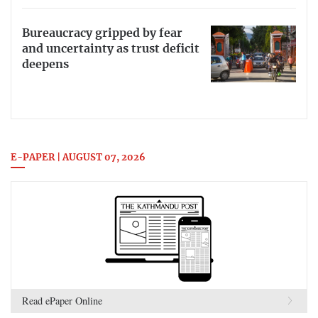
Bureaucracy gripped by fear
and uncertainty as trust deficit
deepens
E-PAPER | AUGUST 07, 2026
Read ePaper Online