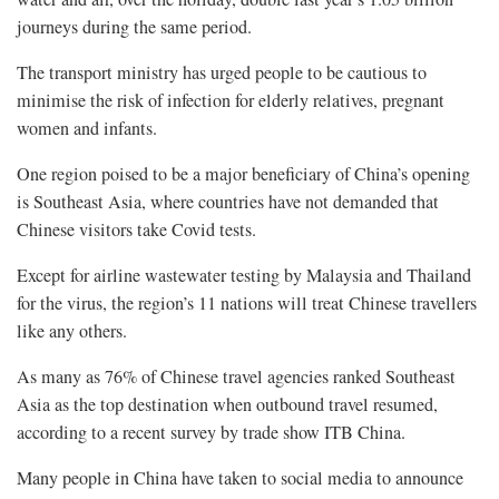
journeys during the same period.
The transport ministry has urged people to be cautious to
minimise the risk of infection for elderly relatives, pregnant
women and infants.
One region poised to be a major beneficiary of China’s opening
is Southeast Asia, where countries have not demanded that
Chinese visitors take Covid tests.
Except for airline wastewater testing by Malaysia and Thailand
for the virus, the region’s 11 nations will treat Chinese travellers
like any others.
As many as 76% of Chinese travel agencies ranked Southeast
Asia as the top destination when outbound travel resumed,
according to a recent survey by trade show ITB China.
Many people in China have taken to social media to announce