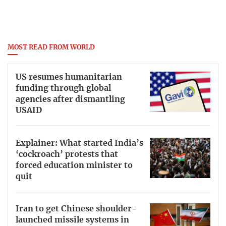
MOST READ FROM WORLD
US resumes humanitarian
funding through global
agencies after dismantling
USAID
Explainer: What started India’s
‘cockroach’ protests that
forced education minister to
quit
Iran to get Chinese shoulder-
launched missile systems in