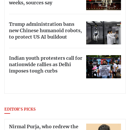
weeks, sources say
Trump administration bans
new Chinese humanoid robots,
to protect US AI buildout
Indian youth protesters call for
nationwide rallies as Delhi
imposes tough curbs
EDITOR'S PICKS
Nirmal Purja, who redrew the