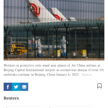
Workers in protective suits stand near planes of Air China airlines at
Beijing Capital International Airport as coronavirus disease (Covid-19)
outbreaks continue in Beijing, China January 6, 2023.
Reuters
Reuters