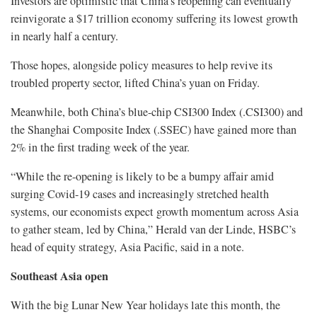
Investors are optimistic that China’s reopening can eventually
reinvigorate a $17 trillion economy suffering its lowest growth
in nearly half a century.
Those hopes, alongside policy measures to help revive its
troubled property sector, lifted China’s yuan on Friday.
Meanwhile, both China’s blue-chip CSI300 Index (.CSI300) and
the Shanghai Composite Index (.SSEC) have gained more than
2% in the first trading week of the year.
“While the re-opening is likely to be a bumpy affair amid
surging Covid-19 cases and increasingly stretched health
systems, our economists expect growth momentum across Asia
to gather steam, led by China,” Herald van der Linde, HSBC’s
head of equity strategy, Asia Pacific, said in a note.
Southeast Asia open
With the big Lunar New Year holidays late this month, the