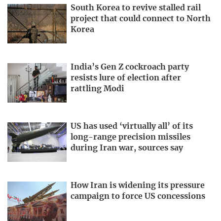
South Korea to revive stalled rail
project that could connect to North
Korea
India’s Gen Z cockroach party
resists lure of election after
rattling Modi
US has used ‘virtually all’ of its
long-range precision missiles
during Iran war, sources say
How Iran is widening its pressure
campaign to force US concessions