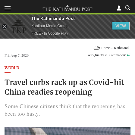
The Kathmandu Post
VIEW
Kantipur Media Group
FREE - In Google Play
19.69°C Kathmandu
Air Quality in Kathmandu:
47
Fri, Aug 7, 2026
WORLD
Travel curbs rack up as Covid-hit
China readies reopening
Some Chinese citizens think that the reopening has
been too hasty.