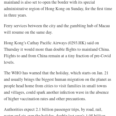
mainland is also set to open the border with its special
administrative region of Hong Kong on Sunday, for the first time
in three years.
Ferry services between the city and the gambling hub of Macau
will resume on the same day.
Hong Kong’s Cathay Pacific Airways (0293.HK) said on
Thursday it would more than double flights to mainland China.
Flights to and from China remain at a tiny fraction of pre-Covid
levels.
The WHO has warned that the holiday, which starts on Jan. 21
and usually brings the biggest human migration on the planet as
people head home from cities to visit families in small towns
and villages, could spark another infection wave in the absence
of higher vaccination rates and other precautions.
Authorities expect 2.1 billion passenger trips, by road, rail,
water and air, over the holiday, double last year’s 1.05 billion