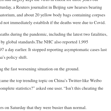
urday, a Reuters journalist in Beijing saw hearses bearing
matorium, and about 20 yellow body bags containing corpses
ld not immediately establish if the deaths were due to Covid.
eaths during the pandemic, including the latest two fatalities,
low by global standards.The NHC also reported 1,995
7 a day earlier. It stopped reporting asymptomatic cases last
’s policy shift.
ng the fast worsening situation on the ground.
came the top trending topic on China’s Twitter-like Weibo
plete statistics?” asked one user. “Isn’t this cheating the
rs on Saturday that they were busier than normal.