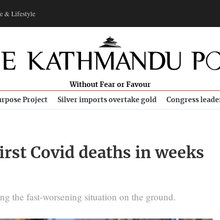
e & Lifestyle
Without Fear or Favour
rpose Project
Silver imports overtake gold
Congress leade
first Covid deaths in weeks
ing the fast-worsening situation on the ground.