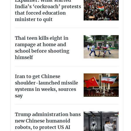
Explainer: What started
India’s ‘cockroach’ protests
that forced education
minister to quit
Thai teen kills eight in
rampage at home and
school before shooting
himself
Iran to get Chinese
shoulder-launched missile
systems in weeks, sources
say
Trump administration bans
new Chinese humanoid
robots, to protect US AI