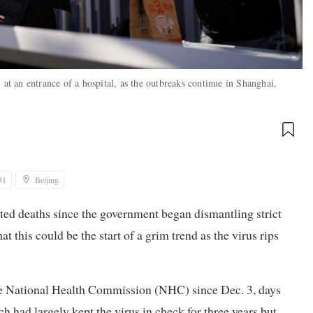
 at an entrance of a hospital, as the outbreaks continue in Shanghai,
31
Beijing
ated deaths since the government began dismantling strict
at this could be the start of a grim trend as the virus rips
the National Health Commission (NHC) since Dec. 3, days
 had largely kept the virus in check for three years but