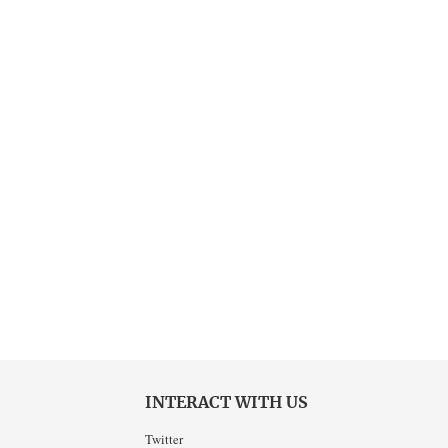
INTERACT WITH US
Twitter