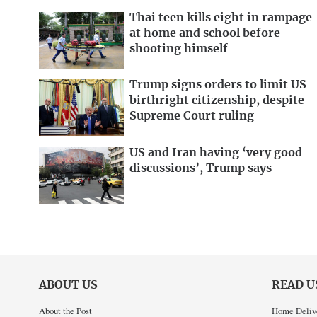
Thai teen kills eight in rampage
at home and school before
shooting himself
Trump signs orders to limit US
birthright citizenship, despite
Supreme Court ruling
US and Iran having ‘very good
discussions’, Trump says
ABOUT US
READ U
About the Post
Home Deliv