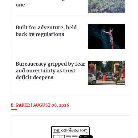
one
Built for adventure, held
back by regulations
Bureaucracy gripped by fear
and uncertainty as trust
deficit deepens
E-PAPER | AUGUST 08, 2026