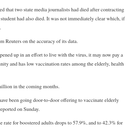
 that two state media journalists had died after contracting
student had also died. It was not immediately clear which, if
.
 Reuters on the accuracy of its data.
ened up in an effort to live with the virus, it may now pay a
unity and has low vaccination rates among the elderly, health
million in the coming months.
 have been going door-to-door offering to vaccinate elderly
reported on Sunday.
he rate for boostered adults drops to 57.9%, and to 42.3% for