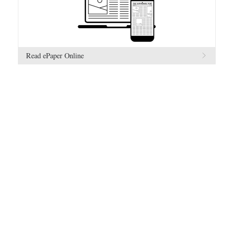
Read ePaper Online