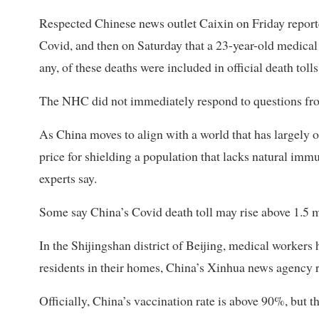
Respected Chinese news outlet Caixin on Friday reported
Covid, and then on Saturday that a 23-year-old medical 
any, of these deaths were included in official death tolls
The NHC did not immediately respond to questions from
As China moves to align with a world that has largely op
price for shielding a population that lacks natural imm
experts say.
Some say China’s Covid death toll may rise above 1.5 
In the Shijingshan district of Beijing, medical workers
residents in their homes, China’s Xinhua news agency 
Officially, China’s vaccination rate is above 90%, but t