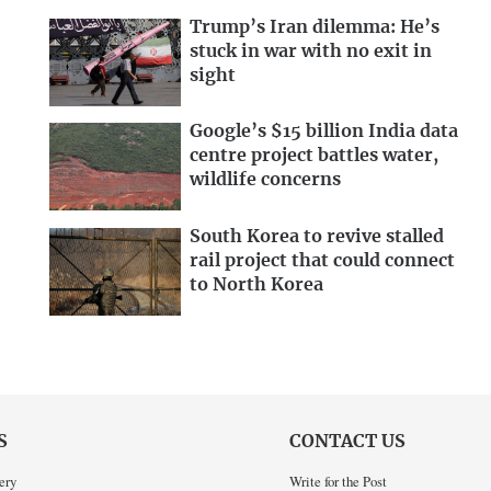
Trump’s Iran dilemma: He’s
stuck in war with no exit in
sight
Google’s $15 billion India data
centre project battles water,
wildlife concerns
South Korea to revive stalled
rail project that could connect
to North Korea
S
CONTACT US
ery
Write for the Post