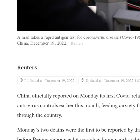
A man takes a rapid antigen test for coronavirus disease (Covid-19)
China, December 19, 2022.
Reuters
Reuters
Published at : December 19, 2022
Updated at : December 19, 2022 11:
China officially reported on Monday its first Covid-rel
anti-virus controls earlier this month, feeding anxiety th
through the country.
Monday’s two deaths were the first to be reported by 
before Beijing announced it was abandoning curbs which