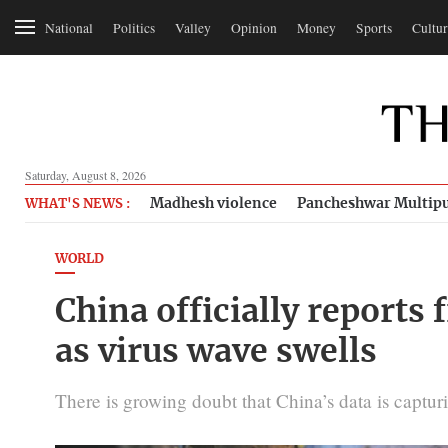
National
Politics
Valley
Opinion
Money
Sports
Cultur
Saturday, August 8, 2026
Madhesh violence
Pancheshwar Multipu
WHAT'S NEWS :
WORLD
China officially reports 
as virus wave swells
There is growing doubt that China’s data is captur