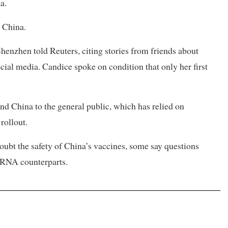
a.
n China.
 Shenzhen told Reuters, citing stories from friends about
ocial media. Candice spoke on condition that only her first
d China to the general public, which has relied on
rollout.
ubt the safety of China’s vaccines, some say questions
mRNA counterparts.