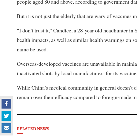
people aged 80 and above, according to government dat
But it is not just the elderly that are wary of vaccines i
“I don’t trust it,” Candice, a 28-year old headhunter in
health impacts, as well as similar health warnings on s
name be used.
Overseas-developed vaccines are unavailable in mainlan
inactivated shots by local manufacturers for its vaccine 
While China’s medical community in general doesn’t do
remain over their efficacy compared to foreign-made 
RELATED NEWS