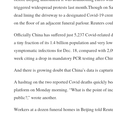
triggered widespread protests last month.Though on Sat
dead lining the driveway to a designated Covid-19 cre
on the floor of an adjacent funeral parlour. Reuters cou
Officially China has suffered just 5,237 Covid-related d
a tiny fraction of its 1.4 billion population and very 
symptomatic infections for Dec. 18, compared with 2,09
week citing a drop in mandatory PCR testing after China
And there is growing doubt that China’s data is capturi
A hashtag on the two reported Covid deaths quickly be
platform on Monday morning. “What is the point of incom
public?,” wrote another.
Workers at a dozen funeral homes in Beijing told Reute