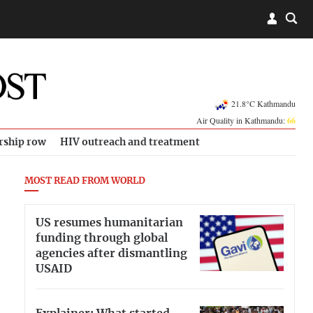
21.8°C Kathmandu
Air Quality in Kathmandu:
66
rship row
HIV outreach and treatment
MOST READ FROM WORLD
US resumes humanitarian
funding through global
agencies after dismantling
USAID