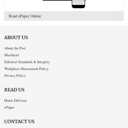
Read ePaper Online
ABOUT US
About the Post
Masthead
Editorial Standards & Integrity
Workplace Harassment Policy
Privacy Policy
READ US
Home Delivery
ePaper
CONTACT US