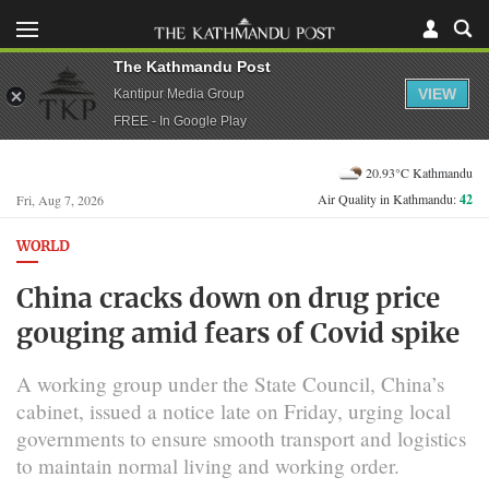
The Kathmandu Post
VIEW
Kantipur Media Group
FREE - In Google Play
20.93°C Kathmandu
Air Quality in Kathmandu:
42
Fri, Aug 7, 2026
WORLD
China cracks down on drug price
gouging amid fears of Covid spike
A working group under the State Council, China’s
cabinet, issued a notice late on Friday, urging local
governments to ensure smooth transport and logistics
to maintain normal living and working order.