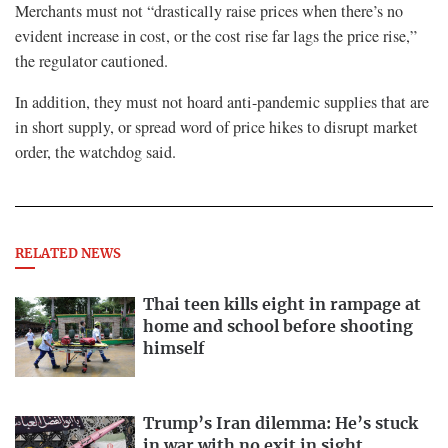
Merchants must not “drastically raise prices when there’s no
evident increase in cost, or the cost rise far lags the price rise,”
the regulator cautioned.
In addition, they must not hoard anti-pandemic supplies that are
in short supply, or spread word of price hikes to disrupt market
order, the watchdog said.
RELATED NEWS
Thai teen kills eight in rampage at
home and school before shooting
himself
Trump’s Iran dilemma: He’s stuck
in war with no exit in sight