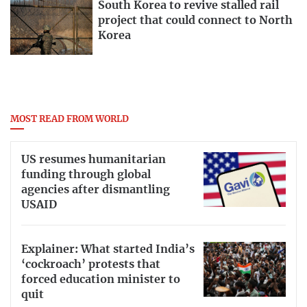
South Korea to revive stalled rail
project that could connect to North
Korea
MOST READ FROM WORLD
US resumes humanitarian
funding through global
agencies after dismantling
USAID
Explainer: What started India’s
‘cockroach’ protests that
forced education minister to
quit