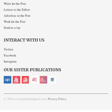
Write for the Post
Letters to the Editor
Advertise in the Post
Work for the Post
Send us a tip
INTERACT WITH US
Twitter
Facebook
Instagram
OUR SISTER PUBLICATIONS
© 2026 www.kathmandupost.com
Privacy Policy