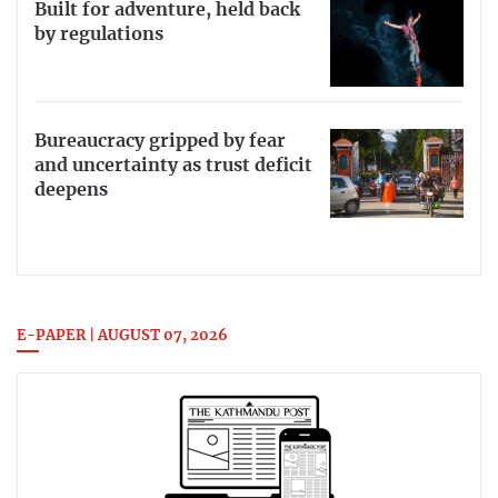
Built for adventure, held back
by regulations
Bureaucracy gripped by fear
and uncertainty as trust deficit
deepens
E-PAPER | AUGUST 07, 2026