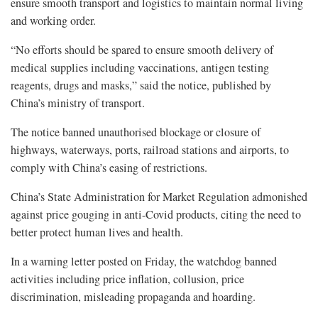
ensure smooth transport and logistics to maintain normal living
and working order.
“No efforts should be spared to ensure smooth delivery of
medical supplies including vaccinations, antigen testing
reagents, drugs and masks,” said the notice, published by
China’s ministry of transport.
The notice banned unauthorised blockage or closure of
highways, waterways, ports, railroad stations and airports, to
comply with China’s easing of restrictions.
China’s State Administration for Market Regulation admonished
against price gouging in anti-Covid products, citing the need to
better protect human lives and health.
In a warning letter posted on Friday, the watchdog banned
activities including price inflation, collusion, price
discrimination, misleading propaganda and hoarding.