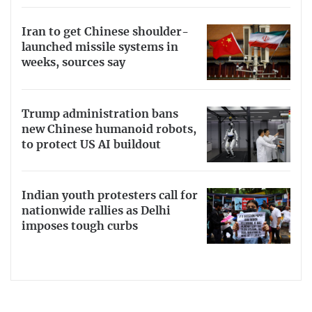
Iran to get Chinese shoulder-
launched missile systems in
weeks, sources say
Trump administration bans
new Chinese humanoid robots,
to protect US AI buildout
Indian youth protesters call for
nationwide rallies as Delhi
imposes tough curbs