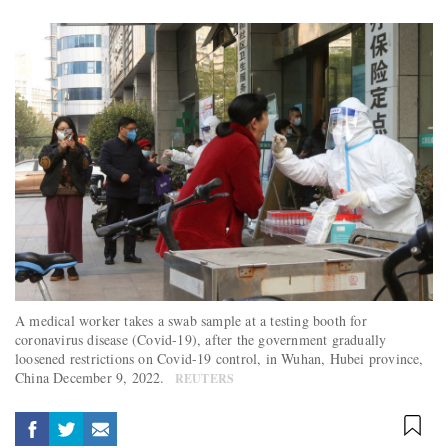
A medical worker takes a swab sample at a testing booth for
coronavirus disease (Covid-19), after the government gradually
loosened restrictions on Covid-19 control, in Wuhan, Hubei province,
China December 9, 2022.
REUTERS