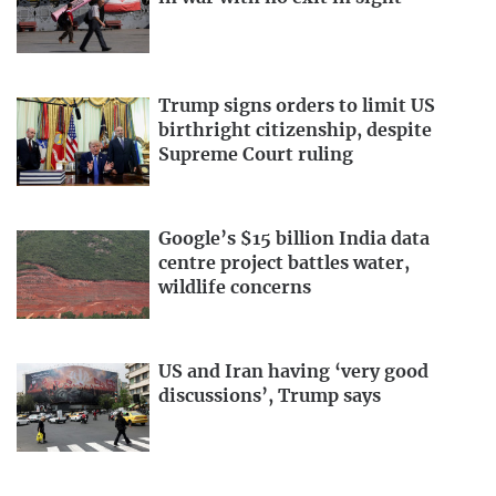
Trump signs orders to limit US
birthright citizenship, despite
Supreme Court ruling
Google’s $15 billion India data
centre project battles water,
wildlife concerns
US and Iran having ‘very good
discussions’, Trump says