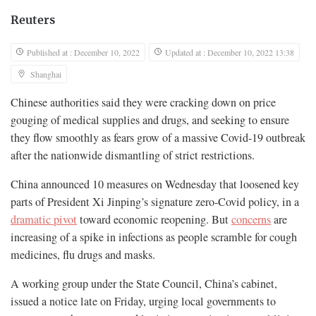
Reuters
Published at : December 10, 2022
Updated at : December 10, 2022 13:38
Shanghai
Chinese authorities said they were cracking down on price
gouging of medical supplies and drugs, and seeking to ensure
they flow smoothly as fears grow of a massive Covid-19 outbreak
after the nationwide dismantling of strict restrictions.
China announced 10 measures on Wednesday that loosened key
parts of President Xi Jinping’s signature zero-Covid policy, in a
dramatic pivot
toward economic reopening. But
concerns
are
increasing of a spike in infections as people scramble for cough
medicines, flu drugs and masks.
A working group under the State Council, China’s cabinet,
issued a notice late on Friday, urging local governments to