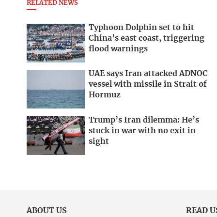
RELATED NEWS
Typhoon Dolphin set to hit
China’s east coast, triggering
flood warnings
UAE says Iran attacked ADNOC
vessel with missile in Strait of
Hormuz
Trump’s Iran dilemma: He’s
stuck in war with no exit in
sight
ABOUT US
READ U