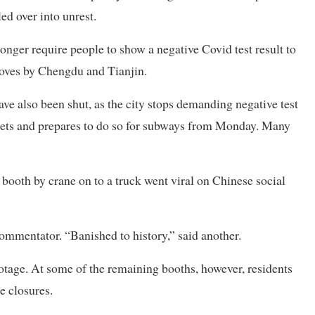
ed over into unrest.
nger require people to show a negative Covid test result to
 moves by Chengdu and Tianjin.
ave also been shut, as the city stops demanding negative test
rkets and prepares to do so for subways from Monday. Many
booth by crane on to a truck went viral on Chinese social
commentator. “Banished to history,” said another.
footage. At some of the remaining booths, however, residents
e closures.