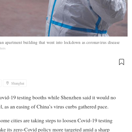
 an apartment building that went into lockdown as coronavirus disease
ters
Shanghai
ovid-19 testing booths while Shenzhen said it would no
el, as an easing of China’s virus curbs gathered pace.
some cities are taking steps to loosen Covid-19 testing
ake its zero-Covid policy more targeted amid a sharp