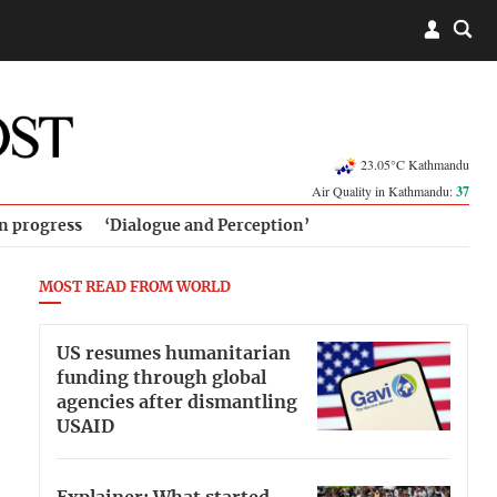
23.05°C Kathmandu
Air Quality in Kathmandu:
37
in progress
‘Dialogue and Perception’
MOST READ FROM WORLD
US resumes humanitarian
funding through global
agencies after dismantling
USAID