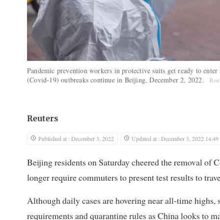
Pandemic prevention workers in protective suits get ready to enter
(Covid-19) outbreaks continue in Beijing, December 2, 2022.
Reu
Reuters
Published at : December 3, 2022
Updated at : December 3, 2022 14:49
Beijing residents on Saturday cheered the removal of C
longer require commuters to present test results to trav
Although daily cases are hovering near all-time highs, 
requirements and quarantine rules as China looks to m