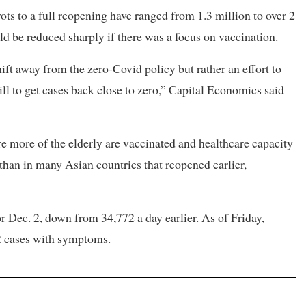
ots to a full reopening have ranged from 1.3 million to over 2
ld be reduced sharply if there was a focus on vaccination.
ift away from the zero-Covid policy but rather an effort to
ill to get cases back close to zero,” Capital Economics said
ore more of the elderly are vaccinated and healthcare capacity
than in many Asian countries that reopened earlier,
r Dec. 2, down from 34,772 a day earlier. As of Friday,
2 cases with symptoms.