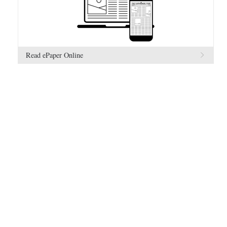
Read ePaper Online