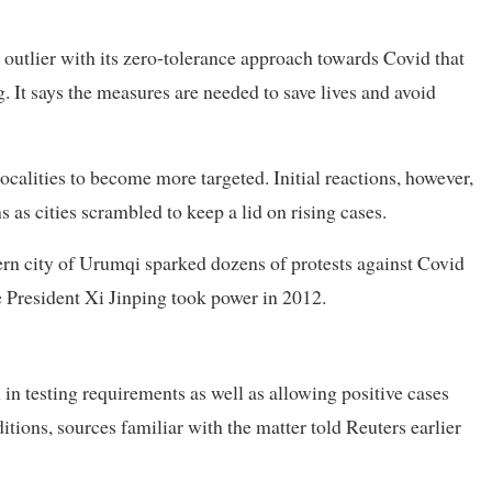
 outlier with its zero-tolerance approach towards Covid that
. It says the measures are needed to save lives and avoid
calities to become more targeted. Initial reactions, however,
as cities scrambled to keep a lid on rising cases.
tern city of Urumqi sparked dozens of protests against Covid
 President Xi Jinping took power in 2012.
 in testing requirements as well as allowing positive cases
itions, sources familiar with the matter told Reuters earlier