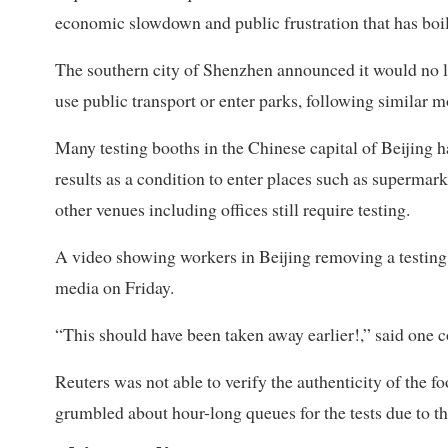
economic slowdown and public frustration that has boil
The southern city of Shenzhen announced it would no lo
use public transport or enter parks, following similar
Many testing booths in the Chinese capital of Beijing h
results as a condition to enter places such as superma
other venues including offices still require testing.
A video showing workers in Beijing removing a testing 
media on Friday.
“This should have been taken away earlier!,” said one 
Reuters was not able to verify the authenticity of the 
grumbled about hour-long queues for the tests due to th