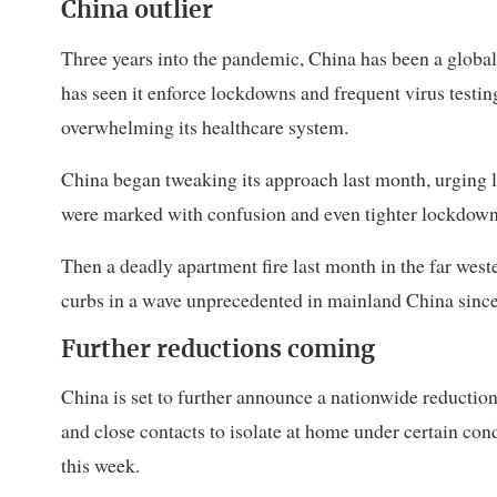
China outlier
Three years into the pandemic, China has been a global
has seen it enforce lockdowns and frequent virus testing
overwhelming its healthcare system.
China began tweaking its approach last month, urging lo
were marked with confusion and even tighter lockdowns 
Then a deadly apartment fire last month in the far wes
curbs in a wave unprecedented in mainland China since
Further reductions coming
China is set to further announce a nationwide reduction
and close contacts to isolate at home under certain cond
this week.