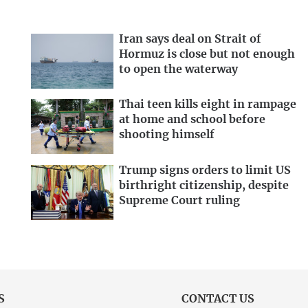
Iran says deal on Strait of
Hormuz is close but not enough
to open the waterway
Thai teen kills eight in rampage
at home and school before
shooting himself
Trump signs orders to limit US
birthright citizenship, despite
Supreme Court ruling
S
CONTACT US