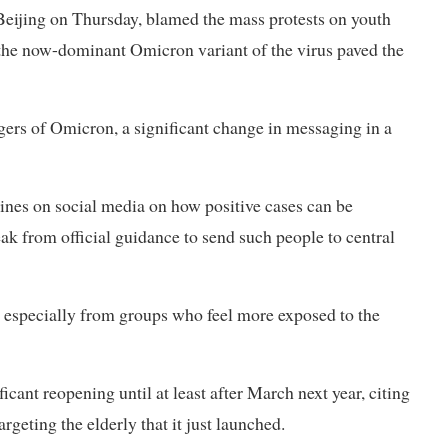
Beijing on Thursday, blamed the mass protests on youth
 the now-dominant Omicron variant of the virus paved the
gers of Omicron, a significant change in messaging in a
nes on social media on how positive cases can be
k from official guidance to send such people to central
s, especially from groups who feel more exposed to the
ficant reopening until at least after March next year, citing
argeting the elderly that it just launched.