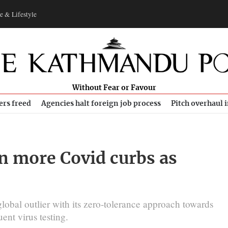
e & Lifestyle
Without Fear or Favour
ers freed
Agencies halt foreign job process
Pitch overhaul 
n more Covid curbs as
lobal outlier with its zero-tolerance approach towards
ent virus testing.