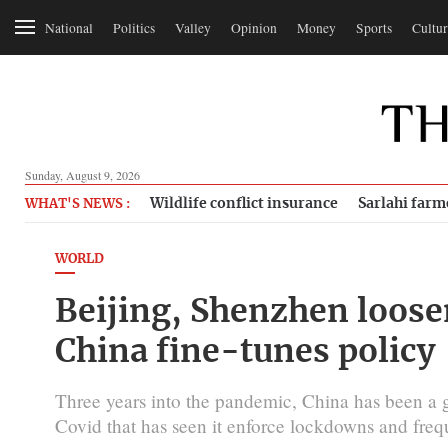
National
Politics
Valley
Opinion
Money
Sports
Cultur
Sunday, August 9, 2026
Wildlife conflict insurance
Sarlahi farm
WHAT'S NEWS :
WORLD
Beijing, Shenzhen loose
China fine-tunes policy
Three years into the pandemic, China has been a g
Covid that has seen it enforce lockdowns and frequ