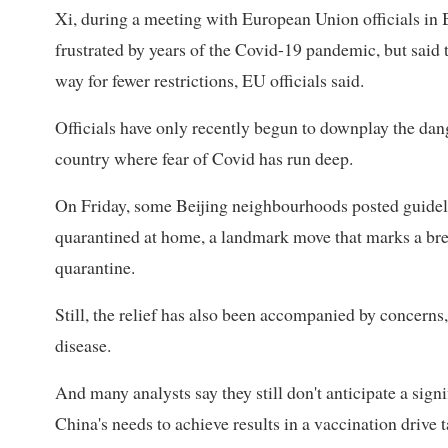
Xi, during a meeting with European Union officials in 
frustrated by years of the Covid-19 pandemic, but said
way for fewer restrictions, EU officials said.
Officials have only recently begun to downplay the dan
country where fear of Covid has run deep.
On Friday, some Beijing neighbourhoods posted guideli
quarantined at home, a landmark move that marks a brea
quarantine.
Still, the relief has also been accompanied by concern
disease.
And many analysts say they still don't anticipate a signi
China's needs to achieve results in a vaccination drive t