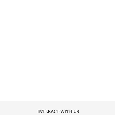
INTERACT WITH US