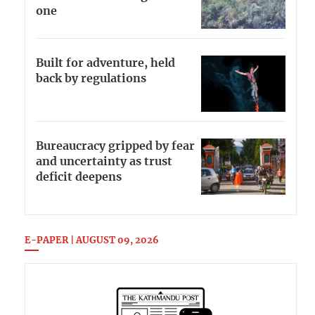
one
Built for adventure, held
back by regulations
Bureaucracy gripped by fear
and uncertainty as trust
deficit deepens
E-PAPER | AUGUST 09, 2026