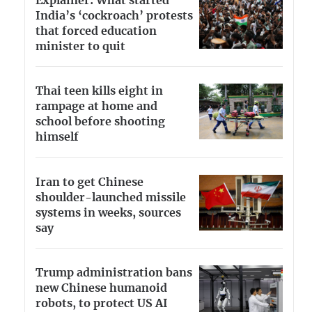
Explainer: What started
India’s ‘cockroach’ protests
that forced education
minister to quit
Thai teen kills eight in
rampage at home and
school before shooting
himself
Iran to get Chinese
shoulder-launched missile
systems in weeks, sources
say
Trump administration bans
new Chinese humanoid
robots, to protect US AI