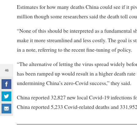
Estimates for how many deaths China could see if it piv
million though some researchers said the death toll cou
“None of this should be interpreted as a fundamental sh
make it more streamlined and less costly. The goal is st
in a note, referring to the recent fine-tuning of policy.
“The alternative of letting the virus spread widely bef
46
has been ramped up would result in a higher death rate 
undermining China’s zero-Covid success,” they said.
China reported 32,827 new local Covid-19 infections fo
China reported 5,233 Covid-related deaths and 331,95