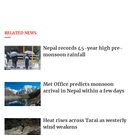
RELATED NEWS
Nepal records 45-year high pre-
monsoon rainfall
Met Office predicts monsoon
arrival in Nepal within a few days
Heat rises across Tarai as westerly
wind weakens