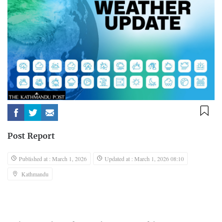
Post Report
Published at : March 1, 2026
Updated at : March 1, 2026 08:10
Kathmandu