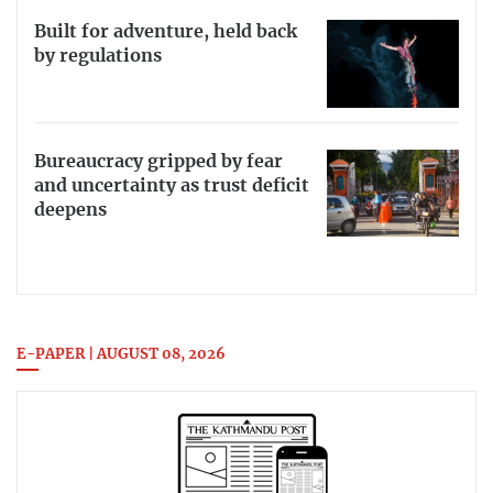
Built for adventure, held back
by regulations
Bureaucracy gripped by fear
and uncertainty as trust deficit
deepens
E-PAPER | AUGUST 08, 2026