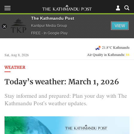
The Kathmandu Post
VIEW
Kantipur Media Group
FREE - In Google Play
21.8°C Kathmandu
Air Quality in Kathmandu:
66
Sat, Aug 8, 2026
WEATHER
Today’s weather: March 1, 2026
Stay informed and prepared: Plan your day with The
Kathmandu Post’s weather updates.