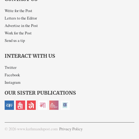
Write for the Post
Letters to the Editor
Advertise in the Post
Work for the Post
Send us a tip
INTERACT WITH US
Twitter
Facebook
Instagram
OUR SISTER PUBLICATIONS
© 2026 www.kathmandupost.com
Privacy Policy