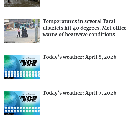
Temperatures in several Tarai
districts hit 40 degrees. Met office
warns of heatwave conditions
Today’s weather: April 8, 2026
Today’s weather: April 7, 2026