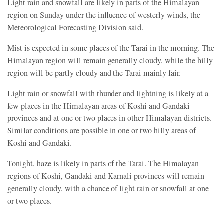
Light rain and snowfall are likely in parts of the Himalayan
region on Sunday under the influence of westerly winds, the
Meteorological Forecasting Division said.
Mist is expected in some places of the Tarai in the morning. The
Himalayan region will remain generally cloudy, while the hilly
region will be partly cloudy and the Tarai mainly fair.
Light rain or snowfall with thunder and lightning is likely at a
few places in the Himalayan areas of Koshi and Gandaki
provinces and at one or two places in other Himalayan districts.
Similar conditions are possible in one or two hilly areas of
Koshi and Gandaki.
Tonight, haze is likely in parts of the Tarai. The Himalayan
regions of Koshi, Gandaki and Karnali provinces will remain
generally cloudy, with a chance of light rain or snowfall at one
or two places.