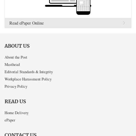
Read ePaper Online
ABOUT US
About the Post
Masthead
Editorial Standards & Integrity
Workplace Harassment Policy
Privacy Policy
READ US
Home Delivery
ePaper
CONTACT US