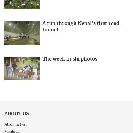
A run through Nepal’s first road
tunnel
The week in six photos
ABOUT US
About the Post
Masthead