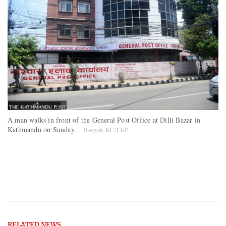
A man walks in front of the General Post Office at Dilli Bazar in
Kathmandu on Sunday.
Deepak KC/TKP
RELATED NEWS