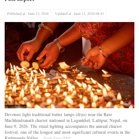
Published at : June 13, 2026
Updated at : June 13, 2026 08:43
Devotees light traditional butter lamps (diyo) near the Rato
Machhindranath chariot stationed in Lagankhel, Lalitpur, Nepal, on
June 9, 2026. The ritual lighting accompanies the annual chariot
festival, one of the longest and most significant cultural events in the
Kathmandu Valley.
Noah Epps/TKP