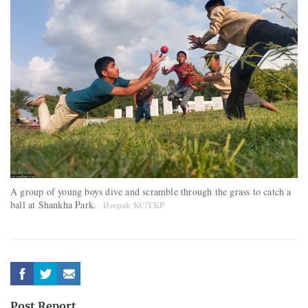
A group of young boys dive and scramble through the grass to catch a
ball at Shankha Park.
Deepak KC/TKP
Post Report