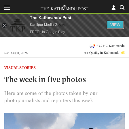
The Kathmandu Post
VIEW
Kantipur Media Group
FREE - In Google Play
23.74°C Kathmandu
Air Quality in Kathmandu:
68
Sat, Aug 8, 2026
VISUAL STORIES
The week in five photos
Here are some of the photos taken by our
photojournalists and reporters this week.