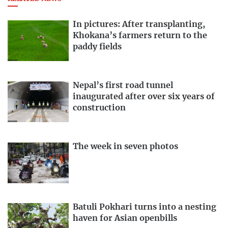
In pictures: After transplanting,
Khokana’s farmers return to the
paddy fields
Nepal’s first road tunnel
inaugurated after over six years of
construction
The week in seven photos
Batuli Pokhari turns into a nesting
haven for Asian openbills