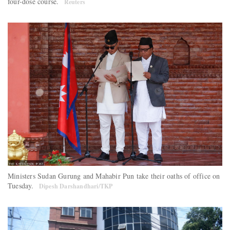
four-dose course.
Reuters
Ministers Sudan Gurung and Mahabir Pun take their oaths of office on
Tuesday.
Dipesh Darshandhari/TKP