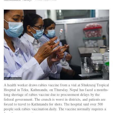
A health worker draws rabies vaccine from a vial at Shukraraj Tropical
Hospital in Teku, Kathmandu, on Thursday. Nepal has faced a months-
long shortage of rabies vaccine due to procurement delays by the
federal government. The crunch is worst in districts, and patients are
forced to travel to Kathmandu for shots. The hospital said over 500
people seek rabies vaccination daily. The vaccine normally requires a