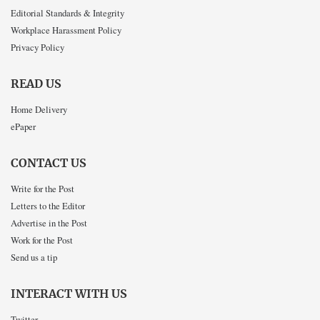
Editorial Standards & Integrity
Workplace Harassment Policy
Privacy Policy
READ US
Home Delivery
ePaper
CONTACT US
Write for the Post
Letters to the Editor
Advertise in the Post
Work for the Post
Send us a tip
INTERACT WITH US
Twitter