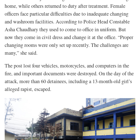
home, while others returned to duty after treatment. Female
officers face particular difficulties due to inadequate changing
and washroom facilities. According to Police Head Constable
Asha Chaudhary they used to come to office in uniform. But
now they come in civil dress and change it at the office. “Proper
changing rooms were only set up recently. The challenges are
many,” she said.
The post lost four vehicles, motorcycles, and computers in the
fire, and important documents were destroyed. On the day of the
attack, more than 60 detainees, including a 13-month-old girl’s
alleged rapist, escaped.