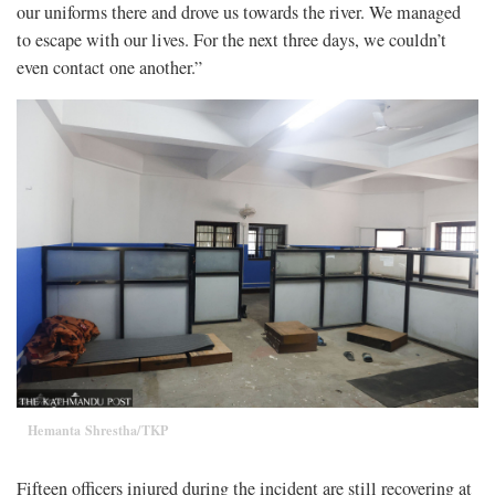
our uniforms there and drove us towards the river. We managed
to escape with our lives. For the next three days, we couldn’t
even contact one another.”
Hemanta Shrestha/TKP
Fifteen officers injured during the incident are still recovering at