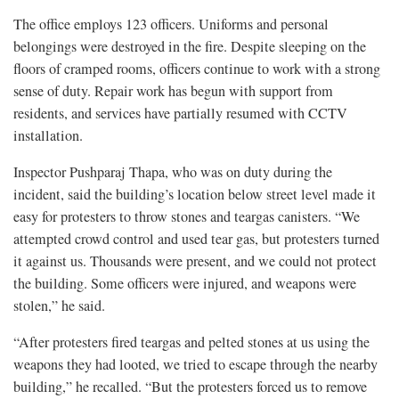
The office employs 123 officers. Uniforms and personal
belongings were destroyed in the fire. Despite sleeping on the
floors of cramped rooms, officers continue to work with a strong
sense of duty. Repair work has begun with support from
residents, and services have partially resumed with CCTV
installation.
Inspector Pushparaj Thapa, who was on duty during the
incident, said the building’s location below street level made it
easy for protesters to throw stones and teargas canisters. “We
attempted crowd control and used tear gas, but protesters turned
it against us. Thousands were present, and we could not protect
the building. Some officers were injured, and weapons were
stolen,” he said.
“After protesters fired teargas and pelted stones at us using the
weapons they had looted, we tried to escape through the nearby
building,” he recalled. “But the protesters forced us to remove