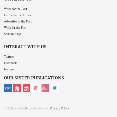
Write for the Post
Letters to the Editor
Advertise in the Post
Work for the Post
Send us a tip
INTERACT WITH US
Twitter
Facebook
Instagram
OUR SISTER PUBLICATIONS
© 2026 www.kathmandupost.com
Privacy Policy