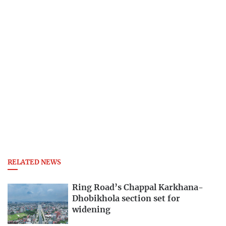
RELATED NEWS
Ring Road’s Chappal Karkhana-
Dhobikhola section set for
widening