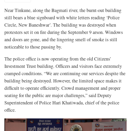
Near Tinkune, along the Bagmati river, the burnt-out building
still bears a blue signboard with white letters reading ‘Police
Circle, New Baneshwar’. The building was destroyed when
protesters set it on fire during the September 9 arson. Windows
and doors are gone, and the lingering smell of smoke is still
noticeable to those passing by.
The police office is now operating from the old Citizens’
Investment Trust building. Officers and visitors face extremely
cramped conditions. “We are continuing our services despite the
building being destroyed. However, the limited space makes it
difficult to operate efficiently. Crowd management and proper
seating for the public are major challenges,” said Deputy
Superintendent of Police Hari Khatiwada, chief of the police
office.