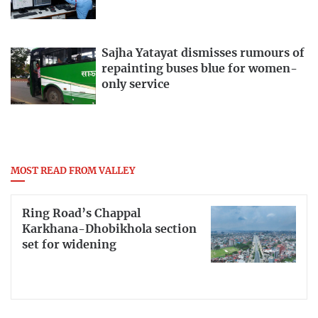
Sajha Yatayat dismisses rumours of
repainting buses blue for women-
only service
MOST READ FROM VALLEY
Ring Road’s Chappal
Karkhana-Dhobikhola section
set for widening