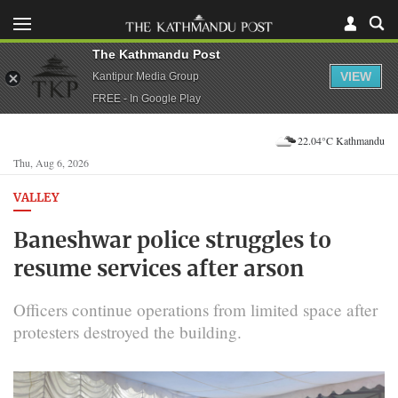
The Kathmandu Post
VIEW
Kantipur Media Group
FREE - In Google Play
22.04°C Kathmandu
Thu, Aug 6, 2026
VALLEY
Baneshwar police struggles to
resume services after arson
Officers continue operations from limited space after
protesters destroyed the building.