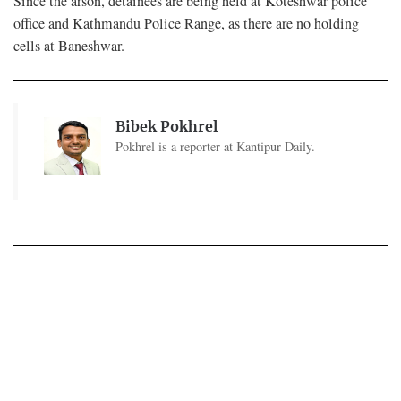
Since the arson, detainees are being held at Koteshwar police
office and Kathmandu Police Range, as there are no holding
cells at Baneshwar.
Bibek Pokhrel
Pokhrel is a reporter at Kantipur Daily.