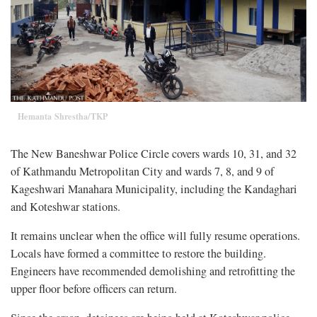
Hemanta Shrestha/TKP
The New Baneshwar Police Circle covers wards 10, 31, and 32
of Kathmandu Metropolitan City and wards 7, 8, and 9 of
Kageshwari Manahara Municipality, including the Kandaghari
and Koteshwar stations.
It remains unclear when the office will fully resume operations.
Locals have formed a committee to restore the building.
Engineers have recommended demolishing and retrofitting the
upper floor before officers can return.