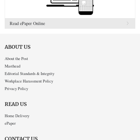
Read ePaper Online
ABOUT US
About the Post
Masthead
Editorial Standards & Integrity
Workplace Harassment Policy
Privacy Policy
READ US
Home Delivery
ePaper
CONTACT US