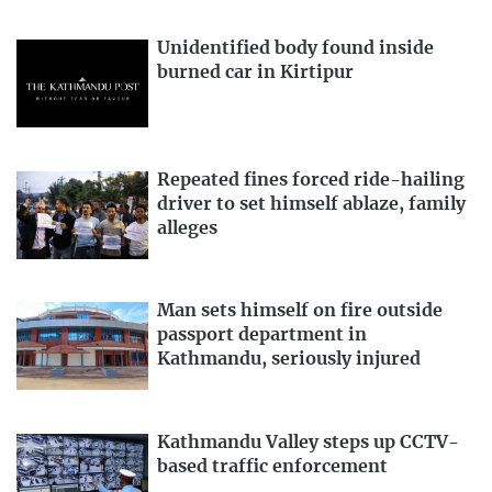
Unidentified body found inside
burned car in Kirtipur
Repeated fines forced ride-hailing
driver to set himself ablaze, family
alleges
Man sets himself on fire outside
passport department in
Kathmandu, seriously injured
Kathmandu Valley steps up CCTV-
based traffic enforcement