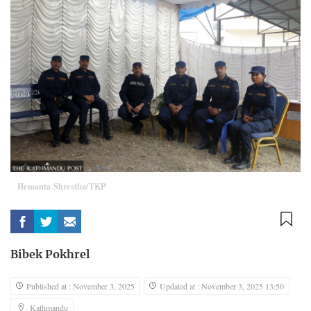
Hemanta Shrestha/TKP
Bibek Pokhrel
Published at : November 3, 2025
Updated at : November 3, 2025 13:50
Kathmandu