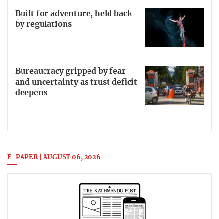
Built for adventure, held back
by regulations
Bureaucracy gripped by fear
and uncertainty as trust deficit
deepens
E-PAPER | AUGUST 06, 2026