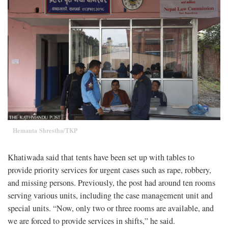
Hemanta Shrestha/TKP
Khatiwada said that tents have been set up with tables to
provide priority services for urgent cases such as rape, robbery,
and missing persons. Previously, the post had around ten rooms
serving various units, including the case management unit and
special units. “Now, only two or three rooms are available, and
we are forced to provide services in shifts,” he said.