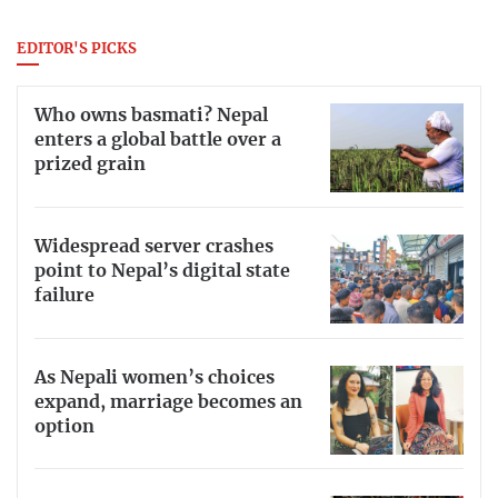
EDITOR'S PICKS
Who owns basmati? Nepal
enters a global battle over a
prized grain
Widespread server crashes
point to Nepal’s digital state
failure
As Nepali women’s choices
expand, marriage becomes an
option