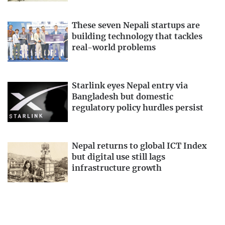
These seven Nepali startups are
building technology that tackles
real-world problems
Starlink eyes Nepal entry via
Bangladesh but domestic
regulatory policy hurdles persist
Nepal returns to global ICT Index
but digital use still lags
infrastructure growth