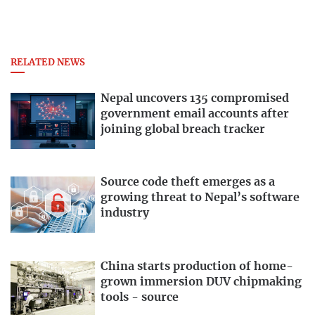
RELATED NEWS
Nepal uncovers 135 compromised
government email accounts after
joining global breach tracker
Source code theft emerges as a
growing threat to Nepal’s software
industry
China starts production of home-
grown immersion DUV chipmaking
tools - source