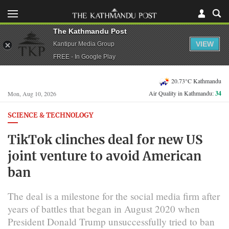
The Kathmandu Post
VIEW
Kantipur Media Group
FREE - In Google Play
20.73°C Kathmandu
Air Quality in Kathmandu:
34
Mon, Aug 10, 2026
SCIENCE & TECHNOLOGY
TikTok clinches deal for new US
joint venture to avoid American
ban
The deal is a milestone for the social media firm after
years of battles that began in August 2020 when
President Donald Trump unsuccessfully tried to ban