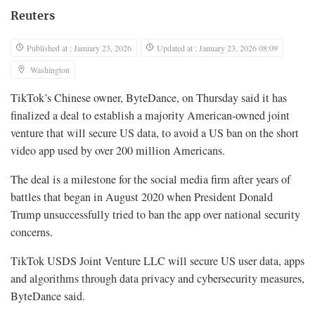
Reuters
Published at : January 23, 2026
Updated at : January 23, 2026 08:09
Washington
TikTok’s Chinese owner, ByteDance, on Thursday said it has
finalized a deal to establish a majority American-owned joint
venture that will secure US data, to avoid a US ban on the short
video app used by over 200 million Americans.
The deal is a milestone for the social media firm after years of
battles that began in August 2020 when President Donald
Trump unsuccessfully tried to ban the app over national security
concerns.
TikTok USDS Joint Venture LLC will secure US user data, apps
and algorithms through data privacy and cybersecurity measures,
ByteDance said.