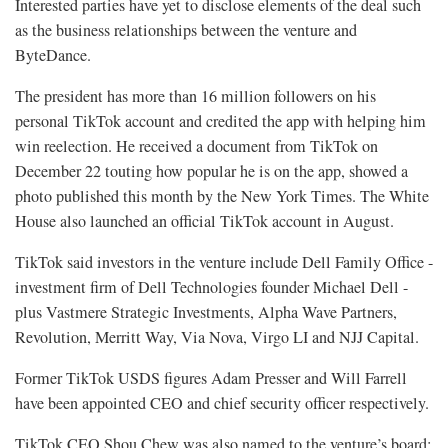
Interested parties have yet to disclose elements of the deal such
as the business relationships between the venture and
ByteDance.
The president has more than 16 million followers on his
personal TikTok account and credited the app with helping him
win reelection. He received a document from TikTok on
December 22 touting how popular he is on the app, showed a
photo published this month by the New York Times. The White
House also launched an official TikTok account in August.
TikTok said investors in the venture include Dell Family Office -
investment firm of Dell Technologies founder Michael Dell -
plus Vastmere Strategic Investments, Alpha Wave Partners,
Revolution, Merritt Way, Via Nova, Virgo LI and NJJ Capital.
Former TikTok USDS figures Adam Presser and Will Farrell
have been appointed CEO and chief security officer respectively.
TikTok CEO Shou Chew was also named to the venture’s board;