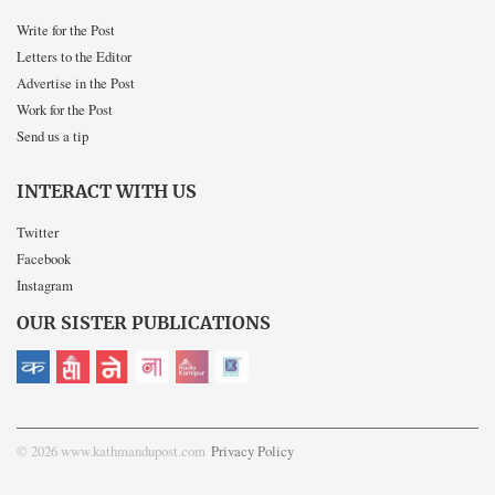
Write for the Post
Letters to the Editor
Advertise in the Post
Work for the Post
Send us a tip
INTERACT WITH US
Twitter
Facebook
Instagram
OUR SISTER PUBLICATIONS
© 2026 www.kathmandupost.com
Privacy Policy