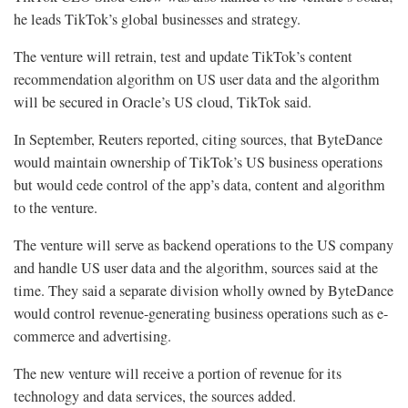
he leads TikTok’s global businesses and strategy.
The venture will retrain, test and update TikTok’s content
recommendation algorithm on US user data and the algorithm
will be secured in Oracle’s US cloud, TikTok said.
In September, Reuters reported, citing sources, that ByteDance
would maintain ownership of TikTok’s US business operations
but would cede control of the app’s data, content and algorithm
to the venture.
The venture will serve as backend operations to the US company
and handle US user data and the algorithm, sources said at the
time. They said a separate division wholly owned by ByteDance
would control revenue-generating business operations such as e-
commerce and advertising.
The new venture will receive a portion of revenue for its
technology and data services, the sources added.