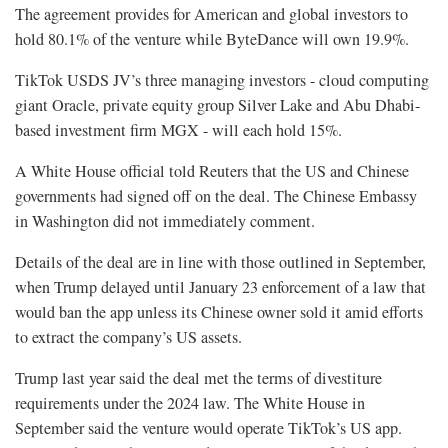
The agreement provides for American and global investors to
hold 80.1% of the venture while ByteDance will own 19.9%.
TikTok USDS JV’s three managing investors - cloud computing
giant Oracle, private equity group Silver Lake and Abu Dhabi-
based investment firm MGX - will each hold 15%.
A White House official told Reuters that the US and Chinese
governments had signed off on the deal. The Chinese Embassy
in Washington did not immediately comment.
Details of the deal are in line with those outlined in September,
when Trump delayed until January 23 enforcement of a law that
would ban the app unless its Chinese owner sold it amid efforts
to extract the company’s US assets.
Trump last year said the deal met the terms of divestiture
requirements under the 2024 law. The White House in
September said the venture would operate TikTok’s US app.