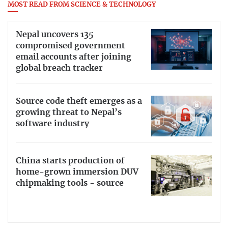
MOST READ FROM SCIENCE & TECHNOLOGY
Nepal uncovers 135
compromised government
email accounts after joining
global breach tracker
Source code theft emerges as a
growing threat to Nepal’s
software industry
China starts production of
home-grown immersion DUV
chipmaking tools - source