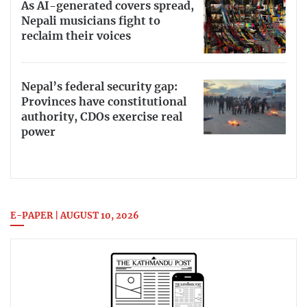
As AI-generated covers spread,
Nepali musicians fight to
reclaim their voices
Nepal’s federal security gap:
Provinces have constitutional
authority, CDOs exercise real
power
E-PAPER | AUGUST 10, 2026