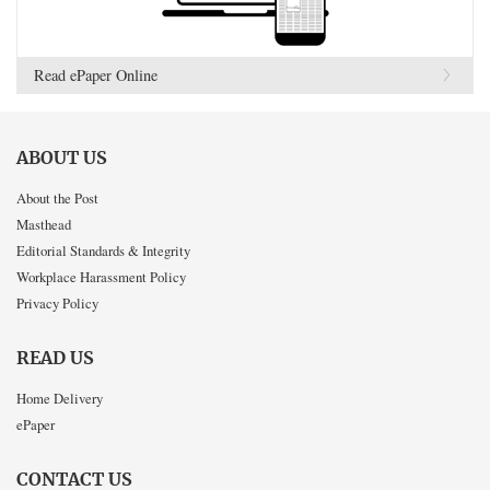
Read ePaper Online
ABOUT US
About the Post
Masthead
Editorial Standards & Integrity
Workplace Harassment Policy
Privacy Policy
READ US
Home Delivery
ePaper
CONTACT US