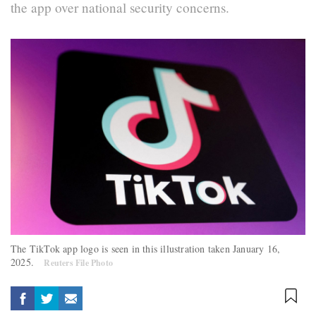
the app over national security concerns.
The TikTok app logo is seen in this illustration taken January 16,
2025.
Reuters File Photo