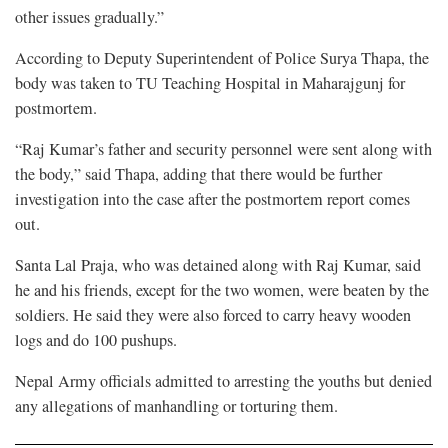
other issues gradually.”
According to Deputy Superintendent of Police Surya Thapa, the
body was taken to TU Teaching Hospital in Maharajgunj for
postmortem.
“Raj Kumar’s father and security personnel were sent along with
the body,” said Thapa, adding that there would be further
investigation into the case after the postmortem report comes
out.
Santa Lal Praja, who was detained along with Raj Kumar, said
he and his friends, except for the two women, were beaten by the
soldiers. He said they were also forced to carry heavy wooden
logs and do 100 pushups.
Nepal Army officials admitted to arresting the youths but denied
any allegations of manhandling or torturing them.