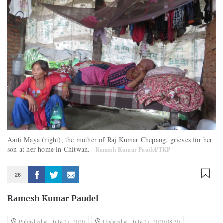
Aaiti Maya (right), the mother of Raj Kumar Chepang, grieves for her
son at her home in Chitwan.
Ramesh Kumar Paudel/TKP
26
Ramesh Kumar Paudel
Published at : July 27, 2020
Updated at : July 27, 2020 08:30