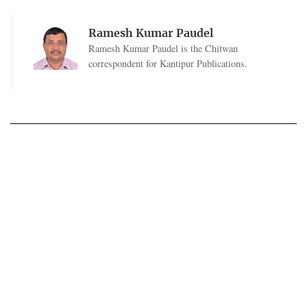
Ramesh Kumar Paudel
Ramesh Kumar Paudel is the Chitwan
correspondent for Kantipur Publications.