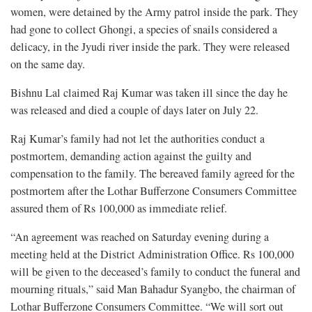
women, were detained by the Army patrol inside the park. They
had gone to collect Ghongi, a species of snails considered a
delicacy, in the Jyudi river inside the park. They were released
on the same day.
Bishnu Lal claimed Raj Kumar was taken ill since the day he
was released and died a couple of days later on July 22.
Raj Kumar’s family had not let the authorities conduct a
postmortem, demanding action against the guilty and
compensation to the family. The bereaved family agreed for the
postmortem after the Lothar Bufferzone Consumers Committee
assured them of Rs 100,000 as immediate relief.
“An agreement was reached on Saturday evening during a
meeting held at the District Administration Office. Rs 100,000
will be given to the deceased’s family to conduct the funeral and
mourning rituals,” said Man Bahadur Syangbo, the chairman of
Lothar Bufferzone Consumers Committee. “We will sort out