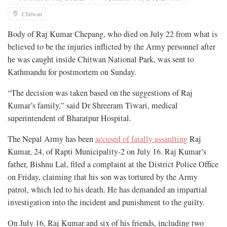
Chitwan
Body of Raj Kumar Chepang, who died on July 22 from what is
believed to be the injuries inflicted by the Army personnel after
he was caught inside Chitwan National Park, was sent to
Kathmandu for postmortem on Sunday.
“The decision was taken based on the suggestions of Raj
Kumar’s family,” said Dr Shreeram Tiwari, medical
superintendent of Bharatpur Hospital.
The Nepal Army has been
accused of fatally assaulting
Raj
Kumar, 24, of Rapti Municipality-2 on July 16. Raj Kumar’s
father, Bishnu Lal, filed a complaint at the District Police Office
on Friday, claiming that his son was tortured by the Army
patrol, which led to his death. He has demanded an impartial
investigation into the incident and punishment to the guilty.
On July 16, Raj Kumar and six of his friends, including two