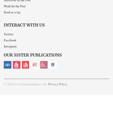
Advertise in the Post
Work for the Post
Send us a tip
INTERACT WITH US
Twitter
Facebook
Instagram
OUR SISTER PUBLICATIONS
© 2026 www.kathmandupost.com
Privacy Policy