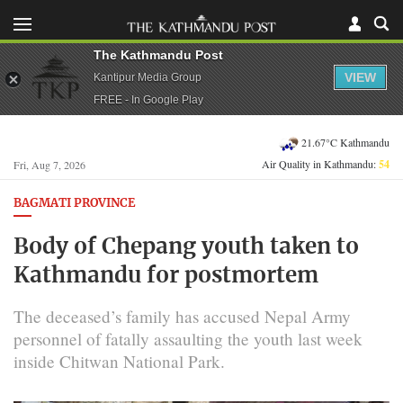
The Kathmandu Post
VIEW
Kantipur Media Group
FREE - In Google Play
21.67°C Kathmandu
Air Quality in Kathmandu:
54
Fri, Aug 7, 2026
BAGMATI PROVINCE
Body of Chepang youth taken to
Kathmandu for postmortem
The deceased’s family has accused Nepal Army
personnel of fatally assaulting the youth last week
inside Chitwan National Park.