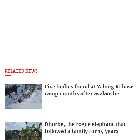
RELATED NEWS
Five bodies found at Yalung Ri base
camp months after avalanche
Dhurbe, the rogue elephant that
followed a family for 14 years