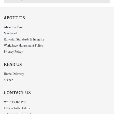
ABOUT US
About the Post
Masthead
Editorial Standards & Integrity
Workplace Harassment Policy
Privacy Policy
READ US
Home Delivery
ePaper
CONTACT US
Write for the Post
Letters to the Editor