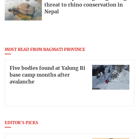
threat to rhino conservation in
Nepal
MOST READ FROM BAGMATI PROVINCE
Five bodies found at Yalung Ri
base camp months after
avalanche
EDITOR'S PICKS