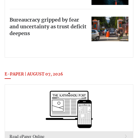
Bureaucracy gripped by fear
and uncertainty as trust deficit
deepens
E-PAPER | AUGUST 07, 2026
Read ePaper Online