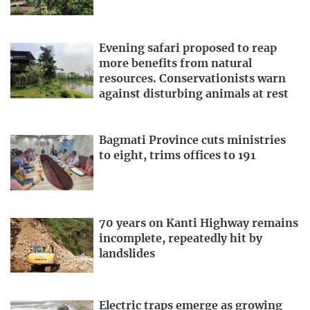
Evening safari proposed to reap
more benefits from natural
resources. Conservationists warn
against disturbing animals at rest
Bagmati Province cuts ministries
to eight, trims offices to 191
70 years on Kanti Highway remains
incomplete, repeatedly hit by
landslides
Electric traps emerge as growing