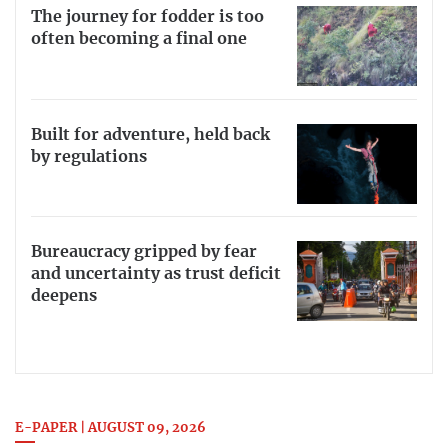
The journey for fodder is too
often becoming a final one
Built for adventure, held back
by regulations
Bureaucracy gripped by fear
and uncertainty as trust deficit
deepens
E-PAPER | AUGUST 09, 2026