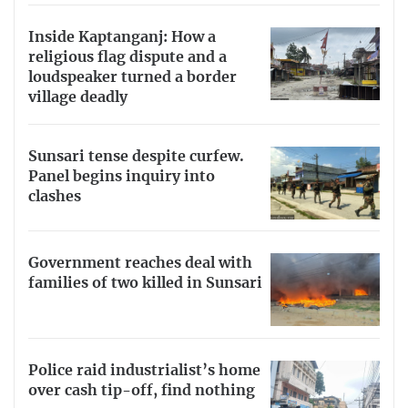
Inside Kaptanganj: How a
religious flag dispute and a
loudspeaker turned a border
village deadly
Sunsari tense despite curfew.
Panel begins inquiry into
clashes
Government reaches deal with
families of two killed in Sunsari
Police raid industrialist’s home
over cash tip-off, find nothing