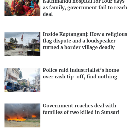
Kathmandu hospital for four days
as family, government fail to reach
deal
Inside Kaptanganj: How a religious
flag dispute and a loudspeaker
turned a border village deadly
Police raid industrialist’s home
over cash tip-off, find nothing
Government reaches deal with
families of two killed in Sunsari