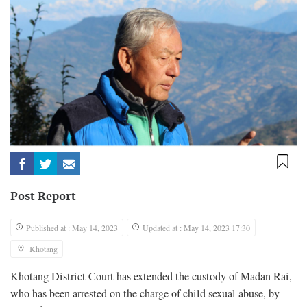
Post Report
Published at : May 14, 2023
Updated at : May 14, 2023 17:30
Khotang
Khotang District Court has extended the custody of Madan Rai,
who has been arrested on the charge of child sexual abuse, by