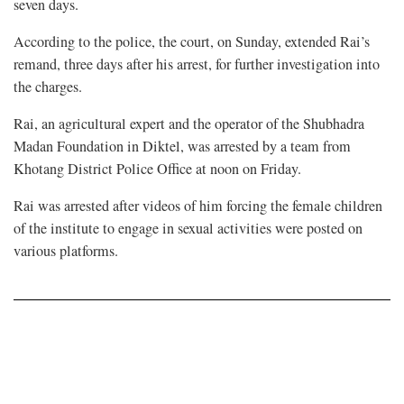
seven days.
According to the police, the court, on Sunday, extended Rai’s
remand, three days after his arrest, for further investigation into
the charges.
Rai, an agricultural expert and the operator of the Shubhadra
Madan Foundation in Diktel, was arrested by a team from
Khotang District Police Office at noon on Friday.
Rai was arrested after videos of him forcing the female children
of the institute to engage in sexual activities were posted on
various platforms.