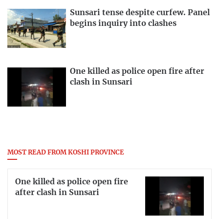
Sunsari tense despite curfew. Panel
begins inquiry into clashes
One killed as police open fire after
clash in Sunsari
MOST READ FROM KOSHI PROVINCE
One killed as police open fire
after clash in Sunsari