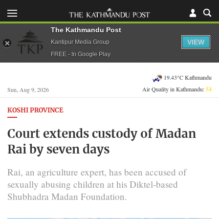
The Kathmandu Post
VIEW
Kantipur Media Group
FREE - In Google Play
19.43°C Kathmandu
Air Quality in Kathmandu:
54
Sun, Aug 9, 2026
KOSHI PROVINCE
Court extends custody of Madan
Rai by seven days
Rai, an agriculture expert, has been accused of
sexually abusing children at his Diktel-based
Shubhadra Madan Foundation.