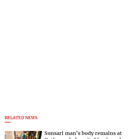
RELATED NEWS
Sunsari man’s body remains at