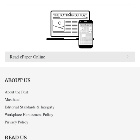
Read ePaper Online
ABOUT US
About the Post
Masthead
Editorial Standards & Integrity
Workplace Harassment Policy
Privacy Policy
READ US