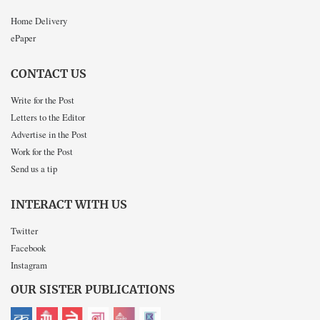
Home Delivery
ePaper
CONTACT US
Write for the Post
Letters to the Editor
Advertise in the Post
Work for the Post
Send us a tip
INTERACT WITH US
Twitter
Facebook
Instagram
OUR SISTER PUBLICATIONS