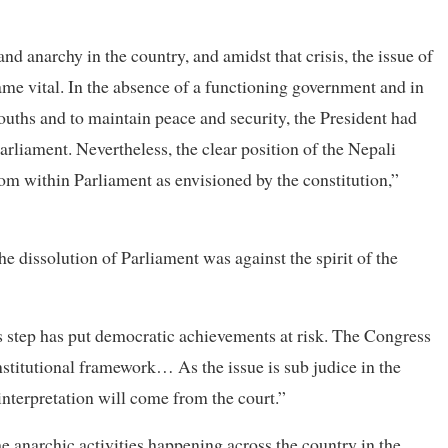
 anarchy in the country, and amidst that crisis, the issue of
ame vital. In the absence of a functioning government and in
ouths and to maintain peace and security, the President had
arliament. Nevertheless, the clear position of the Nepali
om within Parliament as envisioned by the constitution,”
he dissolution of Parliament was against the spirit of the
is step has put democratic achievements at risk. The Congress
onstitutional framework… As the issue is sub judice in the
interpretation will come from the court.”
e anarchic activities happening across the country in the