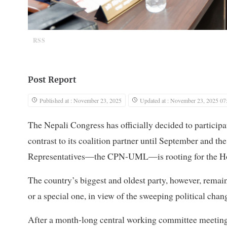
RSS
Post Report
Published at : November 23, 2025
Updated at : November 23, 2025 07
The Nepali Congress has officially decided to participat
contrast to its coalition partner until September and th
Representatives—the CPN-UML—is rooting for the Hou
The country’s biggest and oldest party, however, remai
or a special one, in view of the sweeping political cha
After a month-long central working committee meeting,