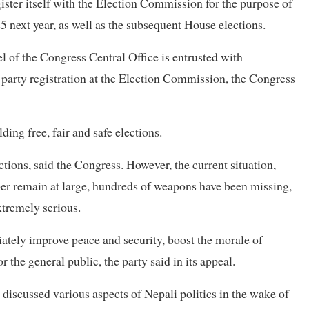
ister itself with the Election Commission for the purpose of
 next year, as well as the subsequent House elections.
l of the Congress Central Office is entrusted with
 party registration at the Election Commission, the Congress
ing free, fair and safe elections.
ctions, said the Congress. However, the current situation,
ber remain at large, hundreds of weapons have been missing,
xtremely serious.
tely improve peace and security, boost the morale of
 the general public, the party said in its appeal.
iscussed various aspects of Nepali politics in the wake of