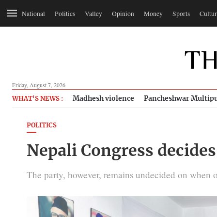
National
Politics
Valley
Opinion
Money
Sports
Cultur
Friday, August 7, 2026
Madhesh violence
Pancheshwar Multipu
WHAT'S NEWS :
POLITICS
Nepali Congress decides 
The party, however, remains undecided on when or