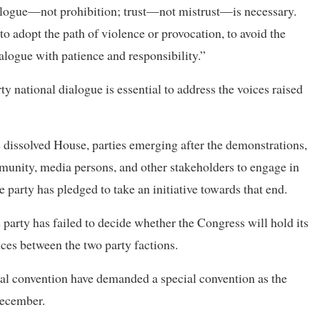
dialogue—not prohibition; trust—not mistrust—is necessary.
o adopt the path of violence or provocation, to avoid the
ialogue with patience and responsibility.”
rty national dialogue is essential to address the voices raised
e dissolved House, parties emerging after the demonstrations,
ommunity, media persons, and other stakeholders to engage in
 party has pledged to take an initiative towards that end.
arty has failed to decide whether the Congress will hold its
nces between the two party factions.
eral convention have demanded a special convention as the
December.