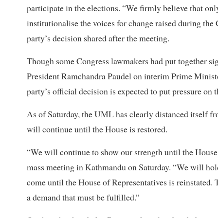
participate in the elections. “We firmly believe that on
institutionalise the voices for change raised during t
party’s decision shared after the meeting.
Though some Congress lawmakers had put together signat
President Ramchandra Paudel on interim Prime Minist
party’s official decision is expected to put pressure on
As of Saturday, the UML has clearly distanced itself fro
will continue until the House is restored.
“We will continue to show our strength until the Hous
mass meeting in Kathmandu on Saturday. “We will hold 
come until the House of Representatives is reinstated. 
a demand that must be fulfilled.”