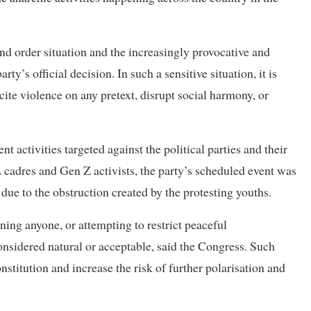
nd order situation and the increasingly provocative and
ty’s official decision. In such a sensitive situation, it is
ncite violence on any pretext, disrupt social harmony, or
t activities targeted against the political parties and their
 cadres and Gen Z activists, the party’s scheduled event was
ue to the obstruction created by the protesting youths.
ning anyone, or attempting to restrict peaceful
nsidered natural or acceptable, said the Congress. Such
nstitution and increase the risk of further polarisation and