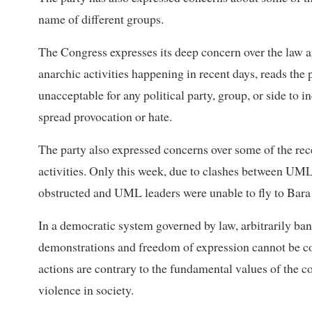
name of different groups.
The Congress expresses its deep concern over the law a
anarchic activities happening in recent days, reads the par
unacceptable for any political party, group, or side to i
spread provocation or hate.
The party also expressed concerns over some of the recen
activities. Only this week, due to clashes between UML
obstructed and UML leaders were unable to fly to Bara d
In a democratic system governed by law, arbitrarily ban
demonstrations and freedom of expression cannot be co
actions are contrary to the fundamental values of the co
violence in society.