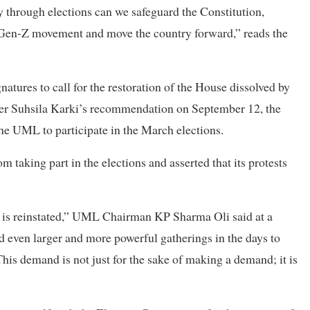
ly through elections can we safeguard the Constitution,
he Gen-Z movement and move the country forward,” reads the
ures to call for the restoration of the House dissolved by
er Suhsila Karki’s recommendation on September 12, the
 the UML to participate in the March elections.
m taking part in the elections and asserted that its protests
e is reinstated,” UML Chairman KP Sharma Oli said at a
even larger and more powerful gatherings in the days to
This demand is not just for the sake of making a demand; it is