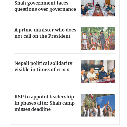
Shah government faces
questions over governance
A prime minister who does
not call on the President
Nepali political solidarity
visible in times of crisis
RSP to appoint leadership
in phases after Shah camp
misses deadline