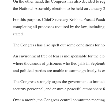
On the other hand, the Congress has also decided to reg
the National Assembly election to be held on January 25
For this purpose, Chief Secretary Krishna Prasad Paude
completing all processes required by the law, including
stated.
The Congress has also spelt out some conditions for hold
An environment free of fear is indispensable for the ele
where thousands of prisoners who fled jails in Septem
and political parties are unable to campaign freely, is e
The Congress strongly urges the government to immedia
security personnel, and ensure a peaceful atmosphere for
Over a month, the Congress central committee meeting d