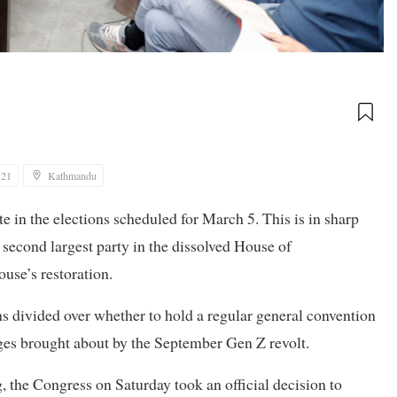
:21
Kathmandu
e in the elections scheduled for March 5. This is in sharp
e second largest party in the dissolved House of
se’s restoration.
ns divided over whether to hold a regular general convention
nges brought about by the September Gen Z revolt.
 the Congress on Saturday took an official decision to