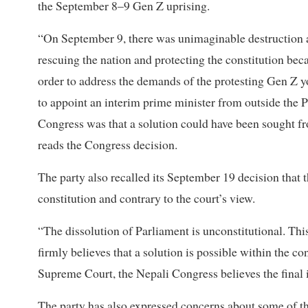
the September 8–9 Gen Z uprising.
“On September 9, there was unimaginable destruction and
rescuing the nation and protecting the constitution bec
order to address the demands of the protesting Gen Z y
to appoint an interim prime minister from outside the P
Congress was that a solution could have been sought fr
reads the Congress decision.
The party also recalled its September 19 decision that t
constitution and contrary to the court’s view.
“The dissolution of Parliament is unconstitutional. Th
firmly believes that a solution is possible within the c
Supreme Court, the Nepali Congress believes the final 
The party has also expressed concerns about some of th