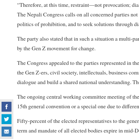
“Therefore, at this time, restraint—not provocation; 
The Nepali Congress calls on all concerned parties not t
politics of prohibition, and to seek solutions through d
The party also stated that in such a situation a multi-pa
by the Gen Z movement for change.
The Congress appealed to the parties represented in th
the Gen Z-ers, civil society, intellectuals, business c
dialogue and build a shared national understanding. The
The ongoing central working committee meeting of the p
15th general convention or a special one due to differe
Fifty-percent of the elected representatives to the gen
term and mandate of all elected bodies expire in mid-