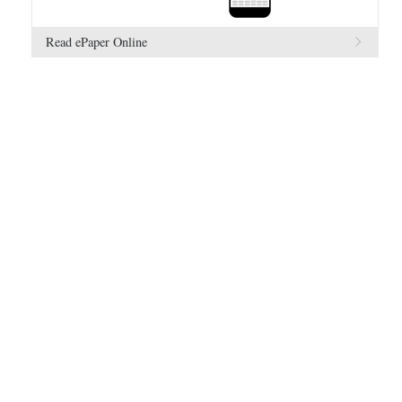
Read ePaper Online