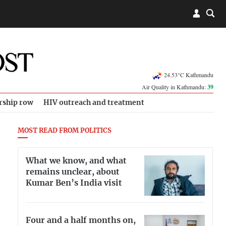
24.53°C Kathmandu
Air Quality in Kathmandu:
39
rship row
HIV outreach and treatment
MOST READ FROM POLITICS
What we know, and what
remains unclear, about
Kumar Ben’s India visit
Four and a half months on,