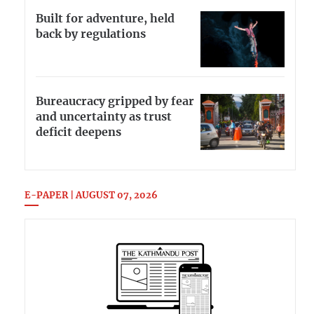
Built for adventure, held
back by regulations
Bureaucracy gripped by fear
and uncertainty as trust
deficit deepens
E-PAPER | AUGUST 07, 2026