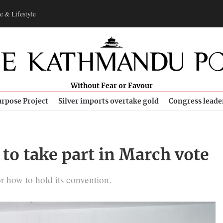
e & Lifestyle
Without Fear or Favour
rpose Project
Silver imports overtake gold
Congress leade
to take part in March vote
 how to hold its convention.