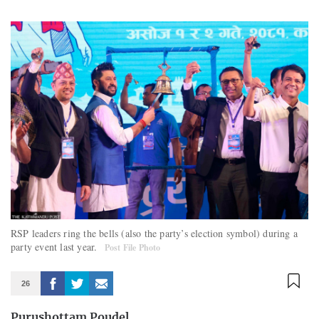
RSP leaders ring the bells (also the party’s election symbol) during a
party event last year.
Post File Photo
26
Purushottam Poudel