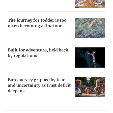
The journey for fodder is too
often becoming a final one
Built for adventure, held back
by regulations
Bureaucracy gripped by fear
and uncertainty as trust deficit
deepens