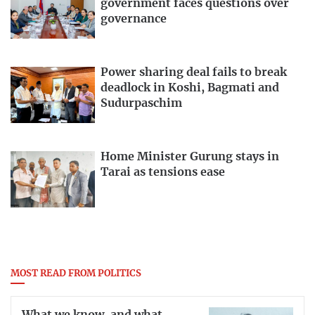
government faces questions over
governance
Power sharing deal fails to break
deadlock in Koshi, Bagmati and
Sudurpaschim
Home Minister Gurung stays in
Tarai as tensions ease
MOST READ FROM POLITICS