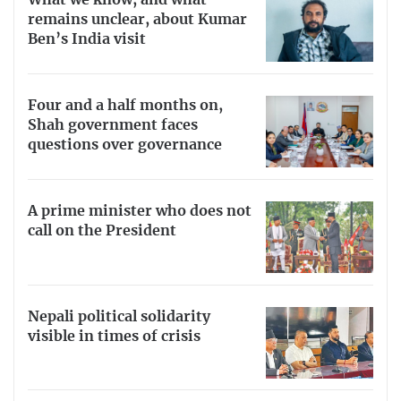
What we know, and what
remains unclear, about Kumar
Ben’s India visit
Four and a half months on,
Shah government faces
questions over governance
A prime minister who does not
call on the President
Nepali political solidarity
visible in times of crisis