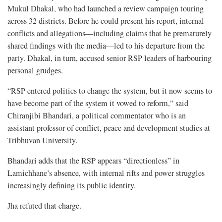
Mukul Dhakal, who had launched a review campaign touring
across 32 districts. Before he could present his report, internal
conflicts and allegations—including claims that he prematurely
shared findings with the media—led to his departure from the
party. Dhakal, in turn, accused senior RSP leaders of harbouring
personal grudges.
“RSP entered politics to change the system, but it now seems to
have become part of the system it vowed to reform,” said
Chiranjibi Bhandari, a political commentator who is an
assistant professor of conflict, peace and development studies at
Tribhuvan University.
Bhandari adds that the RSP appears “directionless” in
Lamichhane’s absence, with internal rifts and power struggles
increasingly defining its public identity.
Jha refuted that charge.