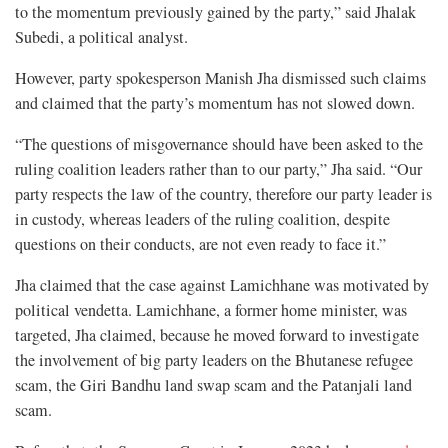
to the momentum previously gained by the party,” said Jhalak
Subedi, a political analyst.
However, party spokesperson Manish Jha dismissed such claims
and claimed that the party’s momentum has not slowed down.
“The questions of misgovernance should have been asked to the
ruling coalition leaders rather than to our party,” Jha said. “Our
party respects the law of the country, therefore our party leader is
in custody, whereas leaders of the ruling coalition, despite
questions on their conducts, are not even ready to face it.”
Jha claimed that the case against Lamichhane was motivated by
political vendetta. Lamichhane, a former home minister, was
targeted, Jha claimed, because he moved forward to investigate
the involvement of big party leaders on the Bhutanese refugee
scam, the Giri Bandhu land swap scam and the Patanjali land
scam.