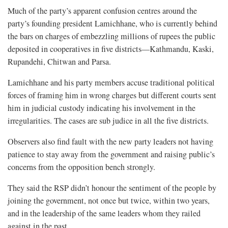
Much of the party’s apparent confusion centres around the
party’s founding president Lamichhane, who is currently behind
the bars on charges of embezzling millions of rupees the public
deposited in cooperatives in five districts—Kathmandu, Kaski,
Rupandehi, Chitwan and Parsa.
Lamichhane and his party members accuse traditional political
forces of framing him in wrong charges but different courts sent
him in judicial custody indicating his involvement in the
irregularities. The cases are sub judice in all the five districts.
Observers also find fault with the new party leaders not having
patience to stay away from the government and raising public’s
concerns from the opposition bench strongly.
They said the RSP didn’t honour the sentiment of the people by
joining the government, not once but twice, within two years,
and in the leadership of the same leaders whom they railed
against in the past.