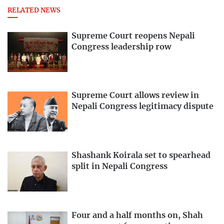
RELATED NEWS
Supreme Court reopens Nepali
Congress leadership row
Supreme Court allows review in
Nepali Congress legitimacy dispute
Shashank Koirala set to spearhead
split in Nepali Congress
Four and a half months on, Shah