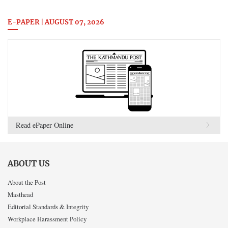
E-PAPER | AUGUST 07, 2026
Read ePaper Online
ABOUT US
About the Post
Masthead
Editorial Standards & Integrity
Workplace Harassment Policy