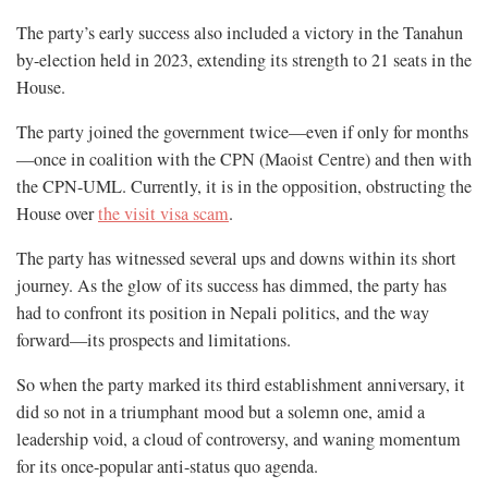
The party’s early success also included a victory in the Tanahun
by-election held in 2023, extending its strength to 21 seats in the
House.
The party joined the government twice—even if only for months
—once in coalition with the CPN (Maoist Centre) and then with
the CPN-UML. Currently, it is in the opposition, obstructing the
House over
the visit visa scam
.
The party has witnessed several ups and downs within its short
journey. As the glow of its success has dimmed, the party has
had to confront its position in Nepali politics, and the way
forward—its prospects and limitations.
So when the party marked its third establishment anniversary, it
did so not in a triumphant mood but a solemn one, amid a
leadership void, a cloud of controversy, and waning momentum
for its once-popular anti-status quo agenda.