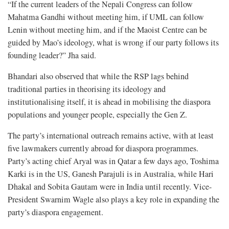
“If the current leaders of the Nepali Congress can follow
Mahatma Gandhi without meeting him, if UML can follow
Lenin without meeting him, and if the Maoist Centre can be
guided by Mao’s ideology, what is wrong if our party follows its
founding leader?” Jha said.
Bhandari also observed that while the RSP lags behind
traditional parties in theorising its ideology and
institutionalising itself, it is ahead in mobilising the diaspora
populations and younger people, especially the Gen Z.
The party’s international outreach remains active, with at least
five lawmakers currently abroad for diaspora programmes.
Party’s acting chief Aryal was in Qatar a few days ago, Toshima
Karki is in the US, Ganesh Parajuli is in Australia, while Hari
Dhakal and Sobita Gautam were in India until recently. Vice-
President Swarnim Wagle also plays a key role in expanding the
party’s diaspora engagement.