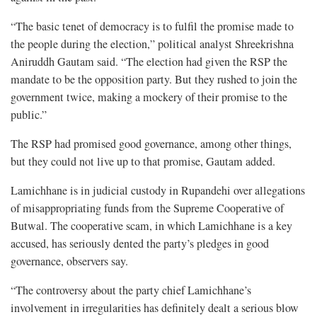
“The basic tenet of democracy is to fulfil the promise made to
the people during the election,” political analyst Shreekrishna
Aniruddh Gautam said. “The election had given the RSP the
mandate to be the opposition party. But they rushed to join the
government twice, making a mockery of their promise to the
public.”
The RSP had promised good governance, among other things,
but they could not live up to that promise, Gautam added.
Lamichhane is in judicial custody in Rupandehi over allegations
of misappropriating funds from the Supreme Cooperative of
Butwal. The cooperative scam, in which Lamichhane is a key
accused, has seriously dented the party’s pledges in good
governance, observers say.
“The controversy about the party chief Lamichhane’s
involvement in irregularities has definitely dealt a serious blow