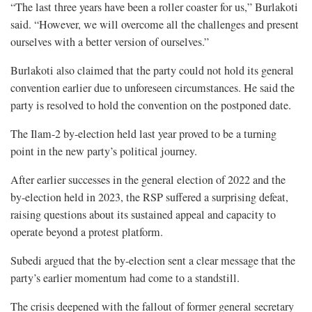
“The last three years have been a roller coaster for us,” Burlakoti
said. “However, we will overcome all the challenges and present
ourselves with a better version of ourselves.”
Burlakoti also claimed that the party could not hold its general
convention earlier due to unforeseen circumstances. He said the
party is resolved to hold the convention on the postponed date.
The Ilam-2 by-election held last year proved to be a turning
point in the new party’s political journey.
After earlier successes in the general election of 2022 and the
by-election held in 2023, the RSP suffered a surprising defeat,
raising questions about its sustained appeal and capacity to
operate beyond a protest platform.
Subedi argued that the by-election sent a clear message that the
party’s earlier momentum had come to a standstill.
The crisis deepened with the fallout of former general secretary