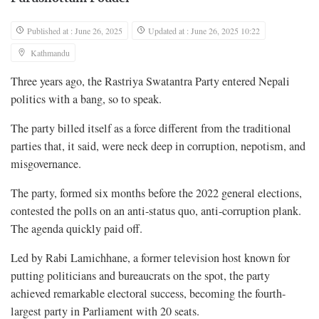
Published at : June 26, 2025
Updated at : June 26, 2025 10:22
Kathmandu
Three years ago, the Rastriya Swatantra Party entered Nepali
politics with a bang, so to speak.
The party billed itself as a force different from the traditional
parties that, it said, were neck deep in corruption, nepotism, and
misgovernance.
The party, formed six months before the 2022 general elections,
contested the polls on an anti-status quo, anti-corruption plank.
The agenda quickly paid off.
Led by Rabi Lamichhane, a former television host known for
putting politicians and bureaucrats on the spot, the party
achieved remarkable electoral success, becoming the fourth-
largest party in Parliament with 20 seats.