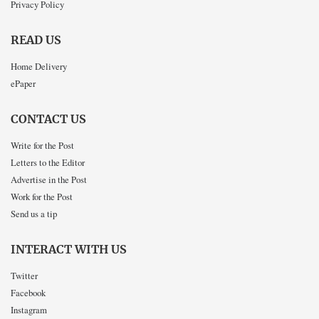
Privacy Policy
READ US
Home Delivery
ePaper
CONTACT US
Write for the Post
Letters to the Editor
Advertise in the Post
Work for the Post
Send us a tip
INTERACT WITH US
Twitter
Facebook
Instagram