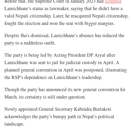
Before that, the Supreme Court in January 2023 had
scrapped
Lamichhane’s status as lawmaker, saying that he didn’t have a
valid Nepali citizenship. Later, he reacquired Nepali citizenship,
fought the election and won the seat with bigger margins.
Despite Jha’s dismissal, Lamichhane’s absence has reduced the
party to a rudderless outfit.
The party is being led by Acting President DP Aryal after
Lamichhane was sent to jail for judicial custody in April. A
planned general convention in April was postponed, illustrating
the RSP’s dependence on Lamichhane’s leadership.
Though the party has announced its new general convention for
March, its certainty is still under question.
Newly appointed General Secretary Kabindra Burlakoti
acknowledges the party’s bumpy path in Nepal’s political
landscape.