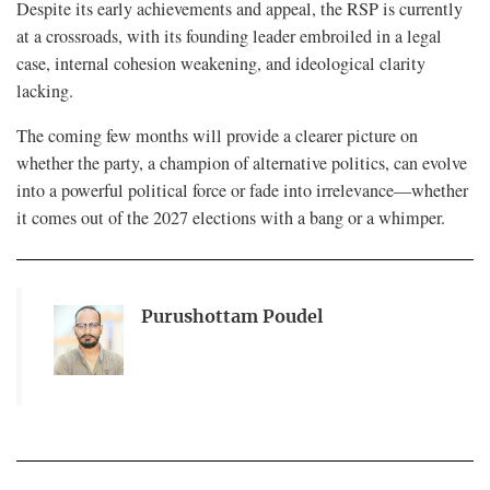
Despite its early achievements and appeal, the RSP is currently
at a crossroads, with its founding leader embroiled in a legal
case, internal cohesion weakening, and ideological clarity
lacking.
The coming few months will provide a clearer picture on
whether the party, a champion of alternative politics, can evolve
into a powerful political force or fade into irrelevance—whether
it comes out of the 2027 elections with a bang or a whimper.
Purushottam Poudel