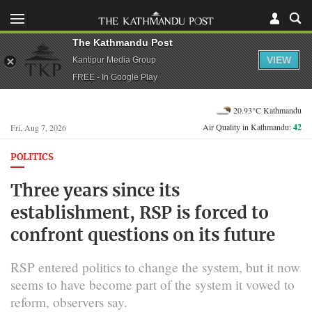
The Kathmandu Post
VIEW
Kantipur Media Group
FREE - In Google Play
20.93°C Kathmandu
Air Quality in Kathmandu:
42
Fri, Aug 7, 2026
POLITICS
Three years since its
establishment, RSP is forced to
confront questions on its future
RSP entered politics to change the system, but it now
seems to have become part of the system it vowed to
reform, observers say.