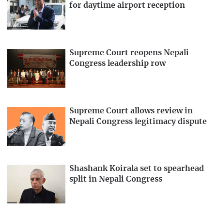
for daytime airport reception
Supreme Court reopens Nepali
Congress leadership row
Supreme Court allows review in
Nepali Congress legitimacy dispute
Shashank Koirala set to spearhead
split in Nepali Congress