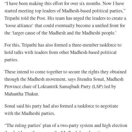
“I have been making this effort for over six months. Now I have
started meeting top leaders of Madhesh-based political parties,”
Tripathi told the Post. His team has urged the leaders to create a
‘loose alliance’ that could eventually become a unified front for
the ‘larger cause of the Madhesh and the Madheshi people.’
For this, Tripathi has also formed a three-member taskforce to
hold talks with leaders from other Madhesh-based political
parties.
These intend to come together to secure the rights they obtained
through the Madhesh movement, says Jitendra Sonal, Madhesh
Province chair of Loktantrik Samajbadi Party (LSP) led by
Mahantha Thakur.
Sonal said his party had also formed a taskforce to negotiate
with the Madheshi parties.
“The ruling parties’ plan of a two-party system and high election