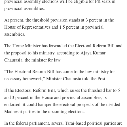
provincial assembly elections will be eligible for PR seats in
provincial assemblies.
At present, the threshold provision stands at 3 percent in the
House of Representatives and 1.5 percent in provincial
assemblies.
The Home Minister has forwarded the Electoral Reform Bill and
the proposal to his ministry, according to Ajaya Kumar
Chaurasia, the minister for law.
“The Electoral Reform Bill has come to the law ministry for
necessary homework,” Minister Chaurasia told the Post.
If the Electoral Reform Bill, which raises the threshold bar to 5
and 3 percent in the House and provincial assemblies, is
endorsed, it could hamper the electoral prospects of the divided
Madheshi parties in the upcoming elections.
In the federal parliament, several Tarai-based political parties are