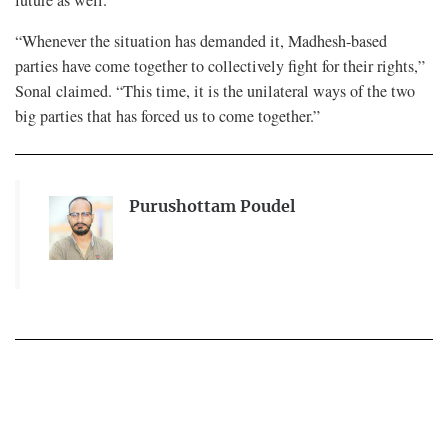
future as well.
“Whenever the situation has demanded it, Madhesh-based
parties have come together to collectively fight for their rights,”
Sonal claimed. “This time, it is the unilateral ways of the two
big parties that has forced us to come together.”
Purushottam Poudel