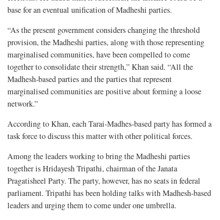
base for an eventual unification of Madheshi parties.
“As the present government considers changing the threshold
provision, the Madheshi parties, along with those representing
marginalised communities, have been compelled to come
together to consolidate their strength,” Khan said. “All the
Madhesh-based parties and the parties that represent
marginalised communities are positive about forming a loose
network.”
According to Khan, each Tarai-Madhes-based party has formed a
task force to discuss this matter with other political forces.
Among the leaders working to bring the Madheshi parties
together is Hridayesh Tripathi, chairman of the Janata
Pragatisheel Party. The party, however, has no seats in federal
parliament. Tripathi has been holding talks with Madhesh-based
leaders and urging them to come under one umbrella.