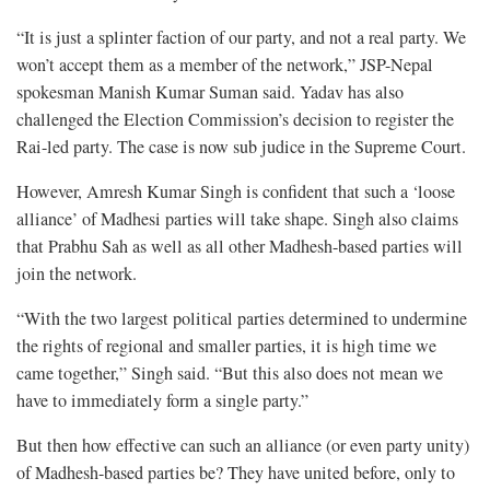
“It is just a splinter faction of our party, and not a real party. We
won’t accept them as a member of the network,” JSP-Nepal
spokesman Manish Kumar Suman said. Yadav has also
challenged the Election Commission’s decision to register the
Rai-led party. The case is now sub judice in the Supreme Court.
However, Amresh Kumar Singh is confident that such a ‘loose
alliance’ of Madhesi parties will take shape. Singh also claims
that Prabhu Sah as well as all other Madhesh-based parties will
join the network.
“With the two largest political parties determined to undermine
the rights of regional and smaller parties, it is high time we
came together,” Singh said. “But this also does not mean we
have to immediately form a single party.”
But then how effective can such an alliance (or even party unity)
of Madhesh-based parties be? They have united before, only to