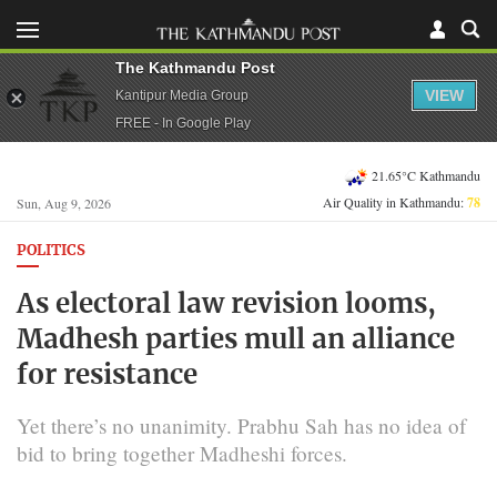
The Kathmandu Post
VIEW
Kantipur Media Group
FREE - In Google Play
21.65°C Kathmandu
Air Quality in Kathmandu:
78
Sun, Aug 9, 2026
POLITICS
As electoral law revision looms,
Madhesh parties mull an alliance
for resistance
Yet there’s no unanimity. Prabhu Sah has no idea of
bid to bring together Madheshi forces.