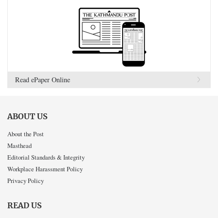
Read ePaper Online
ABOUT US
About the Post
Masthead
Editorial Standards & Integrity
Workplace Harassment Policy
Privacy Policy
READ US