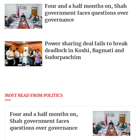
Four and a half months on, Shah
government faces questions over
governance
Power sharing deal fails to break
deadlock in Koshi, Bagmati and
Sudurpaschim
MOST READ FROM POLITICS
Four and a half months on,
Shah government faces
questions over governance