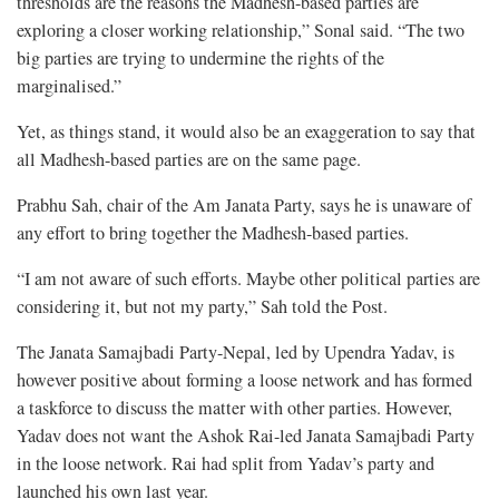
thresholds are the reasons the Madhesh-based parties are
exploring a closer working relationship,” Sonal said. “The two
big parties are trying to undermine the rights of the
marginalised.”
Yet, as things stand, it would also be an exaggeration to say that
all Madhesh-based parties are on the same page.
Prabhu Sah, chair of the Am Janata Party, says he is unaware of
any effort to bring together the Madhesh-based parties.
“I am not aware of such efforts. Maybe other political parties are
considering it, but not my party,” Sah told the Post.
The Janata Samajbadi Party-Nepal, led by Upendra Yadav, is
however positive about forming a loose network and has formed
a taskforce to discuss the matter with other parties. However,
Yadav does not want the Ashok Rai-led Janata Samajbadi Party
in the loose network. Rai had split from Yadav’s party and
launched his own last year.