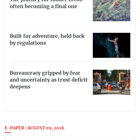
often becoming a final one
Built for adventure, held back
by regulations
Bureaucracy gripped by fear
and uncertainty as trust deficit
deepens
E-PAPER | AUGUST 09, 2026