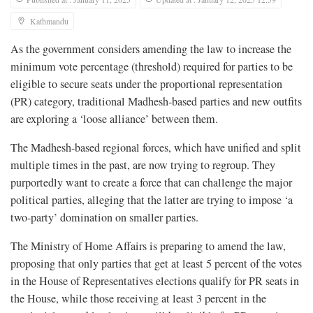
Kathmandu
As the government considers amending the law to increase the
minimum vote percentage (threshold) required for parties to be
eligible to secure seats under the proportional representation
(PR) category, traditional Madhesh-based parties and new outfits
are exploring a ‘loose alliance’ between them.
The Madhesh-based regional forces, which have unified and split
multiple times in the past, are now trying to regroup. They
purportedly want to create a force that can challenge the major
political parties, alleging that the latter are trying to impose ‘a
two-party’ domination on smaller parties.
The Ministry of Home Affairs is preparing to amend the law,
proposing that only parties that get at least 5 percent of the votes
in the House of Representatives elections qualify for PR seats in
the House, while those receiving at least 3 percent in the