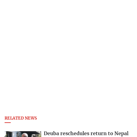
RELATED NEWS
Deuba reschedules return to Nepal