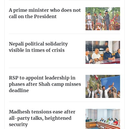
A prime minister who does not
call on the President
Nepali political solidarity
visible in times of crisis
RSP to appoint leadership in
phases after Shah camp misses
deadline
Madhesh tensions ease after
all-party talks, heightened
security