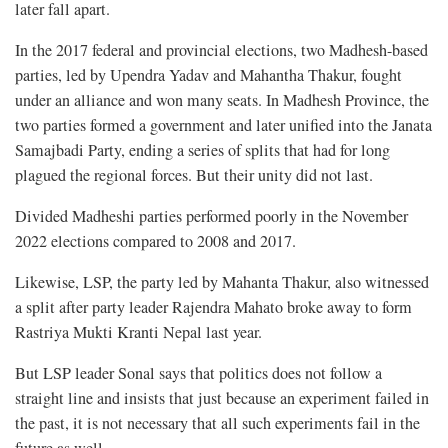
later fall apart.
In the 2017 federal and provincial elections, two Madhesh-based
parties, led by Upendra Yadav and Mahantha Thakur, fought
under an alliance and won many seats. In Madhesh Province, the
two parties formed a government and later unified into the Janata
Samajbadi Party, ending a series of splits that had for long
plagued the regional forces. But their unity did not last.
Divided Madheshi parties performed poorly in the November
2022 elections compared to 2008 and 2017.
Likewise, LSP, the party led by Mahanta Thakur, also witnessed
a split after party leader Rajendra Mahato broke away to form
Rastriya Mukti Kranti Nepal last year.
But LSP leader Sonal says that politics does not follow a
straight line and insists that just because an experiment failed in
the past, it is not necessary that all such experiments fail in the