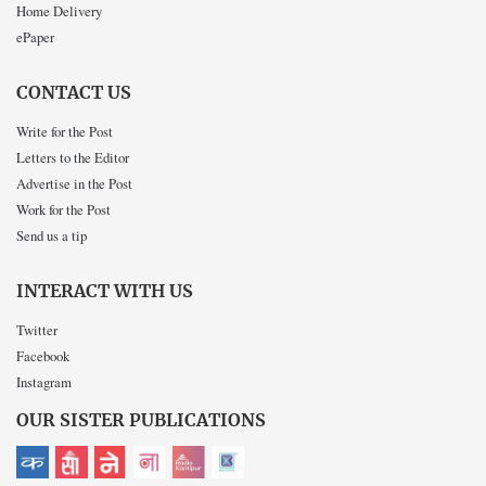
Home Delivery
ePaper
CONTACT US
Write for the Post
Letters to the Editor
Advertise in the Post
Work for the Post
Send us a tip
INTERACT WITH US
Twitter
Facebook
Instagram
OUR SISTER PUBLICATIONS