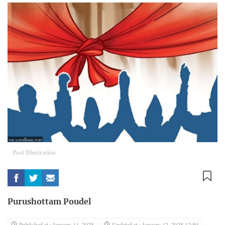
Post Illustration
Purushottam Poudel
Published at : January 11, 2025
Updated at : January 12, 2025 12:59