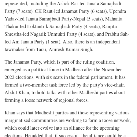
represented, including the Ashok Rai-led Janata Samajbadi
Party (7 seats), CK Raut-led Janamat Party (6 seats), Upendra
Yadav-led Janata Samajbadi Party-Nepal (5 seats), Mahanta
Thakur-led Loktantrik Samajbadi Party (4 seats), Ranjita
Shrestha-led Nagarik Unmukti Party (4 seats), and Prabhu Sah-
led Am Janata Party (1 seat). Also, there is an independent
lawmaker from Tarai, Amresh Kumar Singh.
The Janamat Party, which is part of the ruling coalition,
emerged as a political force in Madhesh after the November
2022 elections, with six seats in the federal parliament. It has
formed a two-member task force led by the party’s vice-chair,
Abdul Khan, to hold talks with other Madheshi parties about
forming a loose network of regional forces.
Khan says that Madheshi parties and those representing various
marginalised communities are working to form a loose network,
which could later evolve into an alliance for the upcoming
elections. He added that, if successful, the alliance could be a