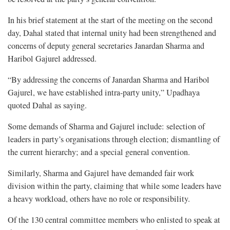
In his brief statement at the start of the meeting on the second
day, Dahal stated that internal unity had been strengthened and
concerns of deputy general secretaries Janardan Sharma and
Haribol Gajurel addressed.
“By addressing the concerns of Janardan Sharma and Haribol
Gajurel, we have established intra-party unity,” Upadhaya
quoted Dahal as saying.
Some demands of Sharma and Gajurel include: selection of
leaders in party’s organisations through election; dismantling of
the current hierarchy; and a special general convention.
Similarly, Sharma and Gajurel have demanded fair work
division within the party, claiming that while some leaders have
a heavy workload, others have no role or responsibility.
Of the 130 central committee members who enlisted to speak at