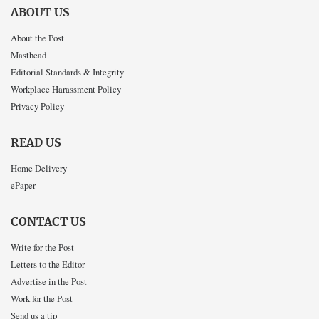
ABOUT US
About the Post
Masthead
Editorial Standards & Integrity
Workplace Harassment Policy
Privacy Policy
READ US
Home Delivery
ePaper
CONTACT US
Write for the Post
Letters to the Editor
Advertise in the Post
Work for the Post
Send us a tip