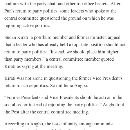
podium with the party chair and other top office bearers. After
Pun’s return to party politics, some leaders who spoke at the
central committee questioned the ground on which he was
rejoining active politics.
Sudan Kirati, a politburo member and former minister, argued
that a leader who has already held a top state position should not
return to party politics. “Instead, we should place him higher
than party members,” a central committee member quoted
Kirati as saying at the meeting.
Kirati was not alone in questioning the former Vice President's
return to active politics. So did Indra Angbo.
“Former Presidents and Vice-Presidents should be active in the
social sector instead of rejoining the party politics,” Angbo told
the Post after the central committee meeting.
According to Angbo, the issue of unity among communist