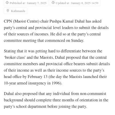
Published at : January 7, 2025
Updated at : January 8, 2025 14:59
Kathmandu
CPN (Maoist Centre) chair Pushpa Kamal Dahal has asked
party’s central and provincial level leaders to submit the details
of their sources of incomes. He did so at the party’s central
committee meeting that commenced on Sunday.
Stating that it was getting hard to differentiate between the
‘broker class’ and the Maoists, Dahal proposed that the central
committee members and provincial office bearers submit details
of their income as well as their income sources to the party’s
head office by February 13 (the day the Maoists launched their
10-year armed insurgency in 1996).
Dahal also proposed that any individual from non-communist
background should complete three months of orientation in the
party’s school department before joining the party.