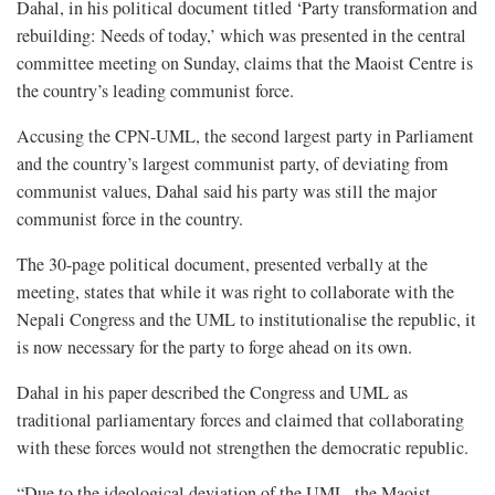
Dahal, in his political document titled ‘Party transformation and
rebuilding: Needs of today,’ which was presented in the central
committee meeting on Sunday, claims that the Maoist Centre is
the country’s leading communist force.
Accusing the CPN-UML, the second largest party in Parliament
and the country’s largest communist party, of deviating from
communist values, Dahal said his party was still the major
communist force in the country.
The 30-page political document, presented verbally at the
meeting, states that while it was right to collaborate with the
Nepali Congress and the UML to institutionalise the republic, it
is now necessary for the party to forge ahead on its own.
Dahal in his paper described the Congress and UML as
traditional parliamentary forces and claimed that collaborating
with these forces would not strengthen the democratic republic.
“Due to the ideological deviation of the UML, the Maoist