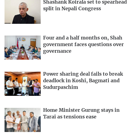
Shashank Koirala set to spearhead
split in Nepali Congress
Four and a half months on, Shah
government faces questions over
governance
Power sharing deal fails to break
deadlock in Koshi, Bagmati and
Sudurpaschim
Home Minister Gurung stays in
Tarai as tensions ease