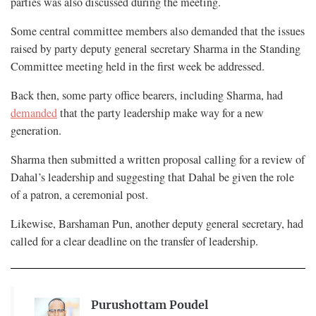
parties was also discussed during the meeting.
Some central committee members also demanded that the issues
raised by party deputy general secretary Sharma in the Standing
Committee meeting held in the first week be addressed.
Back then, some party office bearers, including Sharma, had
demanded
that the party leadership make way for a new
generation.
Sharma then submitted a written proposal calling for a review of
Dahal’s leadership and suggesting that Dahal be given the role
of a patron, a ceremonial post.
Likewise, Barshaman Pun, another deputy general secretary, had
called for a clear deadline on the transfer of leadership.
Purushottam Poudel