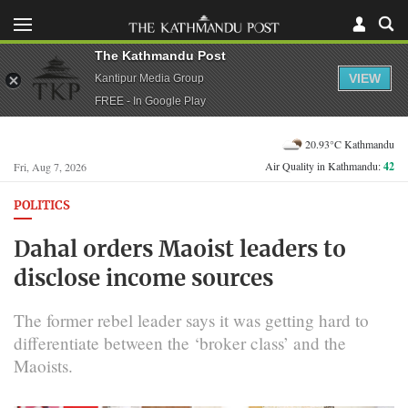
The Kathmandu Post
VIEW
Kantipur Media Group
FREE - In Google Play
20.93°C Kathmandu
Air Quality in Kathmandu:
42
Fri, Aug 7, 2026
POLITICS
Dahal orders Maoist leaders to
disclose income sources
The former rebel leader says it was getting hard to
differentiate between the ‘broker class’ and the
Maoists.