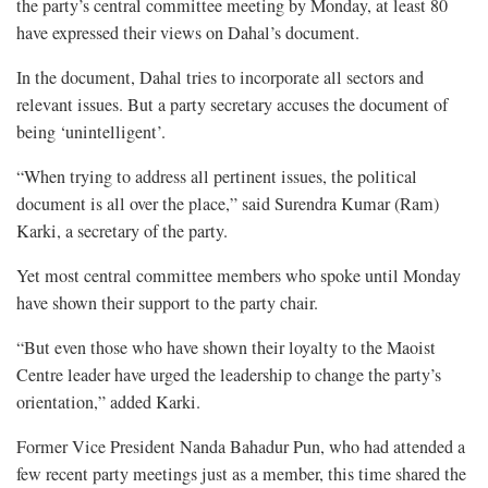
the party’s central committee meeting by Monday, at least 80
have expressed their views on Dahal’s document.
In the document, Dahal tries to incorporate all sectors and
relevant issues. But a party secretary accuses the document of
being ‘unintelligent’.
“When trying to address all pertinent issues, the political
document is all over the place,” said Surendra Kumar (Ram)
Karki, a secretary of the party.
Yet most central committee members who spoke until Monday
have shown their support to the party chair.
“But even those who have shown their loyalty to the Maoist
Centre leader have urged the leadership to change the party’s
orientation,” added Karki.
Former Vice President Nanda Bahadur Pun, who had attended a
few recent party meetings just as a member, this time shared the