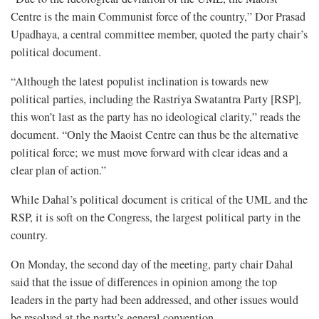
Centre is the main Communist force of the country,” Dor Prasad
Upadhaya, a central committee member, quoted the party chair’s
political document.
“Although the latest populist inclination is towards new
political parties, including the Rastriya Swatantra Party [RSP],
this won’t last as the party has no ideological clarity,” reads the
document. “Only the Maoist Centre can thus be the alternative
political force; we must move forward with clear ideas and a
clear plan of action.”
While Dahal’s political document is critical of the UML and the
RSP, it is soft on the Congress, the largest political party in the
country.
On Monday, the second day of the meeting, party chair Dahal
said that the issue of differences in opinion among the top
leaders in the party had been addressed, and other issues would
be resolved at the party’s general convention.