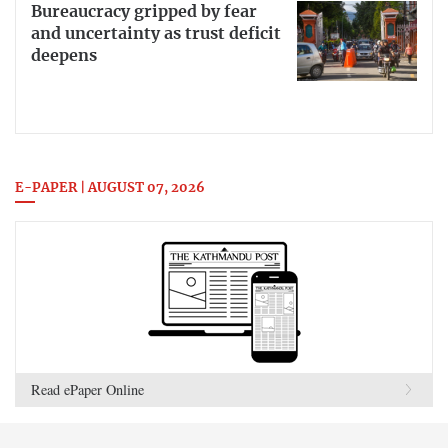
Bureaucracy gripped by fear
and uncertainty as trust deficit
deepens
E-PAPER | AUGUST 07, 2026
Read ePaper Online