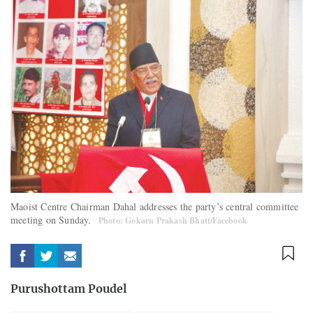
Maoist Centre Chairman Dahal addresses the party’s central committee
meeting on Sunday.
Photo: Gokarn Prakash Bhatt/Facebook
Purushottam Poudel