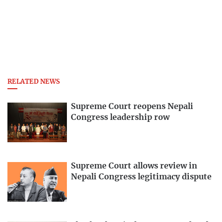
RELATED NEWS
Supreme Court reopens Nepali
Congress leadership row
Supreme Court allows review in
Nepali Congress legitimacy dispute