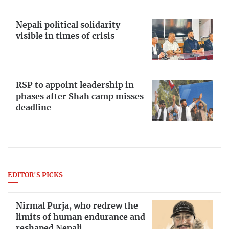
Nepali political solidarity
visible in times of crisis
RSP to appoint leadership in
phases after Shah camp misses
deadline
EDITOR'S PICKS
Nirmal Purja, who redrew the
limits of human endurance and
reshaped Nepali