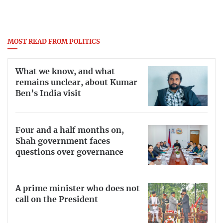
MOST READ FROM POLITICS
What we know, and what
remains unclear, about Kumar
Ben’s India visit
Four and a half months on,
Shah government faces
questions over governance
A prime minister who does not
call on the President