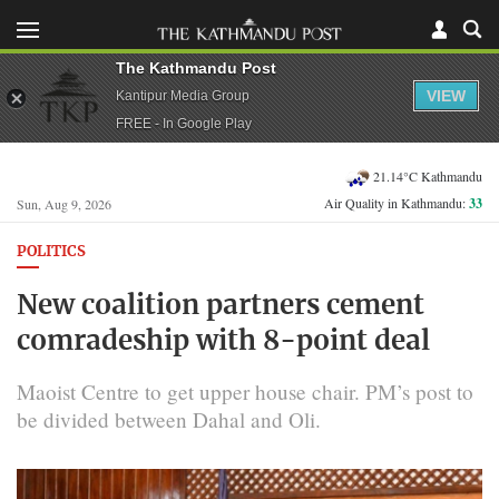
The Kathmandu Post
VIEW
Kantipur Media Group
FREE - In Google Play
21.14°C Kathmandu
Air Quality in Kathmandu:
33
Sun, Aug 9, 2026
POLITICS
New coalition partners cement
comradeship with 8-point deal
Maoist Centre to get upper house chair. PM’s post to
be divided between Dahal and Oli.