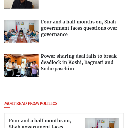
Four and a half months on, Shah
government faces questions over
governance
Power sharing deal fails to break
deadlock in Koshi, Bagmati and
Sudurpaschim
MOST READ FROM POLITICS
Four and a half months on,
Shah government faces