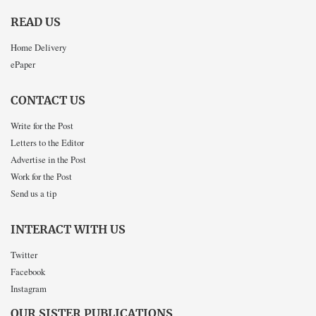
READ US
Home Delivery
ePaper
CONTACT US
Write for the Post
Letters to the Editor
Advertise in the Post
Work for the Post
Send us a tip
INTERACT WITH US
Twitter
Facebook
Instagram
OUR SISTER PUBLICATIONS