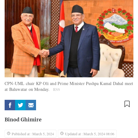
CPN-UML chair KP Oli and Prime Minister Pushpa Kamal Dahal meet
at Baluwatar on Monday.
RSS
Binod Ghimire
Published at : March 5, 2024
Updated at : March 5, 2024 08:06