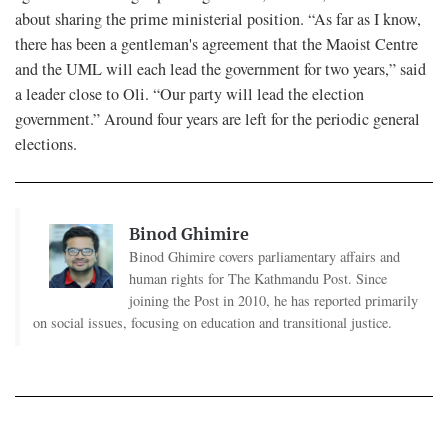
about sharing the prime ministerial position. “As far as I know,
there has been a gentleman's agreement that the Maoist Centre
and the UML will each lead the government for two years,” said
a leader close to Oli. “Our party will lead the election
government.” Around four years are left for the periodic general
elections.
Binod Ghimire
Binod Ghimire covers parliamentary affairs and
human rights for The Kathmandu Post. Since
joining the Post in 2010, he has reported primarily
on social issues, focusing on education and transitional justice.