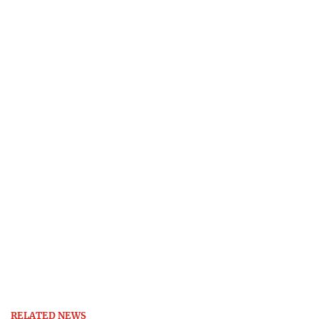
RELATED NEWS