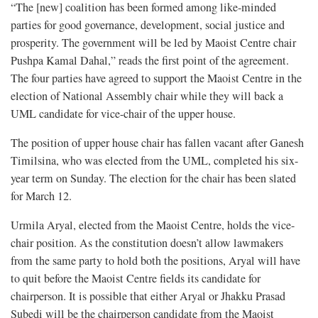
“The [new] coalition has been formed among like-minded
parties for good governance, development, social justice and
prosperity. The government will be led by Maoist Centre chair
Pushpa Kamal Dahal,” reads the first point of the agreement.
The four parties have agreed to support the Maoist Centre in the
election of National Assembly chair while they will back a
UML candidate for vice-chair of the upper house.
The position of upper house chair has fallen vacant after Ganesh
Timilsina, who was elected from the UML, completed his six-
year term on Sunday. The election for the chair has been slated
for March 12.
Urmila Aryal, elected from the Maoist Centre, holds the vice-
chair position. As the constitution doesn’t allow lawmakers
from the same party to hold both the positions, Aryal will have
to quit before the Maoist Centre fields its candidate for
chairperson. It is possible that either Aryal or Jhakku Prasad
Subedi will be the chairperson candidate from the Maoist