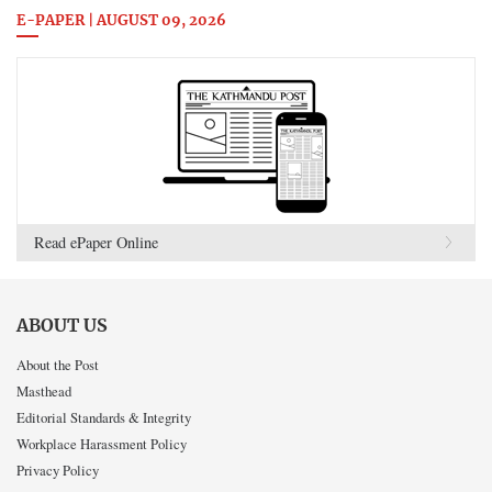
E-PAPER | AUGUST 09, 2026
Read ePaper Online
ABOUT US
About the Post
Masthead
Editorial Standards & Integrity
Workplace Harassment Policy
Privacy Policy