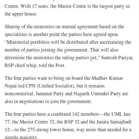
Centre. With 17 seats, the Maoist Centre is the largest party in
the upper house.
Sharing of the ministries on mutual agreement based on the
specialities is another point the parties have agreed upon.
“Ministerial portfolios will be distributed after ascertaining the
number of parties joining the government. That will also
determine the ministries the ruling parties get,” Santosh Pariyar,
RSP chief whip, told the Post.
The four parties want to bring on board the Madhav Kumar
Nepal-led CPN (Unified Socialist), but it remains
noncommittal. Janamat Party and Nagarik Unmukti Party are
also in negotiations to join the government.
The four parties have a combined 142 members—the UML has
77, the Maoist Centre 32, the RSP 32 and the Janata Samajbadi
12—in the 275-strong lower house, way more than needed for a
simple majority.