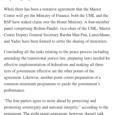
While there has been a tentative agreement that the Maoist
Centre will get the Ministry of Finance, both the UML and the
RSP have staked claim over the Home Ministry. A four-member
panel comprising Bishnu Paudel, vice-chair of the UML, Maoist
Centre Deputy General Secretary Barsha Man Pun, Lamichhane,
and Yadav have been formed to settle the sharing of ministries.
Concluding all the tasks relating to the peace process including
amending the transitional justice law, preparing laws needed for
effective implementation of federalism and making all three
tiers of government effective are the other points of the
agreement. Likewise, another point covers preparation of a
common minimum programme to guide the government’s
performance.
“The four parties agree to move ahead by protecting and
promoting sovereignty and national integrity,” according to the
agreement. The eight-point agreement, however, doesn’t talk