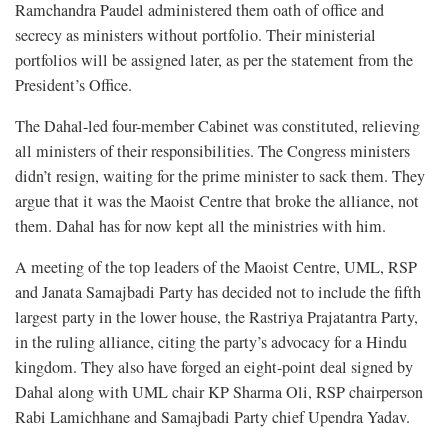
Ramchandra Paudel administered them oath of office and
secrecy as ministers without portfolio. Their ministerial
portfolios will be assigned later, as per the statement from the
President’s Office.
The Dahal-led four-member Cabinet was constituted, relieving
all ministers of their responsibilities. The Congress ministers
didn’t resign, waiting for the prime minister to sack them. They
argue that it was the Maoist Centre that broke the alliance, not
them. Dahal has for now kept all the ministries with him.
A meeting of the top leaders of the Maoist Centre, UML, RSP
and Janata Samajbadi Party has decided not to include the fifth
largest party in the lower house, the Rastriya Prajatantra Party,
in the ruling alliance, citing the party’s advocacy for a Hindu
kingdom. They also have forged an eight-point deal signed by
Dahal along with UML chair KP Sharma Oli, RSP chairperson
Rabi Lamichhane and Samajbadi Party chief Upendra Yadav.