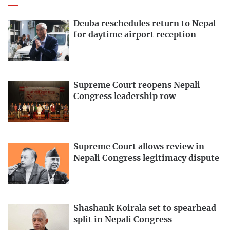
Deuba reschedules return to Nepal
for daytime airport reception
Supreme Court reopens Nepali
Congress leadership row
Supreme Court allows review in
Nepali Congress legitimacy dispute
Shashank Koirala set to spearhead
split in Nepali Congress