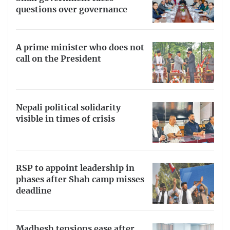
questions over governance
A prime minister who does not
call on the President
Nepali political solidarity
visible in times of crisis
RSP to appoint leadership in
phases after Shah camp misses
deadline
Madhesh tensions ease after