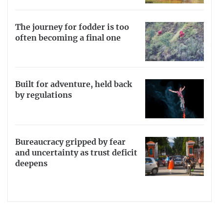
The journey for fodder is too
often becoming a final one
Built for adventure, held back
by regulations
Bureaucracy gripped by fear
and uncertainty as trust deficit
deepens