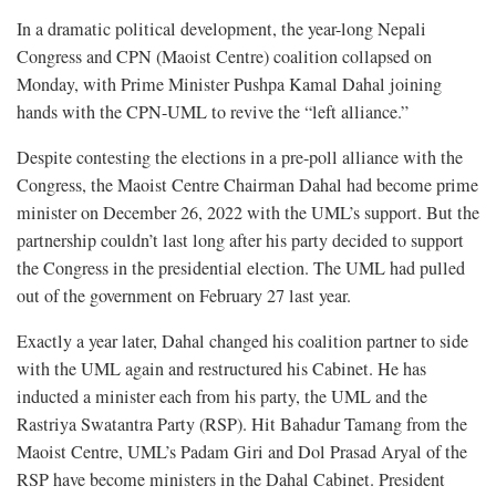
In a dramatic political development, the year-long Nepali
Congress and CPN (Maoist Centre) coalition collapsed on
Monday, with Prime Minister Pushpa Kamal Dahal joining
hands with the CPN-UML to revive the “left alliance.”
Despite contesting the elections in a pre-poll alliance with the
Congress, the Maoist Centre Chairman Dahal had become prime
minister on December 26, 2022 with the UML’s support. But the
partnership couldn’t last long after his party decided to support
the Congress in the presidential election. The UML had pulled
out of the government on February 27 last year.
Exactly a year later, Dahal changed his coalition partner to side
with the UML again and restructured his Cabinet. He has
inducted a minister each from his party, the UML and the
Rastriya Swatantra Party (RSP). Hit Bahadur Tamang from the
Maoist Centre, UML’s Padam Giri and Dol Prasad Aryal of the
RSP have become ministers in the Dahal Cabinet. President