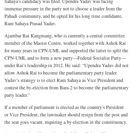
Sahaya’s candidacy was filed. Upendra Yadav was facing
immense pressure in the party not to choose a leader from the
Pahadi community, and he opted for his long time confidante,
Ram Sahaya Prasad Yadav.
Ajambar Rai Kangmang, who is currently a central committee
member of the Maoist Centre, worked together with Ashok Rai
for many years in CPN-UML and supported the latter to split the
CPN-UML and to form a new party—Federal Socialist Party—
under Rai’s leadership in 2012. He said: “Upendra Yadav did not
allow Ashok Rai to become the parliamentary party leader.
Yadav’s strategy is to elect Ram Sahaya as Vice President and
contest the by-election from Bara-2 to become the parliamentary
party leader.”
If a member of parliament is elected as the country’s President
or Vice President, the lawmaker should resign from the post and
the seat goes vacant, requiring a by-election in the constituency.