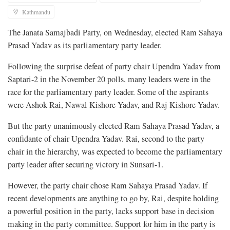
Kathmandu
The Janata Samajbadi Party, on Wednesday, elected Ram Sahaya
Prasad Yadav as its parliamentary party leader.
Following the surprise defeat of party chair Upendra Yadav from
Saptari-2 in the November 20 polls, many leaders were in the
race for the parliamentary party leader. Some of the aspirants
were Ashok Rai, Nawal Kishore Yadav, and Raj Kishore Yadav.
But the party unanimously elected Ram Sahaya Prasad Yadav, a
confidante of chair Upendra Yadav. Rai, second to the party
chair in the hierarchy, was expected to become the parliamentary
party leader after securing victory in Sunsari-1.
However, the party chair chose Ram Sahaya Prasad Yadav. If
recent developments are anything to go by, Rai, despite holding
a powerful position in the party, lacks support base in decision
making in the party committee. Support for him in the party is