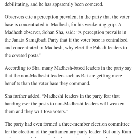
debilitating, and he has apparently been cornered.
Observers cite a perception prevalent in the party that the voter
base is concentrated in Madhesh, for his weakening grip. A
Madhesh observer, Sohan Sha, said: “A perception prevails in
the Janata Samajbadi Party that if the voter base is centralised
and concentrated in Madhesh, why elect the Pahadi leaders to
the coveted posts.”
According to Sha, many Madhesh-based leaders in the party say
that the non-Madheshi leaders such as Rai are getting more
benefits than the voter base they command.
Sha further added, “Madheshi leaders in the party fear that
handing over the posts to non-Madheshi leaders will weaken
them and they will lose voters.”
The party had even formed a three-member election committee
for the election of the parliamentary party leader. But only Ram