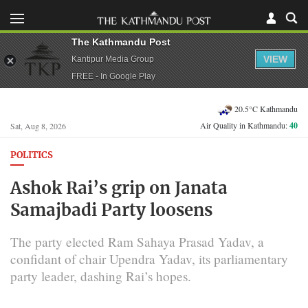
The Kathmandu Post
VIEW
Kantipur Media Group
FREE - In Google Play
20.5°C Kathmandu
Air Quality in Kathmandu:
40
Sat, Aug 8, 2026
POLITICS
Ashok Rai’s grip on Janata
Samajbadi Party loosens
The party elected Ram Sahaya Prasad Yadav, a
confidant of chair Upendra Yadav, its parliamentary
party leader, dashing Rai’s hopes.