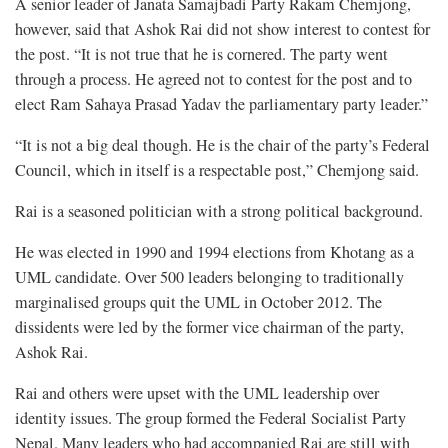
A senior leader of Janata Samajbadi Party Rakam Chemjong,
however, said that Ashok Rai did not show interest to contest for
the post. “It is not true that he is cornered. The party went
through a process. He agreed not to contest for the post and to
elect Ram Sahaya Prasad Yadav the parliamentary party leader.”
“It is not a big deal though. He is the chair of the party’s Federal
Council, which in itself is a respectable post,” Chemjong said.
Rai is a seasoned politician with a strong political background.
He was elected in 1990 and 1994 elections from Khotang as a
UML candidate. Over 500 leaders belonging to traditionally
marginalised groups quit the UML in October 2012. The
dissidents were led by the former vice chairman of the party,
Ashok Rai.
Rai and others were upset with the UML leadership over
identity issues. The group formed the Federal Socialist Party
Nepal. Many leaders who had accompanied Rai are still with