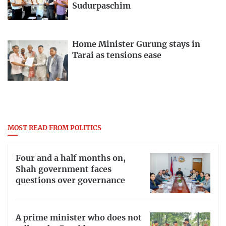
Sudurpaschim
Home Minister Gurung stays in
Tarai as tensions ease
MOST READ FROM POLITICS
Four and a half months on,
Shah government faces
questions over governance
A prime minister who does not