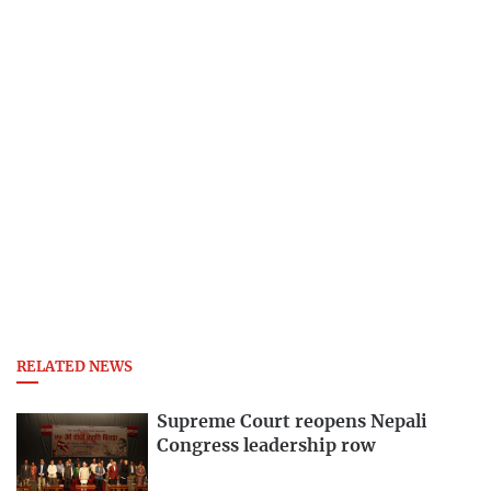
RELATED NEWS
Supreme Court reopens Nepali
Congress leadership row