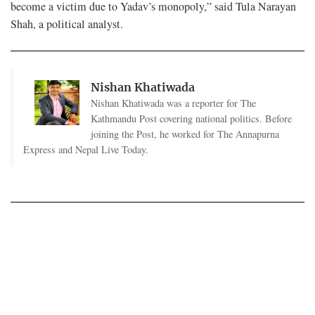
become a victim due to Yadav’s monopoly,” said Tula Narayan
Shah, a political analyst.
Nishan Khatiwada
Nishan Khatiwada was a reporter for The
Kathmandu Post covering national politics. Before
joining the Post, he worked for The Annapurna
Express and Nepal Live Today.