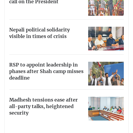
call on the President
Nepali political solidarity
visible in times of crisis
RSP to appoint leadership in
phases after Shah camp misses
deadline
Madhesh tensions ease after
all-party talks, heightened
security