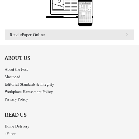
Read ePaper Online
ABOUT US
About the Post
Masthead
Editorial Standards & Integrity
Workplace Harassment Policy
Privacy Policy
READ US
Home Delivery
ePaper