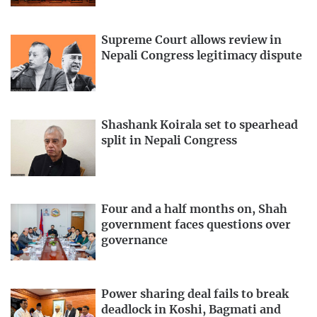
Supreme Court allows review in
Nepali Congress legitimacy dispute
Shashank Koirala set to spearhead
split in Nepali Congress
Four and a half months on, Shah
government faces questions over
governance
Power sharing deal fails to break
deadlock in Koshi, Bagmati and