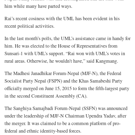
him while many have parted ways.
Rai’s recent cosiness with the UML has been evident in his
recent political activities.
In the last month’s polls, the UML’s assistance came in handy for
him. He was elected to the House of Representatives from
Sunsari-1 with UML’s support. “Rai won with UML’s votes in
rural areas. Otherwise, he wouldn’t have,” said Kangmang.
The Madhesi Janadhikar Forum-Nepal (MJF-N), the Federal
Socialist Party Nepal (FSPN) and the Khas Samabeshi Party
officially merged on June 15, 2015 to form the fifth-largest party
in the second Constituent Assembly (CA).
The Sanghiya Samajbadi Forum-Nepal (SSFN) was announced
under the leadership of MJF-N Chairman Upendra Yadav, after
the merger. It was claimed to be a common platform of pro-
federal and ethnic identity-based forces.