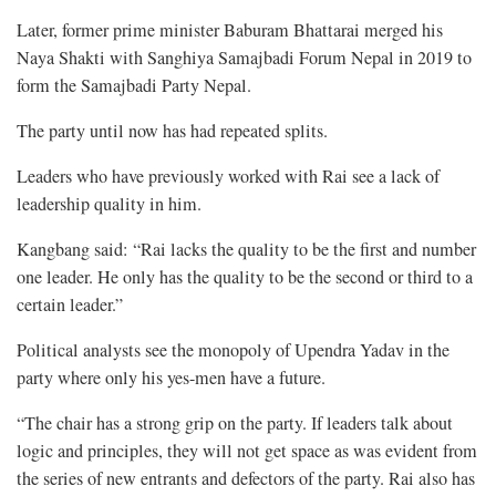
Later, former prime minister Baburam Bhattarai merged his
Naya Shakti with Sanghiya Samajbadi Forum Nepal in 2019 to
form the Samajbadi Party Nepal.
The party until now has had repeated splits.
Leaders who have previously worked with Rai see a lack of
leadership quality in him.
Kangbang said: “Rai lacks the quality to be the first and number
one leader. He only has the quality to be the second or third to a
certain leader.”
Political analysts see the monopoly of Upendra Yadav in the
party where only his yes-men have a future.
“The chair has a strong grip on the party. If leaders talk about
logic and principles, they will not get space as was evident from
the series of new entrants and defectors of the party. Rai also has