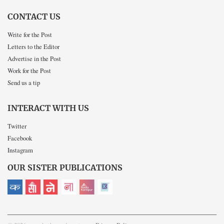
CONTACT US
Write for the Post
Letters to the Editor
Advertise in the Post
Work for the Post
Send us a tip
INTERACT WITH US
Twitter
Facebook
Instagram
OUR SISTER PUBLICATIONS