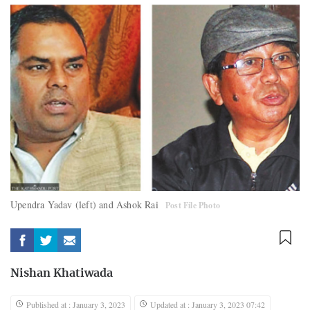
Upendra Yadav (left) and Ashok Rai
Post File Photo
Nishan Khatiwada
Published at : January 3, 2023
Updated at : January 3, 2023 07:42