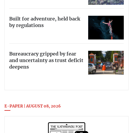
Built for adventure, held back
by regulations
Bureaucracy gripped by fear
and uncertainty as trust deficit
deepens
E-PAPER | AUGUST 08, 2026