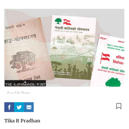
Post File Photo
Tika R Pradhan