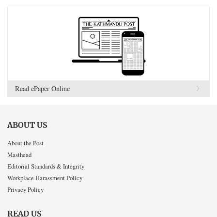
Read ePaper Online
ABOUT US
About the Post
Masthead
Editorial Standards & Integrity
Workplace Harassment Policy
Privacy Policy
READ US