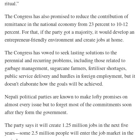
ritual.”
The Congress has also promised to reduce the contribution of
remittance in the national economy from 23 percent to 10-12
percent. For that, if the party got a majority, it would develop an
entrepreneur-friendly environment and create jobs at home.
The Congress has vowed to seek lasting solutions to the
perennial and recurring problems, including those related to
garbage management, sugarcane farmers, fertiliser shortages,
public service delivery and hurdles in foreign employment, but it
doesn’t elaborate how the goals will be achieved.
Nepali political parties are known to make lofty promises on
almost every issue but to forget most of the commitments soon
after they form the government.
The party says it will create 1.25 million jobs in the next five
years—some 2.5 million people will enter the job market in the