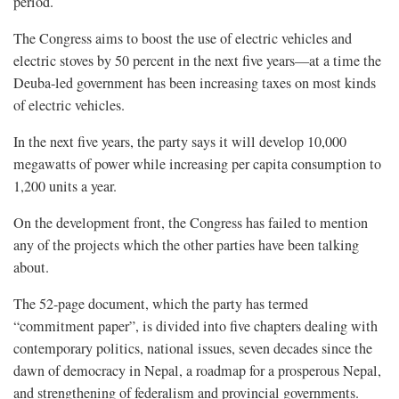
period.
The Congress aims to boost the use of electric vehicles and
electric stoves by 50 percent in the next five years—at a time the
Deuba-led government has been increasing taxes on most kinds
of electric vehicles.
In the next five years, the party says it will develop 10,000
megawatts of power while increasing per capita consumption to
1,200 units a year.
On the development front, the Congress has failed to mention
any of the projects which the other parties have been talking
about.
The 52-page document, which the party has termed
“commitment paper”, is divided into five chapters dealing with
contemporary politics, national issues, seven decades since the
dawn of democracy in Nepal, a roadmap for a prosperous Nepal,
and strengthening of federalism and provincial governments.