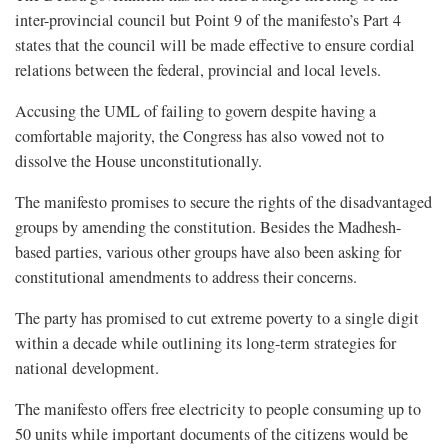
inter-provincial council but Point 9 of the manifesto’s Part 4
states that the council will be made effective to ensure cordial
relations between the federal, provincial and local levels.
Accusing the UML of failing to govern despite having a
comfortable majority, the Congress has also vowed not to
dissolve the House unconstitutionally.
The manifesto promises to secure the rights of the disadvantaged
groups by amending the constitution. Besides the Madhesh-
based parties, various other groups have also been asking for
constitutional amendments to address their concerns.
The party has promised to cut extreme poverty to a single digit
within a decade while outlining its long-term strategies for
national development.
The manifesto offers free electricity to people consuming up to
50 units while important documents of the citizens would be