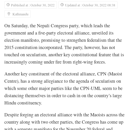
Published at : October 30, 2022
Updated at : October 30, 2022 08:38
Kathmandu
On Saturday, the Nepali Congress party, which leads the
government and a five-party electoral alliance, unveiled its
election manifesto, promising to strengthen federalism that the
2015 constitution incorporated. The party, however, has not
touched on secularism, another key constitutional feature that is
increasingly coming under fire from right-wing forces.
Another key constituent of the electoral alliance, CPN (Maoist
Centre), has a strong allegiance to the agenda of secularism on
which some other major parties like the CPN-UML seem to be
distancing themselves in order to cash in on the country’s large
Hindu constituency.
Despite forging an electoral alliance with the Maoists across the
country along with two other parties, the Congress has come up
with a separate manifesto for the November 20 federal and