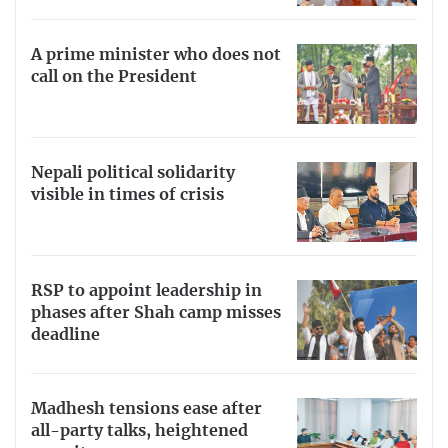
A prime minister who does not
call on the President
Nepali political solidarity
visible in times of crisis
RSP to appoint leadership in
phases after Shah camp misses
deadline
Madhesh tensions ease after
all-party talks, heightened