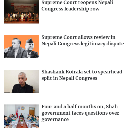
Supreme Court reopens Nepali
Congress leadership row
Supreme Court allows review in
Nepali Congress legitimacy dispute
Shashank Koirala set to spearhead
split in Nepali Congress
Four and a half months on, Shah
government faces questions over
governance