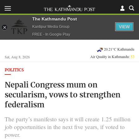
The Kathmandu Post
VIEW
Kantipur Media Group
FREE - In Google Play
20.21°C Kathmandu
Air Quality in Kathmandu:
53
Sat, Aug 8, 2026
POLITICS
Nepali Congress mum on
secularism, vows to strengthen
federalism
The party’s manifesto says it will create 1.25 million
job opportunities in the next five years, if voted to
power.