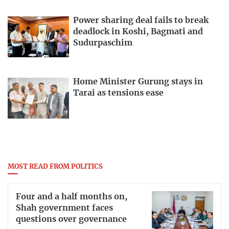
Power sharing deal fails to break
deadlock in Koshi, Bagmati and
Sudurpaschim
Home Minister Gurung stays in
Tarai as tensions ease
MOST READ FROM POLITICS
Four and a half months on,
Shah government faces
questions over governance