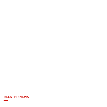
RELATED NEWS