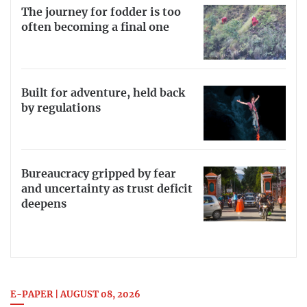
The journey for fodder is too
often becoming a final one
Built for adventure, held back
by regulations
Bureaucracy gripped by fear
and uncertainty as trust deficit
deepens
E-PAPER | AUGUST 08, 2026