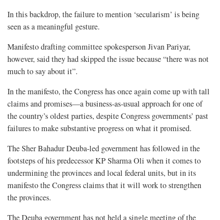
In this backdrop, the failure to mention ‘secularism’ is being
seen as a meaningful gesture.
Manifesto drafting committee spokesperson Jivan Pariyar,
however, said they had skipped the issue because “there was not
much to say about it”.
In the manifesto, the Congress has once again come up with tall
claims and promises—a business-as-usual approach for one of
the country’s oldest parties, despite Congress governments’ past
failures to make substantive progress on what it promised.
The Sher Bahadur Deuba-led government has followed in the
footsteps of his predecessor KP Sharma Oli when it comes to
undermining the provinces and local federal units, but in its
manifesto the Congress claims that it will work to strengthen
the provinces.
The Deuba government has not held a single meeting of the