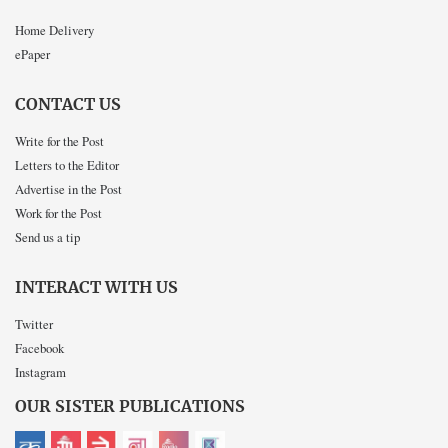
Home Delivery
ePaper
CONTACT US
Write for the Post
Letters to the Editor
Advertise in the Post
Work for the Post
Send us a tip
INTERACT WITH US
Twitter
Facebook
Instagram
OUR SISTER PUBLICATIONS