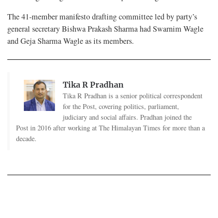
The 41-member manifesto drafting committee led by party’s
general secretary Bishwa Prakash Sharma had Swarnim Wagle
and Geja Sharma Wagle as its members.
Tika R Pradhan
Tika R Pradhan is a senior political correspondent
for the Post, covering politics, parliament,
judiciary and social affairs. Pradhan joined the
Post in 2016 after working at The Himalayan Times for more than a
decade.