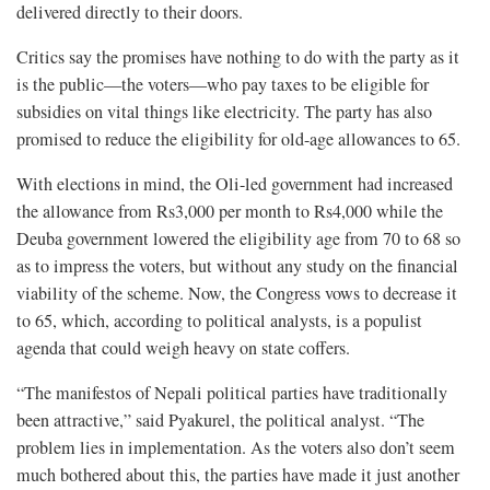
delivered directly to their doors.
Critics say the promises have nothing to do with the party as it
is the public—the voters—who pay taxes to be eligible for
subsidies on vital things like electricity. The party has also
promised to reduce the eligibility for old-age allowances to 65.
With elections in mind, the Oli-led government had increased
the allowance from Rs3,000 per month to Rs4,000 while the
Deuba government lowered the eligibility age from 70 to 68 so
as to impress the voters, but without any study on the financial
viability of the scheme. Now, the Congress vows to decrease it
to 65, which, according to political analysts, is a populist
agenda that could weigh heavy on state coffers.
“The manifestos of Nepali political parties have traditionally
been attractive,” said Pyakurel, the political analyst. “The
problem lies in implementation. As the voters also don’t seem
much bothered about this, the parties have made it just another