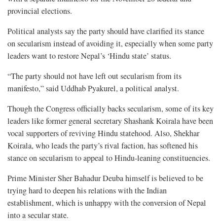
provincial elections.
Political analysts say the party should have clarified its stance
on secularism instead of avoiding it, especially when some party
leaders want to restore Nepal’s ‘Hindu state’ status.
“The party should not have left out secularism from its
manifesto,” said Uddhab Pyakurel, a political analyst.
Though the Congress officially backs secularism, some of its key
leaders like former general secretary Shashank Koirala have been
vocal supporters of reviving Hindu statehood. Also, Shekhar
Koirala, who leads the party’s rival faction, has softened his
stance on secularism to appeal to Hindu-leaning constituencies.
Prime Minister Sher Bahadur Deuba himself is believed to be
trying hard to deepen his relations with the Indian
establishment, which is unhappy with the conversion of Nepal
into a secular state.