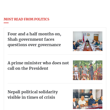
MOST READ FROM POLITICS
Four and a half months on,
Shah government faces
questions over governance
A prime minister who does not
call on the President
Nepali political solidarity
visible in times of crisis