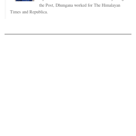
the Post, Dhungana worked for The Himalayan
Times and Republica.