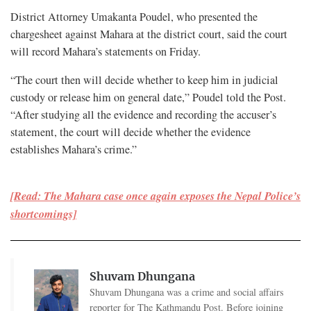
District Attorney Umakanta Poudel, who presented the
chargesheet against Mahara at the district court, said the court
will record Mahara’s statements on Friday.
“The court then will decide whether to keep him in judicial
custody or release him on general date,” Poudel told the Post.
“After studying all the evidence and recording the accuser’s
statement, the court will decide whether the evidence
establishes Mahara’s crime.”
[Read: The Mahara case once again exposes the Nepal Police’s
shortcomings]
Shuvam Dhungana
Shuvam Dhungana was a crime and social affairs
reporter for The Kathmandu Post. Before joining