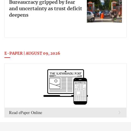
Bureaucracy gripped by fear
and uncertainty as trust deficit
deepens
E-PAPER | AUGUST 09, 2026
Read ePaper Online