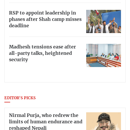
RSP to appoint leadership in
phases after Shah camp misses
deadline
Madhesh tensions ease after
all-party talks, heightened
security
EDITOR'S PICKS
Nirmal Purja, who redrew the
limits of human endurance and
reshaped Nepali