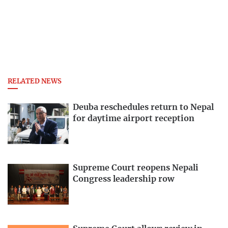
RELATED NEWS
Deuba reschedules return to Nepal
for daytime airport reception
Supreme Court reopens Nepali
Congress leadership row