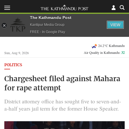
The Kathmandu Post
VIEW
Kantipur Media Group
FREE - In Google Play
24.2°C Kathmandu
Air Quality in Kathmandu:
32
Sun, Aug 9, 2026
POLITICS
Chargesheet filed against Mahara
for rape attempt
District attorney office has sought five to seven-and-
a-half years jail term for the former House Speaker.