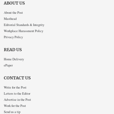
ABOUT US
About the Post
Masthead
Editorial Standards & Integrity
Workplace Harassment Policy
Privacy Policy
READ US
Home Delivery
ePaper
CONTACT US
Write for the Post
Letters to the Editor
Advertise in the Post
Work for the Post
Send us a tip