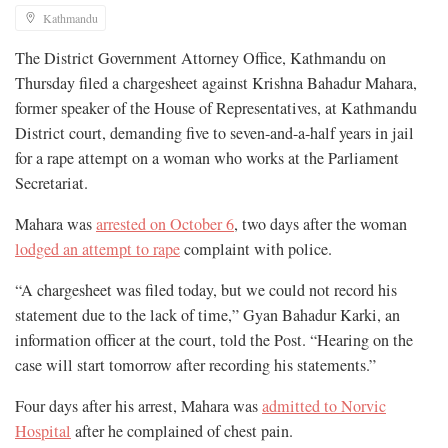
Kathmandu
The District Government Attorney Office, Kathmandu on
Thursday filed a chargesheet against Krishna Bahadur Mahara,
former speaker of the House of Representatives, at Kathmandu
District court, demanding five to seven-and-a-half years in jail
for a rape attempt on a woman who works at the Parliament
Secretariat.
Mahara was
arrested on October 6
, two days after the woman
lodged an attempt to rape
complaint with police.
“A chargesheet was filed today, but we could not record his
statement due to the lack of time,” Gyan Bahadur Karki, an
information officer at the court, told the Post. “Hearing on the
case will start tomorrow after recording his statements.”
Four days after his arrest, Mahara was
admitted to Norvic
Hospital
after he complained of chest pain.