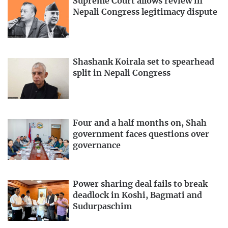
Supreme Court allows review in
Nepali Congress legitimacy dispute
Shashank Koirala set to spearhead
split in Nepali Congress
Four and a half months on, Shah
government faces questions over
governance
Power sharing deal fails to break
deadlock in Koshi, Bagmati and
Sudurpaschim