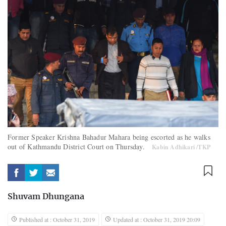
Former Speaker Krishna Bahadur Mahara being escorted as he walks
out of Kathmandu District Court on Thursday.
Kabin Adhikari /TKP
Shuvam Dhungana
Published at : October 31, 2019
Updated at : October 31, 2019 20:09