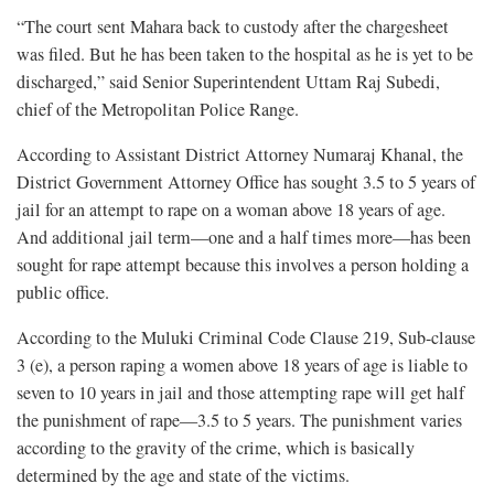
“The court sent Mahara back to custody after the chargesheet
was filed. But he has been taken to the hospital as he is yet to be
discharged,” said Senior Superintendent Uttam Raj Subedi,
chief of the Metropolitan Police Range.
According to Assistant District Attorney Numaraj Khanal, the
District Government Attorney Office has sought 3.5 to 5 years of
jail for an attempt to rape on a woman above 18 years of age.
And additional jail term—one and a half times more—has been
sought for rape attempt because this involves a person holding a
public office.
According to the Muluki Criminal Code Clause 219, Sub-clause
3 (e), a person raping a women above 18 years of age is liable to
seven to 10 years in jail and those attempting rape will get half
the punishment of rape—3.5 to 5 years. The punishment varies
according to the gravity of the crime, which is basically
determined by the age and state of the victims.