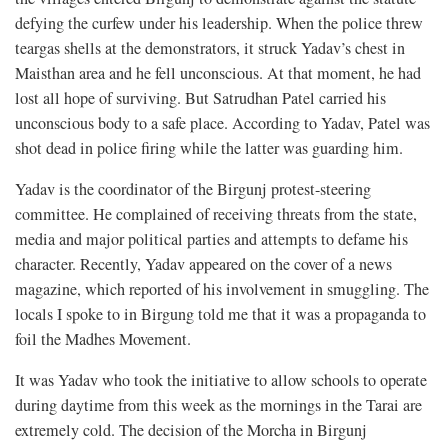
defying the curfew under his leadership. When the police threw
teargas shells at the demonstrators, it struck Yadav’s chest in
Maisthan area and he fell unconscious. At that moment, he had
lost all hope of surviving. But Satrudhan Patel carried his
unconscious body to a safe place. According to Yadav, Patel was
shot dead in police firing while the latter was guarding him.
Yadav is the coordinator of the Birgunj protest-steering
committee. He complained of receiving threats from the state,
media and major political parties and attempts to defame his
character. Recently, Yadav appeared on the cover of a news
magazine, which reported of his involvement in smuggling. The
locals I spoke to in Birgung told me that it was a propaganda to
foil the Madhes Movement.
It was Yadav who took the initiative to allow schools to operate
during daytime from this week as the mornings in the Tarai are
extremely cold. The decision of the Morcha in Birgunj