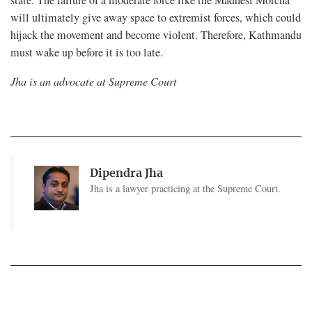
state. The failure of a moderate force like the Madhesi Morcha
will ultimately give away space to extremist forces, which could
hijack the movement and become violent. Therefore, Kathmandu
must wake up before it is too late.
Jha is an advocate at Supreme Court
Dipendra Jha
Jha is a lawyer practicing at the Supreme Court.