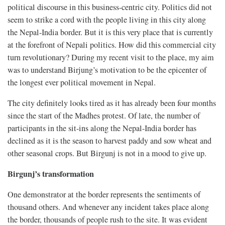
political discourse in this business-centric city. Politics did not
seem to strike a cord with the people living in this city along
the Nepal-India border. But it is this very place that is currently
at the forefront of Nepali politics. How did this commercial city
turn revolutionary? During my recent visit to the place, my aim
was to understand Birjung’s motivation to be the epicenter of
the longest ever political movement in Nepal.
The city definitely looks tired as it has already been four months
since the start of the Madhes protest. Of late, the number of
participants in the sit-ins along the Nepal-India border has
declined as it is the season to harvest paddy and sow wheat and
other seasonal crops. But Birgunj is not in a mood to give up.
Birgunj’s transformation
One demonstrator at the border represents the sentiments of
thousand others. And whenever any incident takes place along
the border, thousands of people rush to the site. It was evident