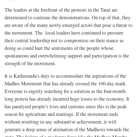
The leaders at the forefront of the protests in the Tarai are
determined to continue the demonstrations. On top of that, they
are aware of the many newly-emerged actors that pose a threat to
the movement. The local leaders have continued to pressure
their central leadership not to compromise on their stance as
doing so could hurt the sentiments of the people whose
spontaneous and overwhelming support and participation is the
strength of the movement.
It is Kathmandu’s duty to accommodate the aspirations of the
Madhes Movement that has already crossed the 100-day mark.
Everyone is eagerly searching for a solution as the four-month-
long protest has already incurred huge losses to the economy. It
has paralysed people’s lives and customs since this is the peak
season for agriculture and marriage. If the movement ends
without resulting in any substantive achievement, it will
generate a deep sense of alienation of the Madhesis towards the