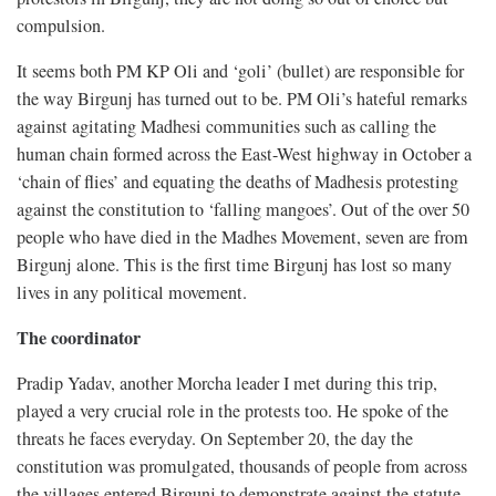
compulsion.
It seems both PM KP Oli and ‘goli’ (bullet) are responsible for
the way Birgunj has turned out to be. PM Oli’s hateful remarks
against agitating Madhesi communities such as calling the
human chain formed across the East-West highway in October a
‘chain of flies’ and equating the deaths of Madhesis protesting
against the constitution to ‘falling mangoes’. Out of the over 50
people who have died in the Madhes Movement, seven are from
Birgunj alone. This is the first time Birgunj has lost so many
lives in any political movement.
The coordinator
Pradip Yadav, another Morcha leader I met during this trip,
played a very crucial role in the protests too. He spoke of the
threats he faces everyday. On September 20, the day the
constitution was promulgated, thousands of people from across
the villages entered Birgunj to demonstrate against the statute