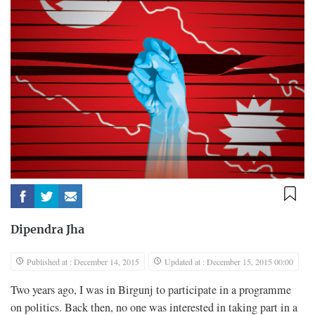
Dipendra Jha
Published at : December 14, 2015
Updated at : December 15, 2015 00:00
Two years ago, I was in Birgunj to participate in a programme
on politics. Back then, no one was interested in taking part in a