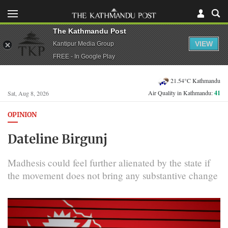
The Kathmandu Post
VIEW
Kantipur Media Group
FREE - In Google Play
21.54°C Kathmandu
Air Quality in Kathmandu:
41
Sat, Aug 8, 2026
OPINION
Dateline Birgunj
Madhesis could feel further alienated by the state if
the movement does not bring any substantive change