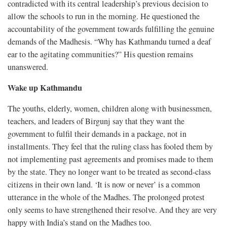
contradicted with its central leadership’s previous decision to
allow the schools to run in the morning. He questioned the
accountability of the government towards fulfilling the genuine
demands of the Madhesis. “Why has Kathmandu turned a deaf
ear to the agitating communities?” His question remains
unanswered.
Wake up Kathmandu
The youths, elderly, women, children along with businessmen,
teachers, and leaders of Birgunj say that they want the
government to fulfil their demands in a package, not in
installments. They feel that the ruling class has fooled them by
not implementing past agreements and promises made to them
by the state. They no longer want to be treated as second-class
citizens in their own land. ‘It is now or never’ is a common
utterance in the whole of the Madhes. The prolonged protest
only seems to have strengthened their resolve. And they are very
happy with India’s stand on the Madhes too.