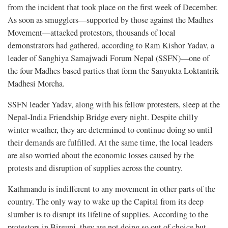
from the incident that took place on the first week of December.
As soon as smugglers—supported by those against the Madhes
Movement—attacked protestors, thousands of local
demonstrators had gathered, according to Ram Kishor Yadav, a
leader of Sanghiya Samajwadi Forum Nepal (SSFN)—one of
the four Madhes-based parties that form the Sanyukta Loktantrik
Madhesi Morcha.
SSFN leader Yadav, along with his fellow protesters, sleep at the
Nepal-India Friendship Bridge every night. Despite chilly
winter weather, they are determined to continue doing so until
their demands are fulfilled. At the same time, the local leaders
are also worried about the economic losses caused by the
protests and disruption of supplies across the country.
Kathmandu is indifferent to any movement in other parts of the
country. The only way to wake up the Capital from its deep
slumber is to disrupt its lifeline of supplies. According to the
protestors in Birgunj, they are not doing so out of choice but