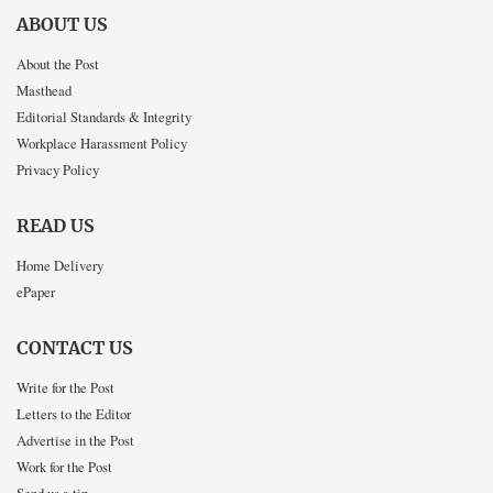
ABOUT US
About the Post
Masthead
Editorial Standards & Integrity
Workplace Harassment Policy
Privacy Policy
READ US
Home Delivery
ePaper
CONTACT US
Write for the Post
Letters to the Editor
Advertise in the Post
Work for the Post