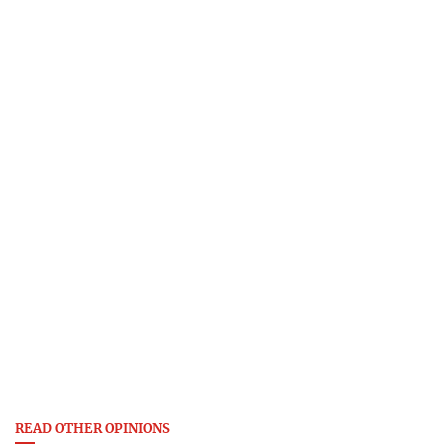
READ OTHER OPINIONS