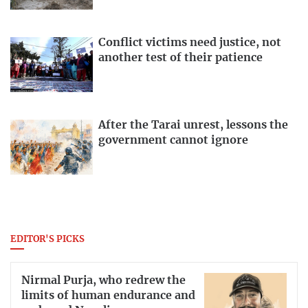
Conflict victims need justice, not
another test of their patience
After the Tarai unrest, lessons the
government cannot ignore
EDITOR'S PICKS
Nirmal Purja, who redrew the
limits of human endurance and