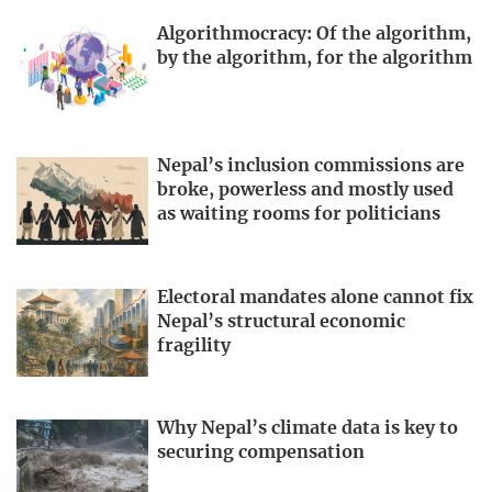
Algorithmocracy: Of the algorithm,
by the algorithm, for the algorithm
Nepal’s inclusion commissions are
broke, powerless and mostly used
as waiting rooms for politicians
Electoral mandates alone cannot fix
Nepal’s structural economic
fragility
Why Nepal’s climate data is key to
securing compensation