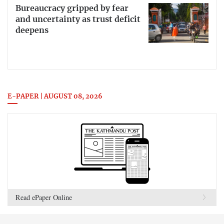
Bureaucracy gripped by fear
and uncertainty as trust deficit
deepens
E-PAPER | AUGUST 08, 2026
Read ePaper Online