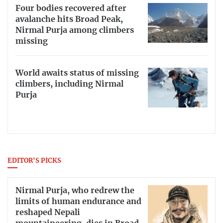
Four bodies recovered after
avalanche hits Broad Peak,
Nirmal Purja among climbers
missing
World awaits status of missing
climbers, including Nirmal
Purja
EDITOR'S PICKS
Nirmal Purja, who redrew the
limits of human endurance and
reshaped Nepali