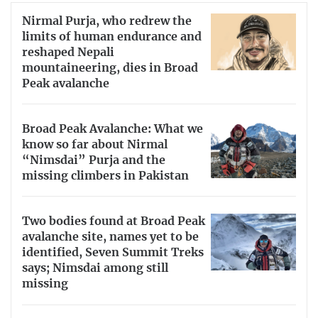
Nirmal Purja, who redrew the
limits of human endurance and
reshaped Nepali
mountaineering, dies in Broad
Peak avalanche
Broad Peak Avalanche: What we
know so far about Nirmal
“Nimsdai” Purja and the
missing climbers in Pakistan
Two bodies found at Broad Peak
avalanche site, names yet to be
identified, Seven Summit Treks
says; Nimsdai among still
missing