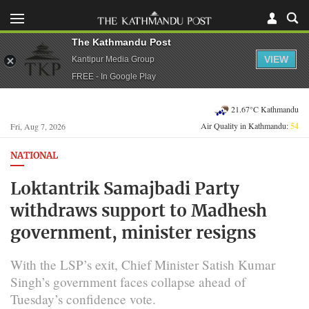
The Kathmandu Post
VIEW
Kantipur Media Group
FREE - In Google Play
21.67°C Kathmandu
Air Quality in Kathmandu:
54
Fri, Aug 7, 2026
NATIONAL
Loktantrik Samajbadi Party
withdraws support to Madhesh
government, minister resigns
With the LSP’s exit, Chief Minister Satish Kumar
Singh’s government faces collapse ahead of
Tuesday’s confidence vote.