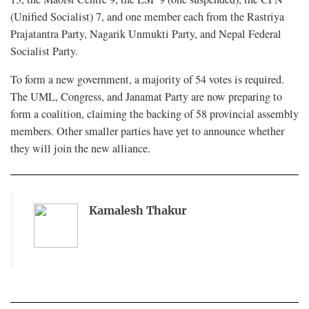
(Unified Socialist) 7, and one member each from the Rastriya
Prajatantra Party, Nagarik Unmukti Party, and Nepal Federal
Socialist Party.
To form a new government, a majority of 54 votes is required.
The UML, Congress, and Janamat Party are now preparing to
form a coalition, claiming the backing of 58 provincial assembly
members. Other smaller parties have yet to announce whether
they will join the new alliance.
Kamalesh Thakur