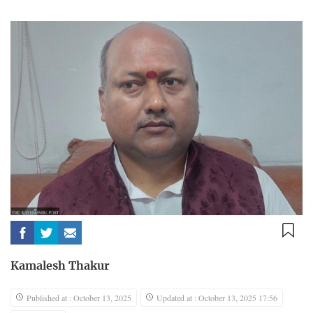
Kamalesh Thakur
Published at : October 13, 2025
Updated at : October 13, 2025 17:56