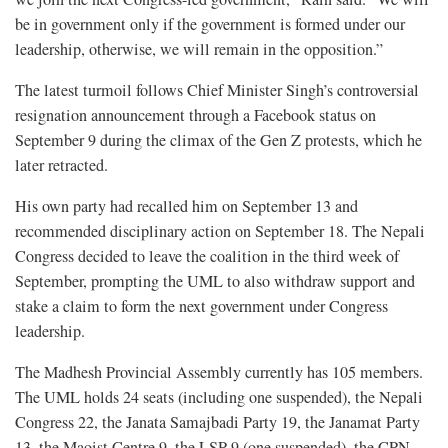
be in government only if the government is formed under our
leadership, otherwise, we will remain in the opposition.”
The latest turmoil follows Chief Minister Singh’s controversial
resignation announcement through a Facebook status on
September 9 during the climax of the Gen Z protests, which he
later retracted.
His own party had recalled him on September 13 and
recommended disciplinary action on September 18. The Nepali
Congress decided to leave the coalition in the third week of
September, prompting the UML to also withdraw support and
stake a claim to form the next government under Congress
leadership.
The Madhesh Provincial Assembly currently has 105 members.
The UML holds 24 seats (including one suspended), the Nepali
Congress 22, the Janata Samajbadi Party 19, the Janamat Party
13, the Maoist Centre 9, the LSP 9 (one suspended), the CPN