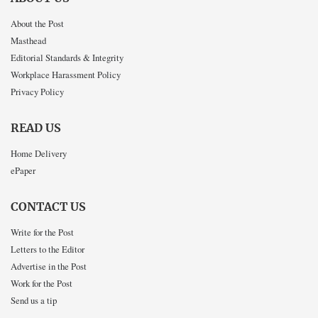
About the Post
Masthead
Editorial Standards & Integrity
Workplace Harassment Policy
Privacy Policy
READ US
Home Delivery
ePaper
CONTACT US
Write for the Post
Letters to the Editor
Advertise in the Post
Work for the Post
Send us a tip