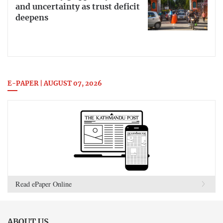
and uncertainty as trust deficit
deepens
E-PAPER | AUGUST 07, 2026
Read ePaper Online
ABOUT US