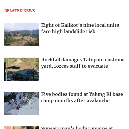
RELATED NEWS
Eight of Kalikot’s nine local units
face high landslide risk
Rockfall damages Tatopani customs
yard, forces staff to evacuate
Five bodies found at Yalung Ri base
camp months after avalanche
Sunsari man’s body remains at