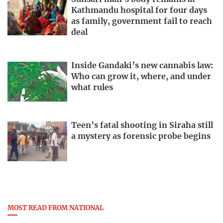
Kathmandu hospital for four days
as family, government fail to reach
deal
Inside Gandaki’s new cannabis law:
Who can grow it, where, and under
what rules
Teen’s fatal shooting in Siraha still
a mystery as forensic probe begins
MOST READ FROM NATIONAL