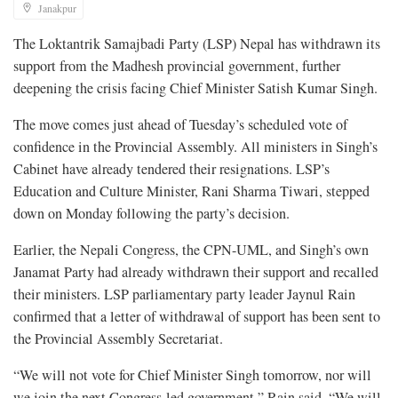
Janakpur
The Loktantrik Samajbadi Party (LSP) Nepal has withdrawn its
support from the Madhesh provincial government, further
deepening the crisis facing Chief Minister Satish Kumar Singh.
The move comes just ahead of Tuesday’s scheduled vote of
confidence in the Provincial Assembly. All ministers in Singh’s
Cabinet have already tendered their resignations. LSP’s
Education and Culture Minister, Rani Sharma Tiwari, stepped
down on Monday following the party’s decision.
Earlier, the Nepali Congress, the CPN-UML, and Singh’s own
Janamat Party had already withdrawn their support and recalled
their ministers. LSP parliamentary party leader Jaynul Rain
confirmed that a letter of withdrawal of support has been sent to
the Provincial Assembly Secretariat.
“We will not vote for Chief Minister Singh tomorrow, nor will
we join the next Congress-led government,” Rain said. “We will