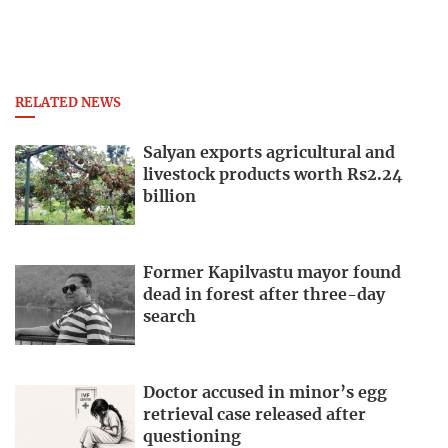
RELATED NEWS
Salyan exports agricultural and
livestock products worth Rs2.24
billion
Former Kapilvastu mayor found
dead in forest after three-day
search
Doctor accused in minor’s egg
retrieval case released after
questioning