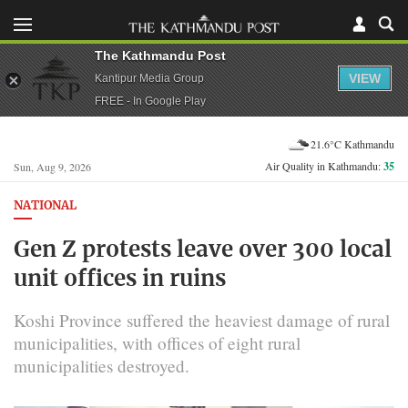
The Kathmandu Post
VIEW
Kantipur Media Group
FREE - In Google Play
21.6°C Kathmandu
Air Quality in Kathmandu:
35
Sun, Aug 9, 2026
NATIONAL
Gen Z protests leave over 300 local
unit offices in ruins
Koshi Province suffered the heaviest damage of rural
municipalities, with offices of eight rural
municipalities destroyed.