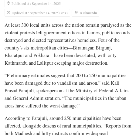
Published at : September 14, 2025
Updated at : September 14, 2025 06:33
Kathmandu
At least 300 local units across the nation remain paralysed as the
violent protests left government offices in flames, public records
destroyed and elected representatives homeless. Four of the
country’s six metropolitan cities—Biratnagar, Birgunj,
Bharatpur and Pokhara—have been devastated, with only
Kathmandu and Lalitpur escaping major destruction.
“Preliminary estimates suggest that 200 to 250 municipalities
have been damaged due to vandalism and arson,” said Kali
Prasad Parajuli, spokesperson at the Ministry of Federal Affairs
and General Administration. “The municipalities in the urban
areas have suffered the worst damage.”
According to Parajuli, around 250 municipalities have been
affected, alongside dozens of rural municipalities. “Reports from
both Madhesh and hilly districts confirm widespread