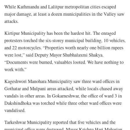
While Kathmandu and Lalitpur metropolitan cities escaped
major damage, at least a dozen municipalities in the Valley saw
attacks.
Kirtipur Municipality has been the hardest hit. The enraged
protesters torched the six-storey municipal building, 10 vehicles,
and 22 motorcycles. “Properties worth nearly one billion rupees
were lost,” said Deputy Mayor Shubhalaxmi Shakya.
“Documents were burned, valuables looted. We have nothing to
work with.”
Kageshwori Manohara Municipality saw three ward offices in
Gothatar and Mulpani areas attacked, while locals chased away
vandals in other areas. In Gokarneshwar, the office of ward 3 in
Dakshindhoka was torched while three other ward offices were
vandalised.
Tarkeshwar Municipality reported that five vehicles and the
municipal office were destroyed. Mayor Krishna Hari Maharjan