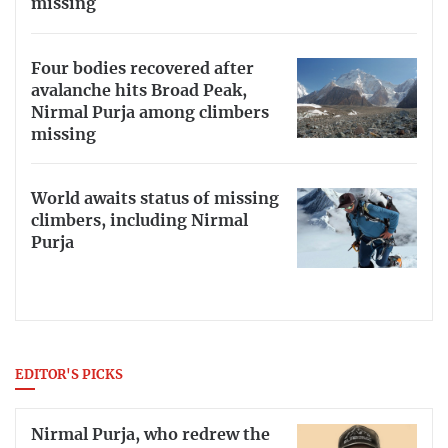
missing
Four bodies recovered after
avalanche hits Broad Peak,
Nirmal Purja among climbers
missing
World awaits status of missing
climbers, including Nirmal
Purja
EDITOR'S PICKS
Nirmal Purja, who redrew the