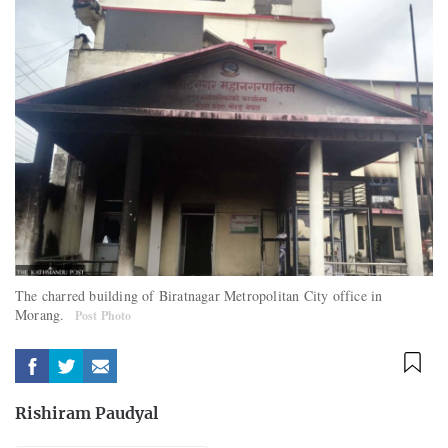
The charred building of Biratnagar Metropolitan City office in
Morang.
Post Photo
Rishiram Paudyal