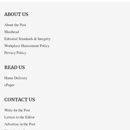
ABOUT US
About the Post
Masthead
Editorial Standards & Integrity
Workplace Harassment Policy
Privacy Policy
READ US
Home Delivery
ePaper
CONTACT US
Write for the Post
Letters to the Editor
Advertise in the Post