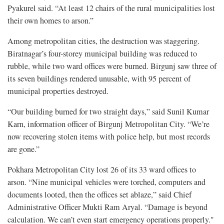
Pyakurel said. “At least 12 chairs of the rural municipalities lost
their own homes to arson.”
Among metropolitan cities, the destruction was staggering.
Biratnagar’s four-storey municipal building was reduced to
rubble, while two ward offices were burned. Birgunj saw three of
its seven buildings rendered unusable, with 95 percent of
municipal properties destroyed.
“Our building burned for two straight days,” said Sunil Kumar
Karn, information officer of Birgunj Metropolitan City. “We’re
now recovering stolen items with police help, but most records
are gone.”
Pokhara Metropolitan City lost 26 of its 33 ward offices to
arson. “Nine municipal vehicles were torched, computers and
documents looted, then the offices set ablaze,” said Chief
Administrative Officer Mukti Ram Aryal. “Damage is beyond
calculation. We can’t even start emergency operations properly."