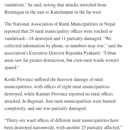
vandalism,” he said, noting that attacks stretched from
Biratnagar in the east to Kanchanpur in the far west.
The National Association of Rural Municipalities in Nepal
reported that 29 rural municipality offices were torched or
vandalised—18 destroyed and 11 partially damaged. “We
collected information by phone, so numbers may rise,” said the
association’s Executive Director Rajendra Pyakurel. “Urban
areas saw far greater destruction, but even rural wards weren’t
spared.”
Koshi Province suffered the heaviest damage of rural
municipalities, with offices of eight rural municipalities
destroyed, while Karnali Province reported no rural offices
attacked. In Bagmati, four rural municipalities were burned
completely, and one was partially damaged.
“Thirty-six ward offices of different rural municipalities have
been destroyed nationwide, with another 25 partially affected,”