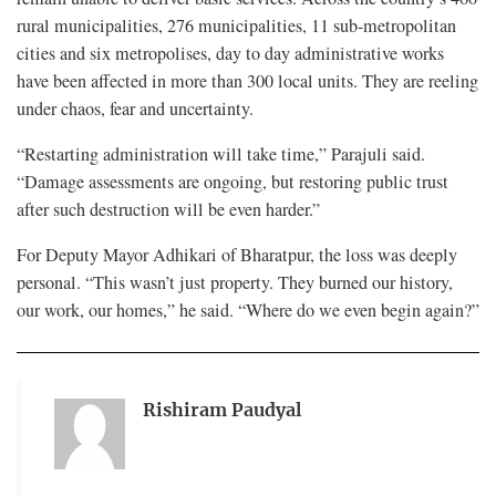
rural municipalities, 276 municipalities, 11 sub-metropolitan
cities and six metropolises, day to day administrative works
have been affected in more than 300 local units. They are reeling
under chaos, fear and uncertainty.
“Restarting administration will take time,” Parajuli said.
“Damage assessments are ongoing, but restoring public trust
after such destruction will be even harder.”
For Deputy Mayor Adhikari of Bharatpur, the loss was deeply
personal. “This wasn’t just property. They burned our history,
our work, our homes,” he said. “Where do we even begin again?”
Rishiram Paudyal