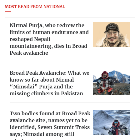
MOST READ FROM NATIONAL
Nirmal Purja, who redrew the
limits of human endurance and
reshaped Nepali
mountaineering, dies in Broad
Peak avalanche
Broad Peak Avalanche: What we
know so far about Nirmal
“Nimsdai” Purja and the
missing climbers in Pakistan
Two bodies found at Broad Peak
avalanche site, names yet to be
identified, Seven Summit Treks
says; Nimsdai among still