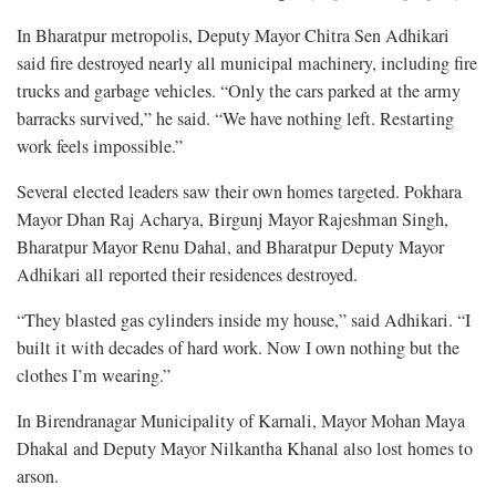
In Bharatpur metropolis, Deputy Mayor Chitra Sen Adhikari
said fire destroyed nearly all municipal machinery, including fire
trucks and garbage vehicles. “Only the cars parked at the army
barracks survived,” he said. “We have nothing left. Restarting
work feels impossible.”
Several elected leaders saw their own homes targeted. Pokhara
Mayor Dhan Raj Acharya, Birgunj Mayor Rajeshman Singh,
Bharatpur Mayor Renu Dahal, and Bharatpur Deputy Mayor
Adhikari all reported their residences destroyed.
“They blasted gas cylinders inside my house,” said Adhikari. “I
built it with decades of hard work. Now I own nothing but the
clothes I’m wearing.”
In Birendranagar Municipality of Karnali, Mayor Mohan Maya
Dhakal and Deputy Mayor Nilkantha Khanal also lost homes to
arson.