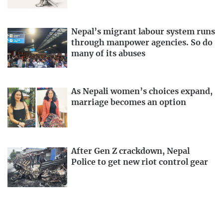
Nepal’s migrant labour system runs
through manpower agencies. So do
many of its abuses
As Nepali women’s choices expand,
marriage becomes an option
After Gen Z crackdown, Nepal
Police to get new riot control gear