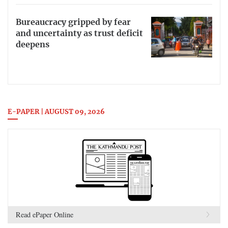
Bureaucracy gripped by fear
and uncertainty as trust deficit
deepens
E-PAPER | AUGUST 09, 2026
Read ePaper Online