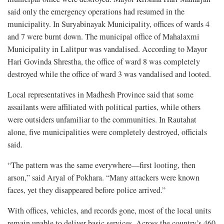
said only the emergency operations had resumed in the
municipality. In Suryabinayak Municipality, offices of wards 4
and 7 were burnt down. The municipal office of Mahalaxmi
Municipality in Lalitpur was vandalised. According to Mayor
Hari Govinda Shrestha, the office of ward 8 was completely
destroyed while the office of ward 3 was vandalised and looted.
Local representatives in Madhesh Province said that some
assailants were affiliated with political parties, while others
were outsiders unfamiliar to the communities. In Rautahat
alone, five municipalities were completely destroyed, officials
said.
“The pattern was the same everywhere—first looting, then
arson,” said Aryal of Pokhara. “Many attackers were known
faces, yet they disappeared before police arrived.”
With offices, vehicles, and records gone, most of the local units
remain unable to deliver basic services. Across the country’s 460