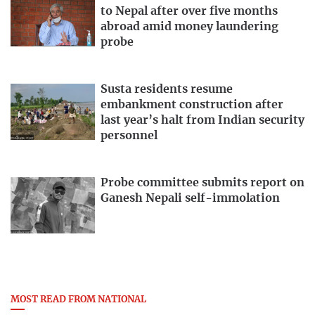
to Nepal after over five months
abroad amid money laundering
probe
Susta residents resume
embankment construction after
last year’s halt from Indian security
personnel
Probe committee submits report on
Ganesh Nepali self-immolation
MOST READ FROM NATIONAL