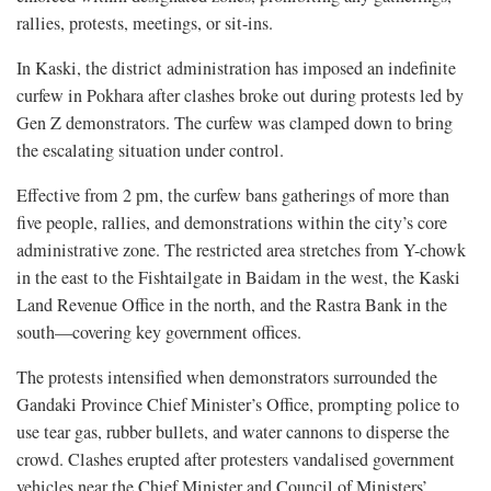
rallies, protests, meetings, or sit-ins.
In Kaski, the district administration has imposed an indefinite
curfew in Pokhara after clashes broke out during protests led by
Gen Z demonstrators. The curfew was clamped down to bring
the escalating situation under control.
Effective from 2 pm, the curfew bans gatherings of more than
five people, rallies, and demonstrations within the city’s core
administrative zone. The restricted area stretches from Y-chowk
in the east to the Fishtailgate in Baidam in the west, the Kaski
Land Revenue Office in the north, and the Rastra Bank in the
south—covering key government offices.
The protests intensified when demonstrators surrounded the
Gandaki Province Chief Minister’s Office, prompting police to
use tear gas, rubber bullets, and water cannons to disperse the
crowd. Clashes erupted after protesters vandalised government
vehicles near the Chief Minister and Council of Ministers’