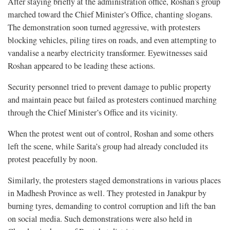
After staying briefly at the administration office, Roshan’s group
marched toward the Chief Minister’s Office, chanting slogans.
The demonstration soon turned aggressive, with protesters
blocking vehicles, piling tires on roads, and even attempting to
vandalise a nearby electricity transformer. Eyewitnesses said
Roshan appeared to be leading these actions.
Security personnel tried to prevent damage to public property
and maintain peace but failed as protesters continued marching
through the Chief Minister’s Office and its vicinity.
When the protest went out of control, Roshan and some others
left the scene, while Sarita’s group had already concluded its
protest peacefully by noon.
Similarly, the protesters staged demonstrations in various places
in Madhesh Province as well. They protested in Janakpur by
burning tyres, demanding to control corruption and lift the ban
on social media. Such demonstrations were also held in