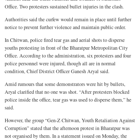
Office. Two protesters sustained bullet injuries in the clash.
Authorities said the curfew would remain in place until further
notice to prevent further violence and maintain public order.
In Chitwan, police fired tear gas and aerial shots to disperse
youths protesting in front of the Bharatpur Metropolitan City
Office. According to the administration, six protesters and four
police personnel were injured, though all are in normal
condition, Chief District Officer Ganesh Aryal said.
Amid rumours that some demonstrators were hit by bullets,
Aryal clarified that no one was shot. “After protesters blocked
police inside the office, tear gas was used to disperse them,” he
said.
However, the group “Gen-Z Chitwan, Youth Retaliation Against
Corruption” stated that the afternoon protest in Bharatpur was
not organised by them. In a statement issued on Monday, the