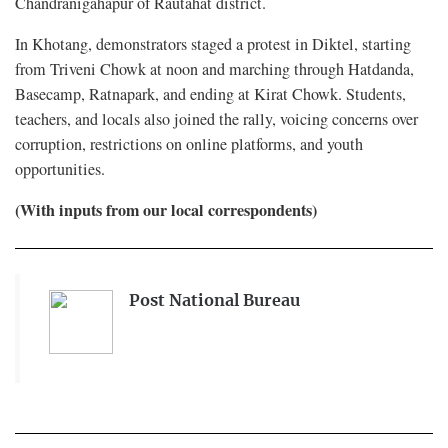
Chandranigahapur of Rautahat district.
In Khotang, demonstrators staged a protest in Diktel, starting
from Triveni Chowk at noon and marching through Hatdanda,
Basecamp, Ratnapark, and ending at Kirat Chowk. Students,
teachers, and locals also joined the rally, voicing concerns over
corruption, restrictions on online platforms, and youth
opportunities.
(With inputs from our local correspondents)
Post National Bureau