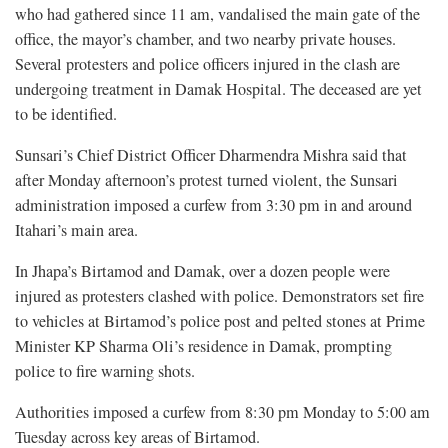
who had gathered since 11 am, vandalised the main gate of the
office, the mayor’s chamber, and two nearby private houses.
Several protesters and police officers injured in the clash are
undergoing treatment in Damak Hospital. The deceased are yet
to be identified.
Sunsari’s Chief District Officer Dharmendra Mishra said that
after Monday afternoon’s protest turned violent, the Sunsari
administration imposed a curfew from 3:30 pm in and around
Itahari’s main area.
In Jhapa’s Birtamod and Damak, over a dozen people were
injured as protesters clashed with police. Demonstrators set fire
to vehicles at Birtamod’s police post and pelted stones at Prime
Minister KP Sharma Oli’s residence in Damak, prompting
police to fire warning shots.
Authorities imposed a curfew from 8:30 pm Monday to 5:00 am
Tuesday across key areas of Birtamod.