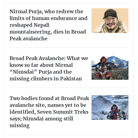
Nirmal Purja, who redrew the
limits of human endurance and
reshaped Nepali
mountaineering, dies in Broad
Peak avalanche
Broad Peak Avalanche: What we
know so far about Nirmal
“Nimsdai” Purja and the
missing climbers in Pakistan
Two bodies found at Broad Peak
avalanche site, names yet to be
identified, Seven Summit Treks
says; Nimsdai among still
missing