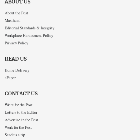
ABOUT US
About the Post
Masthead
Editorial Standards & Integrity
Workplace Harassment Policy
Privacy Policy
READ US
Home Delivery
ePaper
CONTACT US
Write for the Post
Letters to the Editor
Advertise in the Post
Work for the Post
Send us a tip