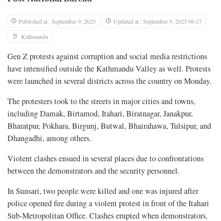
Published at : September 9, 2025
Updated at : September 9, 2025 06:17
Kathmandu
Gen Z protests against corruption and social media restrictions
have intensified outside the Kathmandu Valley as well. Protests
were launched in several districts across the country on Monday.
The protesters took to the streets in major cities and towns,
including Damak, Birtamod, Itahari, Biratnagar, Janakpur,
Bharatpur, Pokhara, Birgunj, Butwal, Bhairahawa, Tulsipur, and
Dhangadhi, among others.
Violent clashes ensued in several places due to confrontations
between the demonstrators and the security personnel.
In Sunsari, two people were killed and one was injured after
police opened fire during a violent protest in front of the Itahari
Sub-Metropolitan Office. Clashes erupted when demonstrators,