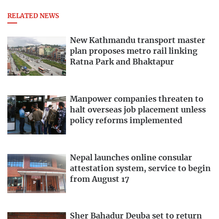
RELATED NEWS
New Kathmandu transport master
plan proposes metro rail linking
Ratna Park and Bhaktapur
Manpower companies threaten to
halt overseas job placement unless
policy reforms implemented
Nepal launches online consular
attestation system, service to begin
from August 17
Sher Bahadur Deuba set to return