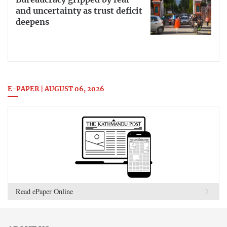
Bureaucracy gripped by fear
and uncertainty as trust deficit
deepens
E-PAPER | AUGUST 06, 2026
Read ePaper Online