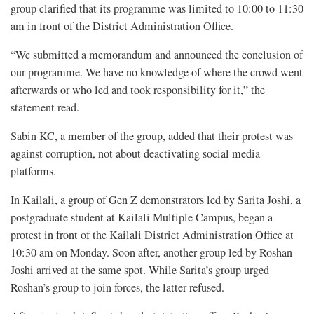
group clarified that its programme was limited to 10:00 to 11:30
am in front of the District Administration Office.
“We submitted a memorandum and announced the conclusion of
our programme. We have no knowledge of where the crowd went
afterwards or who led and took responsibility for it,” the
statement read.
Sabin KC, a member of the group, added that their protest was
against corruption, not about deactivating social media
platforms.
In Kailali, a group of Gen Z demonstrators led by Sarita Joshi, a
postgraduate student at Kailali Multiple Campus, began a
protest in front of the Kailali District Administration Office at
10:30 am on Monday. Soon after, another group led by Roshan
Joshi arrived at the same spot. While Sarita’s group urged
Roshan’s group to join forces, the latter refused.