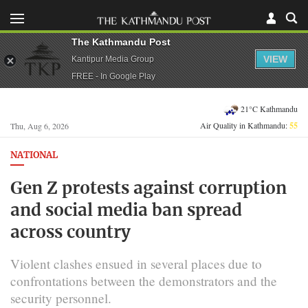
The Kathmandu Post
VIEW
Kantipur Media Group
FREE - In Google Play
21°C Kathmandu
Air Quality in Kathmandu:
55
Thu, Aug 6, 2026
NATIONAL
Gen Z protests against corruption
and social media ban spread
across country
Violent clashes ensued in several places due to
confrontations between the demonstrators and the
security personnel.