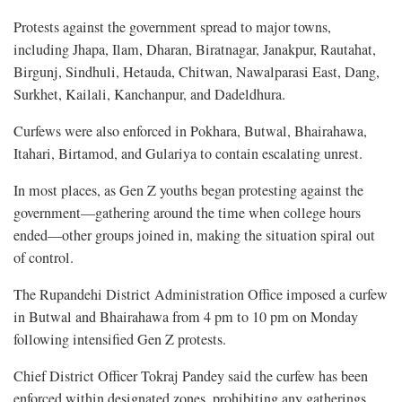
Protests against the government spread to major towns,
including Jhapa, Ilam, Dharan, Biratnagar, Janakpur, Rautahat,
Birgunj, Sindhuli, Hetauda, Chitwan, Nawalparasi East, Dang,
Surkhet, Kailali, Kanchanpur, and Dadeldhura.
Curfews were also enforced in Pokhara, Butwal, Bhairahawa,
Itahari, Birtamod, and Gulariya to contain escalating unrest.
In most places, as Gen Z youths began protesting against the
government—gathering around the time when college hours
ended—other groups joined in, making the situation spiral out
of control.
The Rupandehi District Administration Office imposed a curfew
in Butwal and Bhairahawa from 4 pm to 10 pm on Monday
following intensified Gen Z protests.
Chief District Officer Tokraj Pandey said the curfew has been
enforced within designated zones, prohibiting any gatherings,