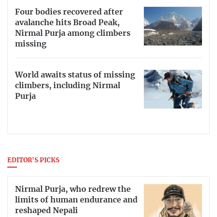
Four bodies recovered after
avalanche hits Broad Peak,
Nirmal Purja among climbers
missing
World awaits status of missing
climbers, including Nirmal
Purja
EDITOR'S PICKS
Nirmal Purja, who redrew the
limits of human endurance and
reshaped Nepali