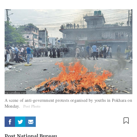
A scene of anti-government protests organised by youths in Pokhara on
Monday.
Post Photo
Post National Bureau