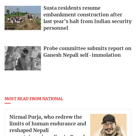
Susta residents resume
embankment construction after
last year’s halt from Indian security
personnel
Probe committee submits report on
Ganesh Nepali self-immolation
MOST READ FROM NATIONAL
Nirmal Purja, who redrew the
limits of human endurance and
reshaped Nepali