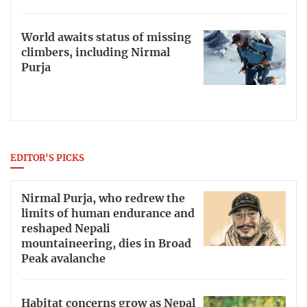
World awaits status of missing
climbers, including Nirmal
Purja
EDITOR'S PICKS
Nirmal Purja, who redrew the
limits of human endurance and
reshaped Nepali
mountaineering, dies in Broad
Peak avalanche
Habitat concerns grow as Nepal