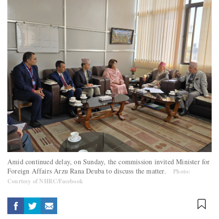
Amid continued delay, on Sunday, the commission invited Minister for
Foreign Affairs Arzu Rana Deuba to discuss the matter.
Photo:
Courtesy of NHRC/Facebook