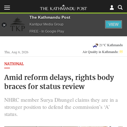
The Kathmandu Post
VIEW
Kantipur Media Group
FREE - In Google Play
21°C Kathmandu
Air Quality in Kathmandu:
55
Thu, Aug 6, 2026
NATIONAL
Amid reform delays, rights body
braces for status review
NHRC member Surya Dhungel claims they are in a
stronger position to defend the commission’s ‘A’
status.