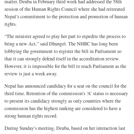
matter. Deuba in February third week had addressed the 58th
session of the Human Rights Council where she had reiterated
Nepal’s commitment to the protection and promotion of human
rights.
“The minister agreed to play her part to expedite the process to
bring a new Act,” said Dhungel. The NHRC has long been
lobbying the government to register the bill in Parliament so
that it can strongly defend itself in the accreditation review.
However, it is impossible for the bill to reach Parliament as the
review is just a week away.
Nepal has announced candidacy for a seat on the council for the
third time. Retention of the commission’s ‘A’ status is necessary
to present its candidacy strongly as only countries where the
commission has the highest ranking are considered to have a
strong human rights record.
During Sunday’s meeting, Deuba, based on her interaction last