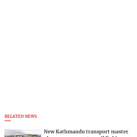
RELATED NEWS
New Kathmandu transport master