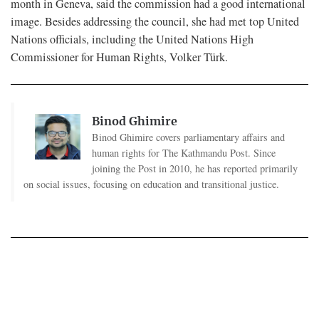
month in Geneva, said the commission had a good international
image. Besides addressing the council, she had met top United
Nations officials, including the United Nations High
Commissioner for Human Rights, Volker Türk.
Binod Ghimire
Binod Ghimire covers parliamentary affairs and
human rights for The Kathmandu Post. Since
joining the Post in 2010, he has reported primarily
on social issues, focusing on education and transitional justice.