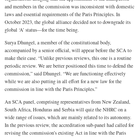
and members in the commission was inconsistent with domestic
laws and essential requirements of the Paris Principles. In
October 2023, the global alliance decided not to downgrade its
global ‘A’ status—for the time being.
Surya Dhungel, a member of the constitutional body,
accompanied by a senior official, will appear before the SCA to
make their case. “Unlike previous reviews, this one is a routine
periodic review. We are better positioned this time to defend the
commission,” said Dhungel. “We are functioning effectively
while we are also putting in all effort for a new law for the
commission in line with the Paris Principles.”
An SCA panel, comprising representatives from New Zealand,
South Africa, Honduras and Serbia will quiz the NHRC on a
wide range of issues, which are mainly related to its autonomy.
In the previous review, the accreditation sub-panel had called for
revising the commission’s existing Act in line with the Paris