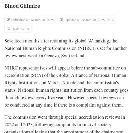
Binod Ghimire
Published at : March 10, 2025
Updated at : March 10, 2025 08:14
Kathmandu
Seventeen months after retaining its global ‘A’ ranking, the
National Human Rights Commission (NHRC) is set for another
review next week in Geneva, Switzerland.
NHRC representatives will appear before the sub-committee on
accreditation (SCA) of the Global Alliance of National Human
Rights Institutions on March 17 to defend the commission’s
status. National human rights institution from each country goes
through reviews every five years. However, special reviews can
be conducted at any time if there is a complaint against them.
The commission went through special accreditation reviews in
2022 and 2023, following complaints from civil society
organisations alleging that the appointment of the chairperson