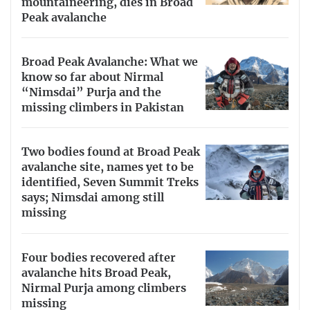
mountaineering, dies in Broad
Peak avalanche
Broad Peak Avalanche: What we
know so far about Nirmal
“Nimsdai” Purja and the
missing climbers in Pakistan
Two bodies found at Broad Peak
avalanche site, names yet to be
identified, Seven Summit Treks
says; Nimsdai among still
missing
Four bodies recovered after
avalanche hits Broad Peak,
Nirmal Purja among climbers
missing