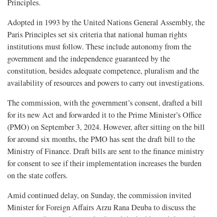
Principles.
Adopted in 1993 by the United Nations General Assembly, the
Paris Principles set six criteria that national human rights
institutions must follow. These include autonomy from the
government and the independence guaranteed by the
constitution, besides adequate competence, pluralism and the
availability of resources and powers to carry out investigations.
The commission, with the government’s consent, drafted a bill
for its new Act and forwarded it to the Prime Minister’s Office
(PMO) on September 3, 2024. However, after sitting on the bill
for around six months, the PMO has sent the draft bill to the
Ministry of Finance. Draft bills are sent to the finance ministry
for consent to see if their implementation increases the burden
on the state coffers.
Amid continued delay, on Sunday, the commission invited
Minister for Foreign Affairs Arzu Rana Deuba to discuss the