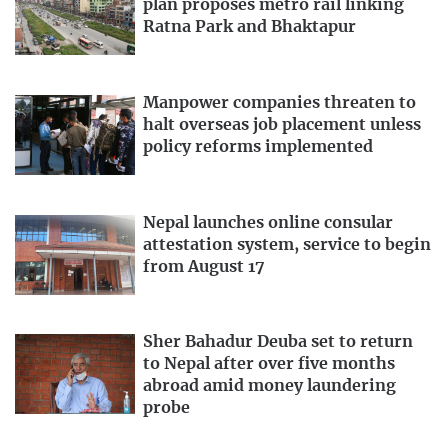
plan proposes metro rail linking
Ratna Park and Bhaktapur
Manpower companies threaten to
halt overseas job placement unless
policy reforms implemented
Nepal launches online consular
attestation system, service to begin
from August 17
Sher Bahadur Deuba set to return
to Nepal after over five months
abroad amid money laundering
probe