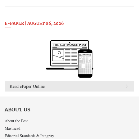
E-PAPER | AUGUST 06, 2026
Read ePaper Online
ABOUT US
About the Post
Masthead
Editorial Standards & Integrity