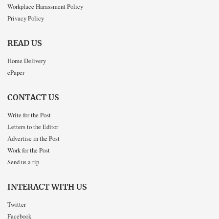
Workplace Harassment Policy
Privacy Policy
READ US
Home Delivery
ePaper
CONTACT US
Write for the Post
Letters to the Editor
Advertise in the Post
Work for the Post
Send us a tip
INTERACT WITH US
Twitter
Facebook