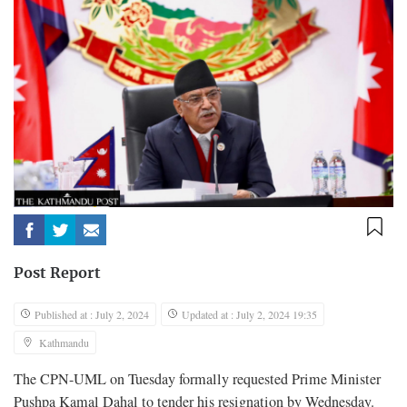
Post Report
Published at : July 2, 2024
Updated at : July 2, 2024 19:35
Kathmandu
The CPN-UML on Tuesday formally requested Prime Minister
Pushpa Kamal Dahal to tender his resignation by Wednesday.