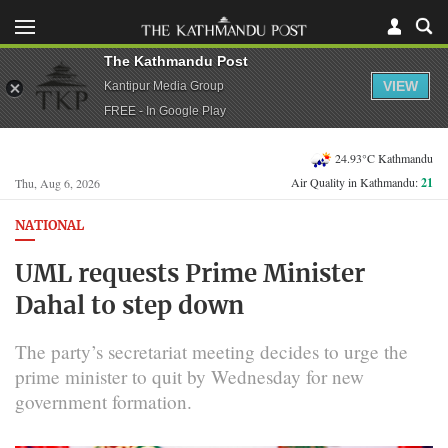
The Kathmandu Post
VIEW
Kantipur Media Group
FREE - In Google Play
24.93°C Kathmandu
Air Quality in Kathmandu:
21
Thu, Aug 6, 2026
NATIONAL
UML requests Prime Minister
Dahal to step down
The party’s secretariat meeting decides to urge the
prime minister to quit by Wednesday for new
government formation.