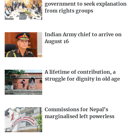
government to seek explanation
from rights groups
Indian Army chief to arrive on
August 16
A lifetime of contribution, a
struggle for dignity in old age
Commissions for Nepal’s
marginalised left powerless