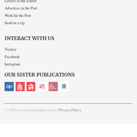
Letters to the Editor
Advertise in the Post
Work for the Post
Send us a tip
INTERACT WITH US
Twitter
Facebook
Instagram
OUR SISTER PUBLICATIONS
© 2026 www.kathmandupost.com
Privacy Policy