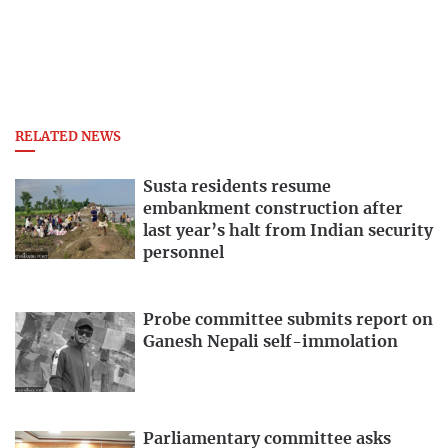
RELATED NEWS
Susta residents resume
embankment construction after
last year’s halt from Indian security
personnel
Probe committee submits report on
Ganesh Nepali self-immolation
Parliamentary committee asks