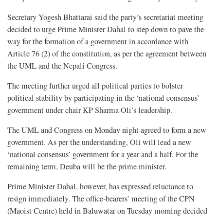
Secretary Yogesh Bhattarai said the party’s secretariat meeting
decided to urge Prime Minister Dahal to step down to pave the
way for the formation of a government in accordance with
Article 76 (2) of the constitution, as per the agreement between
the UML and the Nepali Congress.
The meeting further urged all political parties to bolster
political stability by participating in the ‘national consensus’
government under chair KP Sharma Oli’s leadership.
The UML and Congress on Monday night agreed to form a new
government. As per the understanding, Oli will lead a new
‘national consensus’ government for a year and a half. For the
remaining term, Deuba will be the prime minister.
Prime Minister Dahal, however, has expressed reluctance to
resign immediately. The office-bearers’ meeting of the CPN
(Maoist Centre) held in Baluwatar on Tuesday morning decided