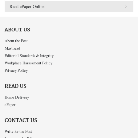
Read ePaper Online
ABOUT US
About the Post
Masthead
Editorial Standards & Integrity
Workplace Harassment Policy
Privacy Policy
READ US
Home Delivery
ePaper
CONTACT US
Write for the Post