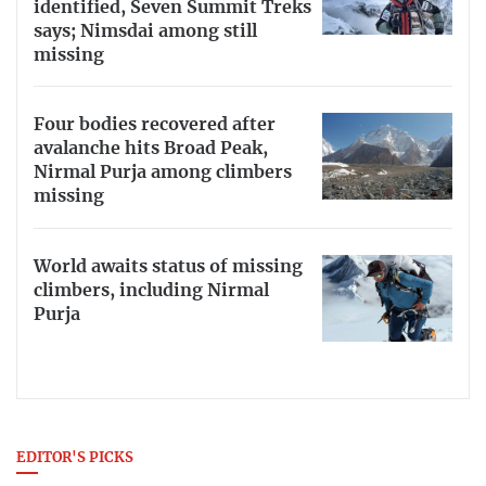
identified, Seven Summit Treks
says; Nimsdai among still
missing
Four bodies recovered after
avalanche hits Broad Peak,
Nirmal Purja among climbers
missing
World awaits status of missing
climbers, including Nirmal
Purja
EDITOR'S PICKS