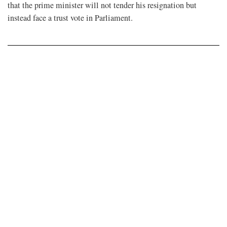
that the prime minister will not tender his resignation but
instead face a trust vote in Parliament.