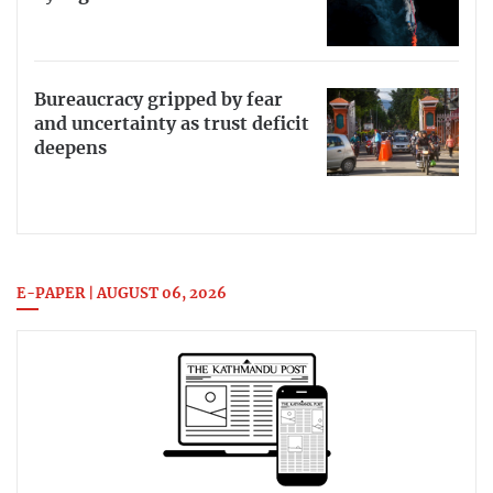
Bureaucracy gripped by fear
and uncertainty as trust deficit
deepens
E-PAPER | AUGUST 06, 2026