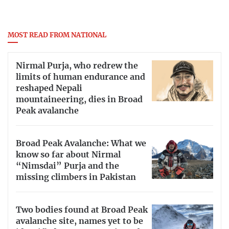
MOST READ FROM NATIONAL
Nirmal Purja, who redrew the
limits of human endurance and
reshaped Nepali
mountaineering, dies in Broad
Peak avalanche
Broad Peak Avalanche: What we
know so far about Nirmal
“Nimsdai” Purja and the
missing climbers in Pakistan
Two bodies found at Broad Peak
avalanche site, names yet to be