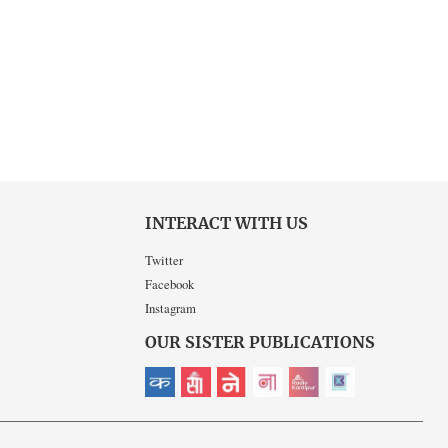
INTERACT WITH US
Twitter
Facebook
Instagram
OUR SISTER PUBLICATIONS