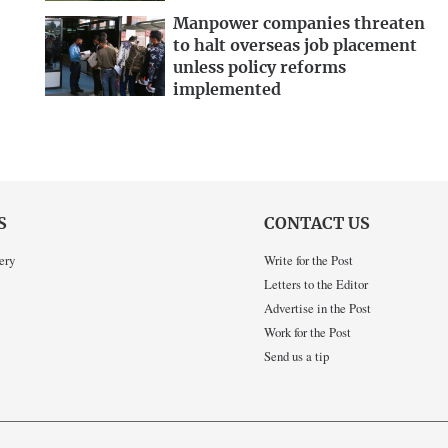
Manpower companies threaten
to halt overseas job placement
unless policy reforms
implemented
S
CONTACT US
ery
Write for the Post
Letters to the Editor
Advertise in the Post
Work for the Post
Send us a tip