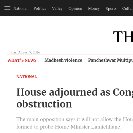
National
Politics
Valley
Opinion
Money
Sports
Cultur
Friday, August 7, 2026
Madhesh violence
Pancheshwar Multipu
WHAT'S NEWS :
NATIONAL
House adjourned as Con
obstruction
The main opposition says it will not allow the Hou
formed to probe Home Minister Lamichhane.