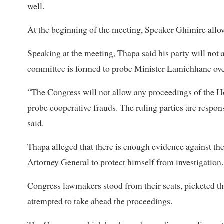
well.
At the beginning of the meeting, Speaker Ghimire al
Speaking at the meeting, Thapa said his party will not 
committee is formed to probe Minister Lamichhane over
“The Congress will not allow any proceedings of the H
probe cooperative frauds. The ruling parties are respon
said.
Thapa alleged that there is enough evidence against th
Attorney General to protect himself from investigation.
Congress lawmakers stood from their seats, picketed t
attempted to take ahead the proceedings.