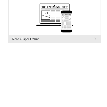
Read ePaper Online