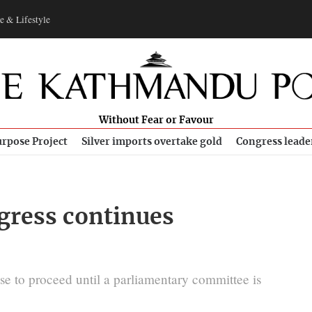
e & Lifestyle
Without Fear or Favour
rpose Project
Silver imports overtake gold
Congress leade
gress continues
se to proceed until a parliamentary committee is