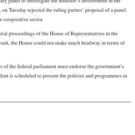
 panel to investigate the minister’s involvement in the
, on Tuesday rejected the ruling parties’ proposal of a panel
e cooperative sector.
veral proceedings of the House of Representatives in the
result, the House could not make much headway in terms of
es of the federal parliament must endorse the government’s
dent is scheduled to present the policies and programmes in