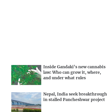
Inside Gandaki’s new cannabis
law: Who can grow it, where,
and under what rules
Nepal, India seek breakthrough
in stalled Pancheshwar project