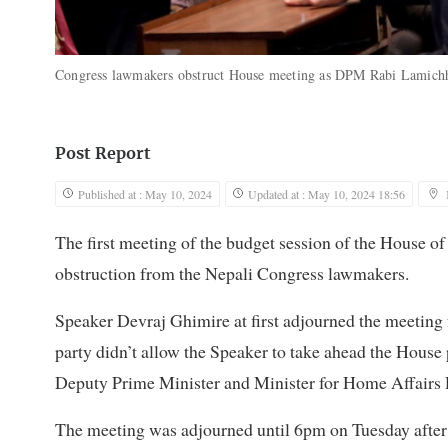
Congress lawmakers obstruct House meeting as DPM Rabi Lamichh
Post Report
Published at : May 10, 2024
Updated at : May 10, 2024 18:56
The first meeting of the budget session of the House o
obstruction from the Nepali Congress lawmakers.
Speaker Devraj Ghimire at first adjourned the meeting
party didn’t allow the Speaker to take ahead the Hous
Deputy Prime Minister and Minister for Home Affairs
The meeting was adjourned until 6pm on Tuesday after 