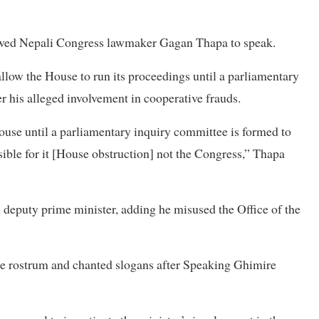
lowed Nepali Congress lawmaker Gagan Thapa to speak.
allow the House to run its proceedings until a parliamentary
 his alleged involvement in cooperative frauds.
ouse until a parliamentary inquiry committee is formed to
sible for it [House obstruction] not the Congress,” Thapa
e deputy prime minister, adding he misused the Office of the
he rostrum and chanted slogans after Speaking Ghimire