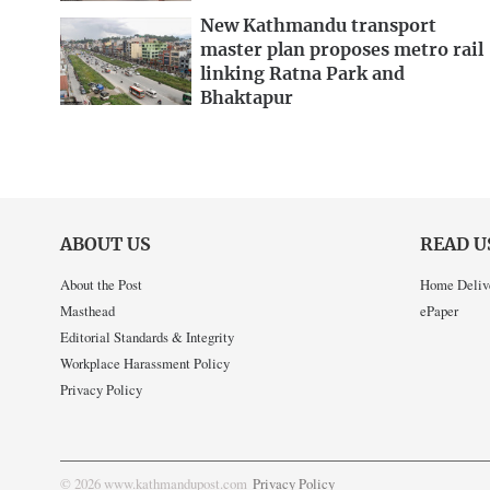
New Kathmandu transport
master plan proposes metro rail
linking Ratna Park and
Bhaktapur
ABOUT US
READ U
About the Post
Home Deliv
Masthead
ePaper
Editorial Standards & Integrity
Workplace Harassment Policy
Privacy Policy
© 2026 www.kathmandupost.com
Privacy Policy