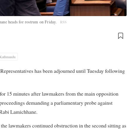
ane heads for rostrum on Friday.
RSS
Kathmandu
f Representatives has been adjourned until Tuesday following
 for 15 minutes after lawmakers from the main opposition
e proceedings demanding a parliamentary probe against
 Rabi Lamichhane.
the lawmakers continued obstruction in the second sitting as