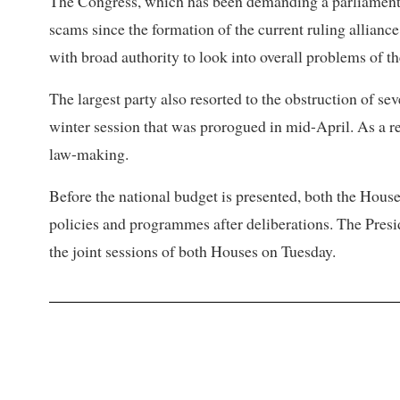
The Congress, which has been demanding a parliamentary
scams since the formation of the current ruling alliance
with broad authority to look into overall problems of th
The largest party also resorted to the obstruction of se
winter session that was prorogued in mid-April. As a 
law-making.
Before the national budget is presented, both the Hous
policies and programmes after deliberations. The Presi
the joint sessions of both Houses on Tuesday.