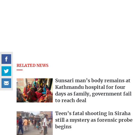
RELATED NEWS
Sunsari man’s body remains at
Kathmandu hospital for four
days as family, government fail
to reach deal
Teen’s fatal shooting in Siraha
still a mystery as forensic probe
begins