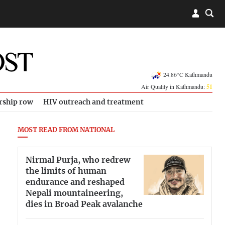
24.86°C Kathmandu
Air Quality in Kathmandu:
51
rship row
HIV outreach and treatment
MOST READ FROM NATIONAL
Nirmal Purja, who redrew
the limits of human
endurance and reshaped
Nepali mountaineering,
dies in Broad Peak avalanche