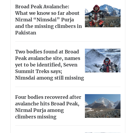
Broad Peak Avalanche:
What we know so far about
Nirmal “Nimsdai” Purja
and the missing climbers in
Pakistan
Two bodies found at Broad
Peak avalanche site, names
yet to be identified, Seven
Summit Treks says;
Nimsdai among still missing
Four bodies recovered after
avalanche hits Broad Peak,
Nirmal Purja among
climbers missing