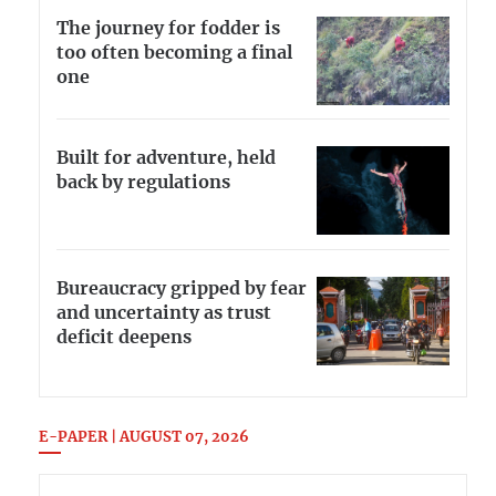
The journey for fodder is
too often becoming a final
one
Built for adventure, held
back by regulations
Bureaucracy gripped by fear
and uncertainty as trust
deficit deepens
E-PAPER | AUGUST 07, 2026