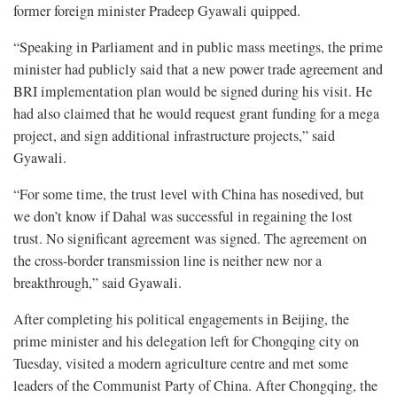
former foreign minister Pradeep Gyawali quipped.
“Speaking in Parliament and in public mass meetings, the prime
minister had publicly said that a new power trade agreement and
BRI implementation plan would be signed during his visit. He
had also claimed that he would request grant funding for a mega
project, and sign additional infrastructure projects,” said
Gyawali.
“For some time, the trust level with China has nosedived, but
we don’t know if Dahal was successful in regaining the lost
trust. No significant agreement was signed. The agreement on
the cross-border transmission line is neither new nor a
breakthrough,” said Gyawali.
After completing his political engagements in Beijing, the
prime minister and his delegation left for Chongqing city on
Tuesday, visited a modern agriculture centre and met some
leaders of the Communist Party of China. After Chongqing, the