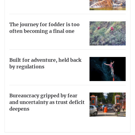
The journey for fodder is too
often becoming a final one
Built for adventure, held back
by regulations
Bureaucracy gripped by fear
and uncertainty as trust deficit
deepens