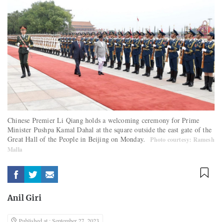
Chinese Premier Li Qiang holds a welcoming ceremony for Prime
Minister Pushpa Kamal Dahal at the square outside the east gate of the
Great Hall of the People in Beijing on Monday.
Photo courtesy: Ramesh
Malla
Anil Giri
Published at : September 27, 2023