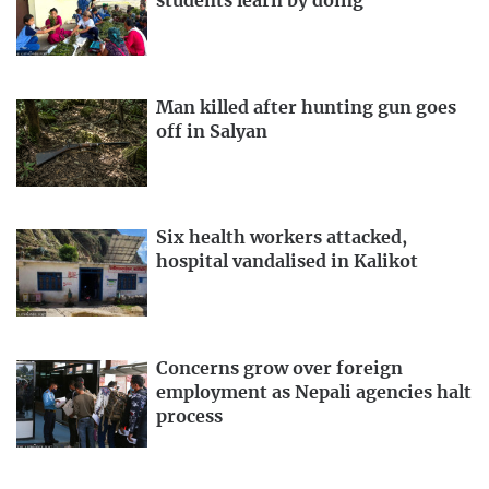
students learn by doing
Man killed after hunting gun goes
off in Salyan
Six health workers attacked,
hospital vandalised in Kalikot
Concerns grow over foreign
employment as Nepali agencies halt
process