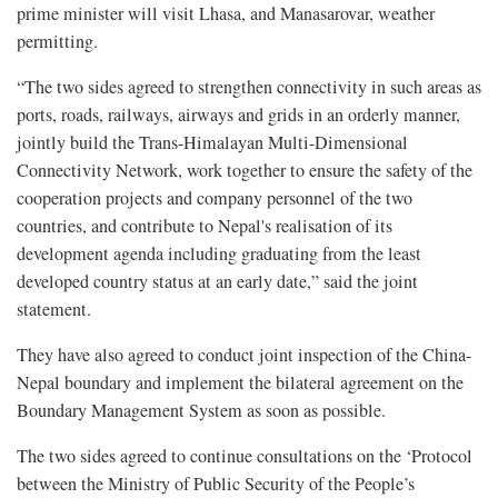
prime minister will visit Lhasa, and Manasarovar, weather
permitting.
“The two sides agreed to strengthen connectivity in such areas as
ports, roads, railways, airways and grids in an orderly manner,
jointly build the Trans-Himalayan Multi-Dimensional
Connectivity Network, work together to ensure the safety of the
cooperation projects and company personnel of the two
countries, and contribute to Nepal's realisation of its
development agenda including graduating from the least
developed country status at an early date,” said the joint
statement.
They have also agreed to conduct joint inspection of the China-
Nepal boundary and implement the bilateral agreement on the
Boundary Management System as soon as possible.
The two sides agreed to continue consultations on the ‘Protocol
between the Ministry of Public Security of the People’s