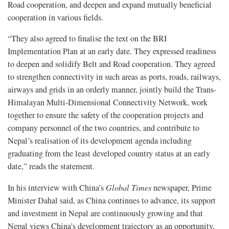
Road cooperation, and deepen and expand mutually beneficial
cooperation in various fields.
“They also agreed to finalise the text on the BRI
Implementation Plan at an early date. They expressed readiness
to deepen and solidify Belt and Road cooperation. They agreed
to strengthen connectivity in such areas as ports, roads, railways,
airways and grids in an orderly manner, jointly build the Trans-
Himalayan Multi-Dimensional Connectivity Network, work
together to ensure the safety of the cooperation projects and
company personnel of the two countries, and contribute to
Nepal’s realisation of its development agenda including
graduating from the least developed country status at an early
date,” reads the statement.
In his interview with China’s
Global Times
newspaper, Prime
Minister Dahal said, as China continues to advance, its support
and investment in Nepal are continuously growing and that
Nepal views China's development trajectory as an opportunity,