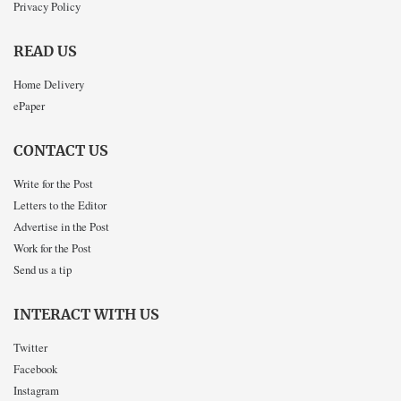
Privacy Policy
READ US
Home Delivery
ePaper
CONTACT US
Write for the Post
Letters to the Editor
Advertise in the Post
Work for the Post
Send us a tip
INTERACT WITH US
Twitter
Facebook
Instagram