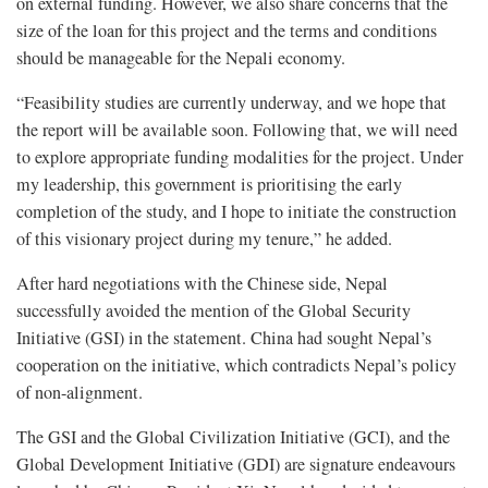
on external funding. However, we also share concerns that the
size of the loan for this project and the terms and conditions
should be manageable for the Nepali economy.
“Feasibility studies are currently underway, and we hope that
the report will be available soon. Following that, we will need
to explore appropriate funding modalities for the project. Under
my leadership, this government is prioritising the early
completion of the study, and I hope to initiate the construction
of this visionary project during my tenure,” he added.
After hard negotiations with the Chinese side, Nepal
successfully avoided the mention of the Global Security
Initiative (GSI) in the statement. China had sought Nepal’s
cooperation on the initiative, which contradicts Nepal’s policy
of non-alignment.
The GSI and the Global Civilization Initiative (GCI), and the
Global Development Initiative (GDI) are signature endeavours