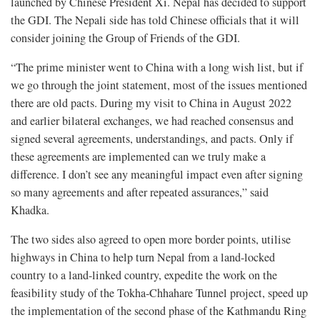
launched by Chinese President Xi. Nepal has decided to support
the GDI. The Nepali side has told Chinese officials that it will
consider joining the Group of Friends of the GDI.
“The prime minister went to China with a long wish list, but if
we go through the joint statement, most of the issues mentioned
there are old pacts. During my visit to China in August 2022
and earlier bilateral exchanges, we had reached consensus and
signed several agreements, understandings, and pacts. Only if
these agreements are implemented can we truly make a
difference. I don’t see any meaningful impact even after signing
so many agreements and after repeated assurances,” said
Khadka.
The two sides also agreed to open more border points, utilise
highways in China to help turn Nepal from a land-locked
country to a land-linked country, expedite the work on the
feasibility study of the Tokha-Chhahare Tunnel project, speed up
the implementation of the second phase of the Kathmandu Ring