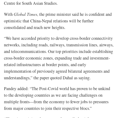
Centre for South Asian Studies.
With
Global Times
, the prime minister said he is confident and
optimistic that China-Nepal relations will be further
consolidated and reach new heights.
“We have accorded priority to develop cross-border connectivity
networks, including roads, railways, transmission lines, airways,
and telecommunications. Our top priorities include establishing
cross-border economic zones, expanding trade and investment-
related infrastructures at border points, and early
implementation of previously agreed bilateral agreements and
understandings,” the paper quoted Dahal as saying.
Pandey added: “The Post-Covid world has proven to be unkind
to the developing countries as we are facing challenges on
multiple fronts—from the economy to fewer jobs to pressures
from major countries to join their respective blocs.”