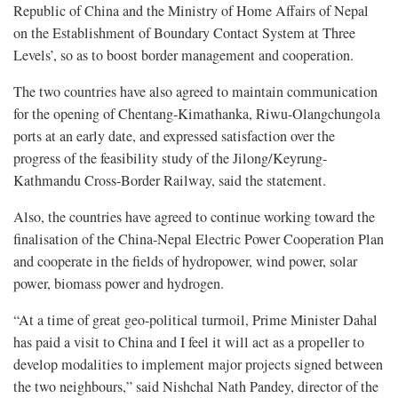
Republic of China and the Ministry of Home Affairs of Nepal
on the Establishment of Boundary Contact System at Three
Levels’, so as to boost border management and cooperation.
The two countries have also agreed to maintain communication
for the opening of Chentang-Kimathanka, Riwu-Olangchungola
ports at an early date, and expressed satisfaction over the
progress of the feasibility study of the Jilong/Keyrung-
Kathmandu Cross-Border Railway, said the statement.
Also, the countries have agreed to continue working toward the
finalisation of the China-Nepal Electric Power Cooperation Plan
and cooperate in the fields of hydropower, wind power, solar
power, biomass power and hydrogen.
“At a time of great geo-political turmoil, Prime Minister Dahal
has paid a visit to China and I feel it will act as a propeller to
develop modalities to implement major projects signed between
the two neighbours,” said Nishchal Nath Pandey, director of the