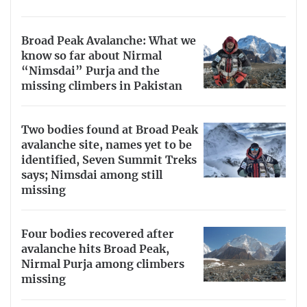
Broad Peak Avalanche: What we
know so far about Nirmal
“Nimsdai” Purja and the
missing climbers in Pakistan
Two bodies found at Broad Peak
avalanche site, names yet to be
identified, Seven Summit Treks
says; Nimsdai among still
missing
Four bodies recovered after
avalanche hits Broad Peak,
Nirmal Purja among climbers
missing