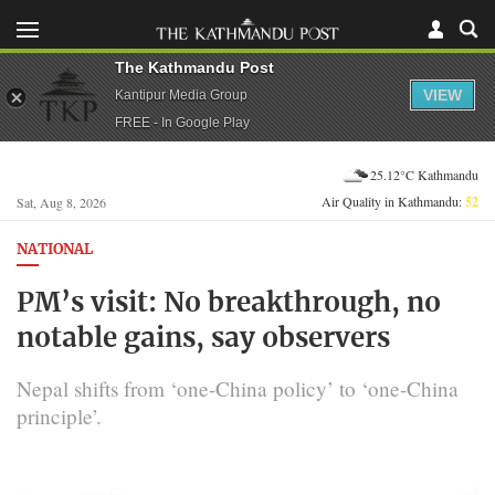
The Kathmandu Post
VIEW
Kantipur Media Group
FREE - In Google Play
25.12°C Kathmandu
Air Quality in Kathmandu:
52
Sat, Aug 8, 2026
NATIONAL
PM’s visit: No breakthrough, no
notable gains, say observers
Nepal shifts from ‘one-China policy’ to ‘one-China
principle’.