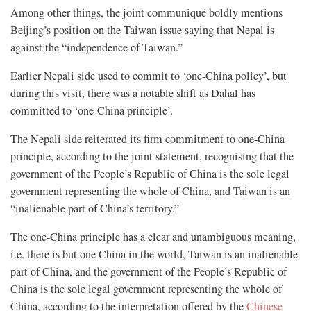
Among other things, the joint communiqué boldly mentions
Beijing’s position on the Taiwan issue saying that Nepal is
against the “independence of Taiwan.”
Earlier Nepali side used to commit to ‘one-China policy’, but
during this visit, there was a notable shift as Dahal has
committed to ‘one-China principle’.
The Nepali side reiterated its firm commitment to one-China
principle, according to the joint statement, recognising that the
government of the People’s Republic of China is the sole legal
government representing the whole of China, and Taiwan is an
“inalienable part of China’s territory.”
The one-China principle has a clear and unambiguous meaning,
i.e. there is but one China in the world, Taiwan is an inalienable
part of China, and the government of the People’s Republic of
China is the sole legal government representing the whole of
China, according to the interpretation offered by the
Chinese