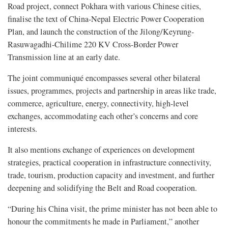
Road project, connect Pokhara with various Chinese cities,
finalise the text of China-Nepal Electric Power Cooperation
Plan, and launch the construction of the Jilong/Keyrung-
Rasuwagadhi-Chilime 220 KV Cross-Border Power
Transmission line at an early date.
The joint communiqué encompasses several other bilateral
issues, programmes, projects and partnership in areas like trade,
commerce, agriculture, energy, connectivity, high-level
exchanges, accommodating each other’s concerns and core
interests.
It also mentions exchange of experiences on development
strategies, practical cooperation in infrastructure connectivity,
trade, tourism, production capacity and investment, and further
deepening and solidifying the Belt and Road cooperation.
“During his China visit, the prime minister has not been able to
honour the commitments he made in Parliament,” another