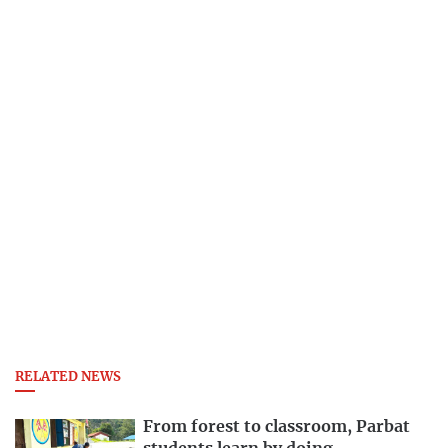
RELATED NEWS
From forest to classroom, Parbat