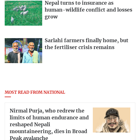
Nepal turns to insurance as
human-wildlife conflict and losses
grow
Sarlahi farmers finally home, but
the fertiliser crisis remains
MOST READ FROM NATIONAL
Nirmal Purja, who redrew the
limits of human endurance and
reshaped Nepali
mountaineering, dies in Broad
Peak avalanche