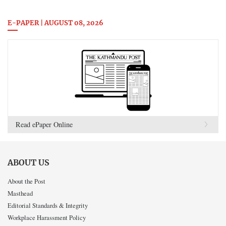
E-PAPER | AUGUST 08, 2026
Read ePaper Online
ABOUT US
About the Post
Masthead
Editorial Standards & Integrity
Workplace Harassment Policy