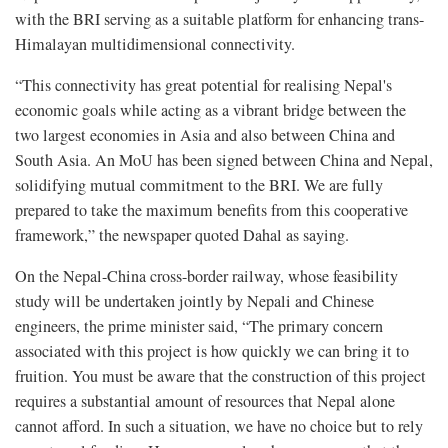
with the BRI serving as a suitable platform for enhancing trans-
Himalayan multidimensional connectivity.
“This connectivity has great potential for realising Nepal's
economic goals while acting as a vibrant bridge between the
two largest economies in Asia and also between China and
South Asia. An MoU has been signed between China and Nepal,
solidifying mutual commitment to the BRI. We are fully
prepared to take the maximum benefits from this cooperative
framework,” the newspaper quoted Dahal as saying.
On the Nepal-China cross-border railway, whose feasibility
study will be undertaken jointly by Nepali and Chinese
engineers, the prime minister said, “The primary concern
associated with this project is how quickly we can bring it to
fruition. You must be aware that the construction of this project
requires a substantial amount of resources that Nepal alone
cannot afford. In such a situation, we have no choice but to rely