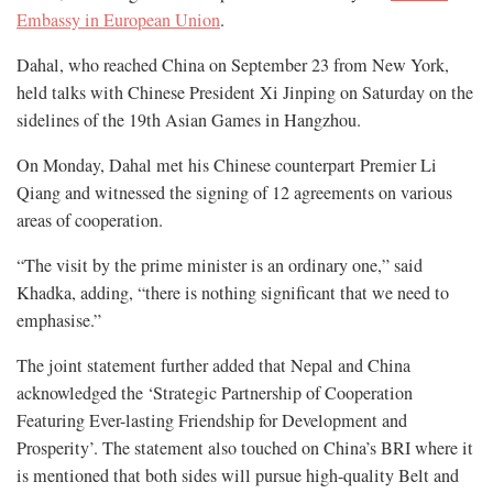
Embassy in European Union
.
Dahal, who reached China on September 23 from New York,
held talks with Chinese President Xi Jinping on Saturday on the
sidelines of the 19th Asian Games in Hangzhou.
On Monday, Dahal met his Chinese counterpart Premier Li
Qiang and witnessed the signing of 12 agreements on various
areas of cooperation.
“The visit by the prime minister is an ordinary one,” said
Khadka, adding, “there is nothing significant that we need to
emphasise.”
The joint statement further added that Nepal and China
acknowledged the ‘Strategic Partnership of Cooperation
Featuring Ever-lasting Friendship for Development and
Prosperity’. The statement also touched on China’s BRI where it
is mentioned that both sides will pursue high-quality Belt and