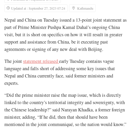
Updated at : September 27, 2023 07:24
Kathmandu
Nepal and China on Tuesday issued a 13-point joint statement as
part of Prime Minister Pushpa Kamal Dahal’s ongoing China
visit, but it is short on specifics on how it will result in greater
support and assistance from China, be it executing past
agreements or signing of any new deal with Beijing.
The joint
statement released
early Tuesday contains vague
language and falls short of addressing some key issues that
Nepal and China currently face, said former ministers and
experts.
“Did the prime minister raise the map issue, which is directly
linked to the country’s territorial integrity and sovereignty, with
the Chinese leadership?” said Narayan Khadka, a former foreign
minister, adding, “If he did, then that should have been
mentioned in the joint communiqué, so the nation would know.”