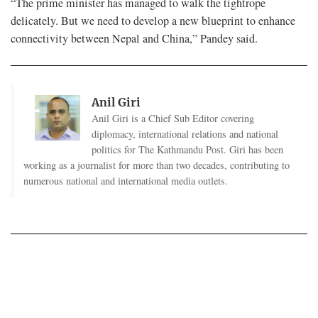
“The prime minister has managed to walk the tightrope
delicately. But we need to develop a new blueprint to enhance
connectivity between Nepal and China,” Pandey said.
Anil Giri
Anil Giri is a Chief Sub Editor covering
diplomacy, international relations and national
politics for The Kathmandu Post. Giri has been
working as a journalist for more than two decades, contributing to
numerous national and international media outlets.