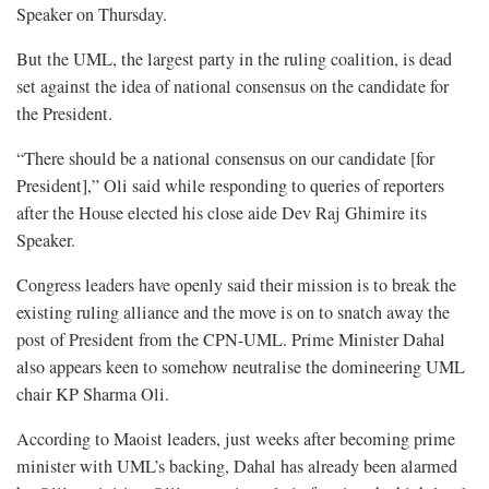
Speaker on Thursday.
But the UML, the largest party in the ruling coalition, is dead
set against the idea of national consensus on the candidate for
the President.
“There should be a national consensus on our candidate [for
President],” Oli said while responding to queries of reporters
after the House elected his close aide Dev Raj Ghimire its
Speaker.
Congress leaders have openly said their mission is to break the
existing ruling alliance and the move is on to snatch away the
post of President from the CPN-UML. Prime Minister Dahal
also appears keen to somehow neutralise the domineering UML
chair KP Sharma Oli.
According to Maoist leaders, just weeks after becoming prime
minister with UML’s backing, Dahal has already been alarmed