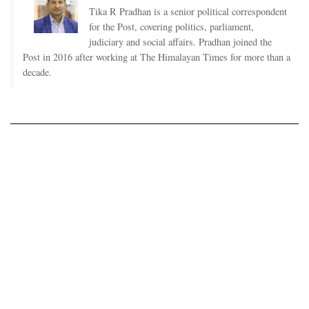
Tika R Pradhan is a senior political correspondent
for the Post, covering politics, parliament,
judiciary and social affairs. Pradhan joined the
Post in 2016 after working at The Himalayan Times for more than a
decade.