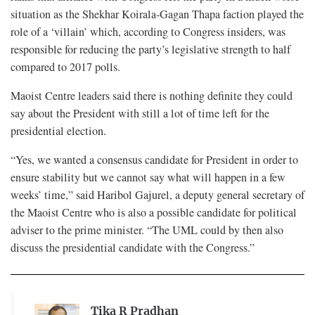
situation as the Shekhar Koirala-Gagan Thapa faction played the
role of a ‘villain’ which, according to Congress insiders, was
responsible for reducing the party’s legislative strength to half
compared to 2017 polls.
Maoist Centre leaders said there is nothing definite they could
say about the President with still a lot of time left for the
presidential election.
“Yes, we wanted a consensus candidate for President in order to
ensure stability but we cannot say what will happen in a few
weeks’ time,” said Haribol Gajurel, a deputy general secretary of
the Maoist Centre who is also a possible candidate for political
adviser to the prime minister. “The UML could by then also
discuss the presidential candidate with the Congress.”
Tika R Pradhan