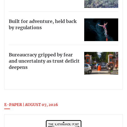
Built for adventure, held back
by regulations
Bureaucracy gripped by fear
and uncertainty as trust deficit
deepens
E-PAPER | AUGUST 07, 2026