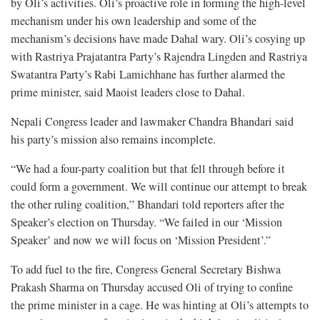
by Oli’s activities. Oli’s proactive role in forming the high-level
mechanism under his own leadership and some of the
mechanism’s decisions have made Dahal wary. Oli’s cosying up
with Rastriya Prajatantra Party’s Rajendra Lingden and Rastriya
Swatantra Party’s Rabi Lamichhane has further alarmed the
prime minister, said Maoist leaders close to Dahal.
Nepali Congress leader and lawmaker Chandra Bhandari said
his party’s mission also remains incomplete.
“We had a four-party coalition but that fell through before it
could form a government. We will continue our attempt to break
the other ruling coalition,” Bhandari told reporters after the
Speaker’s election on Thursday. “We failed in our ‘Mission
Speaker’ and now we will focus on ‘Mission President’.”
To add fuel to the fire, Congress General Secretary Bishwa
Prakash Sharma on Thursday accused Oli of trying to confine
the prime minister in a cage. He was hinting at Oli’s attempts to