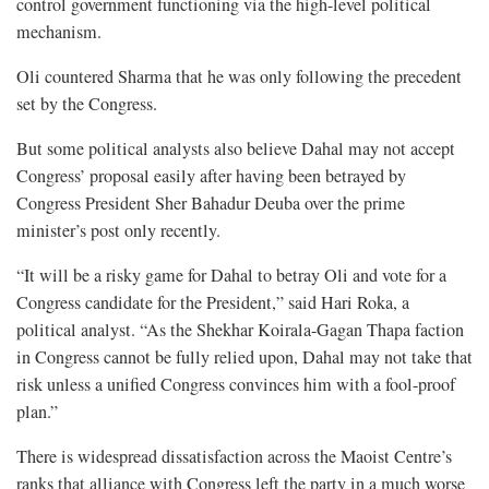
control government functioning via the high-level political
mechanism.
Oli countered Sharma that he was only following the precedent
set by the Congress.
But some political analysts also believe Dahal may not accept
Congress’ proposal easily after having been betrayed by
Congress President Sher Bahadur Deuba over the prime
minister’s post only recently.
“It will be a risky game for Dahal to betray Oli and vote for a
Congress candidate for the President,” said Hari Roka, a
political analyst. “As the Shekhar Koirala-Gagan Thapa faction
in Congress cannot be fully relied upon, Dahal may not take that
risk unless a unified Congress convinces him with a fool-proof
plan.”
There is widespread dissatisfaction across the Maoist Centre’s
ranks that alliance with Congress left the party in a much worse