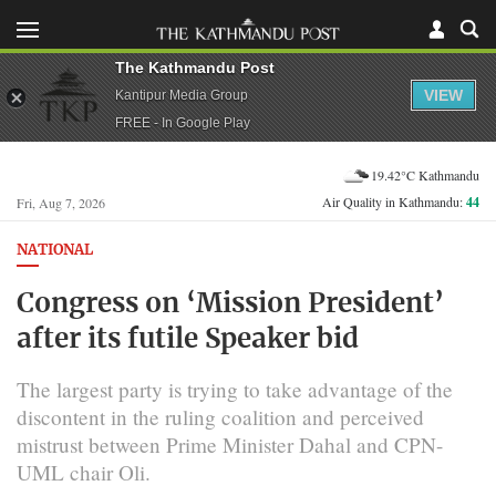
The Kathmandu Post
VIEW
Kantipur Media Group
FREE - In Google Play
19.42°C Kathmandu
Air Quality in Kathmandu:
44
Fri, Aug 7, 2026
NATIONAL
Congress on ‘Mission President’
after its futile Speaker bid
The largest party is trying to take advantage of the
discontent in the ruling coalition and perceived
mistrust between Prime Minister Dahal and CPN-
UML chair Oli.