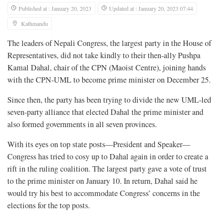
Published at : January 20, 2023
Updated at : January 20, 2023 07:44
Kathmandu
The leaders of Nepali Congress, the largest party in the House of
Representatives, did not take kindly to their then-ally Pushpa
Kamal Dahal, chair of the CPN (Maoist Centre), joining hands
with the CPN-UML to become prime minister on December 25.
Since then, the party has been trying to divide the new UML-led
seven-party alliance that elected Dahal the prime minister and
also formed governments in all seven provinces.
With its eyes on top state posts—President and Speaker—
Congress has tried to cosy up to Dahal again in order to create a
rift in the ruling coalition. The largest party gave a vote of trust
to the prime minister on January 10. In return, Dahal said he
would try his best to accommodate Congress’ concerns in the
elections for the top posts.