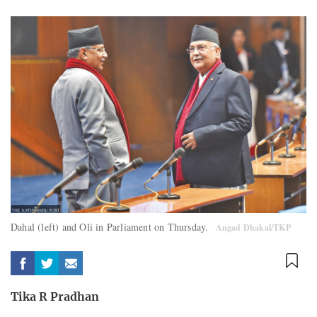
Dahal (left) and Oli in Parliament on Thursday.
Angad Dhakal/TKP
Tika R Pradhan