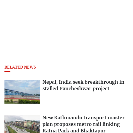
RELATED NEWS
Nepal, India seek breakthrough in
stalled Pancheshwar project
New Kathmandu transport master
plan proposes metro rail linking
Ratna Park and Bhaktapur