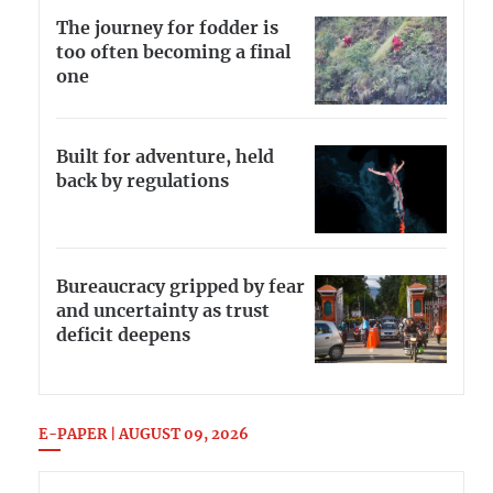
The journey for fodder is
too often becoming a final
one
Built for adventure, held
back by regulations
Bureaucracy gripped by fear
and uncertainty as trust
deficit deepens
E-PAPER | AUGUST 09, 2026