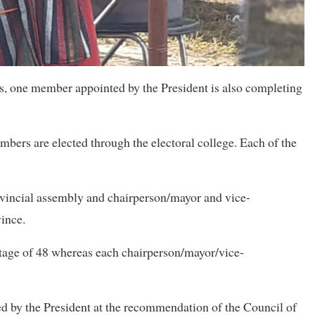
, one member appointed by the President is also completing
rs are elected through the electoral college. Each of the
ovincial assembly and chairperson/mayor and vice-
vince.
tage of 48 whereas each chairperson/mayor/vice-
 by the President at the recommendation of the Council of