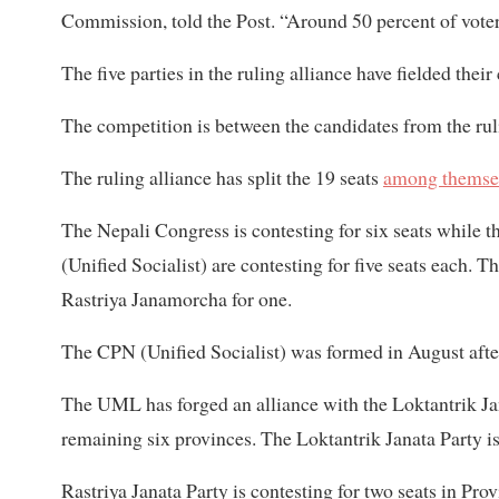
Commission, told the Post. “Around 50 percent of voter
The five parties in the ruling alliance have fielded the
The competition is between the candidates from the r
The ruling alliance has split the 19 seats
among themsel
The Nepali Congress is contesting for six seats while
(Unified Socialist) are contesting for five seats each. 
Rastriya Janamorcha for one.
The CPN (Unified Socialist) was formed in August afte
The UML has forged an alliance with the Loktantrik Ja
remaining six provinces. The Loktantrik Janata Party is 
Rastriya Janata Party is contesting for two seats in Prov