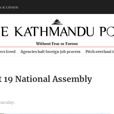
e & Lifestyle
Without Fear or Favour
ers freed
Agencies halt foreign job process
Pitch overhaul 
t 19 National Assembly
dnesday.