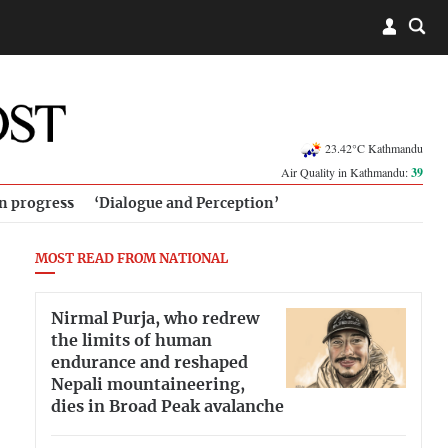
23.42°C Kathmandu
Air Quality in Kathmandu:
39
in progress
‘Dialogue and Perception’
MOST READ FROM NATIONAL
Nirmal Purja, who redrew
the limits of human
endurance and reshaped
Nepali mountaineering,
dies in Broad Peak avalanche