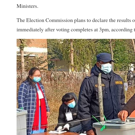
Ministers.
The Election Commission plans to declare the results o
immediately after voting completes at 3pm, according to