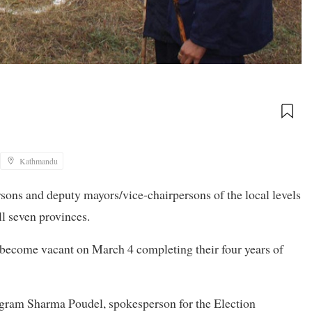
Kathmandu
ons and deputy mayors/vice-chairpersons of the local levels
ll seven provinces.
l become vacant on March 4 completing their four years of
igram Sharma Poudel, spokesperson for the Election