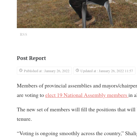
RSS
Post Report
Published at : January 26, 2022
Updated at : January 26, 2022 11:57
Members of provincial assemblies and mayors/chairpers
are voting to
elect 19 National Assembly members
in a
The new set of members will fill the positions that wil
tenure.
“Voting is ongoing smoothly across the country,” Shal