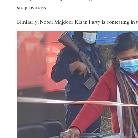
six provinces.
Similarly, Nepal Majdoor Kisan Party is contesting in