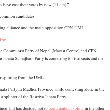
s have cast their votes by now (11 am).”
ir common candidates.
uling alliance and the main opposition CPN-UML.
ves.
 the Communist Party of Nepal (Maoist Centre) and CPN
The Janata Samajbadi Party is contesting for two seats and the
r splitting from the UML.
nata Party in Madhes Province while contesting alone in the
a splinter of the Rastriya Janata Party.
ince 1. It has decided not to
participate in voting
in the other