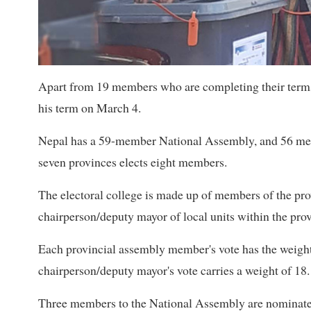
Apart from 19 members who are completing their terms
his term on March 4.
Nepal has a 59-member National Assembly, and 56 membe
seven provinces elects eight members.
The electoral college is made up of members of the pr
chairperson/deputy mayor of local units within the pro
Each provincial assembly member's vote has the weigh
chairperson/deputy mayor's vote carries a weight of 18.
Three members to the National Assembly are nominated