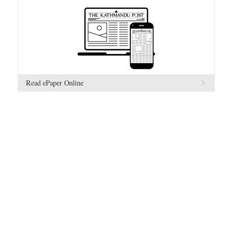
Read ePaper Online