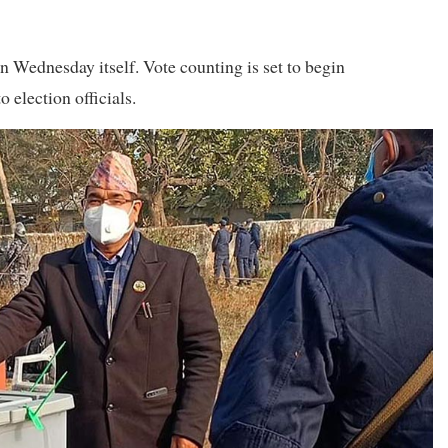
n Wednesday itself. Vote counting is set to begin
 election officials.