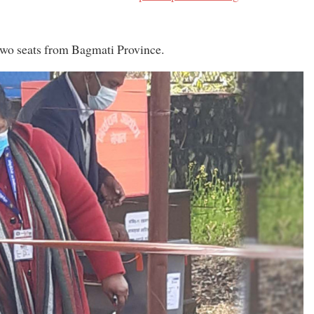
 two seats from Bagmati Province.