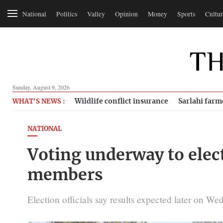
National
Politics
Valley
Opinion
Money
Sports
Cultur
Sunday, August 9, 2026
Wildlife conflict insurance
Sarlahi farm
WHAT'S NEWS :
NATIONAL
Voting underway to elec
members
Election officials say results expected later on We