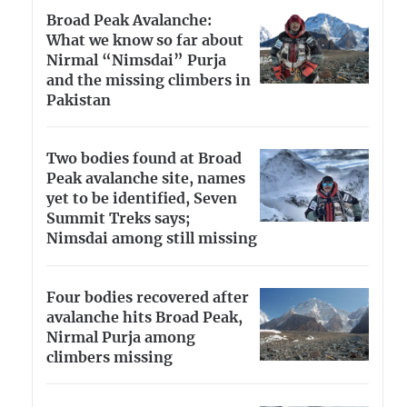
Broad Peak Avalanche:
What we know so far about
Nirmal “Nimsdai” Purja
and the missing climbers in
Pakistan
Two bodies found at Broad
Peak avalanche site, names
yet to be identified, Seven
Summit Treks says;
Nimsdai among still missing
Four bodies recovered after
avalanche hits Broad Peak,
Nirmal Purja among
climbers missing