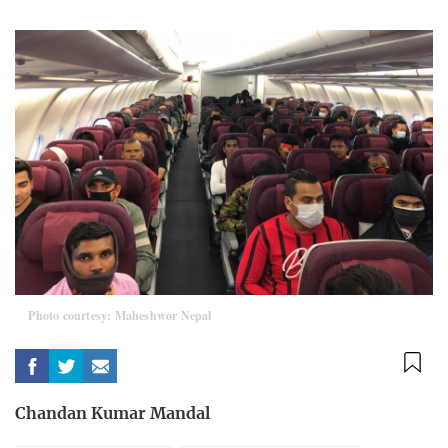
Photo courtesy: Maheshwor Nepal
Chandan Kumar Mandal