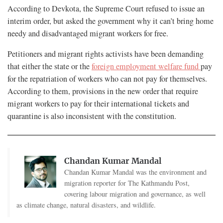
According to Devkota, the Supreme Court refused to issue an
interim order, but asked the government why it can’t bring home
needy and disadvantaged migrant workers for free.
Petitioners and migrant rights activists have been demanding
that either the state or the
foreign employment welfare fund
pay
for the repatriation of workers who can not pay for themselves.
According to them, provisions in the new order that require
migrant workers to pay for their international tickets and
quarantine is also inconsistent with the constitution.
Chandan Kumar Mandal
Chandan Kumar Mandal was the environment and
migration reporter for The Kathmandu Post,
covering labour migration and governance, as well
as climate change, natural disasters, and wildlife.