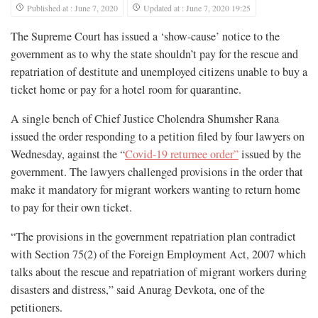
Published at : June 7, 2020
Updated at : June 7, 2020 19:25
The Supreme Court has issued a ‘show-cause’ notice to the
government as to why the state shouldn’t pay for the rescue and
repatriation of destitute and unemployed citizens unable to buy a
ticket home or pay for a hotel room for quarantine.
A single bench of Chief Justice Cholendra Shumsher Rana
issued the order responding to a petition filed by four lawyers on
Wednesday, against the “
Covid-19 returnee order”
issued by the
government. The lawyers challenged provisions in the order that
make it mandatory for migrant workers wanting to return home
to pay for their own ticket.
“The provisions in the government repatriation plan contradict
with Section 75(2) of the Foreign Employment Act, 2007 which
talks about the rescue and repatriation of migrant workers during
disasters and distress,” said Anurag Devkota, one of the
petitioners.