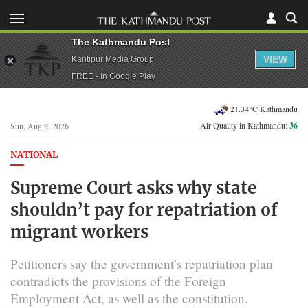
The Kathmandu Post
VIEW
Kantipur Media Group
FREE - In Google Play
21.34°C Kathmandu
Air Quality in Kathmandu:
36
Sun, Aug 9, 2026
NATIONAL
Supreme Court asks why state
shouldn’t pay for repatriation of
migrant workers
Petitioners say the government’s repatriation plan
contradicts the provisions of the Foreign
Employment Act, as well as the constitution.