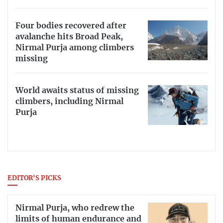
Four bodies recovered after
avalanche hits Broad Peak,
Nirmal Purja among climbers
missing
World awaits status of missing
climbers, including Nirmal
Purja
EDITOR'S PICKS
Nirmal Purja, who redrew the
limits of human endurance and