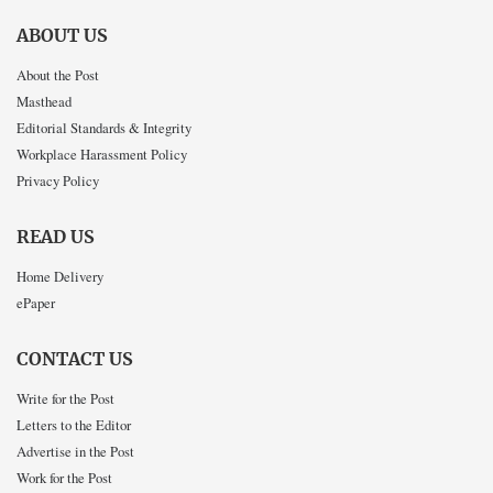
ABOUT US
About the Post
Masthead
Editorial Standards & Integrity
Workplace Harassment Policy
Privacy Policy
READ US
Home Delivery
ePaper
CONTACT US
Write for the Post
Letters to the Editor
Advertise in the Post
Work for the Post