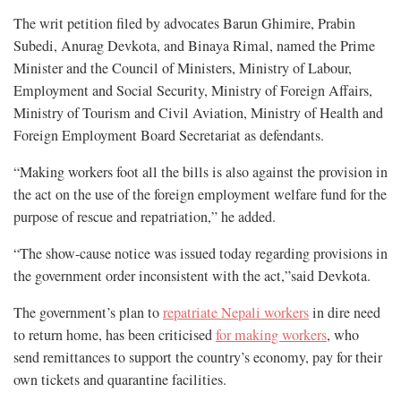
The writ petition filed by advocates Barun Ghimire, Prabin
Subedi, Anurag Devkota, and Binaya Rimal, named the Prime
Minister and the Council of Ministers, Ministry of Labour,
Employment and Social Security, Ministry of Foreign Affairs,
Ministry of Tourism and Civil Aviation, Ministry of Health and
Foreign Employment Board Secretariat as defendants.
“Making workers foot all the bills is also against the provision in
the act on the use of the foreign employment welfare fund for the
purpose of rescue and repatriation,” he added.
“The show-cause notice was issued today regarding provisions in
the government order inconsistent with the act,”said Devkota.
The government’s plan to
repatriate Nepali workers
in dire need
to return home, has been criticised
for making workers
, who
send remittances to support the country’s economy, pay for their
own tickets and quarantine facilities.