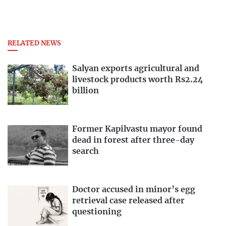
RELATED NEWS
Salyan exports agricultural and
livestock products worth Rs2.24
billion
Former Kapilvastu mayor found
dead in forest after three-day
search
Doctor accused in minor’s egg
retrieval case released after
questioning