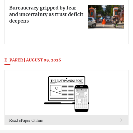
Bureaucracy gripped by fear
and uncertainty as trust deficit
deepens
E-PAPER | AUGUST 09, 2026
Read ePaper Online