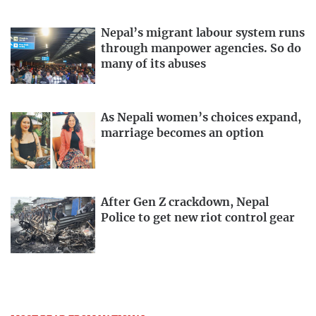
Nepal’s migrant labour system runs
through manpower agencies. So do
many of its abuses
As Nepali women’s choices expand,
marriage becomes an option
After Gen Z crackdown, Nepal
Police to get new riot control gear