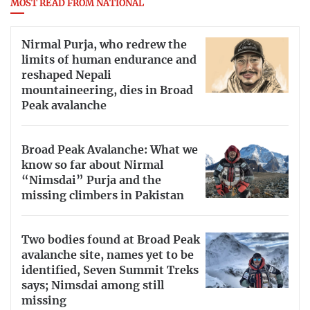
MOST READ FROM NATIONAL
Nirmal Purja, who redrew the
limits of human endurance and
reshaped Nepali
mountaineering, dies in Broad
Peak avalanche
Broad Peak Avalanche: What we
know so far about Nirmal
“Nimsdai” Purja and the
missing climbers in Pakistan
Two bodies found at Broad Peak
avalanche site, names yet to be
identified, Seven Summit Treks
says; Nimsdai among still
missing