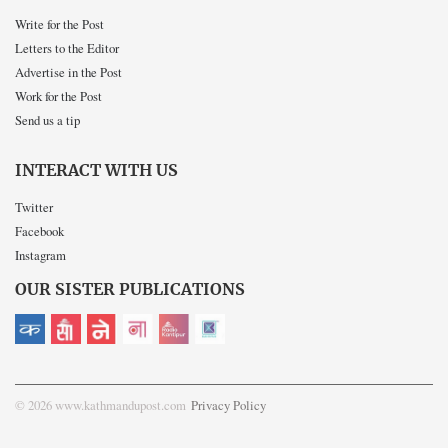
Write for the Post
Letters to the Editor
Advertise in the Post
Work for the Post
Send us a tip
INTERACT WITH US
Twitter
Facebook
Instagram
OUR SISTER PUBLICATIONS
© 2026 www.kathmandupost.com
Privacy Policy