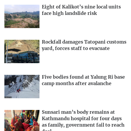
Eight of Kalikot’s nine local units
face high landslide risk
Rockfall damages Tatopani customs
yard, forces staff to evacuate
Five bodies found at Yalung Ri base
camp months after avalanche
Sunsari man’s body remains at
Kathmandu hospital for four days
as family, government fail to reach