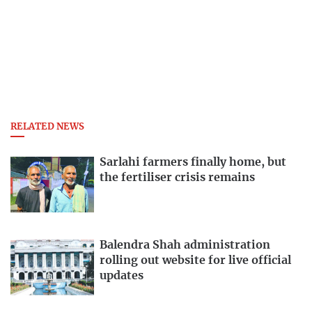
RELATED NEWS
Sarlahi farmers finally home, but
the fertiliser crisis remains
Balendra Shah administration
rolling out website for live official
updates