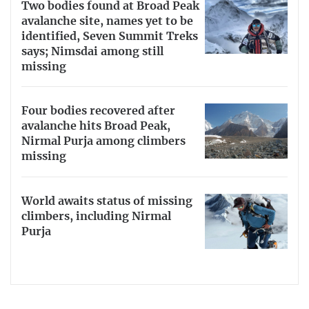
Two bodies found at Broad Peak
avalanche site, names yet to be
identified, Seven Summit Treks
says; Nimsdai among still
missing
Four bodies recovered after
avalanche hits Broad Peak,
Nirmal Purja among climbers
missing
World awaits status of missing
climbers, including Nirmal
Purja