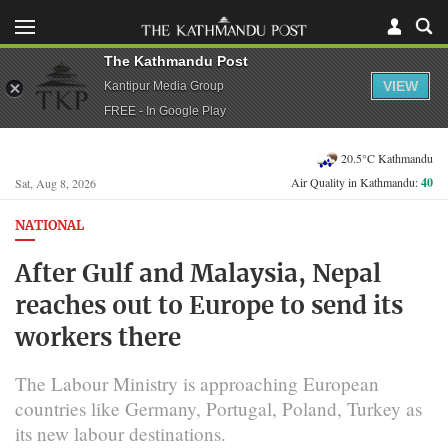
The Kathmandu Post
VIEW
Kantipur Media Group
FREE - In Google Play
20.5°C Kathmandu
Air Quality in Kathmandu:
40
Sat, Aug 8, 2026
NATIONAL
After Gulf and Malaysia, Nepal
reaches out to Europe to send its
workers there
The Labour Ministry is approaching European
countries like Germany, Portugal, Poland, Turkey as
its new labour destinations.