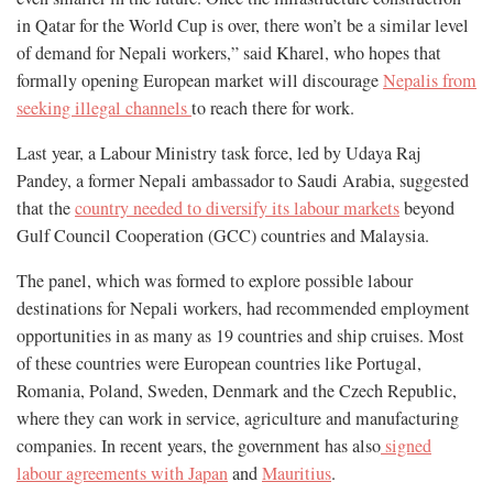
in Qatar for the World Cup is over, there won’t be a similar level
of demand for Nepali workers,” said Kharel, who hopes that
formally opening European market will discourage
Nepalis from
seeking illegal channels
to reach there for work.
Last year, a Labour Ministry task force, led by Udaya Raj
Pandey, a former Nepali ambassador to Saudi Arabia, suggested
that the
country needed to diversify its labour markets
beyond
Gulf Council Cooperation (GCC) countries and Malaysia.
The panel, which was formed to explore possible labour
destinations for Nepali workers, had recommended employment
opportunities in as many as 19 countries and ship cruises. Most
of these countries were European countries like Portugal,
Romania, Poland, Sweden, Denmark and the Czech Republic,
where they can work in service, agriculture and manufacturing
companies. In recent years, the government has also
signed
labour agreements with Japan
and
Mauritius
.