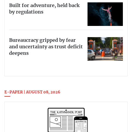
Built for adventure, held back
by regulations
Bureaucracy gripped by fear
and uncertainty as trust deficit
deepens
E-PAPER | AUGUST 08, 2026