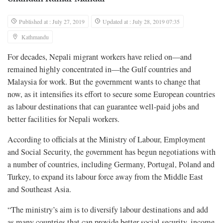
Published at : July 27, 2019
Updated at : July 28, 2019 07:35
Kathmandu
For decades, Nepali migrant workers have relied on—and
remained highly concentrated in—the Gulf countries and
Malaysia for work. But the government wants to change that
now, as it intensifies its effort to secure some European countries
as labour destinations that can guarantee well-paid jobs and
better facilities for Nepali workers.
According to officials at the Ministry of Labour, Employment
and Social Security, the government has begun negotiations with
a number of countries, including Germany, Portugal, Poland and
Turkey, to expand its labour force away from the Middle East
and Southeast Asia.
“The ministry’s aim is to diversify labour destinations and add
as many countries that can provide better social security, income