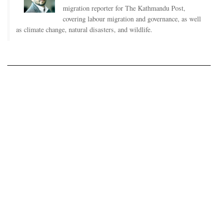
migration reporter for The Kathmandu Post,
covering labour migration and governance, as well
as climate change, natural disasters, and wildlife.