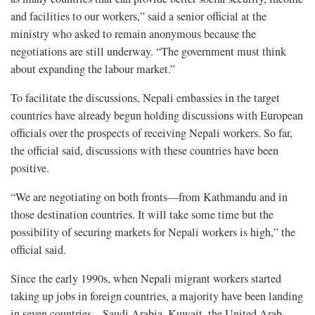
and facilities to our workers,” said a senior official at the
ministry who asked to remain anonymous because the
negotiations are still underway. “The government must think
about expanding the labour market.”
To facilitate the discussions, Nepali embassies in the target
countries have already begun holding discussions with European
officials over the prospects of receiving Nepali workers. So far,
the official said, discussions with these countries have been
positive.
“We are negotiating on both fronts—from Kathmandu and in
those destination countries. It will take some time but the
possibility of securing markets for Nepali workers is high,” the
official said.
Since the early 1990s, when Nepali migrant workers started
taking up jobs in foreign countries, a majority have been landing
in seven countries—Saudi Arabia, Kuwait, the United Arab