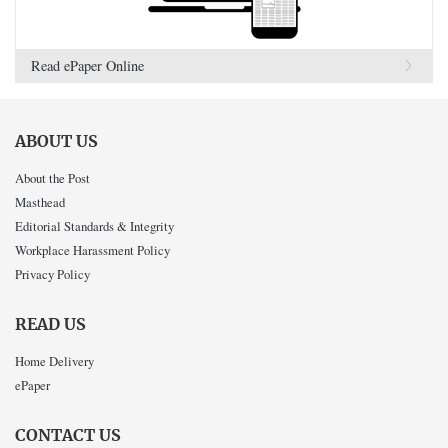
Read ePaper Online
ABOUT US
About the Post
Masthead
Editorial Standards & Integrity
Workplace Harassment Policy
Privacy Policy
READ US
Home Delivery
ePaper
CONTACT US