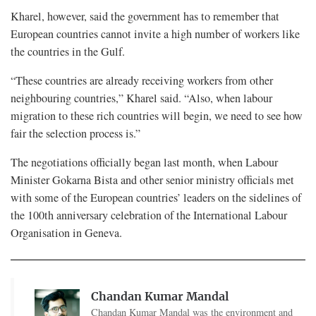
Kharel, however, said the government has to remember that
European countries cannot invite a high number of workers like
the countries in the Gulf.
“These countries are already receiving workers from other
neighbouring countries,” Kharel said. “Also, when labour
migration to these rich countries will begin, we need to see how
fair the selection process is.”
The negotiations officially began last month, when Labour
Minister Gokarna Bista and other senior ministry officials met
with some of the European countries’ leaders on the sidelines of
the 100th anniversary celebration of the International Labour
Organisation in Geneva.
Chandan Kumar Mandal
Chandan Kumar Mandal was the environment and