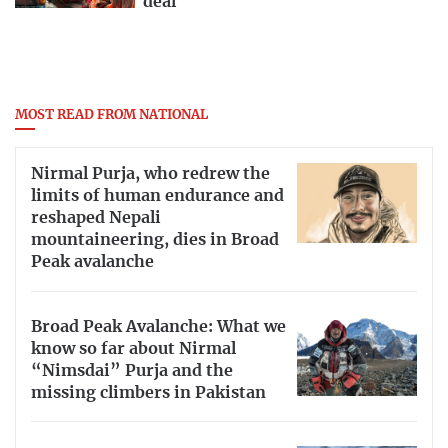
deal
MOST READ FROM NATIONAL
Nirmal Purja, who redrew the
limits of human endurance and
reshaped Nepali
mountaineering, dies in Broad
Peak avalanche
Broad Peak Avalanche: What we
know so far about Nirmal
“Nimsdai” Purja and the
missing climbers in Pakistan