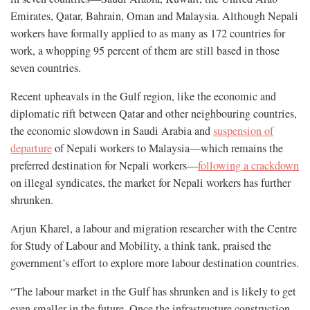
Emirates, Qatar, Bahrain, Oman and Malaysia. Although Nepali
workers have formally applied to as many as 172 countries for
work, a whopping 95 percent of them are still based in those
seven countries.
Recent upheavals in the Gulf region, like the economic and
diplomatic rift between Qatar and other neighbouring countries,
the economic slowdown in Saudi Arabia and
suspension of
departure
of Nepali workers to Malaysia—which remains the
preferred destination for Nepali workers—
following a crackdown
on illegal syndicates, the market for Nepali workers has further
shrunken.
Arjun Kharel, a labour and migration researcher with the Centre
for Study of Labour and Mobility, a think tank, praised the
government’s effort to explore more labour destination countries.
“The labour market in the Gulf has shrunken and is likely to get
even smaller in the future. Once the infrastructure construction