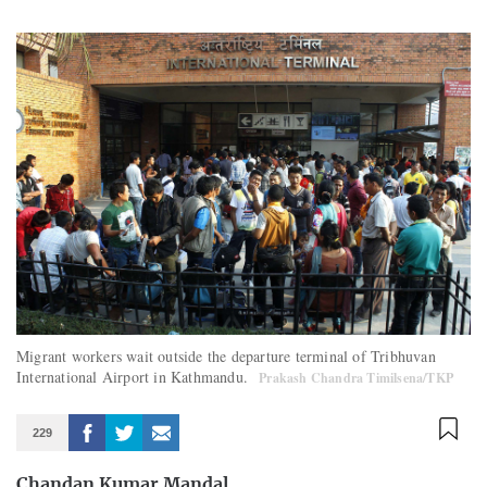
Migrant workers wait outside the departure terminal of Tribhuvan
International Airport in Kathmandu.
Prakash Chandra Timilsena/TKP
229
Chandan Kumar Mandal