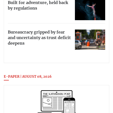
Built for adventure, held back
by regulations
Bureaucracy gripped by fear
and uncertainty as trust deficit
deepens
E-PAPER | AUGUST 08, 2026