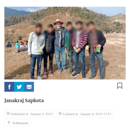
Janakraj Sapkota
Published at : January 8, 2019
Updated at : January 8, 2019 15:53
Kathmandu