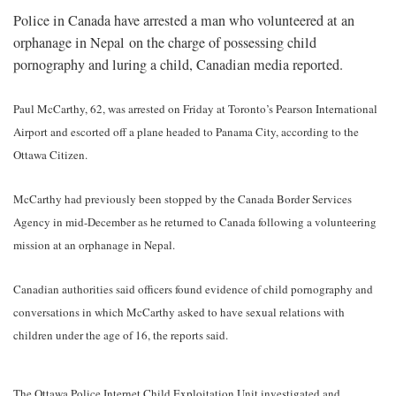
Police in Canada have arrested a man who volunteered at an
orphanage in Nepal on the charge of possessing child
pornography and luring a child, Canadian media reported.
Paul McCarthy, 62, was arrested on Friday at Toronto’s Pearson International
Airport and escorted off a plane headed to Panama City, according to the
Ottawa Citizen.
McCarthy had previously been stopped by the Canada Border Services
Agency in mid-December as he returned to Canada following a volunteering
mission at an orphanage in Nepal.
Canadian authorities said officers found evidence of child pornography and
conversations in which McCarthy asked to have sexual relations with
children under the age of 16, the reports said.
The Ottawa Police Internet Child Exploitation Unit investigated and