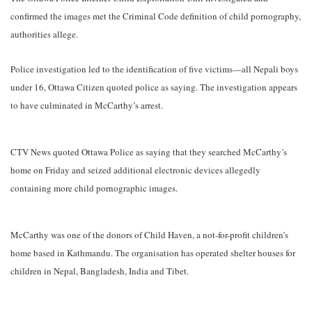
confirmed the images met the Criminal Code definition of child pornography,
authorities allege.
Police investigation led to the identification of five victims—all Nepali boys
under 16, Ottawa Citizen quoted police as saying. The investigation appears
to have culminated in McCarthy’s arrest.
CTV News quoted Ottawa Police as saying that
they searched McCarthy’s
home on Friday and seized additional electronic devices
allegedly
containing more child pornographic images.
McCarthy was one of the donors of Child Haven, a not-for-profit children’s
home based in Kathmandu. The organisation has operated shelter houses for
children in Nepal, Bangladesh, India and Tibet.