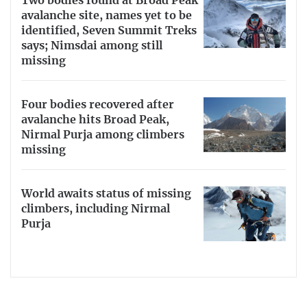
Two bodies found at Broad Peak
avalanche site, names yet to be
identified, Seven Summit Treks
says; Nimsdai among still
missing
Four bodies recovered after
avalanche hits Broad Peak,
Nirmal Purja among climbers
missing
World awaits status of missing
climbers, including Nirmal
Purja