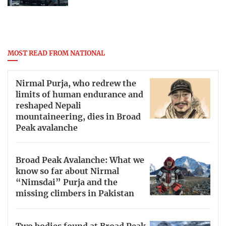
MOST READ FROM NATIONAL
Nirmal Purja, who redrew the
limits of human endurance and
reshaped Nepali
mountaineering, dies in Broad
Peak avalanche
Broad Peak Avalanche: What we
know so far about Nirmal
“Nimsdai” Purja and the
missing climbers in Pakistan