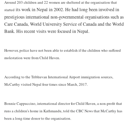
Around 203 children and 22 women are sheltered at the organisation that
its work in Nepal in 2002. He had long been involved in
started
prestigious international non-governmental organisations such as
Care Canada, World University Service of Canada and the World
Bank. His recent visits were focused in Nepal.
However, police have not been able to establish if the children who suffered
molestation were from Child Haven.
According to the Tribhuvan International Airport immigration sources,
McCarthy visited Nepal four times since March, 2017.
Bonnie Cappuccino, international director for Child Haven, a non-profit that
runs a children’s home in Kathmandu, told the
CBC News that McCarthy has
been a long-time donor to the organisation
.