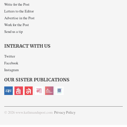
Write for the Post
Letters to the Editor
Advertise in the Post
Work for the Post
Send us a tip
INTERACT WITH US
Twitter
Facebook
Instagram
OUR SISTER PUBLICATIONS
© 2026 www.kathmandupost.com
Privacy Policy