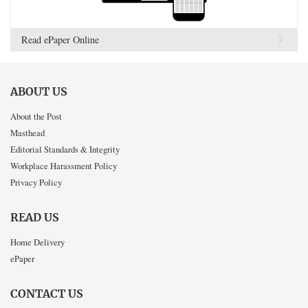
Read ePaper Online
ABOUT US
About the Post
Masthead
Editorial Standards & Integrity
Workplace Harassment Policy
Privacy Policy
READ US
Home Delivery
ePaper
CONTACT US