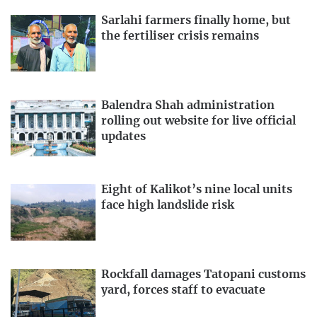
Sarlahi farmers finally home, but
the fertiliser crisis remains
Balendra Shah administration
rolling out website for live official
updates
Eight of Kalikot’s nine local units
face high landslide risk
Rockfall damages Tatopani customs
yard, forces staff to evacuate