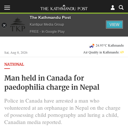
The Kathmandu Post
VIEW
Kantipur Media Group
FREE - In Google Play
24.93°C Kathmandu
Air Quality in Kathmandu:
69
Sat, Aug 8, 2026
NATIONAL
Man held in Canada for
paedophilia charge in Nepal
Police in Canada have arrested a man who
volunteered at an orphanage in Nepal on the charge
of possessing child pornography and luring a child,
Canadian media reported.