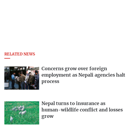
RELATED NEWS
Concerns grow over foreign
employment as Nepali agencies halt
process
Nepal turns to insurance as
human-wildlife conflict and losses
grow