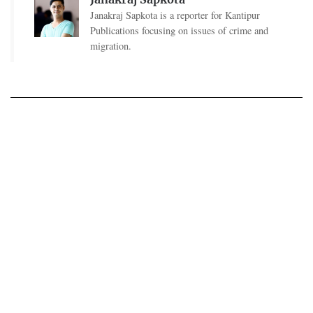
Janakraj Sapkota is a reporter for Kantipur
Publications focusing on issues of crime and
migration.