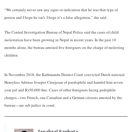
“We certainly never saw any signs or indication that he was that type of
person and I hope he isn’t. I hope it’s a false allegation,” she said.
The Central Investigation Bureau of Nepal Police said the cases of child
molestation have been growing in Nepal in recent years. In the past 10
months alone, the bureau arrested five foreigners on the charge of molesting
children.
In November 2018, the Kathmandu District Court convicted Dutch national
Henrykus Adrinas Josepus Creujesan of paedophile and handed him seven-
year jail and Rs50,000 fine. Cases of other foreigners facing pedophile
charges—two French, one Canadian and a German citizens arrested by the
bureau—are sub judice in court.
Janakraj Sapkota