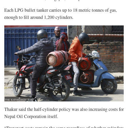
Each LPG bullet tanker carries up to 18 metric tonnes of gas,
enough to fill around 1,200 cylinders.
Thakur said the half-cylinder policy was also increasing costs for
Nepal Oil Corporation itself.