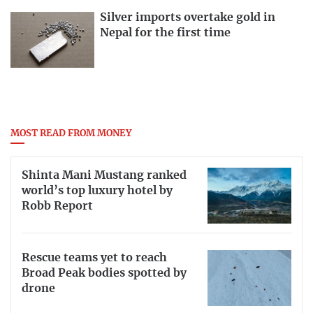
Silver imports overtake gold in
Nepal for the first time
MOST READ FROM MONEY
Shinta Mani Mustang ranked
world’s top luxury hotel by
Robb Report
Rescue teams yet to reach
Broad Peak bodies spotted by
drone