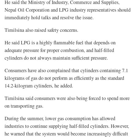
He said the Ministry of Industry, Commerce and Supplies,
Nepal Oil Corporation and LPG industry representatives should
immediately hold talks and resolve the issue.
Timilsina also raised safety concerns.
He said LPG is a highly flammable fuel that depends on
adequate pressure for proper combustion, and half-filled
cylinders do not always maintain sufficient pressure.
Consumers have also complained that cylinders containing 7.1
kilograms of gas do not perform as efficiently as the standard
14.2-kilogram cylinders, he added.
Timilsina said consumers were also being forced to spend more
on transporting gas.
During the summer, lower gas consumption has allowed
industries to continue supplying half-filled cylinders. However,
he warned that the system would become increasingly difficult