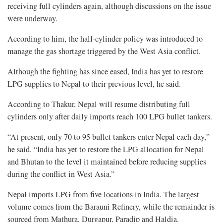
receiving full cylinders again, although discussions on the issue
were underway.
According to him, the half-cylinder policy was introduced to
manage the gas shortage triggered by the West Asia conflict.
Although the fighting has since eased, India has yet to restore
LPG supplies to Nepal to their previous level, he said.
According to Thakur, Nepal will resume distributing full
cylinders only after daily imports reach 100 LPG bullet tankers.
“At present, only 70 to 95 bullet tankers enter Nepal each day,”
he said. “India has yet to restore the LPG allocation for Nepal
and Bhutan to the level it maintained before reducing supplies
during the conflict in West Asia.”
Nepal imports LPG from five locations in India. The largest
volume comes from the Barauni Refinery, while the remainder is
sourced from Mathura, Durgapur, Paradip and Haldia.