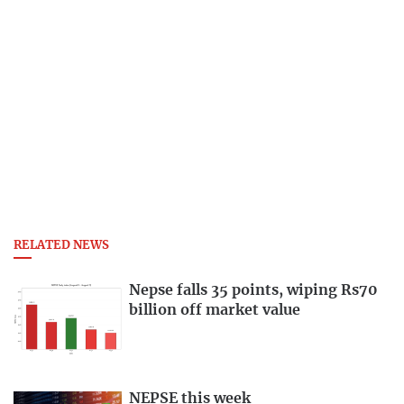
RELATED NEWS
Nepse falls 35 points, wiping Rs70
billion off market value
NEPSE this week