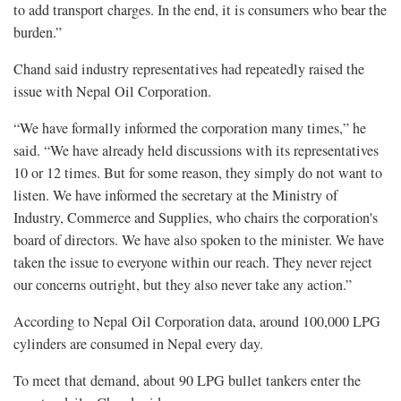
to add transport charges. In the end, it is consumers who bear the
burden.”
Chand said industry representatives had repeatedly raised the
issue with Nepal Oil Corporation.
“We have formally informed the corporation many times,” he
said. “We have already held discussions with its representatives
10 or 12 times. But for some reason, they simply do not want to
listen. We have informed the secretary at the Ministry of
Industry, Commerce and Supplies, who chairs the corporation's
board of directors. We have also spoken to the minister. We have
taken the issue to everyone within our reach. They never reject
our concerns outright, but they also never take any action.”
According to Nepal Oil Corporation data, around 100,000 LPG
cylinders are consumed in Nepal every day.
To meet that demand, about 90 LPG bullet tankers enter the