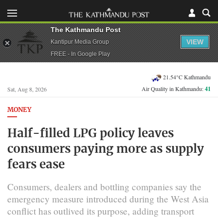
The Kathmandu Post
VIEW
Kantipur Media Group
FREE - In Google Play
21.54°C Kathmandu
Air Quality in Kathmandu:
41
Sat, Aug 8, 2026
MONEY
Half-filled LPG policy leaves
consumers paying more as supply
fears ease
Consumers, dealers and bottling companies say the
emergency measure introduced during the West Asia
conflict has outlived its purpose, adding transport