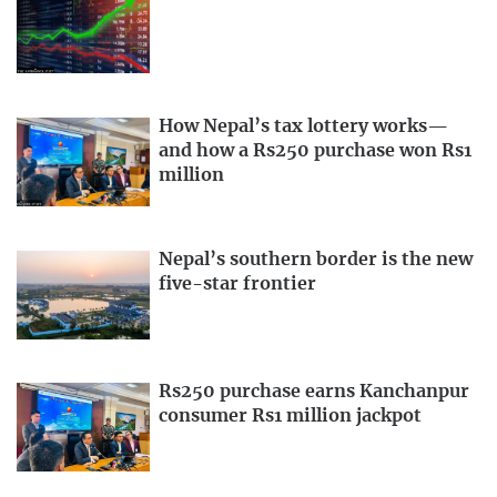
How Nepal’s tax lottery works—
and how a Rs250 purchase won Rs1
million
Nepal’s southern border is the new
five-star frontier
Rs250 purchase earns Kanchanpur
consumer Rs1 million jackpot