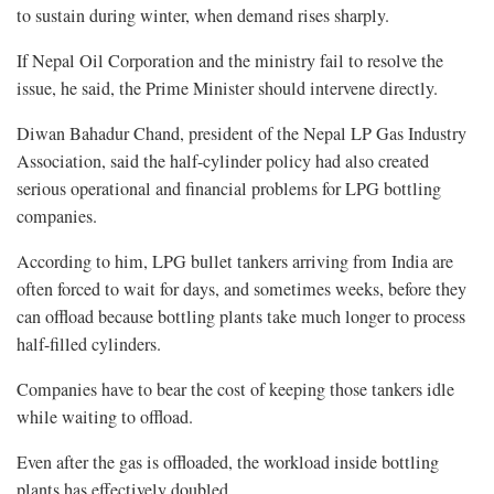
to sustain during winter, when demand rises sharply.
If Nepal Oil Corporation and the ministry fail to resolve the
issue, he said, the Prime Minister should intervene directly.
Diwan Bahadur Chand, president of the Nepal LP Gas Industry
Association, said the half-cylinder policy had also created
serious operational and financial problems for LPG bottling
companies.
According to him, LPG bullet tankers arriving from India are
often forced to wait for days, and sometimes weeks, before they
can offload because bottling plants take much longer to process
half-filled cylinders.
Companies have to bear the cost of keeping those tankers idle
while waiting to offload.
Even after the gas is offloaded, the workload inside bottling
plants has effectively doubled.