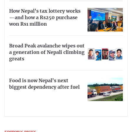
How Nepal’s tax lottery works
—and how a Rs250 purchase
won Rs1 million
Broad Peak avalanche wipes out
a generation of Nepali climbing
greats
Food is now Nepal’s next
biggest dependency after fuel