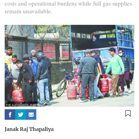
costs and operational burdens while full gas supplies
remain unavailable.
Janak Raj Thapaliya