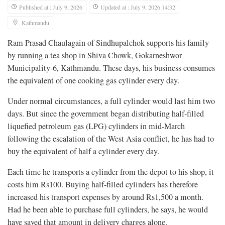
Published at : July 9, 2026
Updated at : July 9, 2026 14:32
Kathmandu
Ram Prasad Chaulagain of Sindhupalchok supports his family
by running a tea shop in Shiva Chowk, Gokarneshwor
Municipality-6, Kathmandu. These days, his business consumes
the equivalent of one cooking gas cylinder every day.
Under normal circumstances, a full cylinder would last him two
days. But since the government began distributing half-filled
liquefied petroleum gas (LPG) cylinders in mid-March
following the escalation of the West Asia conflict, he has had to
buy the equivalent of half a cylinder every day.
Each time he transports a cylinder from the depot to his shop, it
costs him Rs100. Buying half-filled cylinders has therefore
increased his transport expenses by around Rs1,500 a month.
Had he been able to purchase full cylinders, he says, he would
have saved that amount in delivery charges alone.