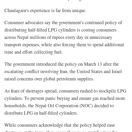
Chaulagain's experience is far from unique.
Consumer advocates say the government's continued policy of
distributing half-filled LPG cylinders is costing consumers
across Nepal millions of rupees every day in unnecessary
transport expenses, while also forcing them to spend additional
time and effort collecting fuel.
The government introduced the policy on March 13 after the
escalating conflict involving Iran, the United States and Israel
raised concerns over global petroleum supplies.
As fears of shortages spread, consumers rushed to stockpile LPG
cylinders. To prevent panic buying and ensure gas reached more
households, the Nepal Oil Corporation (NOC) decided to
distribute LPG in half-filled cylinders.
While consumers acknowledge that the policy helped ease