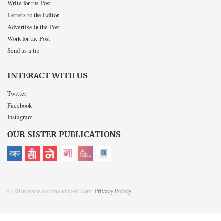
Write for the Post
Letters to the Editor
Advertise in the Post
Work for the Post
Send us a tip
INTERACT WITH US
Twitter
Facebook
Instagram
OUR SISTER PUBLICATIONS
© 2026 www.kathmandupost.com
Privacy Policy