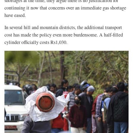
shortages at the time, they argue there is no justification for
continuing it now that concerns over an immediate gas shortage
have eased.
In several hill and mountain districts, the additional transport
cost has made the policy even more burdensome. A half-filled
cylinder officially costs Rs1,030.