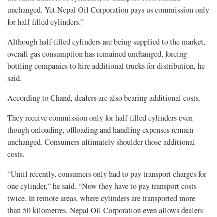
unchanged. Yet Nepal Oil Corporation pays us commission only
for half-filled cylinders.”
Although half-filled cylinders are being supplied to the market,
overall gas consumption has remained unchanged, forcing
bottling companies to hire additional trucks for distribution, he
said.
According to Chand, dealers are also bearing additional costs.
They receive commission only for half-filled cylinders even
though onloading, offloading and handling expenses remain
unchanged. Consumers ultimately shoulder those additional
costs.
“Until recently, consumers only had to pay transport charges for
one cylinder,” he said. “Now they have to pay transport costs
twice. In remote areas, where cylinders are transported more
than 50 kilometres, Nepal Oil Corporation even allows dealers