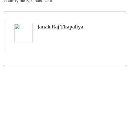
country daily, Chand said.
Janak Raj Thapaliya