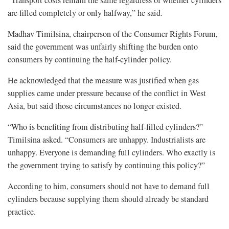
“Transport costs remain the same regardless of whether cylinders
are filled completely or only halfway,” he said.
Madhav Timilsina, chairperson of the Consumer Rights Forum,
said the government was unfairly shifting the burden onto
consumers by continuing the half-cylinder policy.
He acknowledged that the measure was justified when gas
supplies came under pressure because of the conflict in West
Asia, but said those circumstances no longer existed.
“Who is benefiting from distributing half-filled cylinders?”
Timilsina asked. “Consumers are unhappy. Industrialists are
unhappy. Everyone is demanding full cylinders. Who exactly is
the government trying to satisfy by continuing this policy?”
According to him, consumers should not have to demand full
cylinders because supplying them should already be standard
practice.