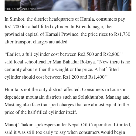
In Simkot, the district headquarters of Humla, consumers pay
Rs1,700 for a half-filled cylinder. In Birendranagar, the
provincial capital of Karnali Province, the price rises to Rs1,730
after transport charges are added.
“Earlier, a full cylinder cost between Rs2,500 and Rs2,800,”
said local schoolteacher Man Bahadur Rokaya. “Now there is no
certainty about either the weight or the price. A half-filled
cylinder should cost between Rs1,200 and Rs1,400.”
Humla is not the only district affected. Consumers in tourism-
dependent mountain districts such as Solukhumbu, Manang and
Mustang also face transport charges that are almost equal to the
price of the half-filled cylinder itself.
Manoj Thakur, spokesperson for Nepal Oil Corporation Limited,
said it was still too early to say when consumers would begin