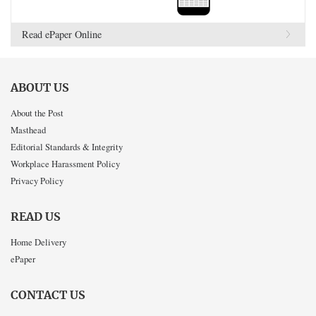
Read ePaper Online
ABOUT US
About the Post
Masthead
Editorial Standards & Integrity
Workplace Harassment Policy
Privacy Policy
READ US
Home Delivery
ePaper
CONTACT US