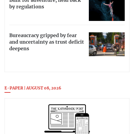
Built for adventure, held back
by regulations
Bureaucracy gripped by fear
and uncertainty as trust deficit
deepens
E-PAPER | AUGUST 08, 2026