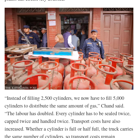
“Instead of filling 2,500 cylinders, we now have to fill 5,000
cylinders to distribute the same amount of gas,” Chand said.
“The labour has doubled. Every cylinder has to be sealed twice,
capped twice and handled twice. Transport costs have also
increased. Whether a cylinder is full or half full, the truck carries
the same number of cylinders, so transport costs remain