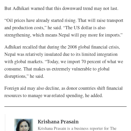
But Adhikari warned that this downward trend may not last.
“Oil prices have already started rising. That will raise transport
and production costs,” he said. “The US dollar is also
strengthening, which means Nepal will pay more for imports.”
Adhikari recalled that during the 2008 global financial crisis,
Nepal was relatively insulated due to its limited integration
with global markets. “Today, we import 70 percent of what we
consume. That makes us extremely vulnerable to global
disruptions,” he said.
Foreign aid may also decline, as donor countries shift financial
resources to manage war-related spending, he added.
Krishana Prasain
Krishana Prasain is a business reporter for The