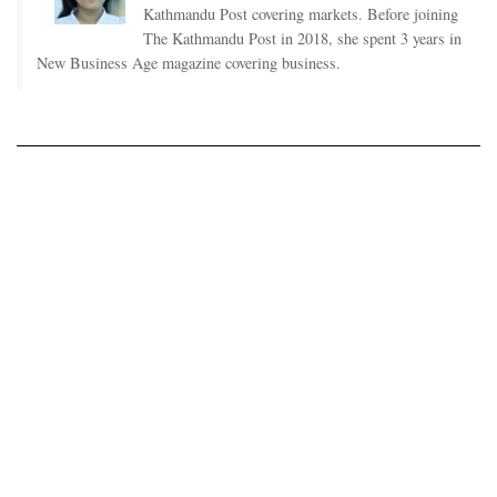
Kathmandu Post covering markets. Before joining
The Kathmandu Post in 2018, she spent 3 years in
New Business Age magazine covering business.