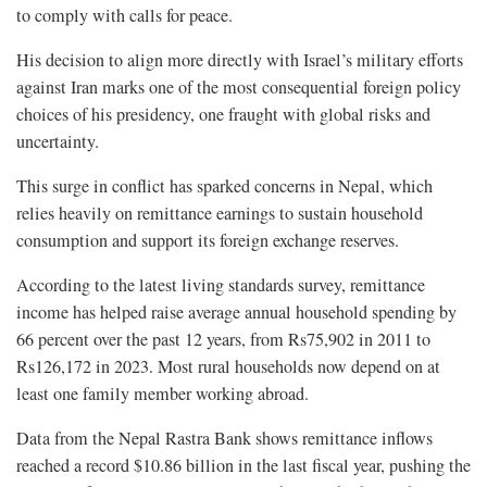
to comply with calls for peace.
His decision to align more directly with Israel’s military efforts
against Iran marks one of the most consequential foreign policy
choices of his presidency, one fraught with global risks and
uncertainty.
This surge in conflict has sparked concerns in Nepal, which
relies heavily on remittance earnings to sustain household
consumption and support its foreign exchange reserves.
According to the latest living standards survey, remittance
income has helped raise average annual household spending by
66 percent over the past 12 years, from Rs75,902 in 2011 to
Rs126,172 in 2023. Most rural households now depend on at
least one family member working abroad.
Data from the Nepal Rastra Bank shows remittance inflows
reached a record $10.86 billion in the last fiscal year, pushing the