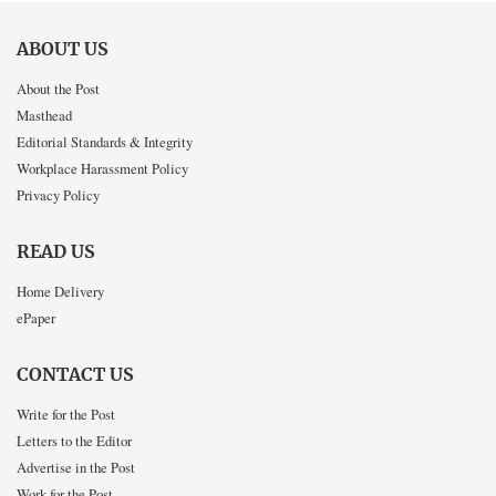
ABOUT US
About the Post
Masthead
Editorial Standards & Integrity
Workplace Harassment Policy
Privacy Policy
READ US
Home Delivery
ePaper
CONTACT US
Write for the Post
Letters to the Editor
Advertise in the Post
Work for the Post