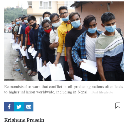
Economists also warn that conflict in oil-producing nations often leads
to higher inflation worldwide, including in Nepal.
Post file photo
Krishana Prasain