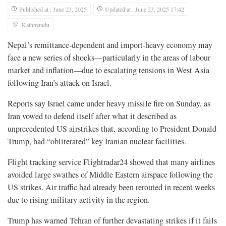
Published at : June 23, 2025
Updated at : June 23, 2025 17:42
Kathmandu
Nepal’s remittance-dependent and import-heavy economy may
face a new series of shocks—particularly in the areas of labour
market and inflation—due to escalating tensions in West Asia
following Iran’s attack on Israel.
Reports say Israel came under heavy missile fire on Sunday, as
Iran vowed to defend itself after what it described as
unprecedented US airstrikes that, according to President Donald
Trump, had “obliterated” key Iranian nuclear facilities.
Flight tracking service Flightradar24 showed that many airlines
avoided large swathes of Middle Eastern airspace following the
US strikes. Air traffic had already been rerouted in recent weeks
due to rising military activity in the region.
Trump has warned Tehran of further devastating strikes if it fails