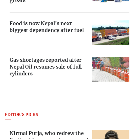
greats
Food is now Nepal’s next
biggest dependency after fuel
Gas shortages reported after
Nepal Oil resumes sale of full
cylinders
EDITOR'S PICKS
Nirmal Purja, who redrew the