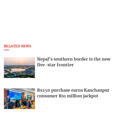
RELATED NEWS
Nepal’s southern border is the new
five-star frontier
Rs250 purchase earns Kanchanpur
consumer Rs1 million jackpot