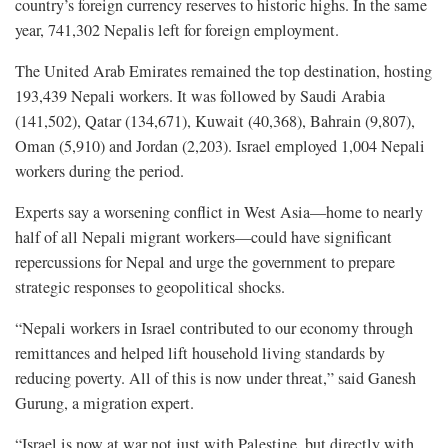
country’s foreign currency reserves to historic highs. In the same
year, 741,302 Nepalis left for foreign employment.
The United Arab Emirates remained the top destination, hosting
193,439 Nepali workers. It was followed by Saudi Arabia
(141,502), Qatar (134,671), Kuwait (40,368), Bahrain (9,807),
Oman (5,910) and Jordan (2,203). Israel employed 1,004 Nepali
workers during the period.
Experts say a worsening conflict in West Asia—home to nearly
half of all Nepali migrant workers—could have significant
repercussions for Nepal and urge the government to prepare
strategic responses to geopolitical shocks.
“Nepali workers in Israel contributed to our economy through
remittances and helped lift household living standards by
reducing poverty. All of this is now under threat,” said Ganesh
Gurung, a migration expert.
“Israel is now at war not just with Palestine, but directly with