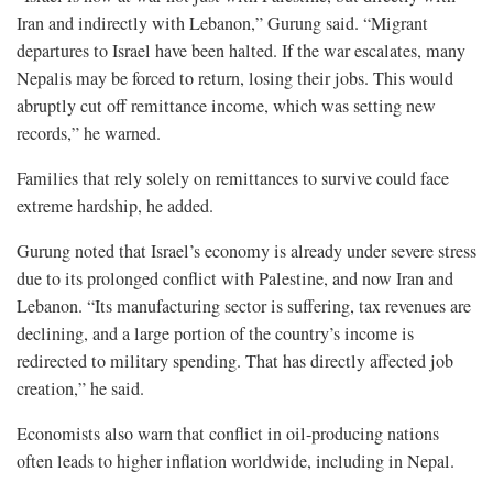
Iran and indirectly with Lebanon,” Gurung said. “Migrant
departures to Israel have been halted. If the war escalates, many
Nepalis may be forced to return, losing their jobs. This would
abruptly cut off remittance income, which was setting new
records,” he warned.
Families that rely solely on remittances to survive could face
extreme hardship, he added.
Gurung noted that Israel’s economy is already under severe stress
due to its prolonged conflict with Palestine, and now Iran and
Lebanon. “Its manufacturing sector is suffering, tax revenues are
declining, and a large portion of the country’s income is
redirected to military spending. That has directly affected job
creation,” he said.
Economists also warn that conflict in oil-producing nations
often leads to higher inflation worldwide, including in Nepal.