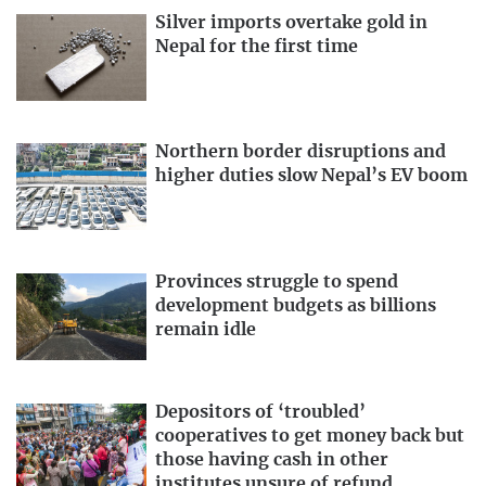
Silver imports overtake gold in
Nepal for the first time
Northern border disruptions and
higher duties slow Nepal’s EV boom
Provinces struggle to spend
development budgets as billions
remain idle
Depositors of ‘troubled’
cooperatives to get money back but
those having cash in other
institutes unsure of refund