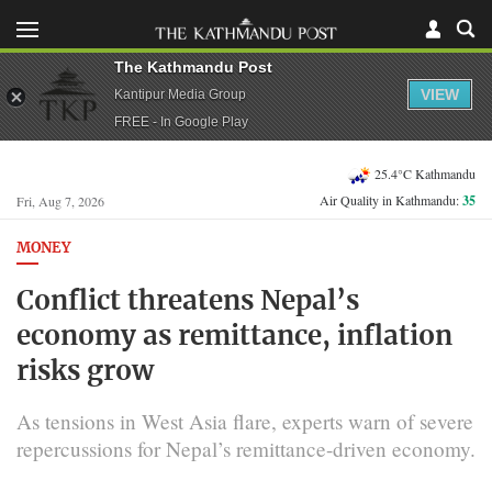
The Kathmandu Post
VIEW
Kantipur Media Group
FREE - In Google Play
25.4°C Kathmandu
Air Quality in Kathmandu:
35
Fri, Aug 7, 2026
MONEY
Conflict threatens Nepal’s
economy as remittance, inflation
risks grow
As tensions in West Asia flare, experts warn of severe
repercussions for Nepal’s remittance-driven economy.