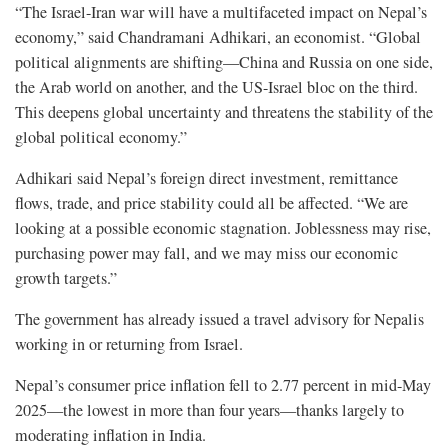
“The Israel-Iran war will have a multifaceted impact on Nepal’s
economy,” said Chandramani Adhikari, an economist. “Global
political alignments are shifting—China and Russia on one side,
the Arab world on another, and the US-Israel bloc on the third.
This deepens global uncertainty and threatens the stability of the
global political economy.”
Adhikari said Nepal’s foreign direct investment, remittance
flows, trade, and price stability could all be affected. “We are
looking at a possible economic stagnation. Joblessness may rise,
purchasing power may fall, and we may miss our economic
growth targets.”
The government has already issued a travel advisory for Nepalis
working in or returning from Israel.
Nepal’s consumer price inflation fell to 2.77 percent in mid-May
2025—the lowest in more than four years—thanks largely to
moderating inflation in India.