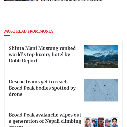
MOST READ FROM MONEY
Shinta Mani Mustang ranked
world’s top luxury hotel by
Robb Report
Rescue teams yet to reach
Broad Peak bodies spotted by
drone
Broad Peak avalanche wipes out
a generation of Nepali climbing