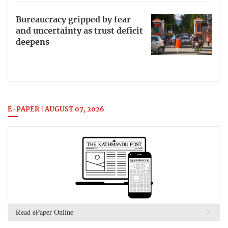
Bureaucracy gripped by fear
and uncertainty as trust deficit
deepens
E-PAPER | AUGUST 07, 2026
Read ePaper Online