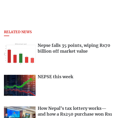
RELATED NEWS
Nepse falls 35 points, wiping Rs70
billion off market value
NEPSE this week
How Nepal’s tax lottery works—
and how a Rs250 purchase won Rs1