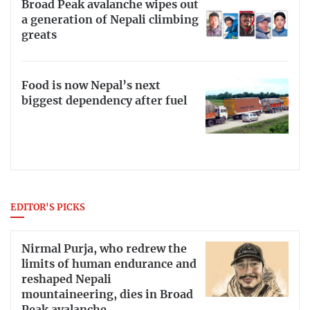
Broad Peak avalanche wipes out
a generation of Nepali climbing
greats
Food is now Nepal’s next
biggest dependency after fuel
EDITOR'S PICKS
Nirmal Purja, who redrew the
limits of human endurance and
reshaped Nepali
mountaineering, dies in Broad