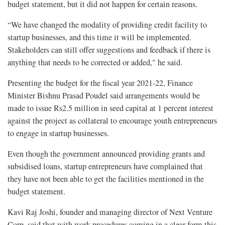
budget statement, but it did not happen for certain reasons.
“We have changed the modality of providing credit facility to
startup businesses, and this time it will be implemented.
Stakeholders can still offer suggestions and feedback if there is
anything that needs to be corrected or added," he said.
Presenting the budget for the fiscal year 2021-22, Finance
Minister Bishnu Prasad Poudel said arrangements would be
made to issue Rs2.5 million in seed capital at 1 percent interest
against the project as collateral to encourage youth entrepreneurs
to engage in startup businesses.
Even though the government announced providing grants and
subsidised loans, startup entrepreneurs have complained that
they have not been able to get the facilities mentioned in the
budget statement.
Kavi Raj Joshi, founder and managing director of Next Venture
Corp, said that with work procedures coming in a clear form this