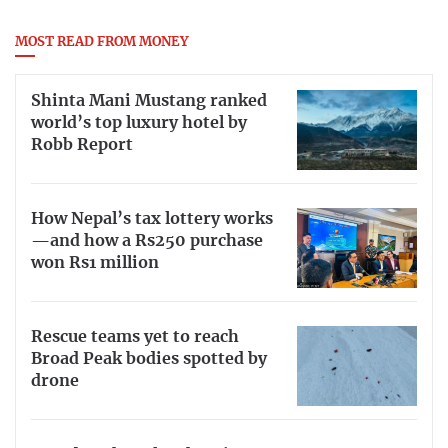
MOST READ FROM MONEY
Shinta Mani Mustang ranked
world’s top luxury hotel by
Robb Report
How Nepal’s tax lottery works
—and how a Rs250 purchase
won Rs1 million
Rescue teams yet to reach
Broad Peak bodies spotted by
drone