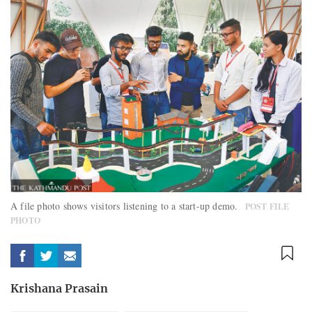
A file photo shows visitors listening to a start-up demo.
POST FILE
PHOTO
Krishana Prasain