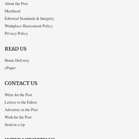
About the Post
Masthead
Editorial Standards & Integrity
Workplace Harassment Policy
Privacy Policy
READ US
Home Delivery
ePaper
CONTACT US
Write for the Post
Letters to the Editor
Advertise in the Post
Work for the Post
Send us a tip