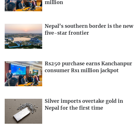
million
Nepal’s southern border is the new
five-star frontier
Rs250 purchase earns Kanchanpur
consumer Rs1 million jackpot
Silver imports overtake gold in
Nepal for the first time