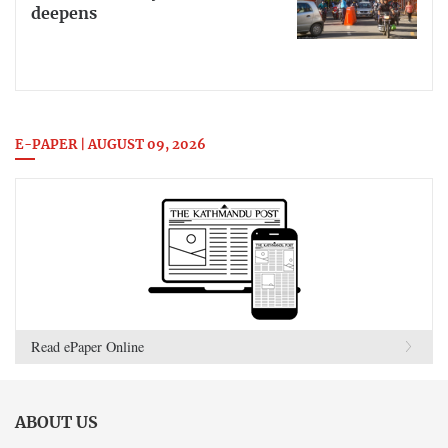
deepens
E-PAPER | AUGUST 09, 2026
Read ePaper Online
ABOUT US