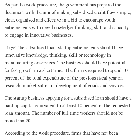
As per the work procedure, the government has prepared the
document with the aim of making subsidised credit flow simple,
clear, organised and effective in a bid to encourage youth
entrepreneurs with new knowledge, thinking, skill and capacity
to engage in innovative businesses.
To get the subsidised loan, startup entrepreneurs should have
innovative knowledge, thinking, skill or technology in
manufacturing or services. The business should have potential
for fast growth in a short time. The firm is required to spend 10
percent of the total expenditure of the previous fiscal year on
research, marketisation or development of goods and services.
The startup business applying for a subsidised loan should have a
paid-up capital equivalent to at least 10 percent of the requested
loan amount. The number of full time workers should not be
more than 20.
According to the work procedure, firms that have not been