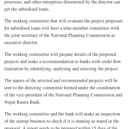
processes, and other enterprises determined by the director can
get the subsidised loans.
The working committee that will evaluate the project proposals
for subsidised loans will have a nine-member committee with
the joint secretary of the National Planning Commission as
executive director.
The working committee will prepare details of the proposed
projects and make a recommendation to banks with credit flow
limitation by identifying, analysing and selecting the project.
The names of the selected and recommended projects will be
sent to the directing committee formed under the coordination
of the vice-president of the National Planning Commission and
Nepal Rastra Bank.
The working committee and the bank will make an inspection
of the startup business to check if it is running as stated in the
proposal. A report needs to be prepared within 15 days of the