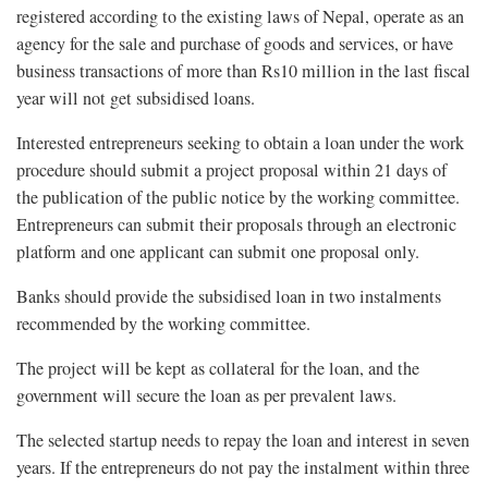
registered according to the existing laws of Nepal, operate as an
agency for the sale and purchase of goods and services, or have
business transactions of more than Rs10 million in the last fiscal
year will not get subsidised loans.
Interested entrepreneurs seeking to obtain a loan under the work
procedure should submit a project proposal within 21 days of
the publication of the public notice by the working committee.
Entrepreneurs can submit their proposals through an electronic
platform and one applicant can submit one proposal only.
Banks should provide the subsidised loan in two instalments
recommended by the working committee.
The project will be kept as collateral for the loan, and the
government will secure the loan as per prevalent laws.
The selected startup needs to repay the loan and interest in seven
years. If the entrepreneurs do not pay the instalment within three