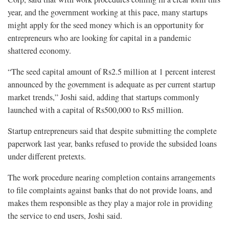
year, and the government working at this pace, many startups
might apply for the seed money which is an opportunity for
entrepreneurs who are looking for capital in a pandemic
shattered economy.
“The seed capital amount of Rs2.5 million at 1 percent interest
announced by the government is adequate as per current startup
market trends,” Joshi said, adding that startups commonly
launched with a capital of Rs500,000 to Rs5 million.
Startup entrepreneurs said that despite submitting the complete
paperwork last year, banks refused to provide the subsided loans
under different pretexts.
The work procedure nearing completion contains arrangements
to file complaints against banks that do not provide loans, and
makes them responsible as they play a major role in providing
the service to end users, Joshi said.