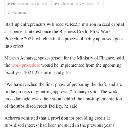
Published at : July 8, 2021
Updated at : July 9, 2021 01:52
Kathmandu
Start-up entrepreneurs will receive Rs2.5 million in seed capital
at 1 percent interest once the Business Credit Flow Work
Procedure 2021, which is in the process of being approved, goes
into effect.
Mahesh Acharya, spokesperson for the Ministry of Finance, said
the
work procedure
would be implemented from the upcoming
fiscal year 2021-22 starting July 16.
“We have reached the final phase of preparing the draft, and are
in the process of granting approval,” Acharya said. The work
procedure addresses the reason behind the non-implementation
of the subsidised credit facility, he said.
Acharya admitted that a provision for providing credit at
subsidised interest had been included in the previous year's