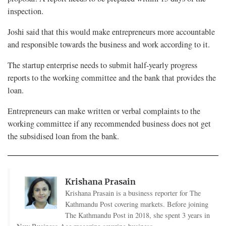
inspection.
Joshi said that this would make entrepreneurs more accountable
and responsible towards the business and work according to it.
The startup enterprise needs to submit half-yearly progress
reports to the working committee and the bank that provides the
loan.
Entrepreneurs can make written or verbal complaints to the
working committee if any recommended business does not get
the subsidised loan from the bank.
Krishana Prasain
Krishana Prasain is a business reporter for The
Kathmandu Post covering markets. Before joining
The Kathmandu Post in 2018, she spent 3 years in