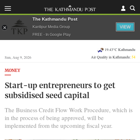
The Kathmandu Post
VIEW
Kantipur Media Group
FREE - In Google Play
19.43°C Kathmandu
Air Quality in Kathmandu:
54
Sun, Aug 9, 2026
MONEY
Start-up entrepreneurs to get
subsidised seed capital
The Business Credit Flow Work Procedure, which is
in the process of being approved, will be
implemented from the upcoming fiscal year.