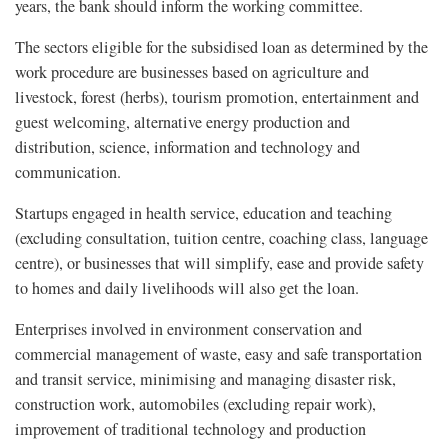
years, the bank should inform the working committee.
The sectors eligible for the subsidised loan as determined by the
work procedure are businesses based on agriculture and
livestock, forest (herbs), tourism promotion, entertainment and
guest welcoming, alternative energy production and
distribution, science, information and technology and
communication.
Startups engaged in health service, education and teaching
(excluding consultation, tuition centre, coaching class, language
centre), or businesses that will simplify, ease and provide safety
to homes and daily livelihoods will also get the loan.
Enterprises involved in environment conservation and
commercial management of waste, easy and safe transportation
and transit service, minimising and managing disaster risk,
construction work, automobiles (excluding repair work),
improvement of traditional technology and production