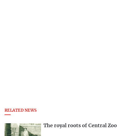
RELATED NEWS
The royal roots of Central Zoo