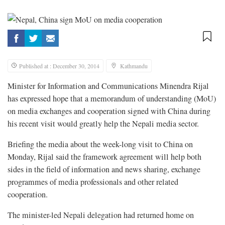
Published at : December 30, 2014
Kathmandu
Minister for Information and Communications Minendra Rijal
has expressed hope that a memorandum of understanding (MoU)
on media exchanges and cooperation signed with China during
his recent visit would greatly help the Nepali media sector.
Briefing the media about the week-long visit to China on
Monday, Rijal said the framework agreement will help both
sides in the field of information and news sharing, exchange
programmes of media professionals and other related
cooperation.
The minister-led Nepali delegation had returned home on