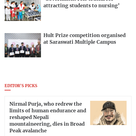
attracting students to nursing’
Hult Prize competition organised
at Saraswati Multiple Campus
EDITOR'S PICKS
Nirmal Purja, who redrew the
limits of human endurance and
reshaped Nepali
mountaineering, dies in Broad
Peak avalanche