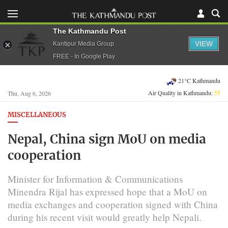
The Kathmandu Post
VIEW
Kantipur Media Group
FREE - In Google Play
21°C Kathmandu
Air Quality in Kathmandu:
55
Thu, Aug 6, 2026
MISCELLANEOUS
Nepal, China sign MoU on media
cooperation
Minister for Information & Communications
Minendra Rijal has expressed hope that a MoU on
media exchanges and cooperation signed with China
during his recent visit would greatly help Nepali.