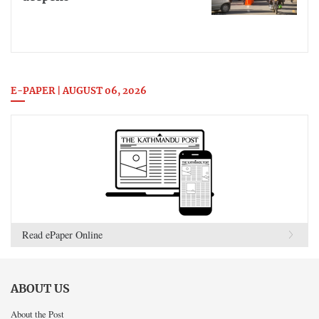
E-PAPER | AUGUST 06, 2026
Read ePaper Online
ABOUT US
About the Post