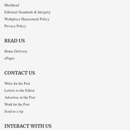
Masthead
Editorial Standards & Integrity
Workplace Harassment Policy
Privacy Policy
READ US
Home Delivery
ePaper
CONTACT US
Write for the Post
Letters to the Editor
Advertise in the Post
Work for the Post
Send us a tip
INTERACT WITH US