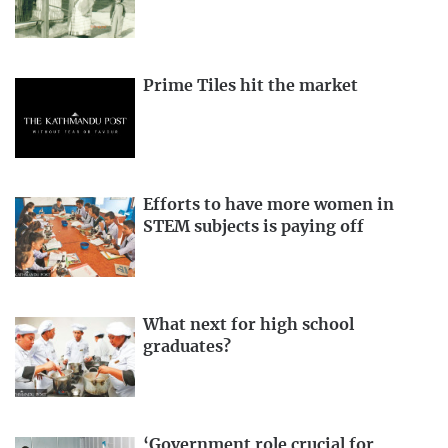
Prime Tiles hit the market
Efforts to have more women in
STEM subjects is paying off
What next for high school
graduates?
‘Government role crucial for