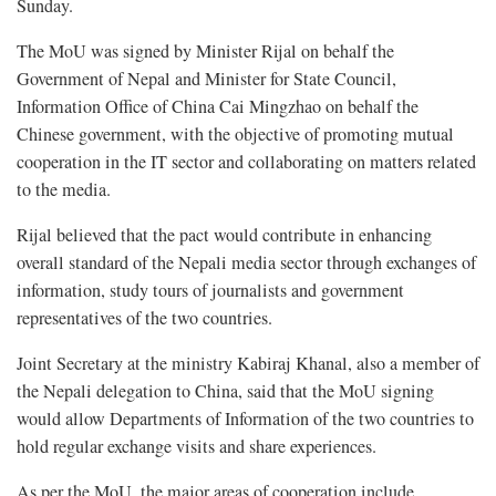
Sunday.
The MoU was signed by Minister Rijal on behalf the
Government of Nepal and Minister for State Council,
Information Office of China Cai Mingzhao on behalf the
Chinese government, with the objective of promoting mutual
cooperation in the IT sector and collaborating on matters related
to the media.
Rijal believed that the pact would contribute in enhancing
overall standard of the Nepali media sector through exchanges of
information, study tours of journalists and government
representatives of the two countries.
Joint Secretary at the ministry Kabiraj Khanal, also a member of
the Nepali delegation to China, said that the MoU signing
would allow Departments of Information of the two countries to
hold regular exchange visits and share experiences.
As per the MoU, the major areas of cooperation include