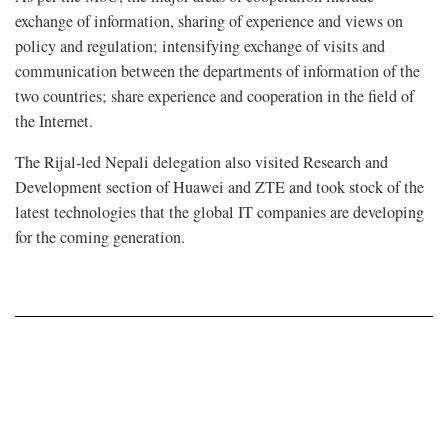
exchange of information, sharing of experience and views on
policy and regulation; intensifying exchange of visits and
communication between the departments of information of the
two countries; share experience and cooperation in the field of
the Internet.
The Rijal-led Nepali delegation also visited Research and
Development section of Huawei and ZTE and took stock of the
latest technologies that the global IT companies are developing
for the coming generation.